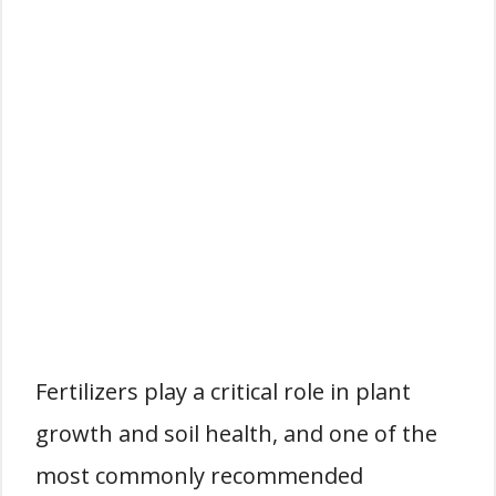
Fertilizers play a critical role in plant
growth and soil health, and one of the
most commonly recommended