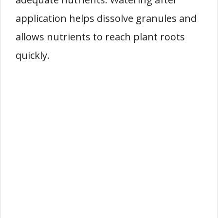
application helps dissolve granules and
allows nutrients to reach plant roots
quickly.