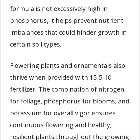
formula is not excessively high in
phosphorus, it helps prevent nutrient
imbalances that could hinder growth in
certain soil types.
Flowering plants and ornamentals also
thrive when provided with 15-5-10
fertilizer. The combination of nitrogen
for foliage, phosphorus for blooms, and
potassium for overall vigor ensures
continuous flowering and healthy,
resilient plants throughout the growing