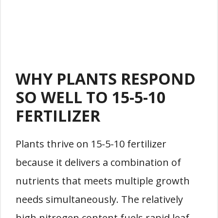
WHY PLANTS RESPOND
SO WELL TO 15-5-10
FERTILIZER
Plants thrive on 15-5-10 fertilizer
because it delivers a combination of
nutrients that meets multiple growth
needs simultaneously. The relatively
high nitrogen content fuels rapid leaf