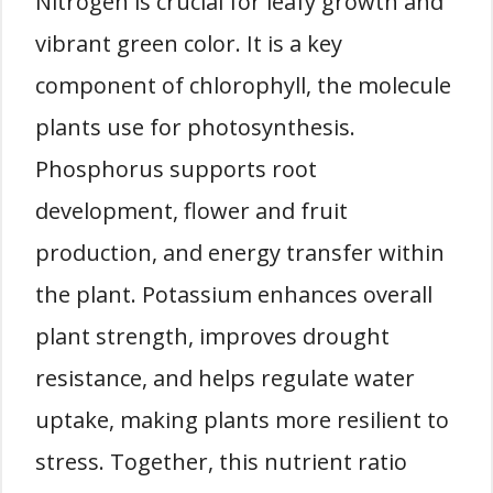
Nitrogen is crucial for leafy growth and
vibrant green color. It is a key
component of chlorophyll, the molecule
plants use for photosynthesis.
Phosphorus supports root
development, flower and fruit
production, and energy transfer within
the plant. Potassium enhances overall
plant strength, improves drought
resistance, and helps regulate water
uptake, making plants more resilient to
stress. Together, this nutrient ratio