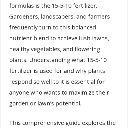
formulas is the 15-5-10 fertilizer.
Gardeners, landscapers, and farmers
frequently turn to this balanced
nutrient blend to achieve lush lawns,
healthy vegetables, and flowering
plants. Understanding what 15-5-10
fertilizer is used for and why plants
respond so well to it is essential for
anyone who wants to maximize their
garden or lawn’s potential.
This comprehensive guide explores the