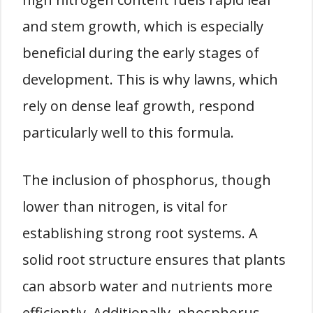
and stem growth, which is especially
beneficial during the early stages of
development. This is why lawns, which
rely on dense leaf growth, respond
particularly well to this formula.
The inclusion of phosphorus, though
lower than nitrogen, is vital for
establishing strong root systems. A
solid root structure ensures that plants
can absorb water and nutrients more
efficiently. Additionally, phosphorus