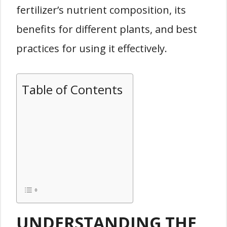
fertilizer’s nutrient composition, its
benefits for different plants, and best
practices for using it effectively.
Table of Contents
UNDERSTANDING THE