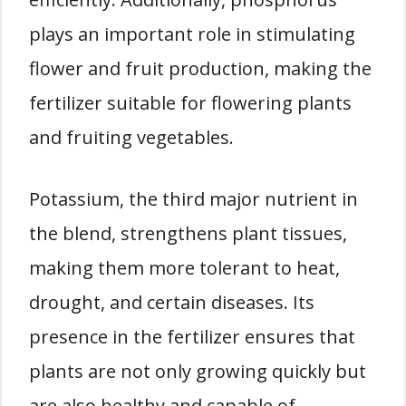
plays an important role in stimulating
flower and fruit production, making the
fertilizer suitable for flowering plants
and fruiting vegetables.
Potassium, the third major nutrient in
the blend, strengthens plant tissues,
making them more tolerant to heat,
drought, and certain diseases. Its
presence in the fertilizer ensures that
plants are not only growing quickly but
are also healthy and capable of