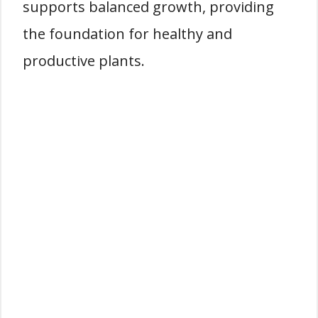
supports balanced growth, providing
the foundation for healthy and
productive plants.