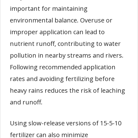
important for maintaining
environmental balance. Overuse or
improper application can lead to
nutrient runoff, contributing to water
pollution in nearby streams and rivers.
Following recommended application
rates and avoiding fertilizing before
heavy rains reduces the risk of leaching
and runoff.
Using slow-release versions of 15-5-10
fertilizer can also minimize