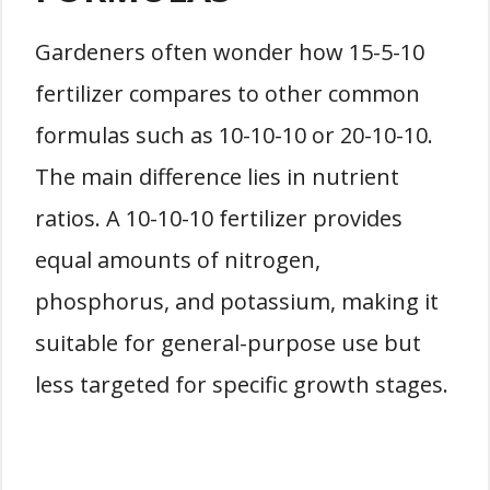
Gardeners often wonder how 15-5-10
fertilizer compares to other common
formulas such as 10-10-10 or 20-10-10.
The main difference lies in nutrient
ratios. A 10-10-10 fertilizer provides
equal amounts of nitrogen,
phosphorus, and potassium, making it
suitable for general-purpose use but
less targeted for specific growth stages.