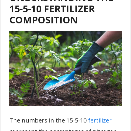
15-5-10 FERTILIZER
COMPOSITION
The numbers in the 15-5-10
fertilizer