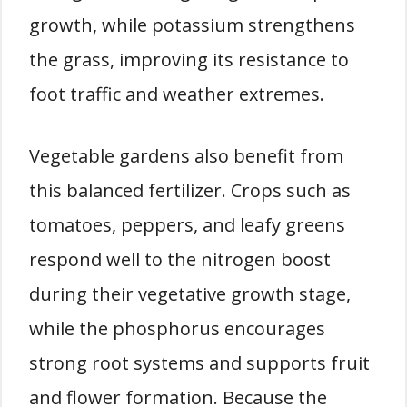
growth, while potassium strengthens
the grass, improving its resistance to
foot traffic and weather extremes.
Vegetable gardens also benefit from
this balanced fertilizer. Crops such as
tomatoes, peppers, and leafy greens
respond well to the nitrogen boost
during their vegetative growth stage,
while the phosphorus encourages
strong root systems and supports fruit
and flower formation. Because the