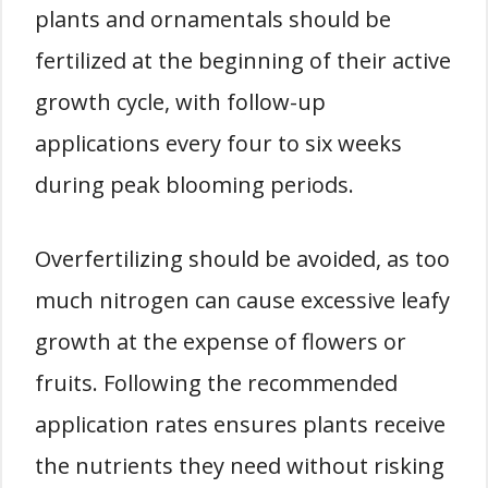
plants and ornamentals should be
fertilized at the beginning of their active
growth cycle, with follow-up
applications every four to six weeks
during peak blooming periods.
Overfertilizing should be avoided, as too
much nitrogen can cause excessive leafy
growth at the expense of flowers or
fruits. Following the recommended
application rates ensures plants receive
the nutrients they need without risking