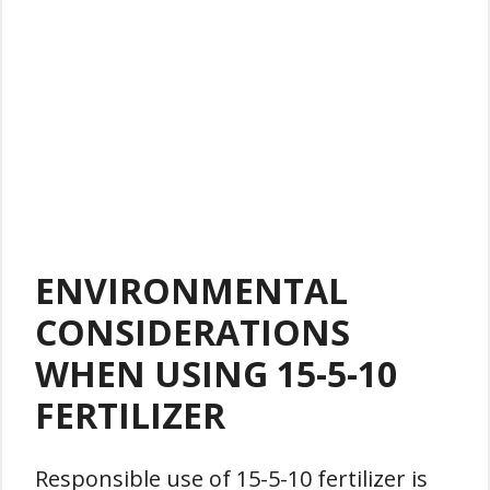
ENVIRONMENTAL
CONSIDERATIONS
WHEN USING 15-5-10
FERTILIZER
Responsible use of 15-5-10 fertilizer is