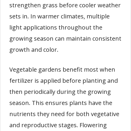
strengthen grass before cooler weather
sets in. In warmer climates, multiple
light applications throughout the
growing season can maintain consistent
growth and color.
Vegetable gardens benefit most when
fertilizer is applied before planting and
then periodically during the growing
season. This ensures plants have the
nutrients they need for both vegetative
and reproductive stages. Flowering