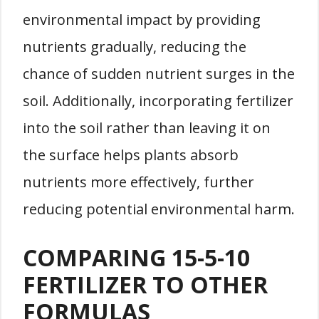
environmental impact by providing
nutrients gradually, reducing the
chance of sudden nutrient surges in the
soil. Additionally, incorporating fertilizer
into the soil rather than leaving it on
the surface helps plants absorb
nutrients more effectively, further
reducing potential environmental harm.
COMPARING 15-5-10
FERTILIZER TO OTHER
FORMULAS