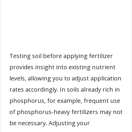
Testing soil before applying fertilizer
provides insight into existing nutrient
levels, allowing you to adjust application
rates accordingly. In soils already rich in
phosphorus, for example, frequent use
of phosphorus-heavy fertilizers may not
be necessary. Adjusting your