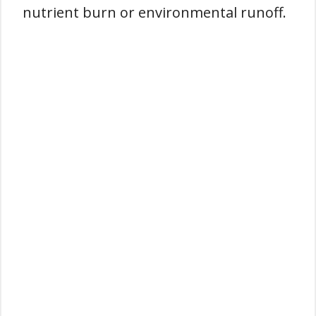
nutrient burn or environmental runoff.