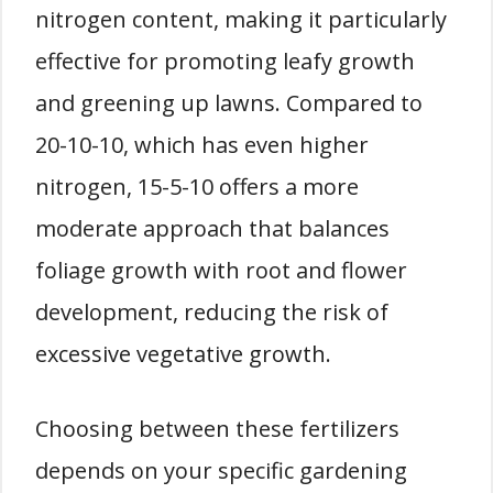
nitrogen content, making it particularly
effective for promoting leafy growth
and greening up lawns. Compared to
20-10-10, which has even higher
nitrogen, 15-5-10 offers a more
moderate approach that balances
foliage growth with root and flower
development, reducing the risk of
excessive vegetative growth.
Choosing between these fertilizers
depends on your specific gardening