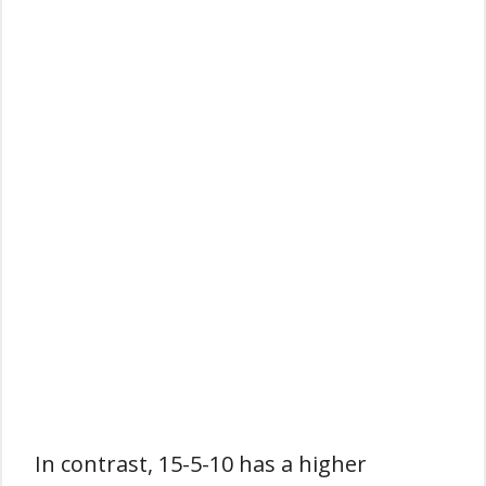
In contrast, 15-5-10 has a higher