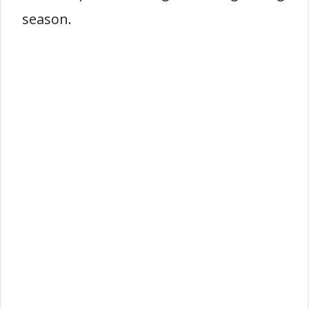
season.