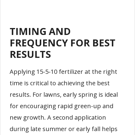
TIMING AND
FREQUENCY FOR BEST
RESULTS
Applying 15-5-10 fertilizer at the right
time is critical to achieving the best
results. For lawns, early spring is ideal
for encouraging rapid green-up and
new growth. A second application
during late summer or early fall helps