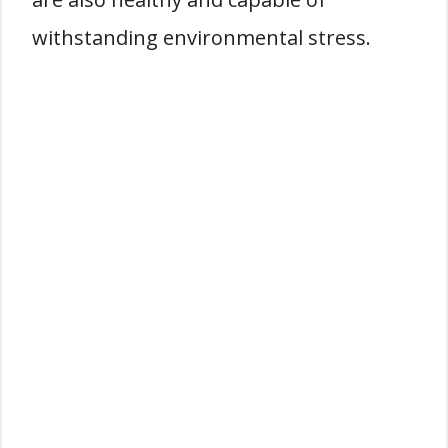
withstanding environmental stress.