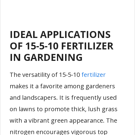
IDEAL APPLICATIONS
OF 15-5-10 FERTILIZER
IN GARDENING
The versatility of 15-5-10
fertilizer
makes it a favorite among gardeners
and landscapers. It is frequently used
on lawns to promote thick, lush grass
with a vibrant green appearance. The
nitrogen encourages vigorous top