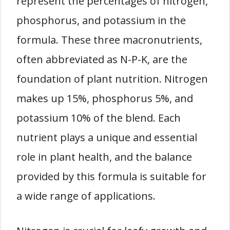
represent the percentages of nitrogen,
phosphorus, and potassium in the
formula. These three macronutrients,
often abbreviated as N-P-K, are the
foundation of plant nutrition. Nitrogen
makes up 15%, phosphorus 5%, and
potassium 10% of the blend. Each
nutrient plays a unique and essential
role in plant health, and the balance
provided by this formula is suitable for
a wide range of applications.