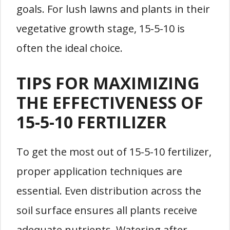
goals. For lush lawns and plants in their
vegetative growth stage, 15-5-10 is
often the ideal choice.
TIPS FOR MAXIMIZING
THE EFFECTIVENESS OF
15-5-10 FERTILIZER
To get the most out of 15-5-10 fertilizer,
proper application techniques are
essential. Even distribution across the
soil surface ensures all plants receive
adequate nutrients. Watering after