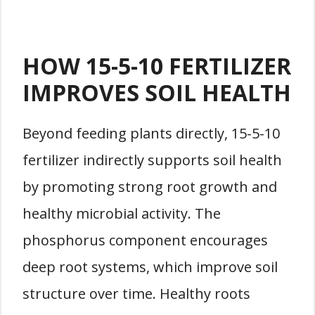
HOW 15-5-10 FERTILIZER
IMPROVES SOIL HEALTH
Beyond feeding plants directly, 15-5-10
fertilizer indirectly supports soil health
by promoting strong root growth and
healthy microbial activity. The
phosphorus component encourages
deep root systems, which improve soil
structure over time. Healthy roots