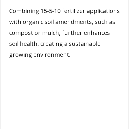
Combining 15-5-10 fertilizer applications
with organic soil amendments, such as
compost or mulch, further enhances
soil health, creating a sustainable
growing environment.