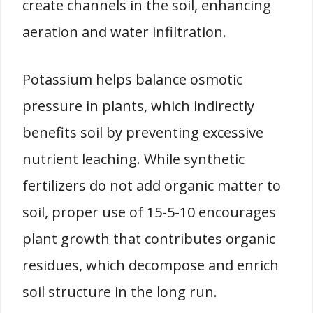
create channels in the soil, enhancing
aeration and water infiltration.
Potassium helps balance osmotic
pressure in plants, which indirectly
benefits soil by preventing excessive
nutrient leaching. While synthetic
fertilizers do not add organic matter to
soil, proper use of 15-5-10 encourages
plant growth that contributes organic
residues, which decompose and enrich
soil structure in the long run.