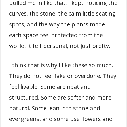
pulled me in like that. I kept noticing the
curves, the stone, the calm little seating
spots, and the way the plants made
each space feel protected from the
world. It felt personal, not just pretty.
I think that is why I like these so much.
They do not feel fake or overdone. They
feel livable. Some are neat and
structured. Some are softer and more
natural. Some lean into stone and
evergreens, and some use flowers and