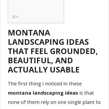
MONTANA
LANDSCAPING IDEAS
THAT FEEL GROUNDED,
BEAUTIFUL, AND
ACTUALLY USABLE
The first thing I noticed in these
montana landscaping ideas
is that
none of them rely on one single plant to