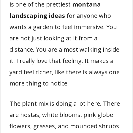
is one of the prettiest
montana
landscaping ideas
for anyone who
wants a garden to feel immersive. You
are not just looking at it from a
distance. You are almost walking inside
it. I really love that feeling. It makes a
yard feel richer, like there is always one
more thing to notice.
The plant mix is doing a lot here. There
are hostas, white blooms, pink globe
flowers, grasses, and mounded shrubs