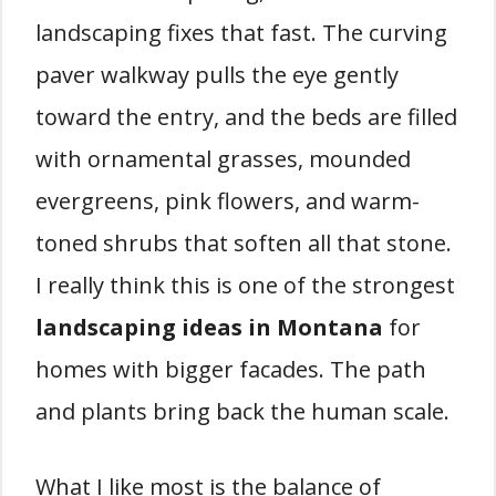
landscaping fixes that fast. The curving
paver walkway pulls the eye gently
toward the entry, and the beds are filled
with ornamental grasses, mounded
evergreens, pink flowers, and warm-
toned shrubs that soften all that stone.
I really think this is one of the strongest
landscaping ideas in Montana
for
homes with bigger facades. The path
and plants bring back the human scale.
What I like most is the balance of