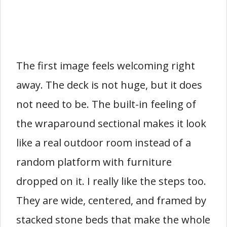
The first image feels welcoming right
away. The deck is not huge, but it does
not need to be. The built-in feeling of
the wraparound sectional makes it look
like a real outdoor room instead of a
random platform with furniture
dropped on it. I really like the steps too.
They are wide, centered, and framed by
stacked stone beds that make the whole