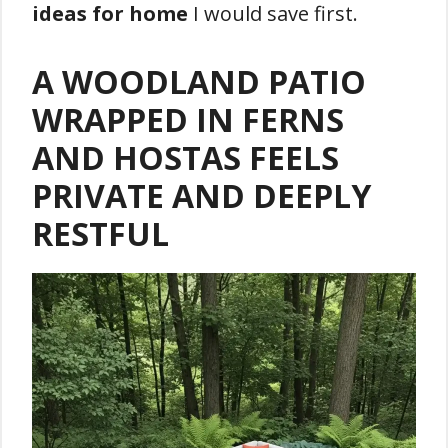
ideas for home
I would save first.
A WOODLAND PATIO
WRAPPED IN FERNS
AND HOSTAS FEELS
PRIVATE AND DEEPLY
RESTFUL