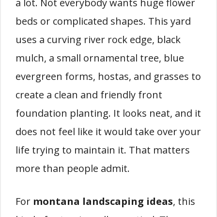
a lot. Not everybody wants huge flower
beds or complicated shapes. This yard
uses a curving river rock edge, black
mulch, a small ornamental tree, blue
evergreen forms, hostas, and grasses to
create a clean and friendly front
foundation planting. It looks neat, and it
does not feel like it would take over your
life trying to maintain it. That matters
more than people admit.
For
montana landscaping ideas
, this