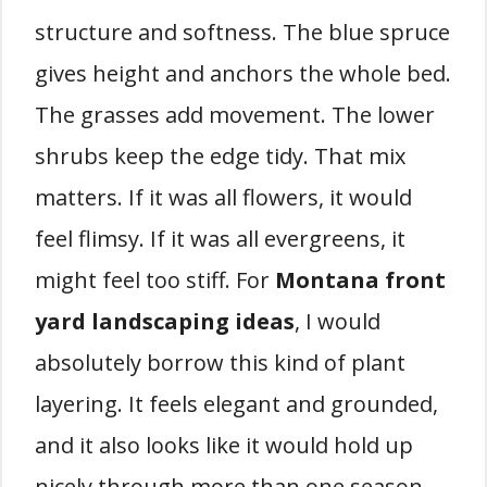
structure and softness. The blue spruce
gives height and anchors the whole bed.
The grasses add movement. The lower
shrubs keep the edge tidy. That mix
matters. If it was all flowers, it would
feel flimsy. If it was all evergreens, it
might feel too stiff. For
Montana front
yard landscaping ideas
, I would
absolutely borrow this kind of plant
layering. It feels elegant and grounded,
and it also looks like it would hold up
nicely through more than one season.