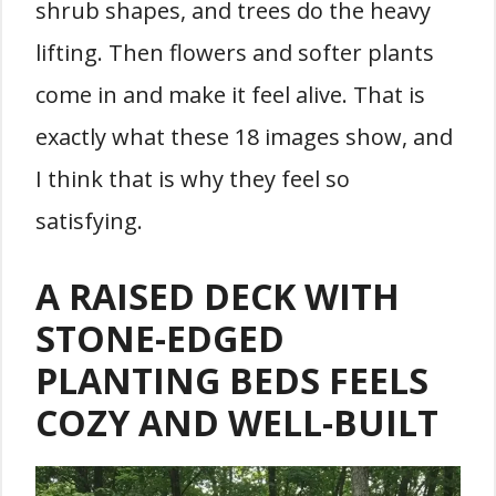
shrub shapes, and trees do the heavy
lifting. Then flowers and softer plants
come in and make it feel alive. That is
exactly what these 18 images show, and
I think that is why they feel so
satisfying.
A RAISED DECK WITH
STONE-EDGED
PLANTING BEDS FEELS
COZY AND WELL-BUILT