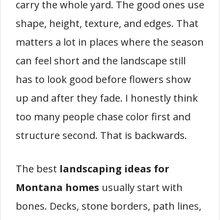
carry the whole yard. The good ones use
shape, height, texture, and edges. That
matters a lot in places where the season
can feel short and the landscape still
has to look good before flowers show
up and after they fade. I honestly think
too many people chase color first and
structure second. That is backwards.
The best
landscaping ideas for
Montana homes
usually start with
bones. Decks, stone borders, path lines,