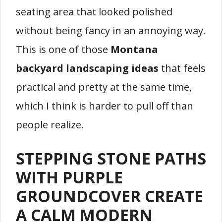
seating area that looked polished
without being fancy in an annoying way.
This is one of those
Montana
backyard landscaping ideas
that feels
practical and pretty at the same time,
which I think is harder to pull off than
people realize.
STEPPING STONE PATHS
WITH PURPLE
GROUNDCOVER CREATE
A CALM MODERN