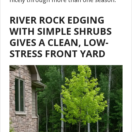
RIVER ROCK EDGING
WITH SIMPLE SHRUBS
GIVES A CLEAN, LOW-
STRESS FRONT YARD