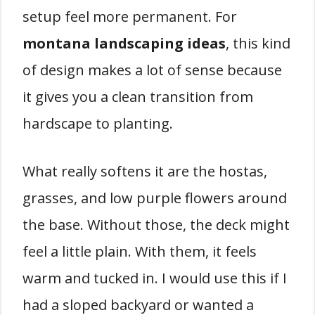
setup feel more permanent. For
montana landscaping ideas
, this kind
of design makes a lot of sense because
it gives you a clean transition from
hardscape to planting.
What really softens it are the hostas,
grasses, and low purple flowers around
the base. Without those, the deck might
feel a little plain. With them, it feels
warm and tucked in. I would use this if I
had a sloped backyard or wanted a