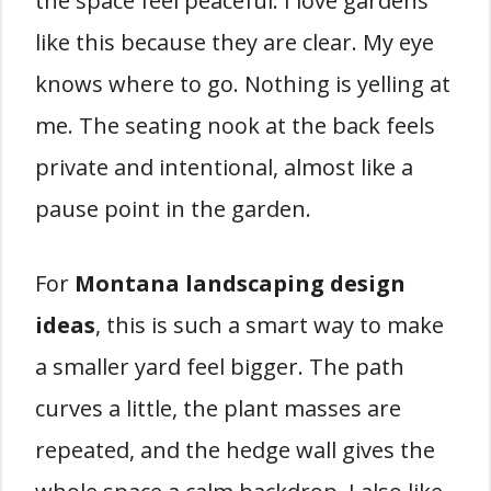
the space feel peaceful. I love gardens
like this because they are clear. My eye
knows where to go. Nothing is yelling at
me. The seating nook at the back feels
private and intentional, almost like a
pause point in the garden.
For
Montana landscaping design
ideas
, this is such a smart way to make
a smaller yard feel bigger. The path
curves a little, the plant masses are
repeated, and the hedge wall gives the