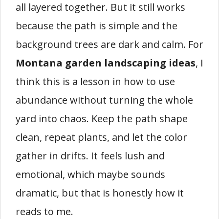
all layered together. But it still works
because the path is simple and the
background trees are dark and calm. For
Montana garden landscaping ideas
, I
think this is a lesson in how to use
abundance without turning the whole
yard into chaos. Keep the path shape
clean, repeat plants, and let the color
gather in drifts. It feels lush and
emotional, which maybe sounds
dramatic, but that is honestly how it
reads to me.