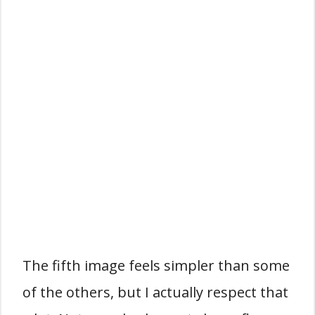
The fifth image feels simpler than some
of the others, but I actually respect that