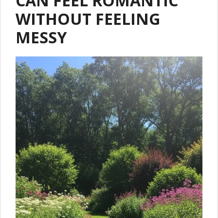
CAN FEEL ROMANTIC
WITHOUT FEELING
MESSY