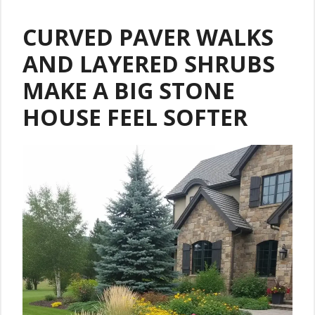
CURVED PAVER WALKS
AND LAYERED SHRUBS
MAKE A BIG STONE
HOUSE FEEL SOFTER