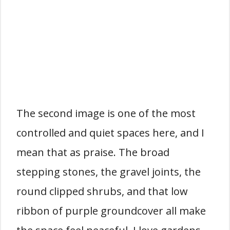
The second image is one of the most
controlled and quiet spaces here, and I
mean that as praise. The broad
stepping stones, the gravel joints, the
round clipped shrubs, and that low
ribbon of purple groundcover all make