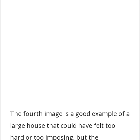
The fourth image is a good example of a
large house that could have felt too
hard or too imposing, but the