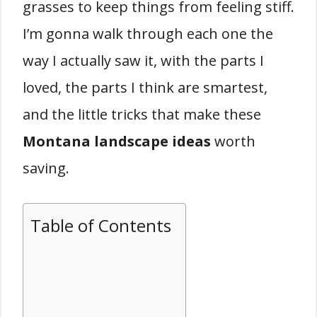
grasses to keep things from feeling stiff.
I’m gonna walk through each one the
way I actually saw it, with the parts I
loved, the parts I think are smartest,
and the little tricks that make these
Montana landscape ideas
worth
saving.
Table of Contents