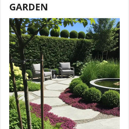
GARDEN