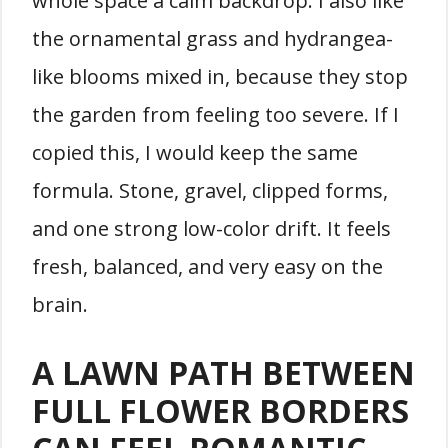
whole space a calm backdrop. I also like
the ornamental grass and hydrangea-
like blooms mixed in, because they stop
the garden from feeling too severe. If I
copied this, I would keep the same
formula. Stone, gravel, clipped forms,
and one strong low-color drift. It feels
fresh, balanced, and very easy on the
brain.
A LAWN PATH BETWEEN
FULL FLOWER BORDERS