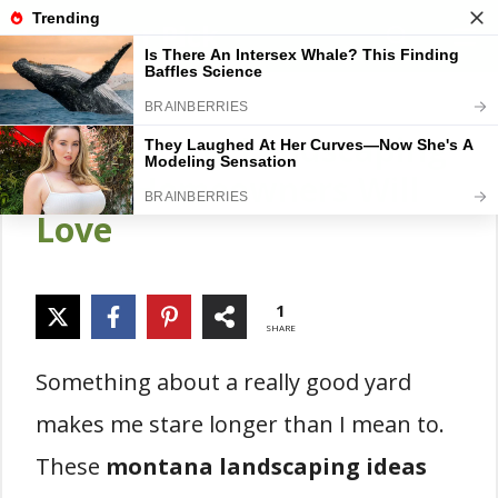
Skip
Gardener Pick
M
to
content
18 Montana Landscaping
Ideas Homeowners Will
Love
1
SHARE
Something about a really good yard
makes me stare longer than I mean to.
These
montana landscaping ideas