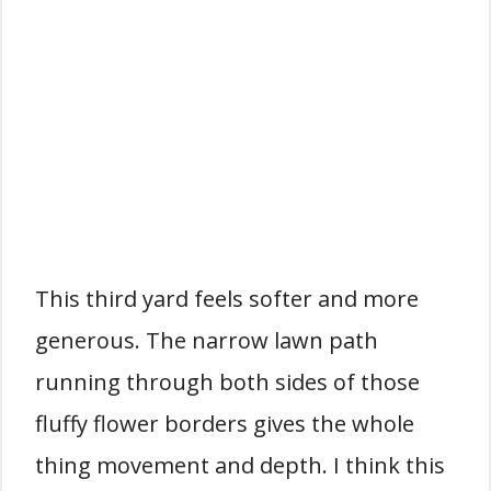
This third yard feels softer and more
generous. The narrow lawn path
running through both sides of those
fluffy flower borders gives the whole
thing movement and depth. I think this