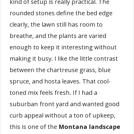
kind of setup is really practical. The
rounded stones define the bed edge
clearly, the lawn still has room to
breathe, and the plants are varied
enough to keep it interesting without
making it busy. I like the little contrast
between the chartreuse grass, blue
spruce, and hosta leaves. That cool-
toned mix feels fresh. If I had a
suburban front yard and wanted good
curb appeal without a ton of upkeep,
this is one of the
Montana landscape