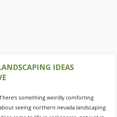
LANDSCAPING IDEAS
VE
There’s something weirdly comforting
about seeing northern nevada landscaping