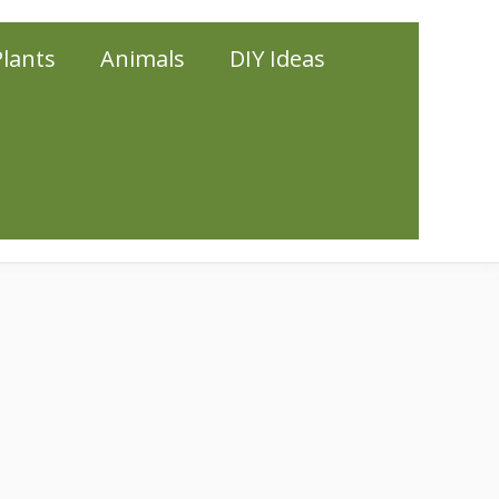
Plants
Animals
DIY Ideas