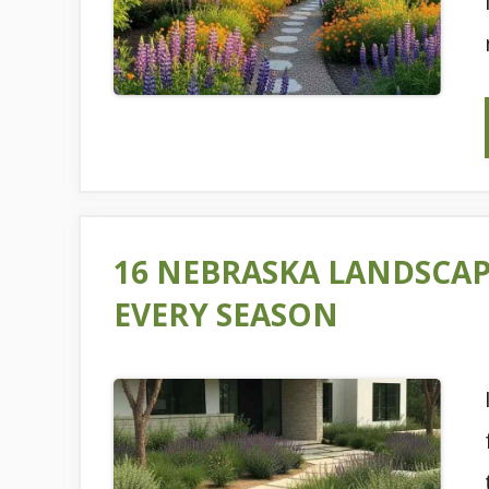
16 NEBRASKA LANDSCAP
EVERY SEASON