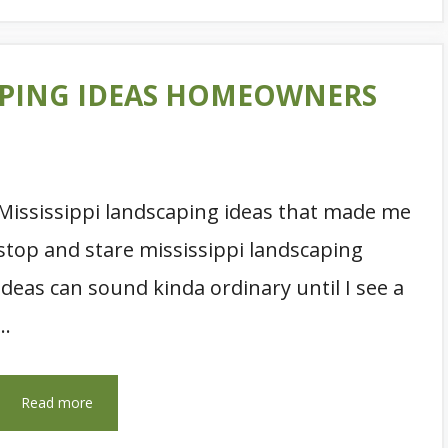
CAPING IDEAS HOMEOWNERS
Mississippi landscaping ideas that made me
stop and stare mississippi landscaping
ideas can sound kinda ordinary until I see a
…
Read more