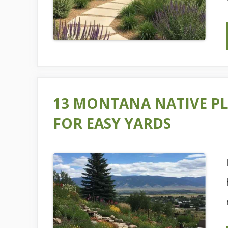
13 MONTANA NATIVE PL
FOR EASY YARDS