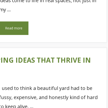
ideas come to life in real spaces, not just in
my …
Read more
ING IDEAS THAT THRIVE IN
I used to think a beautiful yard had to be
fussy, expensive, and honestly kind of hard
to keep alive. …