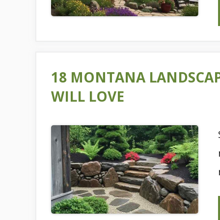
18 MONTANA LANDSCA
WILL LOVE