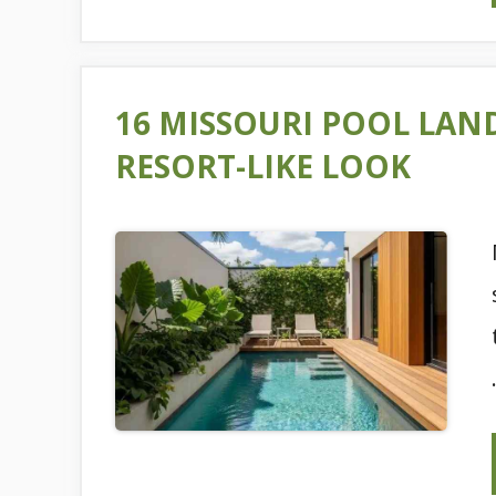
16 MISSOURI POOL LAN
RESORT-LIKE LOOK