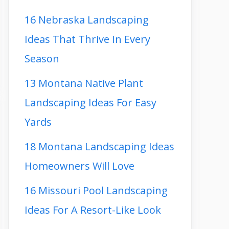
16 Nebraska Landscaping
Ideas That Thrive In Every
Season
13 Montana Native Plant
Landscaping Ideas For Easy
Yards
18 Montana Landscaping Ideas
Homeowners Will Love
16 Missouri Pool Landscaping
Ideas For A Resort-Like Look