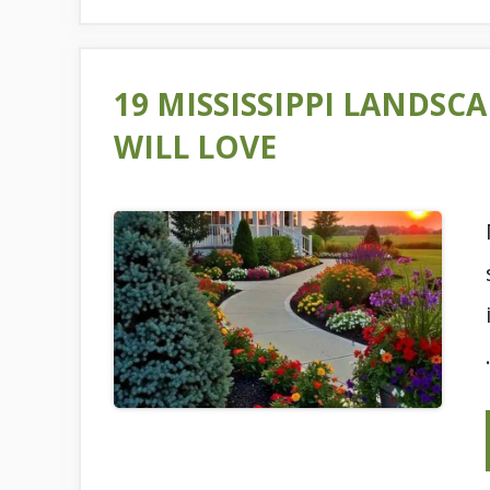
19 MISSISSIPPI LANDS
WILL LOVE