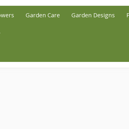
owers
Garden Care
Garden Designs
r