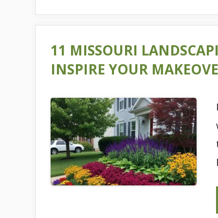
11 MISSOURI LANDSCAP
INSPIRE YOUR MAKEOV