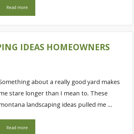
Read more
PING IDEAS HOMEOWNERS
Something about a really good yard makes
me stare longer than I mean to. These
montana landscaping ideas pulled me …
Read more