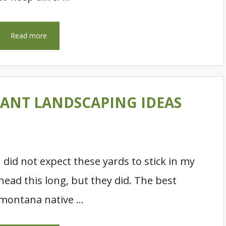
Read more
ANT LANDSCAPING IDEAS
I did not expect these yards to stick in my
head this long, but they did. The best
montana native …