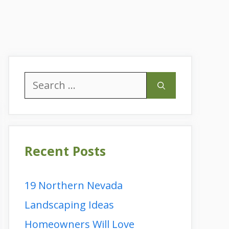
Search
for:
Recent Posts
19 Northern Nevada
Landscaping Ideas
Homeowners Will Love