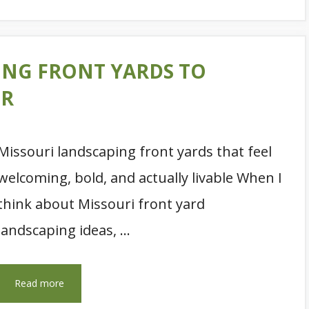
ING FRONT YARDS TO
ER
Missouri landscaping front yards that feel
welcoming, bold, and actually livable When I
think about Missouri front yard
landscaping ideas, …
Read more