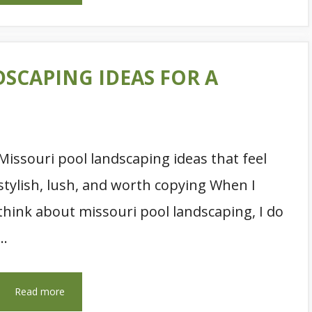
DSCAPING IDEAS FOR A
Missouri pool landscaping ideas that feel
stylish, lush, and worth copying When I
think about missouri pool landscaping, I do
…
Read more