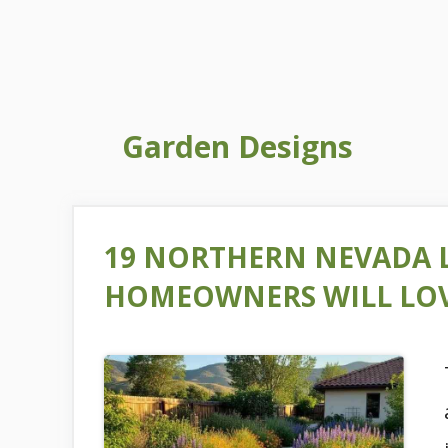
Garden Designs
19 NORTHERN NEVADA 
HOMEOWNERS WILL LO