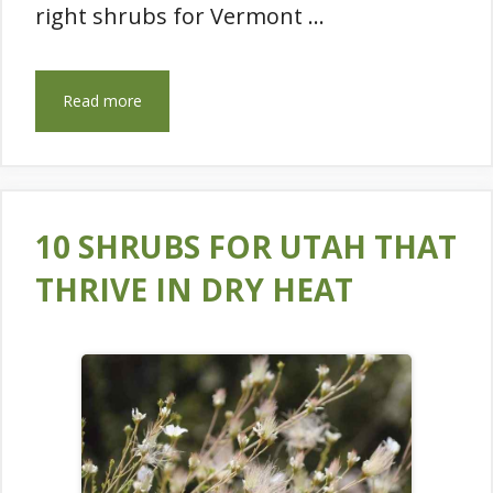
right shrubs for Vermont …
Read more
10 SHRUBS FOR UTAH THAT
THRIVE IN DRY HEAT