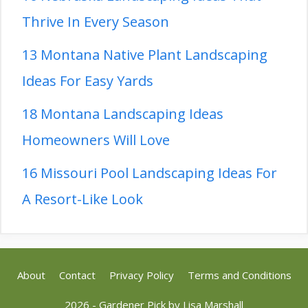
Thrive In Every Season
13 Montana Native Plant Landscaping
Ideas For Easy Yards
18 Montana Landscaping Ideas
Homeowners Will Love
16 Missouri Pool Landscaping Ideas For
A Resort-Like Look
About
Contact
Privacy Policy
Terms and Conditions
2026 - Gardener Pick by
Lisa Marshall