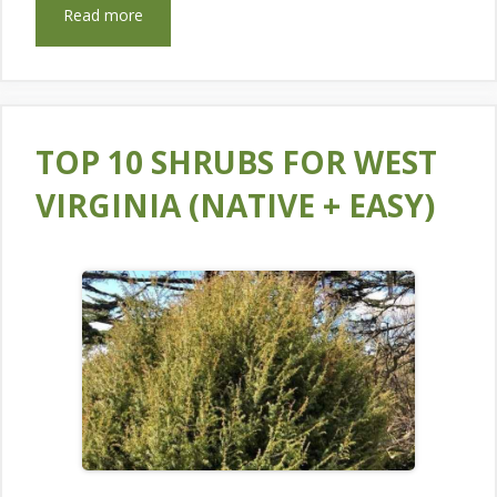
Read more
TOP 10 SHRUBS FOR WEST
VIRGINIA (NATIVE + EASY)