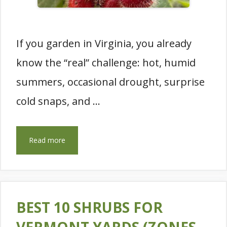
If you garden in Virginia, you already
know the “real” challenge: hot, humid
summers, occasional drought, surprise
cold snaps, and …
Read more
BEST 10 SHRUBS FOR