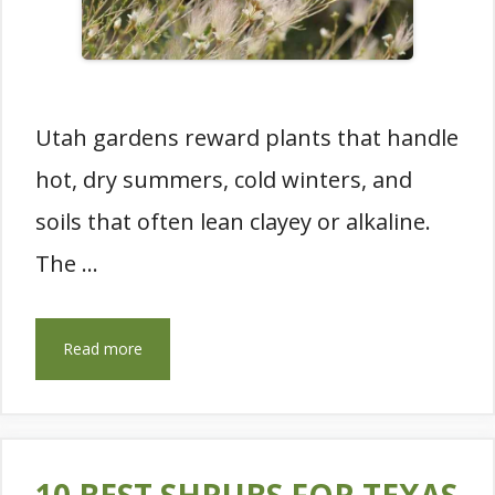
Utah gardens reward plants that handle
hot, dry summers, cold winters, and
soils that often lean clayey or alkaline.
The …
Read more