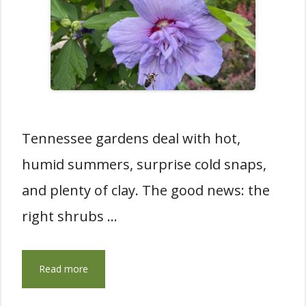
Tennessee gardens deal with hot,
humid summers, surprise cold snaps,
and plenty of clay. The good news: the
right shrubs …
Read more