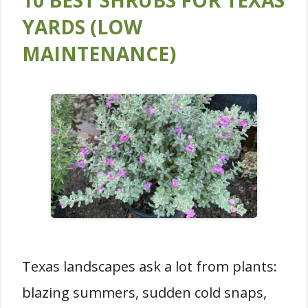
10 BEST SHRUBS FOR TEXAS
YARDS (LOW
MAINTENANCE)
Texas landscapes ask a lot from plants:
blazing summers, sudden cold snaps,