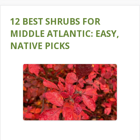
12 BEST SHRUBS FOR
MIDDLE ATLANTIC: EASY,
NATIVE PICKS