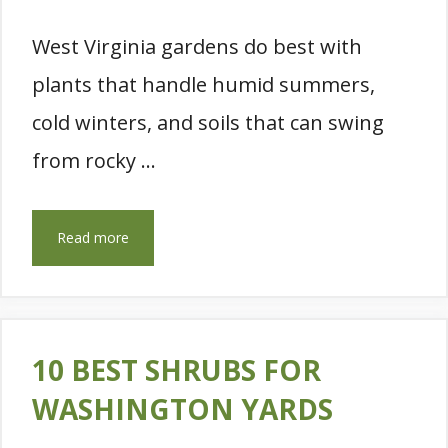
West Virginia gardens do best with
plants that handle humid summers,
cold winters, and soils that can swing
from rocky …
Read more
10 BEST SHRUBS FOR
WASHINGTON YARDS