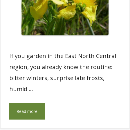
If you garden in the East North Central
region, you already know the routine:
bitter winters, surprise late frosts,
humid …
Read more