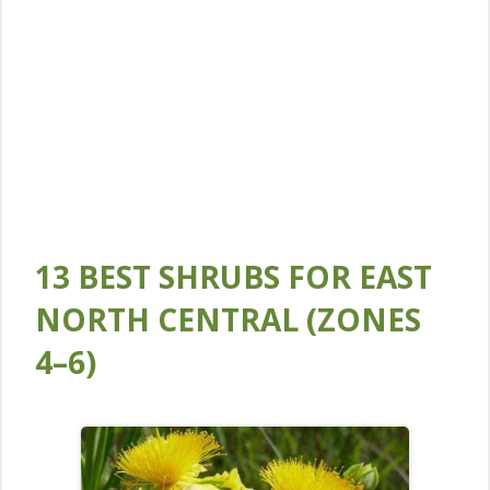
13 BEST SHRUBS FOR EAST
NORTH CENTRAL (ZONES
4–6)