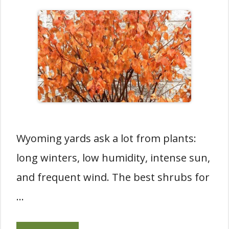
Wyoming yards ask a lot from plants:
long winters, low humidity, intense sun,
and frequent wind. The best shrubs for
…