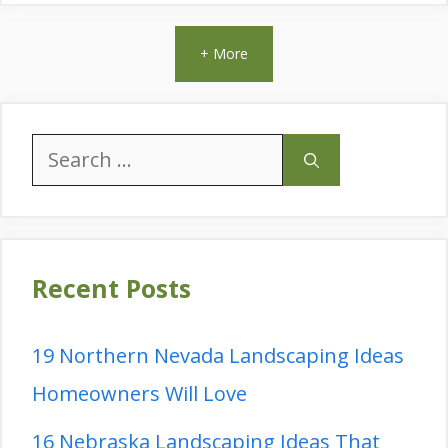
+ More
Search
for:
Recent Posts
19 Northern Nevada Landscaping Ideas
Homeowners Will Love
16 Nebraska Landscaping Ideas That