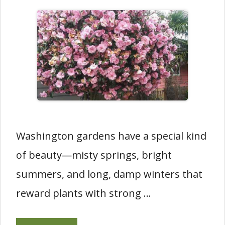
Washington gardens have a special kind
of beauty—misty springs, bright
summers, and long, damp winters that
reward plants with strong …