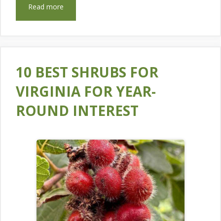
Read more
10 BEST SHRUBS FOR
VIRGINIA FOR YEAR-
ROUND INTEREST