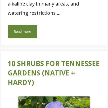
alkaline clay in many areas, and
watering restrictions …
Read more
10 SHRUBS FOR TENNESSEE
GARDENS (NATIVE +
HARDY)