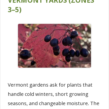
VERMONT YARDS (ZONES
3–5)
Vermont gardens ask for plants that
handle cold winters, short growing
seasons, and changeable moisture. The