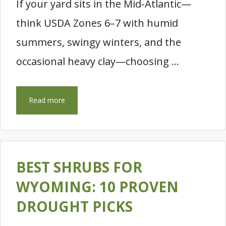
If your yard sits in the Mid-Atlantic—
think USDA Zones 6–7 with humid
summers, swingy winters, and the
occasional heavy clay—choosing …
Read more
BEST SHRUBS FOR
WYOMING: 10 PROVEN
DROUGHT PICKS