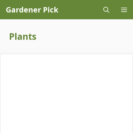
Skip
Gardener Pick
M
to
content
Plants