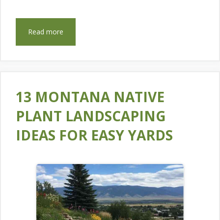
Read more
13 MONTANA NATIVE
PLANT LANDSCAPING
IDEAS FOR EASY YARDS