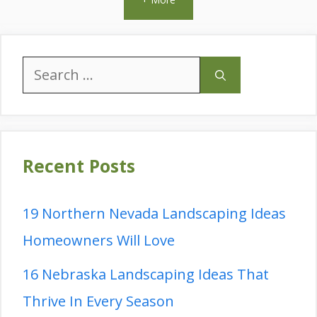
Search
for:
Recent Posts
19 Northern Nevada Landscaping Ideas
Homeowners Will Love
16 Nebraska Landscaping Ideas That
Thrive In Every Season