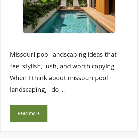
Missouri pool landscaping ideas that
feel stylish, lush, and worth copying
When I think about missouri pool
landscaping, I do …
Read more