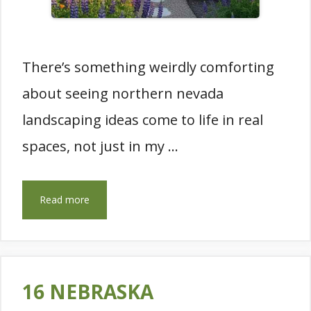
There’s something weirdly comforting
about seeing northern nevada
landscaping ideas come to life in real
spaces, not just in my …
Read more
16 NEBRASKA