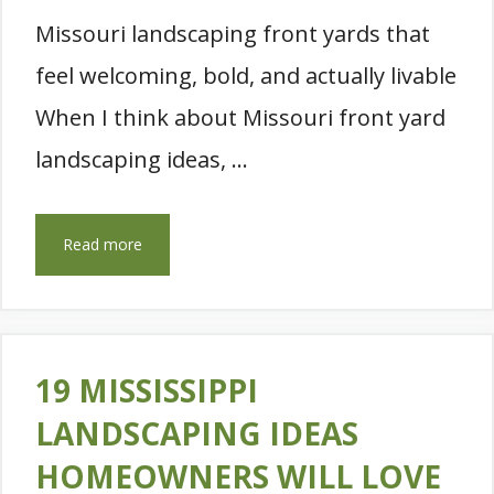
Missouri landscaping front yards that
feel welcoming, bold, and actually livable
When I think about Missouri front yard
landscaping ideas, …
Read more
19 MISSISSIPPI
LANDSCAPING IDEAS
HOMEOWNERS WILL LOVE