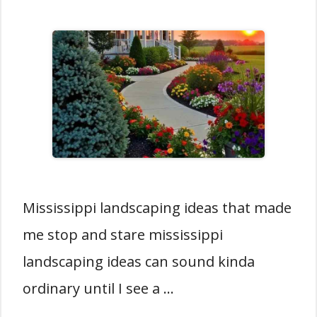
Mississippi landscaping ideas that made
me stop and stare mississippi
landscaping ideas can sound kinda
ordinary until I see a …