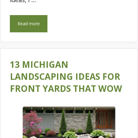
Read more
13 MICHIGAN
LANDSCAPING IDEAS FOR
FRONT YARDS THAT WOW