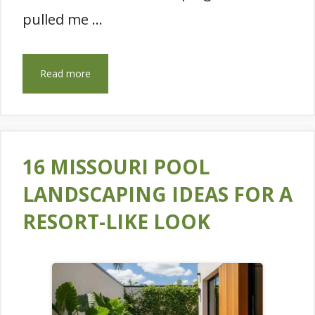
pulled me …
Read more
16 MISSOURI POOL
LANDSCAPING IDEAS FOR A
RESORT-LIKE LOOK