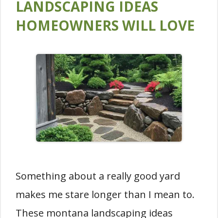
LANDSCAPING IDEAS
HOMEOWNERS WILL LOVE
Something about a really good yard
makes me stare longer than I mean to.
These montana landscaping ideas