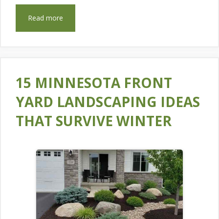
Read more
15 MINNESOTA FRONT
YARD LANDSCAPING IDEAS
THAT SURVIVE WINTER