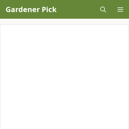
Skip
Gardener Pick
M
to
content