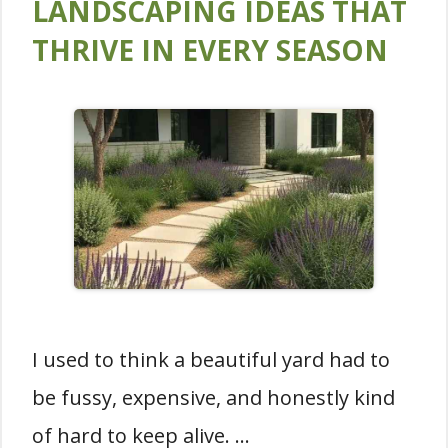
LANDSCAPING IDEAS THAT
THRIVE IN EVERY SEASON
I used to think a beautiful yard had to
be fussy, expensive, and honestly kind
of hard to keep alive. …