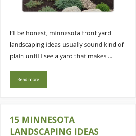
I’ll be honest, minnesota front yard
landscaping ideas usually sound kind of
plain until I see a yard that makes …
Read more
15 MINNESOTA
LANDSCAPING IDEAS