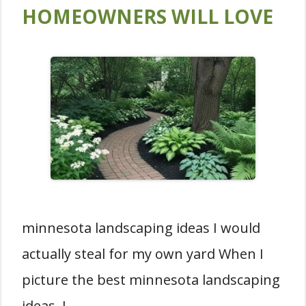
HOMEOWNERS WILL LOVE
minnesota landscaping ideas I would
actually steal for my own yard When I
picture the best minnesota landscaping
ideas, I …