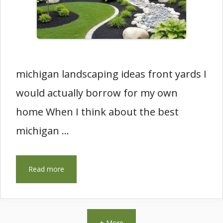
michigan landscaping ideas front yards I
would actually borrow for my own
home When I think about the best
michigan …
Read more
+ More