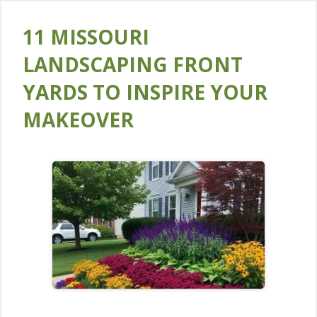
11 MISSOURI
LANDSCAPING FRONT
YARDS TO INSPIRE YOUR
MAKEOVER