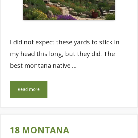
I did not expect these yards to stick in
my head this long, but they did. The
best montana native …
Read more
18 MONTANA