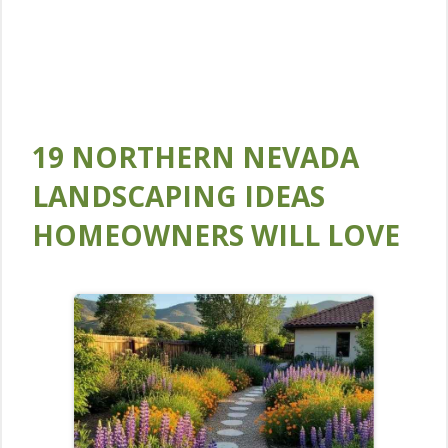
19 NORTHERN NEVADA
LANDSCAPING IDEAS
HOMEOWNERS WILL LOVE