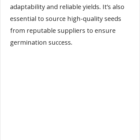
adaptability and reliable yields. It’s also
essential to source high-quality seeds
from reputable suppliers to ensure
germination success.