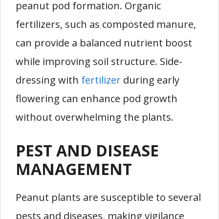
peanut pod formation. Organic
fertilizers, such as composted manure,
can provide a balanced nutrient boost
while improving soil structure. Side-
dressing with
fertilizer
during early
flowering can enhance pod growth
without overwhelming the plants.
PEST AND DISEASE
MANAGEMENT
Peanut plants are susceptible to several
pests and diseases, making vigilance