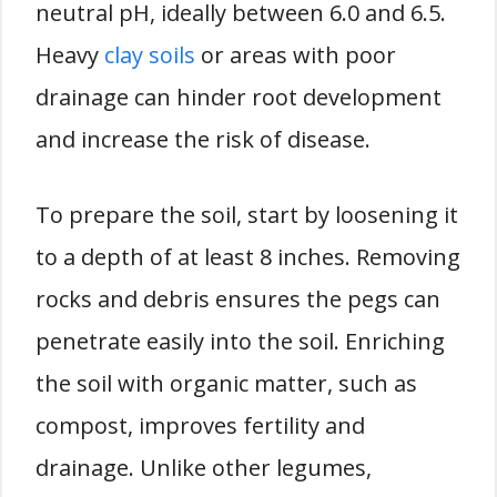
neutral pH, ideally between 6.0 and 6.5.
Heavy
clay soils
or areas with poor
drainage can hinder root development
and increase the risk of disease.
To prepare the soil, start by loosening it
to a depth of at least 8 inches. Removing
rocks and debris ensures the pegs can
penetrate easily into the soil. Enriching
the soil with organic matter, such as
compost, improves fertility and
drainage. Unlike other legumes,