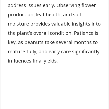
address issues early. Observing flower
production, leaf health, and soil
moisture provides valuable insights into
the plant’s overall condition. Patience is
key, as peanuts take several months to
mature fully, and early care significantly
influences final yields.