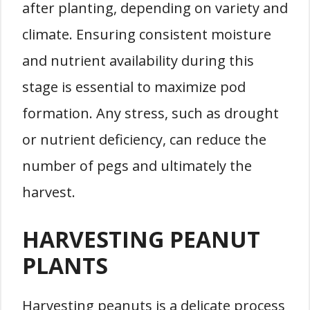
after planting, depending on variety and
climate. Ensuring consistent moisture
and nutrient availability during this
stage is essential to maximize pod
formation. Any stress, such as drought
or nutrient deficiency, can reduce the
number of pegs and ultimately the
harvest.
HARVESTING PEANUT
PLANTS
Harvesting peanuts is a delicate process