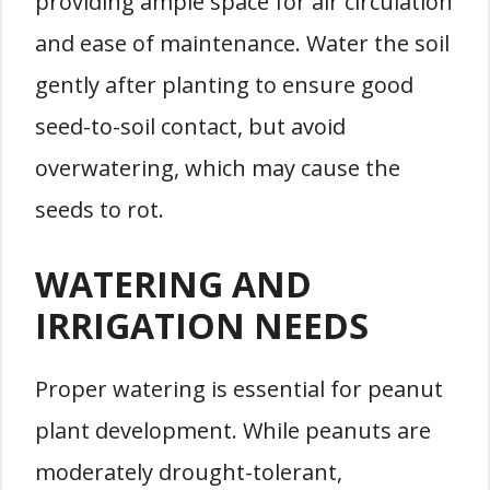
providing ample space for air circulation
and ease of maintenance. Water the soil
gently after planting to ensure good
seed-to-soil contact, but avoid
overwatering, which may cause the
seeds to rot.
WATERING AND
IRRIGATION NEEDS
Proper watering is essential for peanut
plant development. While peanuts are
moderately drought-tolerant,