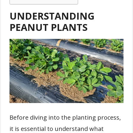
UNDERSTANDING
PEANUT PLANTS
Before diving into the planting process,
it is essential to understand what