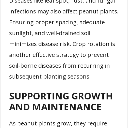
Diseases like leaf spot, rust, and fungal
infections may also affect peanut plants.
Ensuring proper spacing, adequate
sunlight, and well-drained soil
minimizes disease risk. Crop rotation is
another effective strategy to prevent
soil-borne diseases from recurring in
subsequent planting seasons.
SUPPORTING GROWTH
AND MAINTENANCE
As peanut plants grow, they require