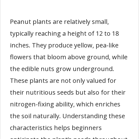
Peanut plants are relatively small,
typically reaching a height of 12 to 18
inches. They produce yellow, pea-like
flowers that bloom above ground, while
the edible nuts grow underground.
These plants are not only valued for
their nutritious seeds but also for their
nitrogen-fixing ability, which enriches
the soil naturally. Understanding these
characteristics helps beginners