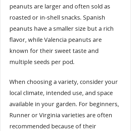
peanuts are larger and often sold as
roasted or in-shell snacks. Spanish
peanuts have a smaller size but a rich
flavor, while Valencia peanuts are
known for their sweet taste and
multiple seeds per pod.
When choosing a variety, consider your
local climate, intended use, and space
available in your garden. For beginners,
Runner or Virginia varieties are often
recommended because of their