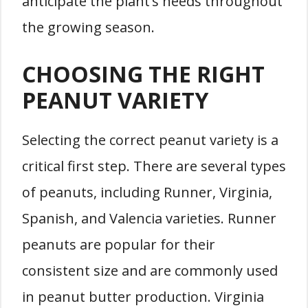
anticipate the plant’s needs throughout
the growing season.
CHOOSING THE RIGHT
PEANUT VARIETY
Selecting the correct peanut variety is a
critical first step. There are several types
of peanuts, including Runner, Virginia,
Spanish, and Valencia varieties. Runner
peanuts are popular for their
consistent size and are commonly used
in peanut butter production. Virginia