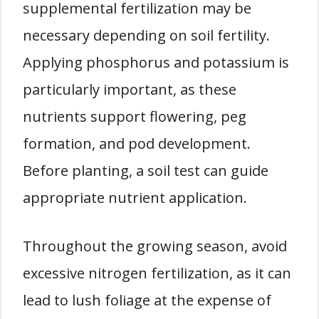
supplemental fertilization may be
necessary depending on soil fertility.
Applying phosphorus and potassium is
particularly important, as these
nutrients support flowering, peg
formation, and pod development.
Before planting, a soil test can guide
appropriate nutrient application.
Throughout the growing season, avoid
excessive nitrogen fertilization, as it can
lead to lush foliage at the expense of