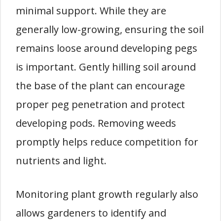
minimal support. While they are
generally low-growing, ensuring the soil
remains loose around developing pegs
is important. Gently hilling soil around
the base of the plant can encourage
proper peg penetration and protect
developing pods. Removing weeds
promptly helps reduce competition for
nutrients and light.
Monitoring plant growth regularly also
allows gardeners to identify and