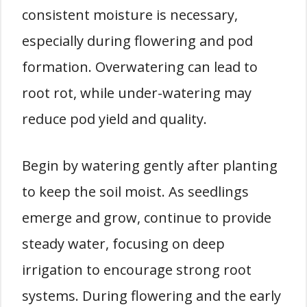
consistent moisture is necessary,
especially during flowering and pod
formation. Overwatering can lead to
root rot, while under-watering may
reduce pod yield and quality.
Begin by watering gently after planting
to keep the soil moist. As seedlings
emerge and grow, continue to provide
steady water, focusing on deep
irrigation to encourage strong root
systems. During flowering and the early