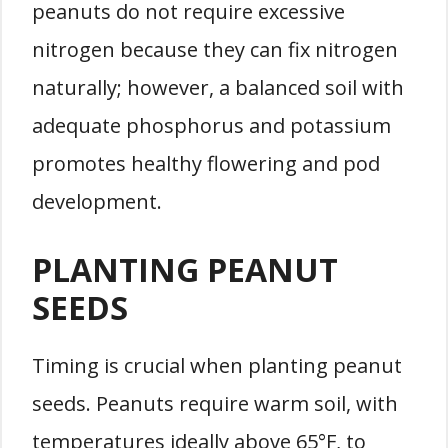
peanuts do not require excessive
nitrogen because they can fix nitrogen
naturally; however, a balanced soil with
adequate phosphorus and potassium
promotes healthy flowering and pod
development.
PLANTING PEANUT
SEEDS
Timing is crucial when planting peanut
seeds. Peanuts require warm soil, with
temperatures ideally above 65°F, to