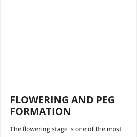
FLOWERING AND PEG
FORMATION
The flowering stage is one of the most