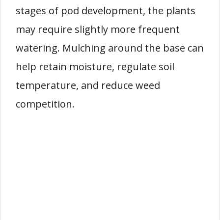
stages of pod development, the plants
may require slightly more frequent
watering. Mulching around the base can
help retain moisture, regulate soil
temperature, and reduce weed
competition.