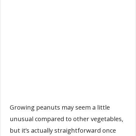
Growing peanuts may seem a little
unusual compared to other vegetables,
but it’s actually straightforward once