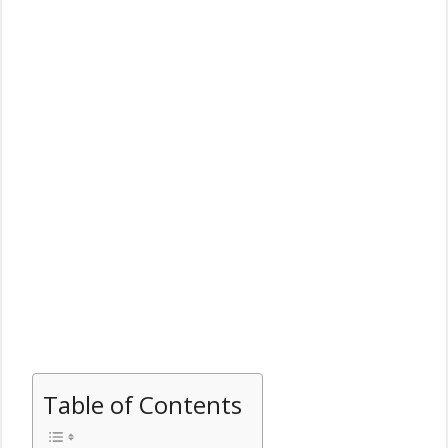
Table of Contents