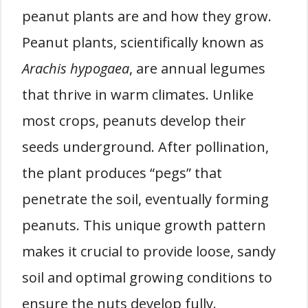
peanut plants are and how they grow.
Peanut plants, scientifically known as
Arachis hypogaea
, are annual legumes
that thrive in warm climates. Unlike
most crops, peanuts develop their
seeds underground. After pollination,
the plant produces “pegs” that
penetrate the soil, eventually forming
peanuts. This unique growth pattern
makes it crucial to provide loose, sandy
soil and optimal growing conditions to
ensure the nuts develop fully.