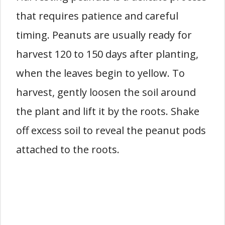
that requires patience and careful
timing. Peanuts are usually ready for
harvest 120 to 150 days after planting,
when the leaves begin to yellow. To
harvest, gently loosen the soil around
the plant and lift it by the roots. Shake
off excess soil to reveal the peanut pods
attached to the roots.