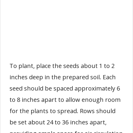
To plant, place the seeds about 1 to 2
inches deep in the prepared soil. Each
seed should be spaced approximately 6
to 8 inches apart to allow enough room
for the plants to spread. Rows should
be set about 24 to 36 inches apart,