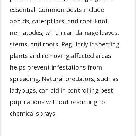
essential. Common pests include
aphids, caterpillars, and root-knot
nematodes, which can damage leaves,
stems, and roots. Regularly inspecting
plants and removing affected areas
helps prevent infestations from
spreading. Natural predators, such as
ladybugs, can aid in controlling pest
populations without resorting to
chemical sprays.