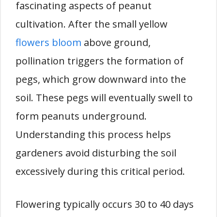
fascinating aspects of peanut
cultivation. After the small yellow
flowers bloom
above ground,
pollination triggers the formation of
pegs, which grow downward into the
soil. These pegs will eventually swell to
form peanuts underground.
Understanding this process helps
gardeners avoid disturbing the soil
excessively during this critical period.
Flowering typically occurs 30 to 40 days