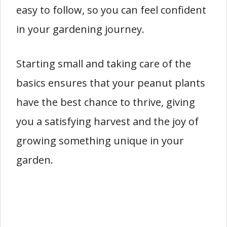
easy to follow, so you can feel confident
in your gardening journey.
Starting small and taking care of the
basics ensures that your peanut plants
have the best chance to thrive, giving
you a satisfying harvest and the joy of
growing something unique in your
garden.