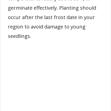
germinate effectively. Planting should
occur after the last frost date in your
region to avoid damage to young
seedlings.