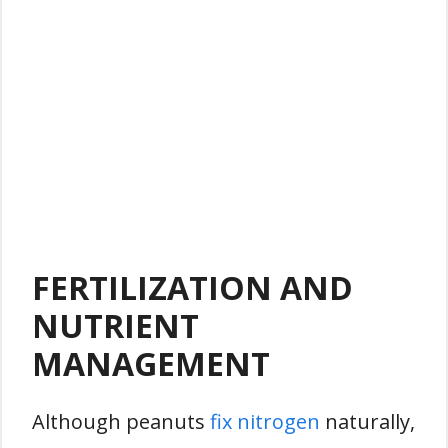
FERTILIZATION AND
NUTRIENT
MANAGEMENT
Although peanuts
fix nitrogen
naturally,