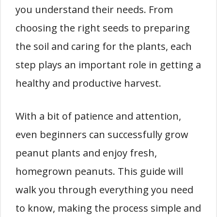
you understand their needs. From
choosing the right seeds to preparing
the soil and caring for the plants, each
step plays an important role in getting a
healthy and productive harvest.
With a bit of patience and attention,
even beginners can successfully grow
peanut plants and enjoy fresh,
homegrown peanuts. This guide will
walk you through everything you need
to know, making the process simple and