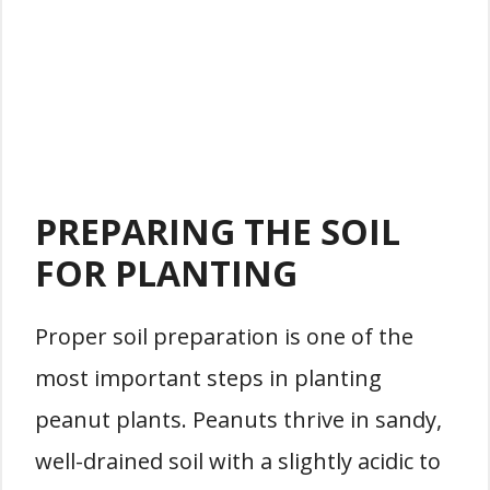
PREPARING THE SOIL
FOR PLANTING
Proper soil preparation is one of the
most important steps in planting
peanut plants. Peanuts thrive in sandy,
well-drained soil with a slightly acidic to