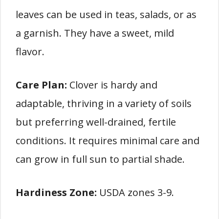
leaves can be used in teas, salads, or as
a garnish. They have a sweet, mild
flavor.
Care Plan:
Clover is hardy and
adaptable, thriving in a variety of soils
but preferring well-drained, fertile
conditions. It requires minimal care and
can grow in full sun to partial shade.
Hardiness Zone:
USDA zones 3-9.