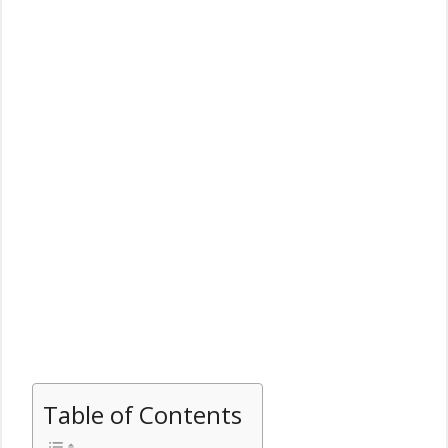
Table of Contents