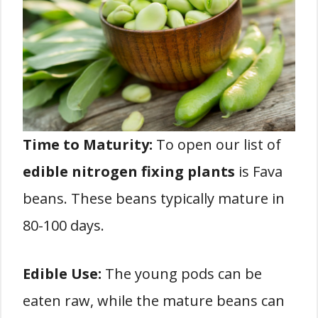
Time to Maturity:
To open our list of
edible nitrogen fixing plants
is Fava
beans. These beans typically mature in
80-100 days.
Edible Use:
The young pods can be
eaten raw, while the mature beans can