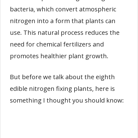
bacteria, which convert atmospheric
nitrogen into a form that plants can
use. This natural process reduces the
need for chemical fertilizers and
promotes healthier plant growth.
But before we talk about the eighth
edible nitrogen fixing plants, here is
something I thought you should know: