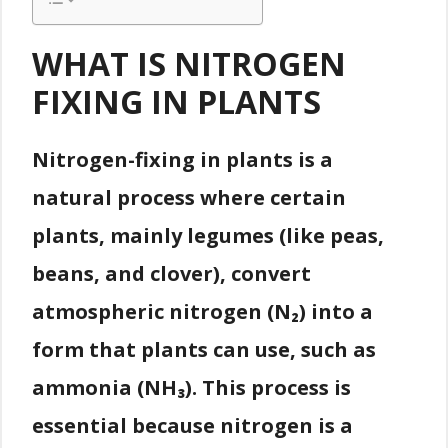
WHAT IS NITROGEN
FIXING IN PLANTS
Nitrogen-fixing in plants is a
natural process where certain
plants, mainly legumes (like peas,
beans, and clover), convert
atmospheric nitrogen (N₂) into a
form that plants can use, such as
ammonia (NH₃). This process is
essential because nitrogen is a