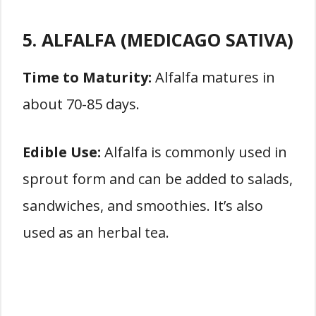
5. ALFALFA (MEDICAGO SATIVA)
Time to Maturity:
Alfalfa matures in
about 70-85 days.
Edible Use:
Alfalfa is commonly used in
sprout form and can be added to salads,
sandwiches, and smoothies. It’s also
used as an herbal tea.