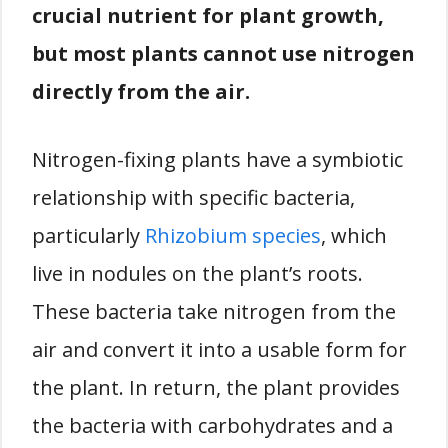
crucial nutrient for plant growth,
but most plants cannot use nitrogen
directly from the air.
Nitrogen-fixing plants have a symbiotic
relationship with specific bacteria,
particularly
Rhizobium species
, which
live in nodules on the plant’s roots.
These bacteria take nitrogen from the
air and convert it into a usable form for
the plant. In return, the plant provides
the bacteria with carbohydrates and a