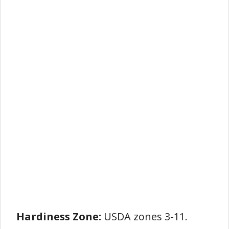
Hardiness Zone:
USDA zones 3-11.