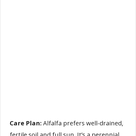
Care Plan:
Alfalfa prefers well-drained,
fertile soil and full sun. It’s a perennial