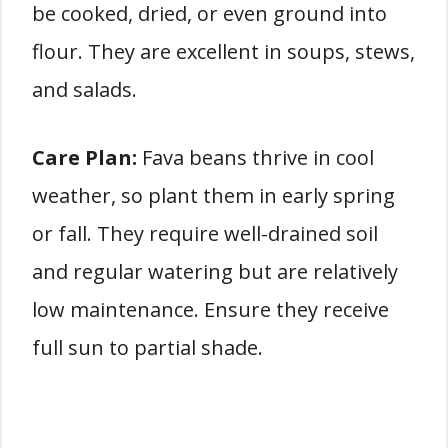
be cooked, dried, or even ground into
flour. They are excellent in soups, stews,
and salads.
Care Plan:
Fava beans thrive in cool
weather, so plant them in early spring
or fall. They require well-drained soil
and regular watering but are relatively
low maintenance. Ensure they receive
full sun to partial shade.