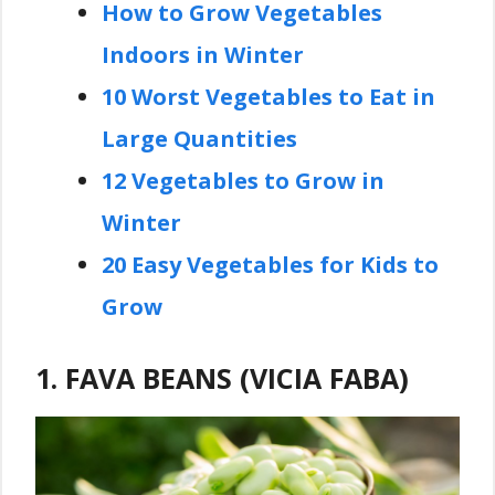
How to Grow Vegetables
Indoors in Winter
10 Worst Vegetables to Eat in
Large Quantities
12 Vegetables to Grow in
Winter
20 Easy Vegetables for Kids to
Grow
1. FAVA BEANS (VICIA FABA)