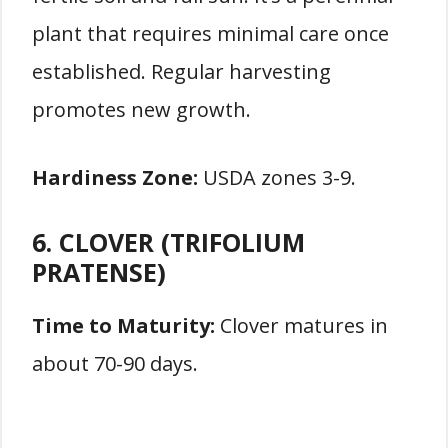
plant that requires minimal care once
established. Regular harvesting
promotes new growth.
Hardiness Zone:
USDA zones 3-9.
6. CLOVER (TRIFOLIUM
PRATENSE)
Time to Maturity:
Clover matures in
about 70-90 days.