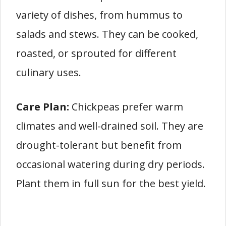
variety of dishes, from hummus to
salads and stews. They can be cooked,
roasted, or sprouted for different
culinary uses.
Care Plan:
Chickpeas prefer warm
climates and well-drained soil. They are
drought-tolerant but benefit from
occasional watering during dry periods.
Plant them in full sun for the best yield.