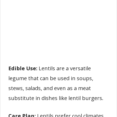
Edible Use:
Lentils are a versatile
legume that can be used in soups,
stews, salads, and even as a meat
substitute in dishes like lentil burgers.
Care Plan:
Lentils prefer cool climates