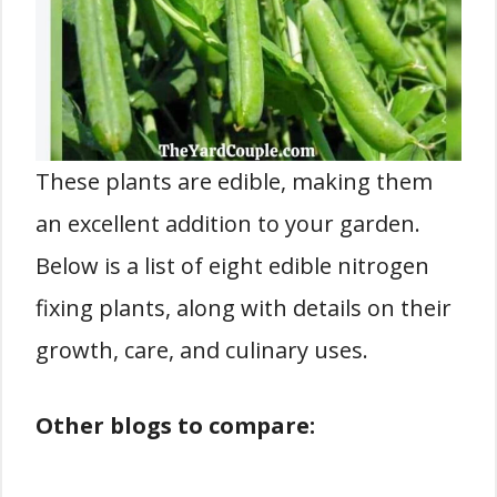
These plants are edible, making them
an excellent addition to your garden.
Below is a list of eight edible nitrogen
fixing plants, along with details on their
growth, care, and culinary uses.
Other blogs to compare: