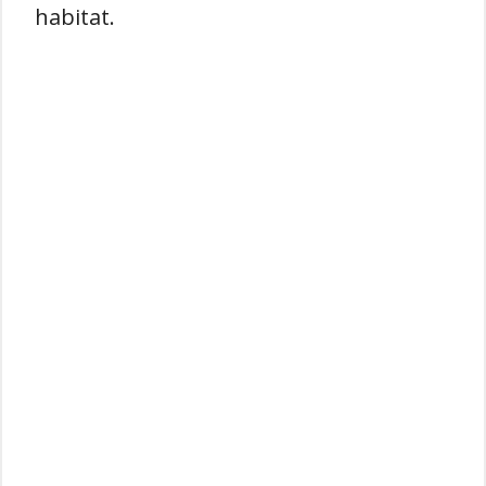
habitat.