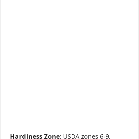
Hardiness Zone:
USDA zones 6-9.