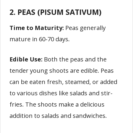
2. PEAS (PISUM SATIVUM)
Time to Maturity:
Peas generally
mature in 60-70 days.
Edible Use:
Both the peas and the
tender young shoots are edible. Peas
can be eaten fresh, steamed, or added
to various dishes like salads and stir-
fries. The shoots make a delicious
addition to salads and sandwiches.