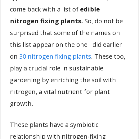
come back with a list of
edible
nitrogen fixing plants.
So, do not be
surprised that some of the names on
this list appear on the one I did earlier
on
30 nitrogen fixing plants
. These too,
play a crucial role in sustainable
gardening by enriching the soil with
nitrogen, a vital nutrient for plant
growth.
These plants have a symbiotic
relationship with nitrogen-fixing