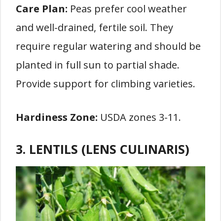
Care Plan:
Peas prefer cool weather
and well-drained, fertile soil. They
require regular watering and should be
planted in full sun to partial shade.
Provide support for climbing varieties.
Hardiness Zone:
USDA zones 3-11.
3. LENTILS (LENS CULINARIS)