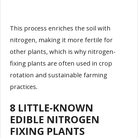
This process enriches the soil with
nitrogen, making it more fertile for
other plants, which is why nitrogen-
fixing plants are often used in crop
rotation and sustainable farming
practices.
8 LITTLE-KNOWN
EDIBLE NITROGEN
FIXING PLANTS