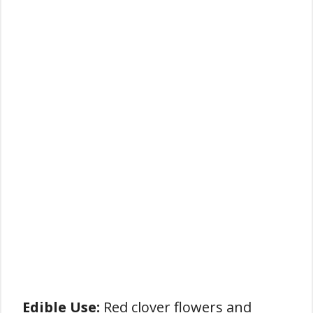
Edible Use:
Red clover flowers and