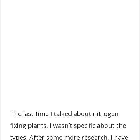
The last time I talked about nitrogen
fixing plants, I wasn’t specific about the
types. After some more research, I have