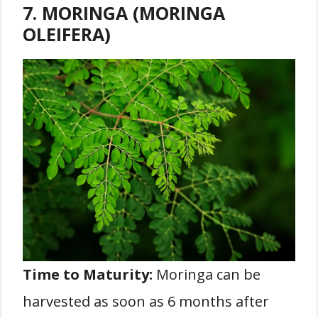
7. MORINGA (MORINGA
OLEIFERA)
Time to Maturity:
Moringa can be
harvested as soon as 6 months after