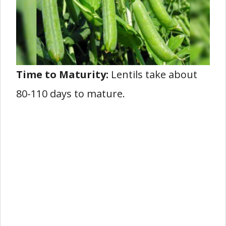
Time to Maturity:
Lentils take about
80-110 days to mature.