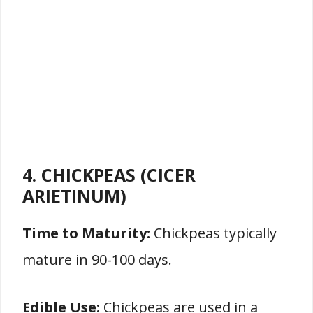
4. CHICKPEAS (CICER
ARIETINUM)
Time to Maturity:
Chickpeas typically
mature in 90-100 days.
Edible Use:
Chickpeas are used in a