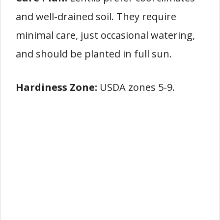
and well-drained soil. They require
minimal care, just occasional watering,
and should be planted in full sun.
Hardiness Zone:
USDA zones 5-9.