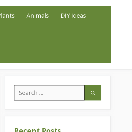
Plants
Animals
DIY Ideas
Search
for:
Recent Posts