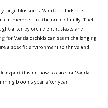
ly large blossoms, Vanda orchids are
cular members of the orchid family. Their
ught-after by orchid enthusiasts and
ng for Vanda orchids can seem challenging
uire a specific environment to thrive and
de expert tips on how to care for Vanda
unning blooms year after year.