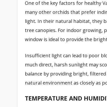
One of the key factors for healthy V
many other orchids that prefer indire
light. In their natural habitat, they 
tree canopies. For indoor growing, 
window is ideal to provide the bright
Insufficient light can lead to poor b
much direct, harsh sunlight may scorch
balance by providing bright, filtered
natural environment as closely as po
TEMPERATURE AND HUMIDI