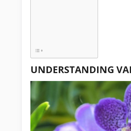
UNDERSTANDING VA