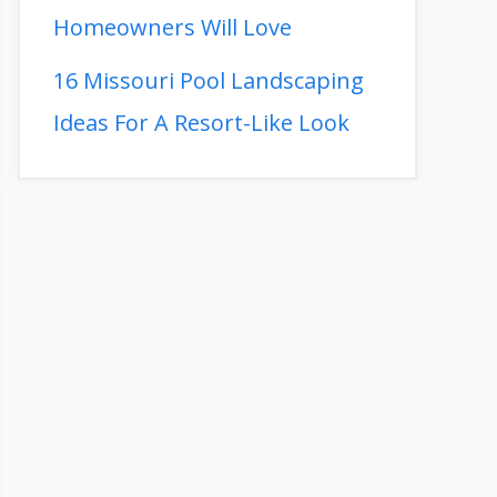
Homeowners Will Love
16 Missouri Pool Landscaping
Ideas For A Resort-Like Look