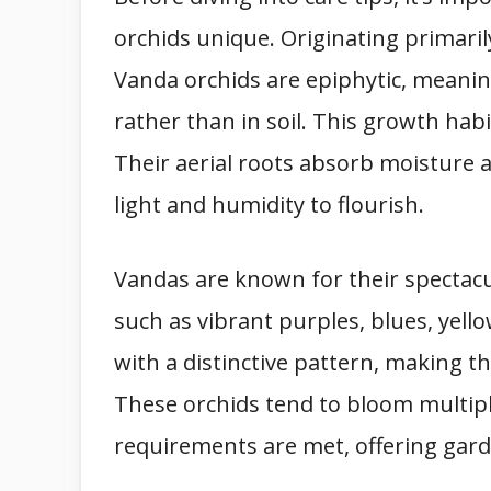
orchids unique. Originating primaril
Vanda orchids are epiphytic, meanin
rather than in soil. This growth habi
Their aerial roots absorb moisture a
light and humidity to flourish.
Vandas are known for their spectacul
such as vibrant purples, blues, yello
with a distinctive pattern, making 
These orchids tend to bloom multip
requirements are met, offering gar