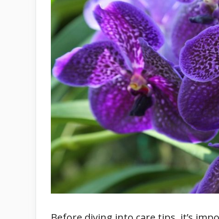
Before diving into care tips, it’s 