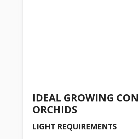
IDEAL GROWING CON
ORCHIDS
LIGHT REQUIREMENTS