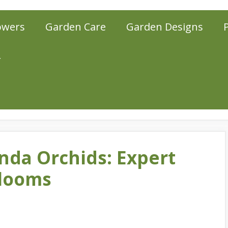
owers
Garden Care
Garden Designs
r
nda Orchids: Expert
Blooms