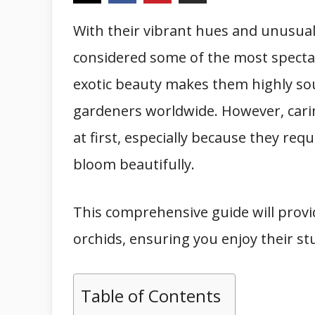
With their vibrant hues and unusual
considered some of the most specta
exotic beauty makes them highly so
gardeners worldwide. However, cari
at first, especially because they req
bloom beautifully.
This comprehensive guide will provi
orchids, ensuring you enjoy their st
Table of Contents