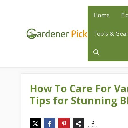
Skip
Home
Fl
to
content
Tools & Gea
How To Care For Va
Tips for Stunning 
2
SHARES