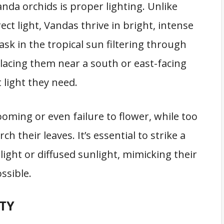
anda orchids is proper lighting. Unlike
ct light, Vandas thrive in bright, intense
bask in the tropical sun filtering through
placing them near a south or east-facing
 light they need.
looming or even failure to flower, while too
 their leaves. It’s essential to strike a
 light or diffused sunlight, mimicking their
ssible.
TY