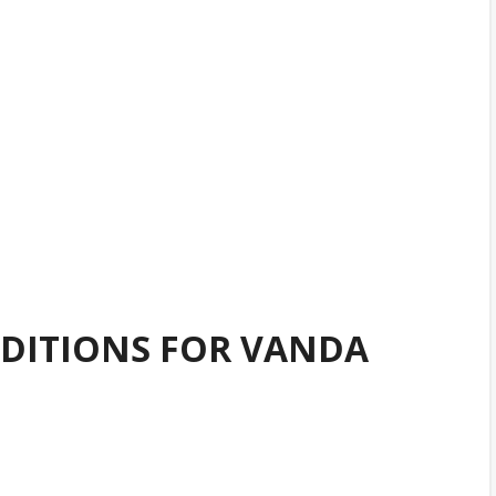
DITIONS FOR VANDA