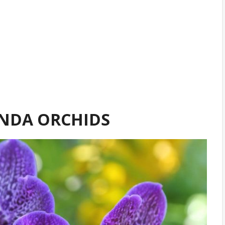
NDA ORCHIDS