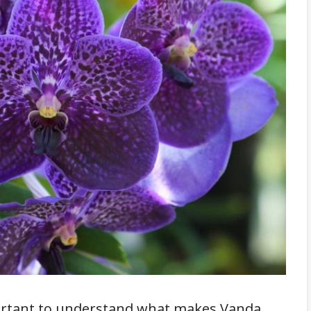
important to understand what makes Vanda