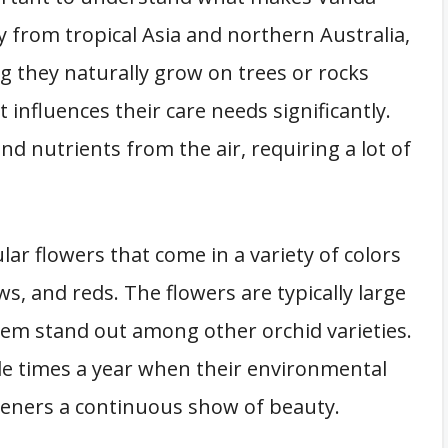
y from tropical Asia and northern Australia,
g they naturally grow on trees or rocks
t influences their care needs significantly.
nd nutrients from the air, requiring a lot of
ar flowers that come in a variety of colors
ws, and reds. The flowers are typically large
them stand out among other orchid varieties.
le times a year when their environmental
deners a continuous show of beauty.