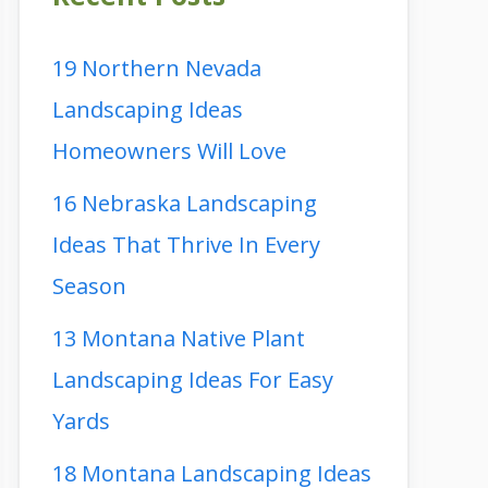
19 Northern Nevada
Landscaping Ideas
Homeowners Will Love
16 Nebraska Landscaping
Ideas That Thrive In Every
Season
13 Montana Native Plant
Landscaping Ideas For Easy
Yards
18 Montana Landscaping Ideas