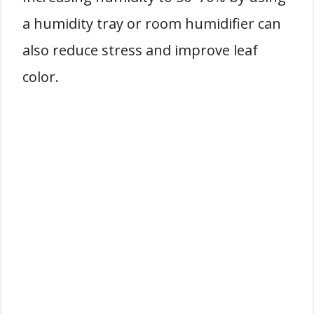
a humidity tray or room humidifier can
also reduce stress and improve leaf
color.