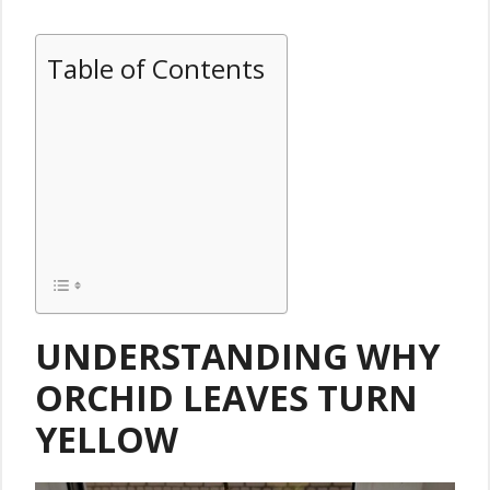
Table of Contents
UNDERSTANDING WHY
ORCHID LEAVES TURN
YELLOW