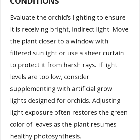
CONDITIONS
Evaluate the orchid’s lighting to ensure
it is receiving bright, indirect light. Move
the plant closer to a window with
filtered sunlight or use a sheer curtain
to protect it from harsh rays. If light
levels are too low, consider
supplementing with artificial grow
lights designed for orchids. Adjusting
light exposure often restores the green
color of leaves as the plant resumes
healthy photosynthesis.