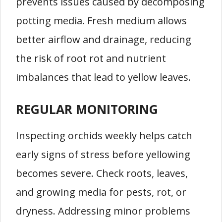
prevents issues caused by decomposing
potting media. Fresh medium allows
better airflow and drainage, reducing
the risk of root rot and nutrient
imbalances that lead to yellow leaves.
REGULAR MONITORING
Inspecting orchids weekly helps catch
early signs of stress before yellowing
becomes severe. Check roots, leaves,
and growing media for pests, rot, or
dryness. Addressing minor problems