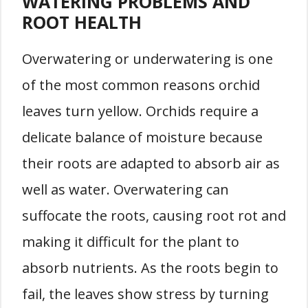
WATERING PROBLEMS AND
ROOT HEALTH
Overwatering or underwatering is one
of the most common reasons orchid
leaves turn yellow. Orchids require a
delicate balance of moisture because
their roots are adapted to absorb air as
well as water. Overwatering can
suffocate the roots, causing root rot and
making it difficult for the plant to
absorb nutrients. As the roots begin to
fail, the leaves show stress by turning