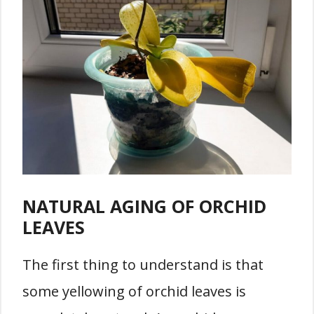
NATURAL AGING OF ORCHID
LEAVES
The first thing to understand is that
some yellowing of orchid leaves is