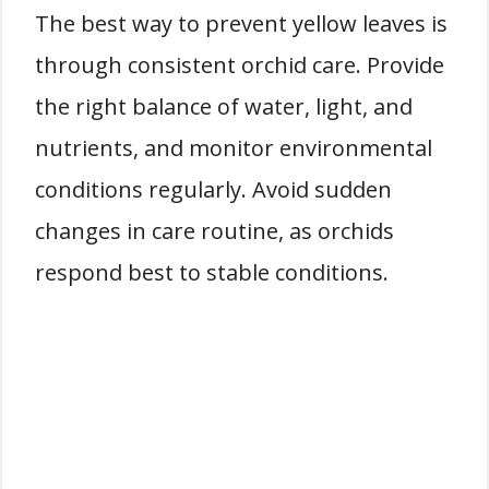
The best way to prevent yellow leaves is
through consistent orchid care. Provide
the right balance of water, light, and
nutrients, and monitor environmental
conditions regularly. Avoid sudden
changes in care routine, as orchids
respond best to stable conditions.