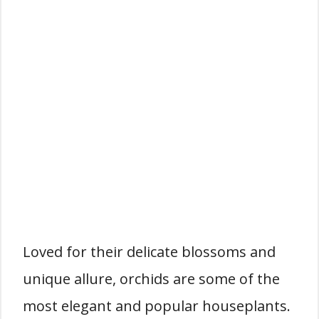
Loved for their delicate blossoms and
unique allure, orchids are some of the
most elegant and popular houseplants.