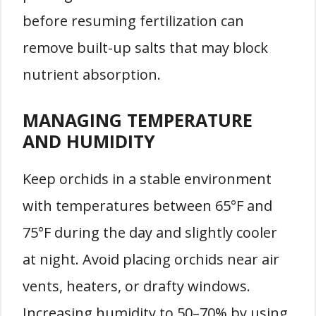
before resuming fertilization can
remove built-up salts that may block
nutrient absorption.
MANAGING TEMPERATURE
AND HUMIDITY
Keep orchids in a stable environment
with temperatures between 65°F and
75°F during the day and slightly cooler
at night. Avoid placing orchids near air
vents, heaters, or drafty windows.
Increasing humidity to 50–70% by using