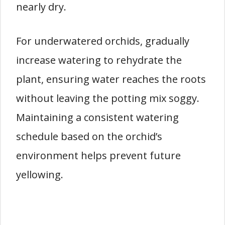
nearly dry.
For underwatered orchids, gradually
increase watering to rehydrate the
plant, ensuring water reaches the roots
without leaving the potting mix soggy.
Maintaining a consistent watering
schedule based on the orchid’s
environment helps prevent future
yellowing.