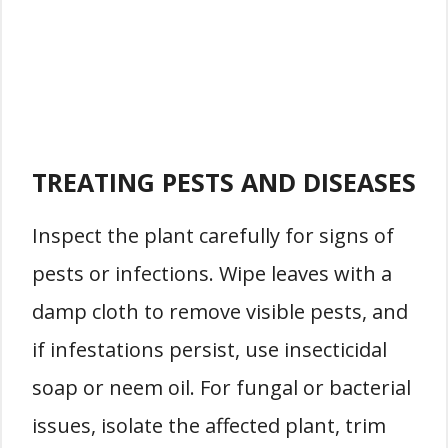
TREATING PESTS AND DISEASES
Inspect the plant carefully for signs of
pests or infections. Wipe leaves with a
damp cloth to remove visible pests, and
if infestations persist, use insecticidal
soap or neem oil. For fungal or bacterial
issues, isolate the affected plant, trim