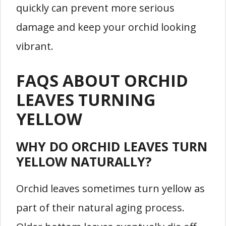
quickly can prevent more serious
damage and keep your orchid looking
vibrant.
FAQS ABOUT ORCHID
LEAVES TURNING
YELLOW
WHY DO ORCHID LEAVES TURN
YELLOW NATURALLY?
Orchid leaves sometimes turn yellow as
part of their natural aging process.