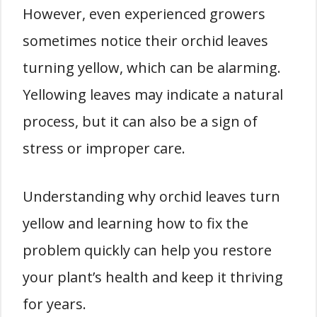
However, even experienced growers
sometimes notice their orchid leaves
turning yellow, which can be alarming.
Yellowing leaves may indicate a natural
process, but it can also be a sign of
stress or improper care.
Understanding why orchid leaves turn
yellow and learning how to fix the
problem quickly can help you restore
your plant’s health and keep it thriving
for years.