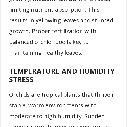
limiting nutrient absorption. This
results in yellowing leaves and stunted
growth. Proper fertilization with
balanced orchid food is key to
maintaining healthy leaves.
TEMPERATURE AND HUMIDITY
STRESS
Orchids are tropical plants that thrive in
stable, warm environments with
moderate to high humidity. Sudden
temperature changes or exposure to