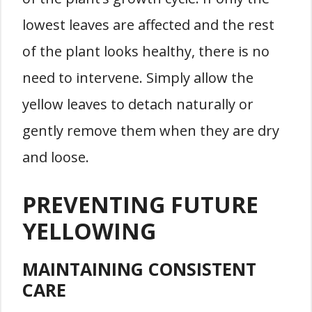
lowest leaves are affected and the rest
of the plant looks healthy, there is no
need to intervene. Simply allow the
yellow leaves to detach naturally or
gently remove them when they are dry
and loose.
PREVENTING FUTURE
YELLOWING
MAINTAINING CONSISTENT
CARE