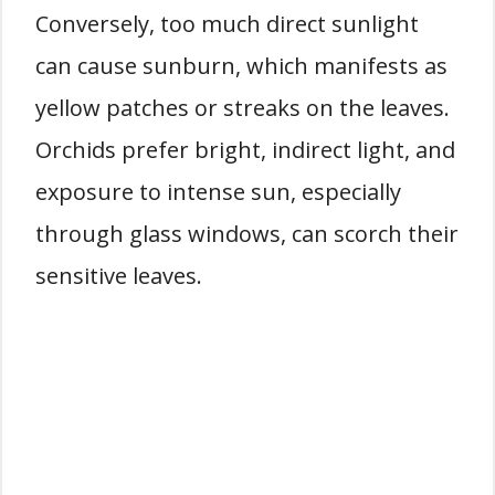
Conversely, too much direct sunlight
can cause sunburn, which manifests as
yellow patches or streaks on the leaves.
Orchids prefer bright, indirect light, and
exposure to intense sun, especially
through glass windows, can scorch their
sensitive leaves.