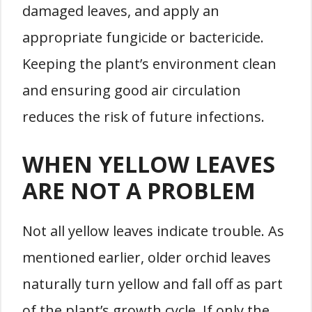
damaged leaves, and apply an
appropriate fungicide or bactericide.
Keeping the plant’s environment clean
and ensuring good air circulation
reduces the risk of future infections.
WHEN YELLOW LEAVES
ARE NOT A PROBLEM
Not all yellow leaves indicate trouble. As
mentioned earlier, older orchid leaves
naturally turn yellow and fall off as part
of the plant’s growth cycle. If only the