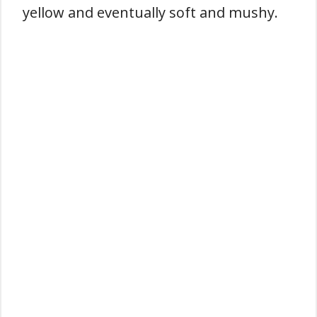
yellow and eventually soft and mushy.