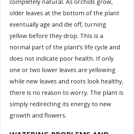
completely natural. As orchids grow,
older leaves at the bottom of the plant
eventually age and die off, turning
yellow before they drop. This is a
normal part of the plant’s life cycle and
does not indicate poor health. If only
one or two lower leaves are yellowing
while new leaves and roots look healthy,
there is no reason to worry. The plant is
simply redirecting its energy to new
growth and flowers.