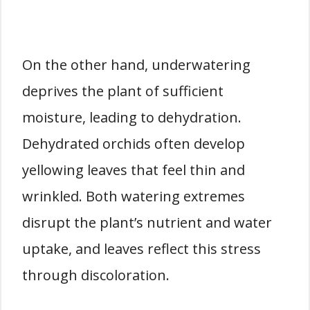
On the other hand, underwatering
deprives the plant of sufficient
moisture, leading to dehydration.
Dehydrated orchids often develop
yellowing leaves that feel thin and
wrinkled. Both watering extremes
disrupt the plant’s nutrient and water
uptake, and leaves reflect this stress
through discoloration.