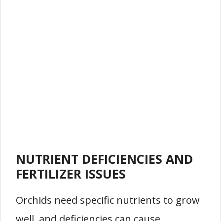
NUTRIENT DEFICIENCIES AND
FERTILIZER ISSUES
Orchids need specific nutrients to grow
well, and deficiencies can cause