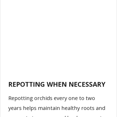
REPOTTING WHEN NECESSARY
Repotting orchids every one to two
years helps maintain healthy roots and