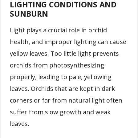
LIGHTING CONDITIONS AND
SUNBURN
Light plays a crucial role in orchid
health, and improper lighting can cause
yellow leaves. Too little light prevents
orchids from photosynthesizing
properly, leading to pale, yellowing
leaves. Orchids that are kept in dark
corners or far from natural light often
suffer from slow growth and weak
leaves.