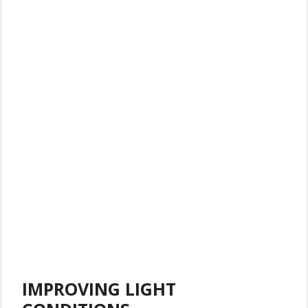
IMPROVING LIGHT