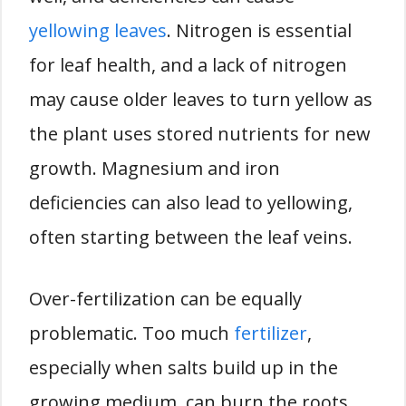
yellowing leaves
. Nitrogen is essential
for leaf health, and a lack of nitrogen
may cause older leaves to turn yellow as
the plant uses stored nutrients for new
growth. Magnesium and iron
deficiencies can also lead to yellowing,
often starting between the leaf veins.
Over-fertilization can be equally
problematic. Too much
fertilizer
,
especially when salts build up in the
growing medium, can burn the roots,