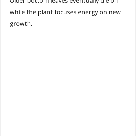
Older bottom leaves eventually die off
while the plant focuses energy on new
growth.