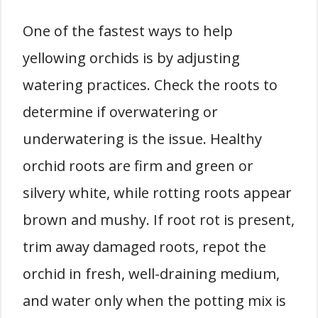
One of the fastest ways to help
yellowing orchids is by adjusting
watering practices. Check the roots to
determine if overwatering or
underwatering is the issue. Healthy
orchid roots are firm and green or
silvery white, while rotting roots appear
brown and mushy. If root rot is present,
trim away damaged roots, repot the
orchid in fresh, well-draining medium,
and water only when the potting mix is