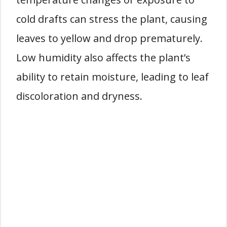
cold drafts can stress the plant, causing
leaves to yellow and drop prematurely.
Low humidity also affects the plant’s
ability to retain moisture, leading to leaf
discoloration and dryness.