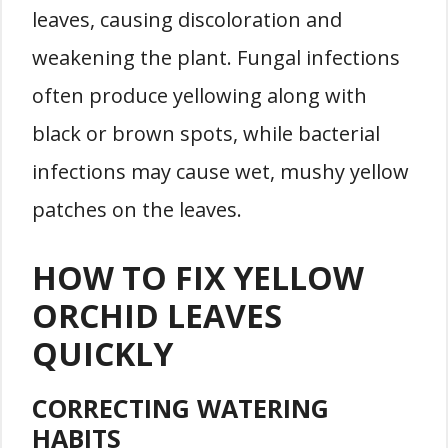
leaves, causing discoloration and
weakening the plant. Fungal infections
often produce yellowing along with
black or brown spots, while bacterial
infections may cause wet, mushy yellow
patches on the leaves.
HOW TO FIX YELLOW
ORCHID LEAVES
QUICKLY
CORRECTING WATERING
HABITS