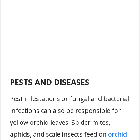
PESTS AND DISEASES
Pest infestations or fungal and bacterial
infections can also be responsible for
yellow orchid leaves. Spider mites,
aphids, and scale insects feed on
orchid