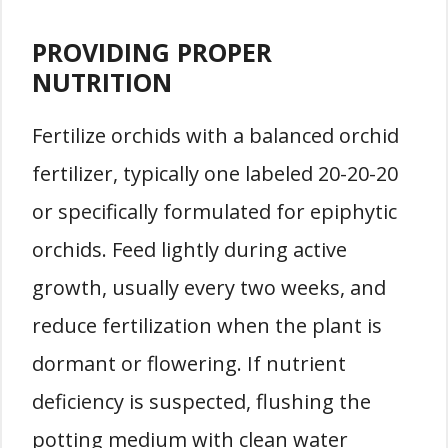
PROVIDING PROPER
NUTRITION
Fertilize orchids with a balanced orchid
fertilizer, typically one labeled 20-20-20
or specifically formulated for epiphytic
orchids. Feed lightly during active
growth, usually every two weeks, and
reduce fertilization when the plant is
dormant or flowering. If nutrient
deficiency is suspected, flushing the
potting medium with clean water