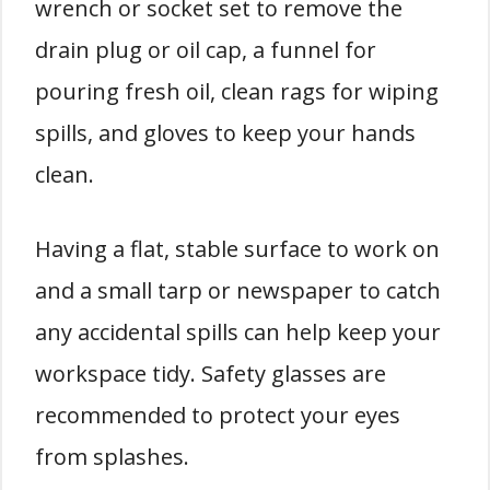
wrench or socket set to remove the
drain plug or oil cap, a funnel for
pouring fresh oil, clean rags for wiping
spills, and gloves to keep your hands
clean.
Having a flat, stable surface to work on
and a small tarp or newspaper to catch
any accidental spills can help keep your
workspace tidy. Safety glasses are
recommended to protect your eyes
from splashes.