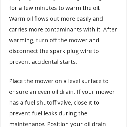
for a few minutes to warm the oil.
Warm oil flows out more easily and
carries more contaminants with it. After
warming, turn off the mower and
disconnect the spark plug wire to
prevent accidental starts.
Place the mower on a level surface to
ensure an even oil drain. If your mower
has a fuel shutoff valve, close it to
prevent fuel leaks during the
maintenance. Position your oil drain