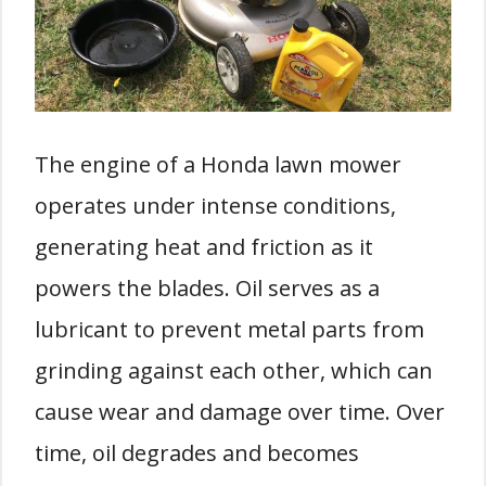
The engine of a Honda lawn mower
operates under intense conditions,
generating heat and friction as it
powers the blades. Oil serves as a
lubricant to prevent metal parts from
grinding against each other, which can
cause wear and damage over time. Over
time, oil degrades and becomes