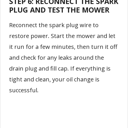
STEP 6: RECONNECT THE SPARK
PLUG AND TEST THE MOWER
Reconnect the spark plug wire to
restore power. Start the mower and let
it run for a few minutes, then turn it off
and check for any leaks around the
drain plug and fill cap. If everything is
tight and clean, your oil change is
successful.