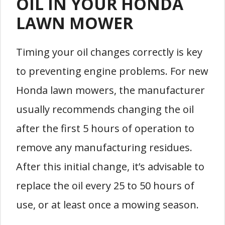
OIL IN YOUR HONDA
LAWN MOWER
Timing your oil changes correctly is key
to preventing engine problems. For new
Honda lawn mowers, the manufacturer
usually recommends changing the oil
after the first 5 hours of operation to
remove any manufacturing residues.
After this initial change, it’s advisable to
replace the oil every 25 to 50 hours of
use, or at least once a mowing season.