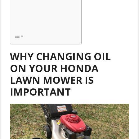
WHY CHANGING OIL
ON YOUR HONDA
LAWN MOWER IS
IMPORTANT