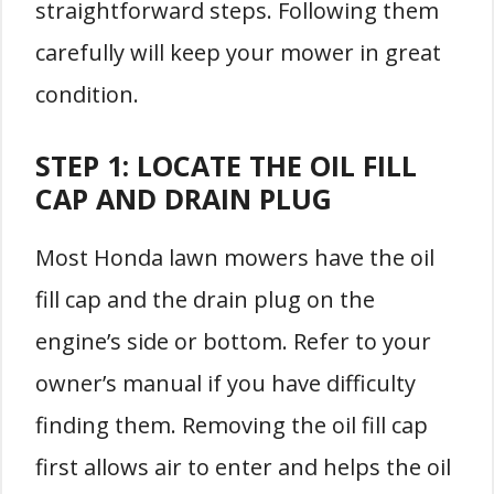
straightforward steps. Following them
carefully will keep your mower in great
condition.
STEP 1: LOCATE THE OIL FILL
CAP AND DRAIN PLUG
Most Honda lawn mowers have the oil
fill cap and the drain plug on the
engine’s side or bottom. Refer to your
owner’s manual if you have difficulty
finding them. Removing the oil fill cap
first allows air to enter and helps the oil