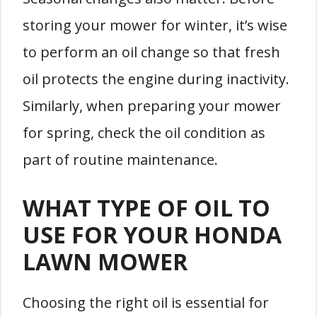
storing your mower for winter, it’s wise
to perform an oil change so that fresh
oil protects the engine during inactivity.
Similarly, when preparing your mower
for spring, check the oil condition as
part of routine maintenance.
WHAT TYPE OF OIL TO
USE FOR YOUR HONDA
LAWN MOWER
Choosing the right oil is essential for