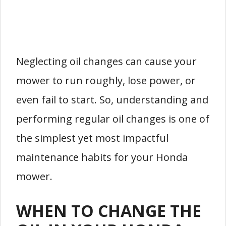
Neglecting oil changes can cause your
mower to run roughly, lose power, or
even fail to start. So, understanding and
performing regular oil changes is one of
the simplest yet most impactful
maintenance habits for your Honda
mower.
WHEN TO CHANGE THE