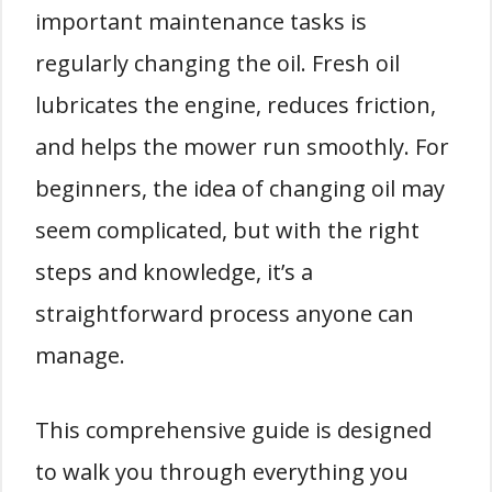
important maintenance tasks is
regularly changing the oil. Fresh oil
lubricates the engine, reduces friction,
and helps the mower run smoothly. For
beginners, the idea of changing oil may
seem complicated, but with the right
steps and knowledge, it’s a
straightforward process anyone can
manage.
This comprehensive guide is designed
to walk you through everything you