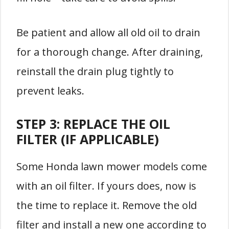
Be patient and allow all old oil to drain
for a thorough change. After draining,
reinstall the drain plug tightly to
prevent leaks.
STEP 3: REPLACE THE OIL
FILTER (IF APPLICABLE)
Some Honda lawn mower models come
with an oil filter. If yours does, now is
the time to replace it. Remove the old
filter and install a new one according to