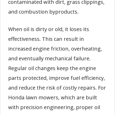
contaminated with dirt, grass clippings,
and combustion byproducts.
When oil is dirty or old, it loses its
effectiveness. This can result in
increased engine friction, overheating,
and eventually mechanical failure.
Regular oil changes keep the engine
parts protected, improve fuel efficiency,
and reduce the risk of costly repairs. For
Honda lawn mowers, which are built
with precision engineering, proper oil