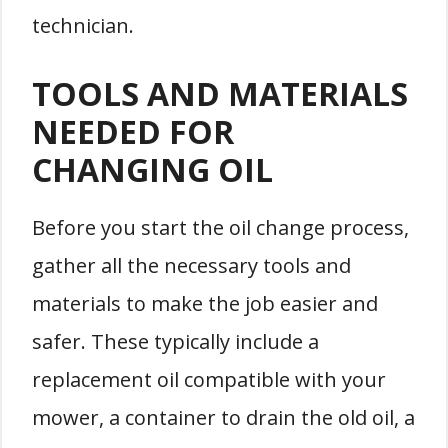
technician.
TOOLS AND MATERIALS
NEEDED FOR
CHANGING OIL
Before you start the oil change process,
gather all the necessary tools and
materials to make the job easier and
safer. These typically include a
replacement oil compatible with your
mower, a container to drain the old oil, a