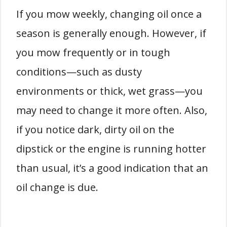
If you mow weekly, changing oil once a
season is generally enough. However, if
you mow frequently or in tough
conditions—such as dusty
environments or thick, wet grass—you
may need to change it more often. Also,
if you notice dark, dirty oil on the
dipstick or the engine is running hotter
than usual, it’s a good indication that an
oil change is due.