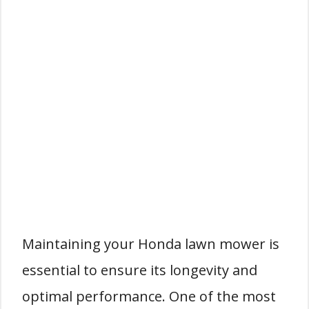
Maintaining your Honda lawn mower is
essential to ensure its longevity and
optimal performance. One of the most