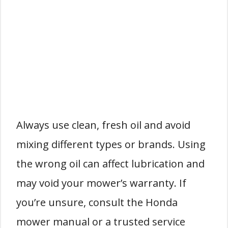
Always use clean, fresh oil and avoid
mixing different types or brands. Using
the wrong oil can affect lubrication and
may void your mower’s warranty. If
you’re unsure, consult the Honda
mower manual or a trusted service