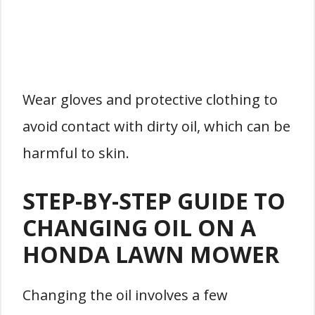
Wear gloves and protective clothing to
avoid contact with dirty oil, which can be
harmful to skin.
STEP-BY-STEP GUIDE TO
CHANGING OIL ON A
HONDA LAWN MOWER
Changing the oil involves a few