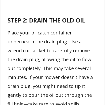
STEP 2: DRAIN THE OLD OIL
Place your oil catch container
underneath the drain plug. Use a
wrench or socket to carefully remove
the drain plug, allowing the oil to flow
out completely. This may take several
minutes. If your mower doesn’t have a
drain plug, you might need to tip it
gently to pour the oil out through the
fill hole—take care to avoid spills.