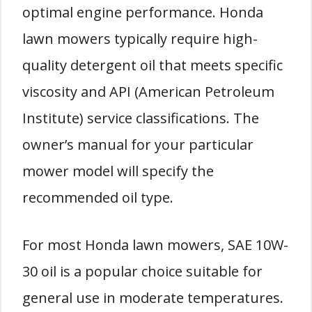
optimal engine performance. Honda
lawn mowers typically require high-
quality detergent oil that meets specific
viscosity and API (American Petroleum
Institute) service classifications. The
owner’s manual for your particular
mower model will specify the
recommended oil type.
For most Honda lawn mowers, SAE 10W-
30 oil is a popular choice suitable for
general use in moderate temperatures.