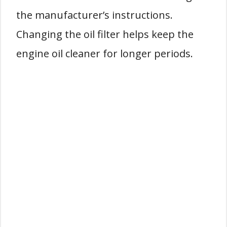
the manufacturer’s instructions.
Changing the oil filter helps keep the
engine oil cleaner for longer periods.