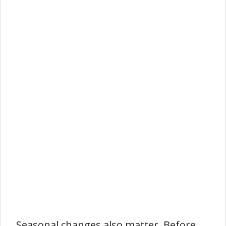
Seasonal changes also matter. Before