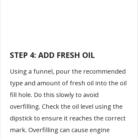
STEP 4: ADD FRESH OIL
Using a funnel, pour the recommended
type and amount of fresh oil into the oil
fill hole. Do this slowly to avoid
overfilling. Check the oil level using the
dipstick to ensure it reaches the correct
mark. Overfilling can cause engine