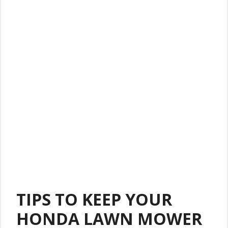
TIPS TO KEEP YOUR
HONDA LAWN MOWER