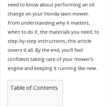
need to know about performing an oil
change on your Honda lawn mower.
From understanding why it matters,
when to do it, the materials you need, to
step-by-step instructions, this article
covers it all. By the end, you’ll feel
confident taking care of your mower’s
engine and keeping it running like new.
Table of Contents