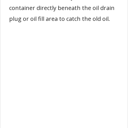
container directly beneath the oil drain
plug or oil fill area to catch the old oil.