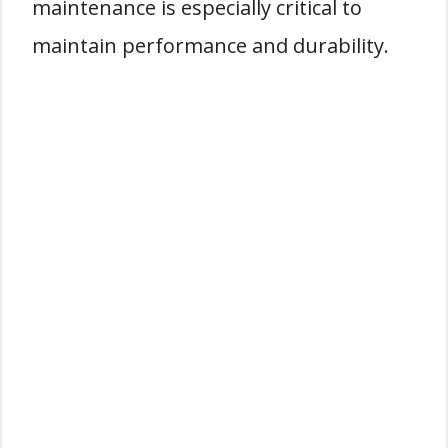
maintenance is especially critical to
maintain performance and durability.