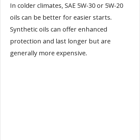
In colder climates, SAE 5W-30 or 5W-20
oils can be better for easier starts.
Synthetic oils can offer enhanced
protection and last longer but are
generally more expensive.