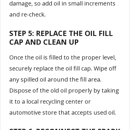
damage, so add oil in small increments
and re-check.
STEP 5: REPLACE THE OIL FILL
CAP AND CLEAN UP
Once the oil is filled to the proper level,
securely replace the oil fill cap. Wipe off
any spilled oil around the fill area.
Dispose of the old oil properly by taking
it to a local recycling center or
automotive store that accepts used oil.