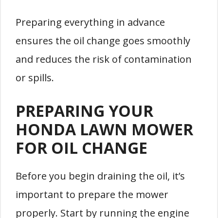
Preparing everything in advance
ensures the oil change goes smoothly
and reduces the risk of contamination
or spills.
PREPARING YOUR
HONDA LAWN MOWER
FOR OIL CHANGE
Before you begin draining the oil, it’s
important to prepare the mower
properly. Start by running the engine