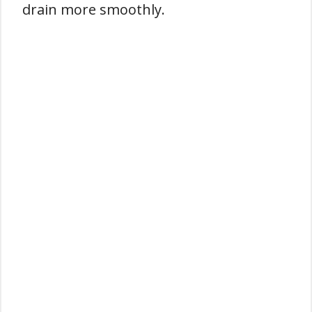
drain more smoothly.