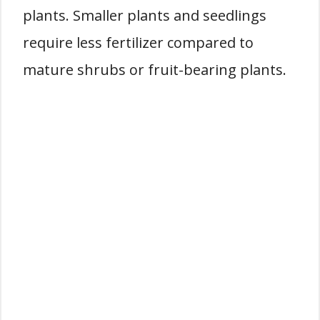
plants. Smaller plants and seedlings
require less fertilizer compared to
mature shrubs or fruit-bearing plants.