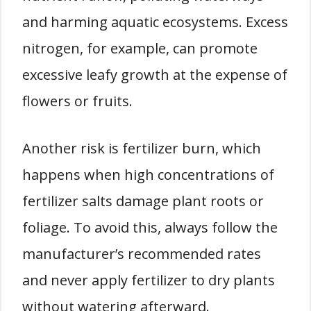
and harming aquatic ecosystems. Excess
nitrogen, for example, can promote
excessive leafy growth at the expense of
flowers or fruits.
Another risk is fertilizer burn, which
happens when high concentrations of
fertilizer salts damage plant roots or
foliage. To avoid this, always follow the
manufacturer’s recommended rates
and never apply fertilizer to dry plants
without watering afterward.