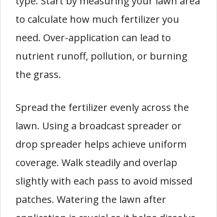
type. Start by measuring your lawn area
to calculate how much fertilizer you
need. Over-application can lead to
nutrient runoff, pollution, or burning
the grass.
Spread the fertilizer evenly across the
lawn. Using a broadcast spreader or
drop spreader helps achieve uniform
coverage. Walk steadily and overlap
slightly with each pass to avoid missed
patches. Watering the lawn after