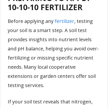
10-10-10 FERTILIZER
Before applying any
fertilizer
, testing
your soil is a smart step. A soil test
provides insights into nutrient levels
and pH balance, helping you avoid over-
fertilizing or missing specific nutrient
needs. Many local cooperative
extensions or garden centers offer soil
testing services.
If your soil test reveals that nitrogen,