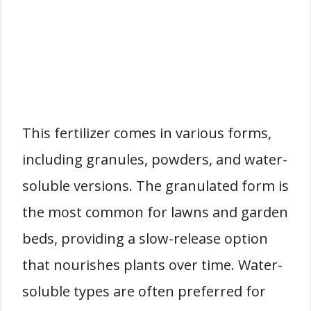
This fertilizer comes in various forms,
including granules, powders, and water-
soluble versions. The granulated form is
the most common for lawns and garden
beds, providing a slow-release option
that nourishes plants over time. Water-
soluble types are often preferred for