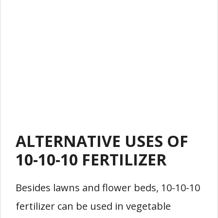
ALTERNATIVE USES OF
10-10-10 FERTILIZER
Besides lawns and flower beds, 10-10-10
fertilizer can be used in vegetable