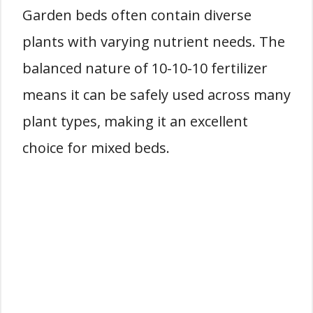
Garden beds often contain diverse
plants with varying nutrient needs. The
balanced nature of 10-10-10 fertilizer
means it can be safely used across many
plant types, making it an excellent
choice for mixed beds.