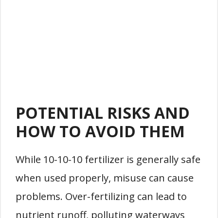
POTENTIAL RISKS AND
HOW TO AVOID THEM
While 10-10-10 fertilizer is generally safe
when used properly, misuse can cause
problems. Over-fertilizing can lead to
nutrient runoff, polluting waterways