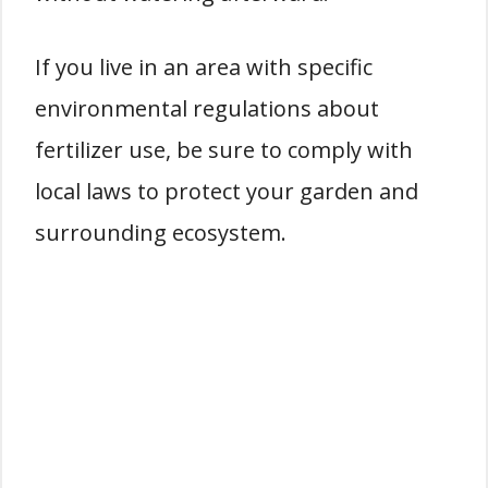
If you live in an area with specific
environmental regulations about
fertilizer use, be sure to comply with
local laws to protect your garden and
surrounding ecosystem.