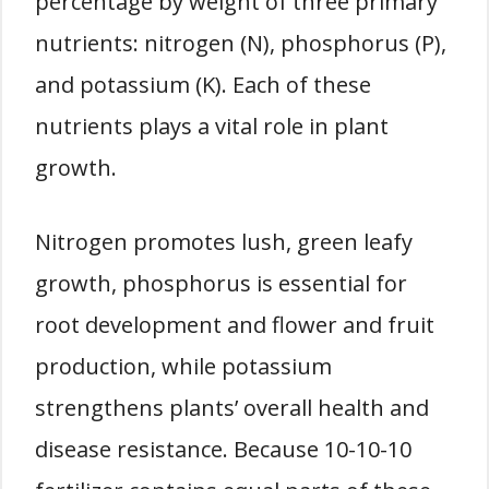
percentage by weight of three primary
nutrients: nitrogen (N), phosphorus (P),
and potassium (K). Each of these
nutrients plays a vital role in plant
growth.
Nitrogen promotes lush, green leafy
growth, phosphorus is essential for
root development and flower and fruit
production, while potassium
strengthens plants’ overall health and
disease resistance. Because 10-10-10