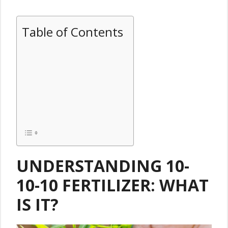
Table of Contents
UNDERSTANDING 10-
10-10 FERTILIZER: WHAT
IS IT?