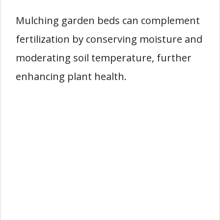
Mulching garden beds can complement
fertilization by conserving moisture and
moderating soil temperature, further
enhancing plant health.