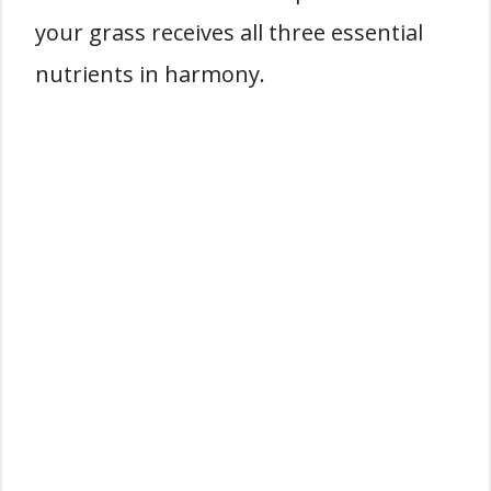
your grass receives all three essential
nutrients in harmony.