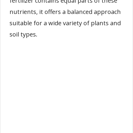
fertilizer contains equal parts of these
nutrients, it offers a balanced approach
suitable for a wide variety of plants and
soil types.