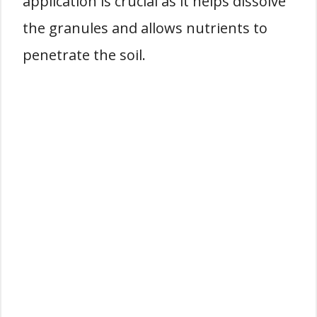
application is crucial as it helps dissolve
the granules and allows nutrients to
penetrate the soil.