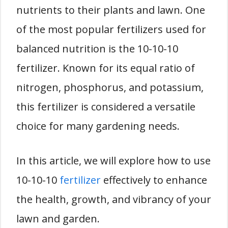
nutrients to their plants and lawn. One
of the most popular fertilizers used for
balanced nutrition is the 10-10-10
fertilizer. Known for its equal ratio of
nitrogen, phosphorus, and potassium,
this fertilizer is considered a versatile
choice for many gardening needs.
In this article, we will explore how to use
10-10-10
fertilizer
effectively to enhance
the health, growth, and vibrancy of your
lawn and garden.