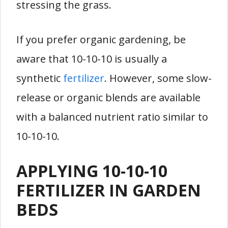
stressing the grass.
If you prefer organic gardening, be
aware that 10-10-10 is usually a
synthetic
fertilizer
. However, some slow-
release or organic blends are available
with a balanced nutrient ratio similar to
10-10-10.
APPLYING 10-10-10
FERTILIZER IN GARDEN
BEDS