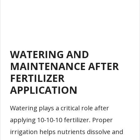
WATERING AND
MAINTENANCE AFTER
FERTILIZER
APPLICATION
Watering plays a critical role after
applying 10-10-10 fertilizer. Proper
irrigation helps nutrients dissolve and