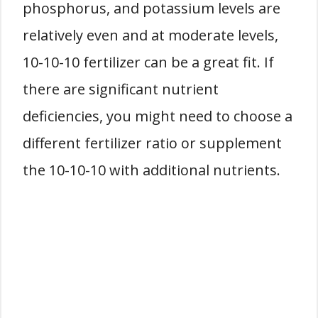
phosphorus, and potassium levels are
relatively even and at moderate levels,
10-10-10 fertilizer can be a great fit. If
there are significant nutrient
deficiencies, you might need to choose a
different fertilizer ratio or supplement
the 10-10-10 with additional nutrients.