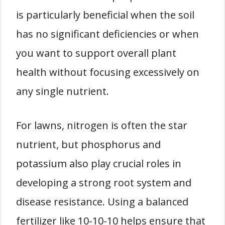
is particularly beneficial when the soil
has no significant deficiencies or when
you want to support overall plant
health without focusing excessively on
any single nutrient.
For lawns, nitrogen is often the star
nutrient, but phosphorus and
potassium also play crucial roles in
developing a strong root system and
disease resistance. Using a balanced
fertilizer like 10-10-10 helps ensure that