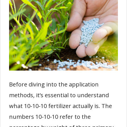
Before diving into the application
methods, it’s essential to understand
what 10-10-10 fertilizer actually is. The
numbers 10-10-10 refer to the