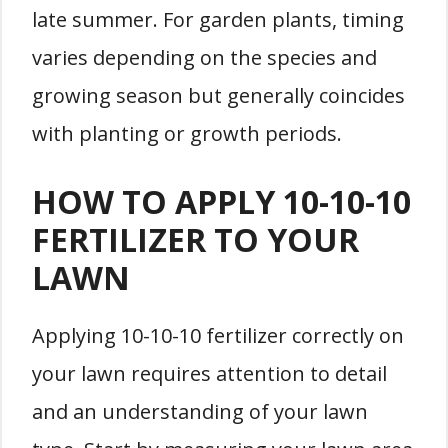
late summer. For garden plants, timing
varies depending on the species and
growing season but generally coincides
with planting or growth periods.
HOW TO APPLY 10-10-10
FERTILIZER TO YOUR
LAWN
Applying 10-10-10 fertilizer correctly on
your lawn requires attention to detail
and an understanding of your lawn