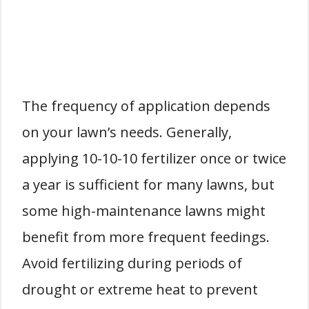
The frequency of application depends
on your lawn’s needs. Generally,
applying 10-10-10 fertilizer once or twice
a year is sufficient for many lawns, but
some high-maintenance lawns might
benefit from more frequent feedings.
Avoid fertilizing during periods of
drought or extreme heat to prevent