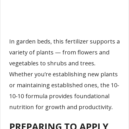
In garden beds, this fertilizer supports a
variety of plants — from flowers and
vegetables to shrubs and trees.
Whether you’re establishing new plants
or maintaining established ones, the 10-
10-10 formula provides foundational
nutrition for growth and productivity.
PREPARING TO APPLY