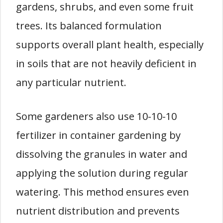
gardens, shrubs, and even some fruit
trees. Its balanced formulation
supports overall plant health, especially
in soils that are not heavily deficient in
any particular nutrient.
Some gardeners also use 10-10-10
fertilizer in container gardening by
dissolving the granules in water and
applying the solution during regular
watering. This method ensures even
nutrient distribution and prevents