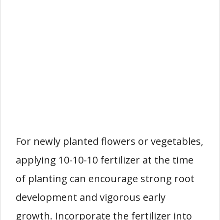
For newly planted flowers or vegetables,
applying 10-10-10 fertilizer at the time
of planting can encourage strong root
development and vigorous early
growth. Incorporate the fertilizer into