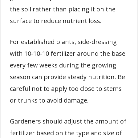
the soil rather than placing it on the
surface to reduce nutrient loss.
For established plants, side-dressing
with 10-10-10 fertilizer around the base
every few weeks during the growing
season can provide steady nutrition. Be
careful not to apply too close to stems
or trunks to avoid damage.
Gardeners should adjust the amount of
fertilizer based on the type and size of