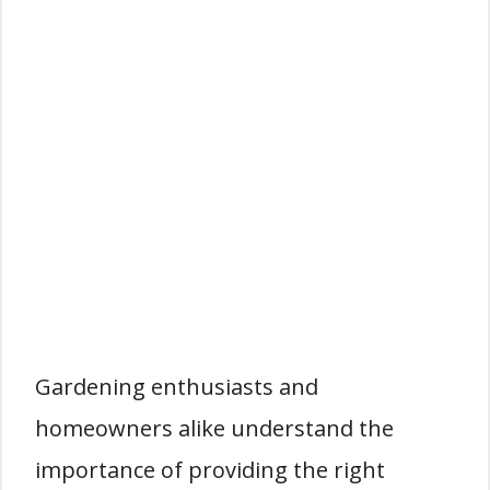
Gardening enthusiasts and
homeowners alike understand the
importance of providing the right