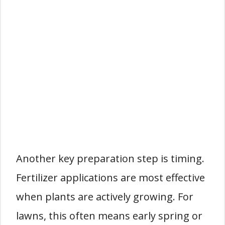
Another key preparation step is timing.
Fertilizer applications are most effective
when plants are actively growing. For
lawns, this often means early spring or