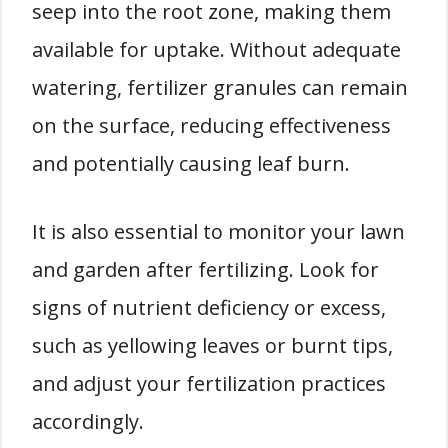
seep into the root zone, making them
available for uptake. Without adequate
watering, fertilizer granules can remain
on the surface, reducing effectiveness
and potentially causing leaf burn.
It is also essential to monitor your lawn
and garden after fertilizing. Look for
signs of nutrient deficiency or excess,
such as yellowing leaves or burnt tips,
and adjust your fertilization practices
accordingly.