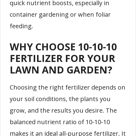
quick nutrient boosts, especially in
container gardening or when foliar
feeding.
WHY CHOOSE 10-10-10
FERTILIZER FOR YOUR
LAWN AND GARDEN?
Choosing the right fertilizer depends on
your soil conditions, the plants you
grow, and the results you desire. The
balanced nutrient ratio of 10-10-10
makes it an ideal all-purpose fertilizer. It