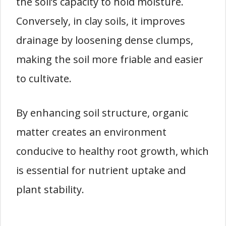
the soil’s capacity to hold moisture.
Conversely, in clay soils, it improves
drainage by loosening dense clumps,
making the soil more friable and easier
to cultivate.
By enhancing soil structure, organic
matter creates an environment
conducive to healthy root growth, which
is essential for nutrient uptake and
plant stability.