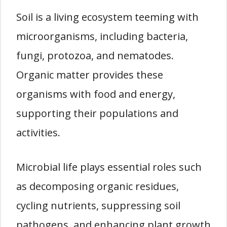
Soil is a living ecosystem teeming with
microorganisms, including bacteria,
fungi, protozoa, and nematodes.
Organic matter provides these
organisms with food and energy,
supporting their populations and
activities.
Microbial life plays essential roles such
as decomposing organic residues,
cycling nutrients, suppressing soil
pathogens, and enhancing plant growth