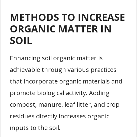
METHODS TO INCREASE
ORGANIC MATTER IN
SOIL
Enhancing soil organic matter is
achievable through various practices
that incorporate organic materials and
promote biological activity. Adding
compost, manure, leaf litter, and crop
residues directly increases organic
inputs to the soil.