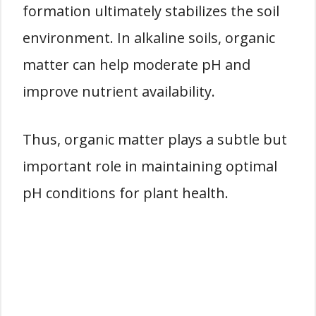
formation ultimately stabilizes the soil
environment. In alkaline soils, organic
matter can help moderate pH and
improve nutrient availability.
Thus, organic matter plays a subtle but
important role in maintaining optimal
pH conditions for plant health.