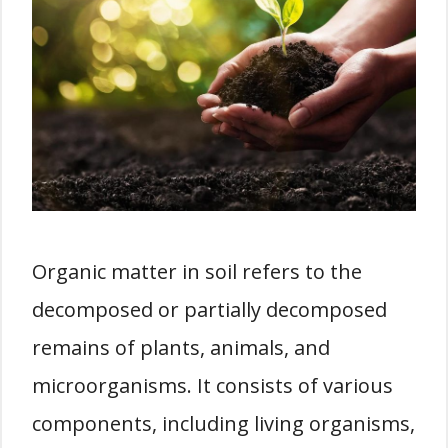
Organic matter in soil refers to the
decomposed or partially decomposed
remains of plants, animals, and
microorganisms. It consists of various
components, including living organisms,