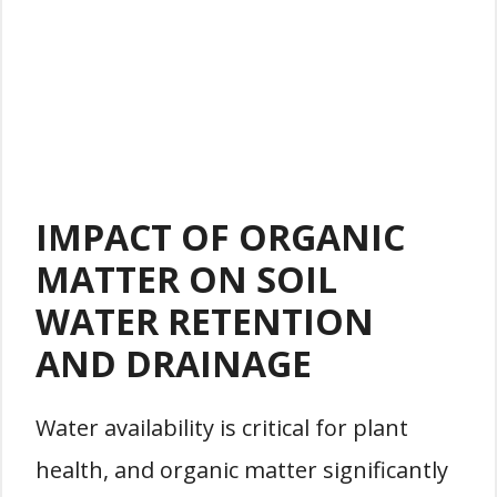
IMPACT OF ORGANIC
MATTER ON SOIL
WATER RETENTION
AND DRAINAGE
Water availability is critical for plant
health, and organic matter significantly