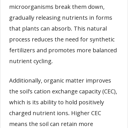
microorganisms break them down,
gradually releasing nutrients in forms
that plants can absorb. This natural
process reduces the need for synthetic
fertilizers and promotes more balanced
nutrient cycling.
Additionally, organic matter improves
the soil’s cation exchange capacity (CEC),
which is its ability to hold positively
charged nutrient ions. Higher CEC
means the soil can retain more