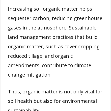
Increasing soil organic matter helps
sequester carbon, reducing greenhouse
gases in the atmosphere. Sustainable
land management practices that build
organic matter, such as cover cropping,
reduced tillage, and organic
amendments, contribute to climate
change mitigation.
Thus, organic matter is not only vital for
soil health but also for environmental
sustainability.