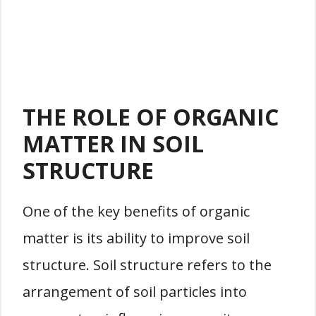
THE ROLE OF ORGANIC
MATTER IN SOIL
STRUCTURE
One of the key benefits of organic
matter is its ability to improve soil
structure. Soil structure refers to the
arrangement of soil particles into