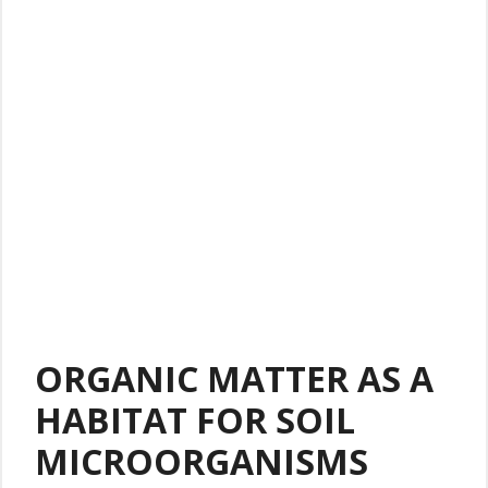
ORGANIC MATTER AS A
HABITAT FOR SOIL
MICROORGANISMS