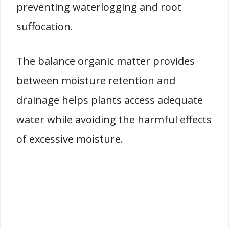
preventing waterlogging and root
suffocation.
The balance organic matter provides
between moisture retention and
drainage helps plants access adequate
water while avoiding the harmful effects
of excessive moisture.