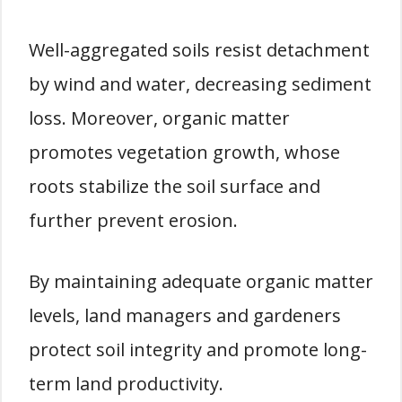
Well-aggregated soils resist detachment
by wind and water, decreasing sediment
loss. Moreover, organic matter
promotes vegetation growth, whose
roots stabilize the soil surface and
further prevent erosion.
By maintaining adequate organic matter
levels, land managers and gardeners
protect soil integrity and promote long-
term land productivity.