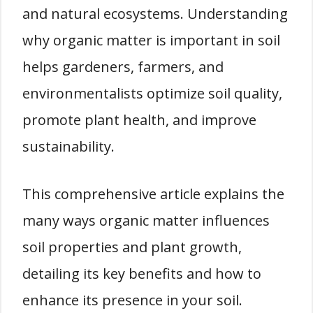
and natural ecosystems. Understanding
why organic matter is important in soil
helps gardeners, farmers, and
environmentalists optimize soil quality,
promote plant health, and improve
sustainability.
This comprehensive article explains the
many ways organic matter influences
soil properties and plant growth,
detailing its key benefits and how to
enhance its presence in your soil.