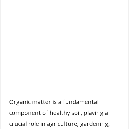
Organic matter is a fundamental
component of healthy soil, playing a
crucial role in agriculture, gardening,