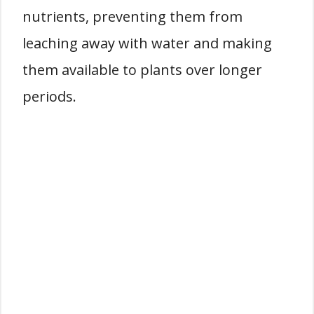
nutrients, preventing them from
leaching away with water and making
them available to plants over longer
periods.