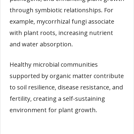
through symbiotic relationships. For
example, mycorrhizal fungi associate
with plant roots, increasing nutrient
and water absorption.
Healthy microbial communities
supported by organic matter contribute
to soil resilience, disease resistance, and
fertility, creating a self-sustaining
environment for plant growth.