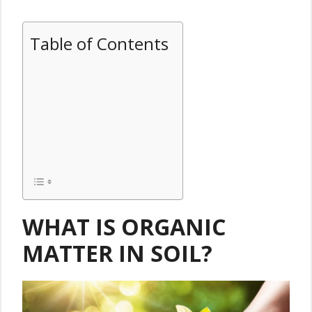
Table of Contents
WHAT IS ORGANIC
MATTER IN SOIL?