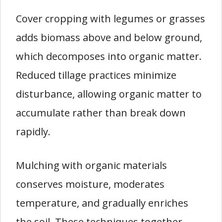
Cover cropping with legumes or grasses
adds biomass above and below ground,
which decomposes into organic matter.
Reduced tillage practices minimize
disturbance, allowing organic matter to
accumulate rather than break down
rapidly.
Mulching with organic materials
conserves moisture, moderates
temperature, and gradually enriches
the soil. These techniques together