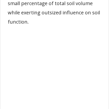
small percentage of total soil volume
while exerting outsized influence on soil
function.