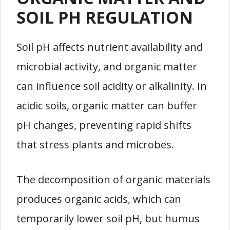
SOIL PH REGULATION
Soil pH affects nutrient availability and
microbial activity, and organic matter
can influence soil acidity or alkalinity. In
acidic soils, organic matter can buffer
pH changes, preventing rapid shifts
that stress plants and microbes.
The decomposition of organic materials
produces organic acids, which can
temporarily lower soil pH, but humus