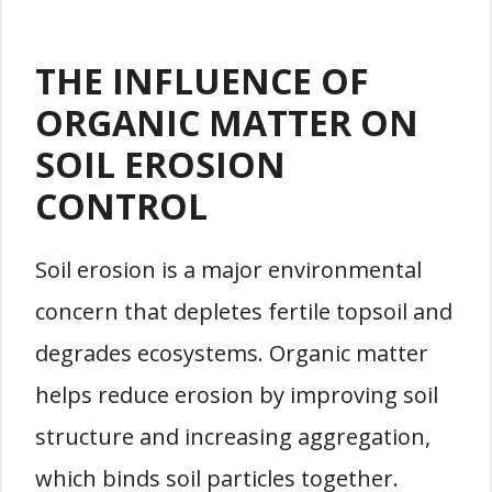
THE INFLUENCE OF
ORGANIC MATTER ON
SOIL EROSION
CONTROL
Soil erosion is a major environmental
concern that depletes fertile topsoil and
degrades ecosystems. Organic matter
helps reduce erosion by improving soil
structure and increasing aggregation,
which binds soil particles together.