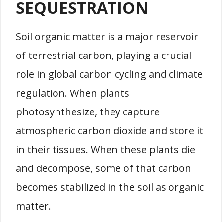
SEQUESTRATION
Soil organic matter is a major reservoir
of terrestrial carbon, playing a crucial
role in global carbon cycling and climate
regulation. When plants
photosynthesize, they capture
atmospheric carbon dioxide and store it
in their tissues. When these plants die
and decompose, some of that carbon
becomes stabilized in the soil as organic
matter.