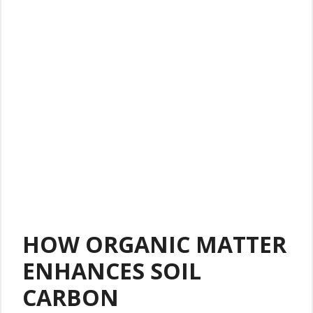
HOW ORGANIC MATTER
ENHANCES SOIL
CARBON