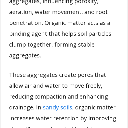
aggregates, influencing porosity,
aeration, water movement, and root
penetration. Organic matter acts as a
binding agent that helps soil particles
clump together, forming stable
aggregates.
These aggregates create pores that
allow air and water to move freely,
reducing compaction and enhancing
drainage. In
sandy soils
, organic matter
increases water retention by improving