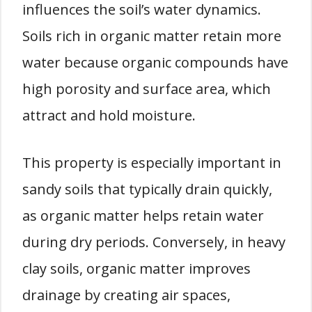
influences the soil’s water dynamics.
Soils rich in organic matter retain more
water because organic compounds have
high porosity and surface area, which
attract and hold moisture.
This property is especially important in
sandy soils that typically drain quickly,
as organic matter helps retain water
during dry periods. Conversely, in heavy
clay soils, organic matter improves
drainage by creating air spaces,