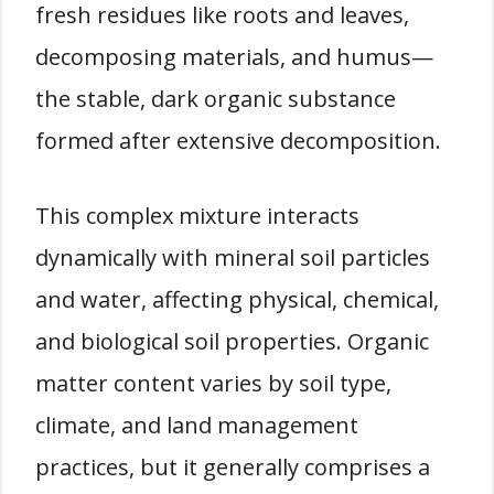
fresh residues like roots and leaves,
decomposing materials, and humus—
the stable, dark organic substance
formed after extensive decomposition.
This complex mixture interacts
dynamically with mineral soil particles
and water, affecting physical, chemical,
and biological soil properties. Organic
matter content varies by soil type,
climate, and land management
practices, but it generally comprises a