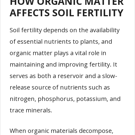
HOW ORGANIC MATTER
AFFECTS SOIL FERTILITY
Soil fertility depends on the availability
of essential nutrients to plants, and
organic matter plays a vital role in
maintaining and improving fertility. It
serves as both a reservoir and a slow-
release source of nutrients such as
nitrogen, phosphorus, potassium, and
trace minerals.
When organic materials decompose,