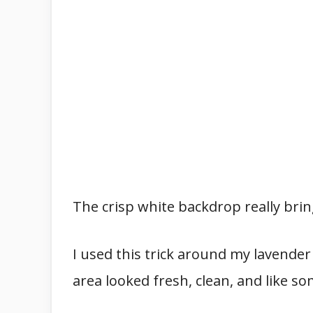
The crisp white backdrop really brin
I used this trick around my lavender
area looked fresh, clean, and like 