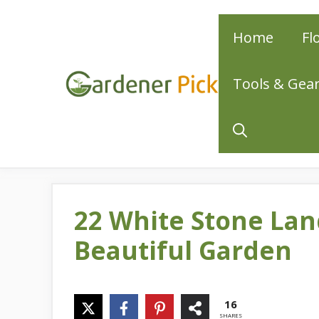
Skip
Home
Fl
to
content
Tools & Gea
22 White Stone Lan
Beautiful Garden
16
SHARES