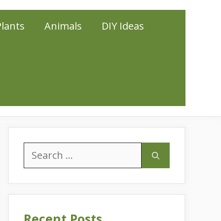
Plants
Animals
DIY Ideas
Search
for:
Recent Posts