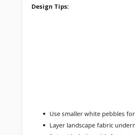
Design Tips:
Use smaller white pebbles for 
Layer landscape fabric under