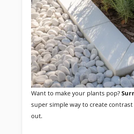
Want to make your plants pop?
Sur
super simple way to create contras
out.