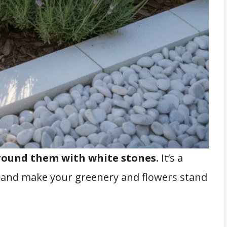
round them with white stones.
It’s a
t and make your greenery and flowers stand