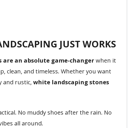
ANDSCAPING JUST WORKS
s are an absolute game-changer
when it
sp, clean, and timeless. Whether you want
 and rustic,
white landscaping stones
ctical. No muddy shoes after the rain. No
vibes all around.