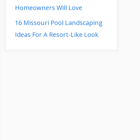
Homeowners Will Love
16 Missouri Pool Landscaping
Ideas For A Resort-Like Look