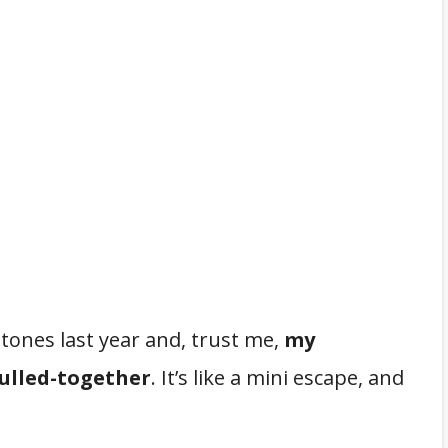
tones last year and, trust me,
my
pulled-together
. It’s like a mini escape, and