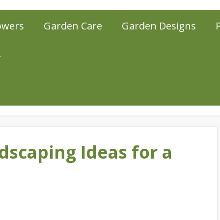
owers
Garden Care
Garden Designs
r
dscaping Ideas for a