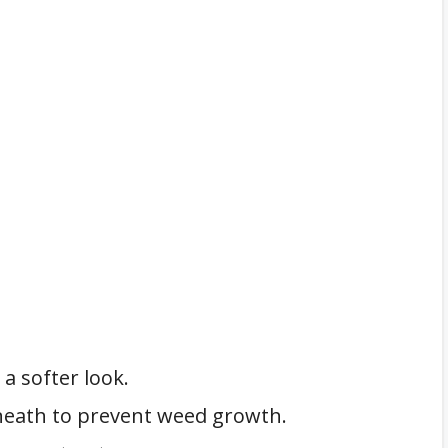
a softer look.
neath to prevent weed growth.