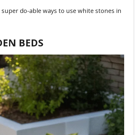
nd super do-able ways to use white stones in
DEN BEDS