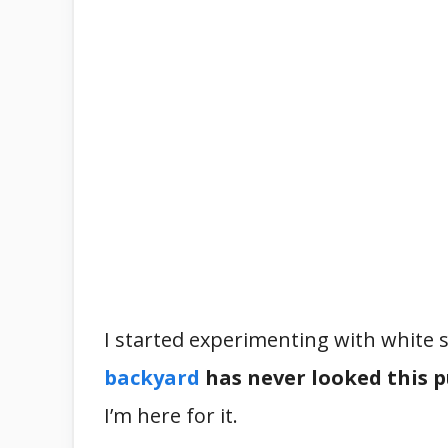
I started experimenting with white s
backyard
has never looked this 
I’m here for it.