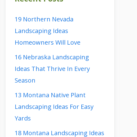
19 Northern Nevada
Landscaping Ideas
Homeowners Will Love
16 Nebraska Landscaping
Ideas That Thrive In Every
Season
13 Montana Native Plant
Landscaping Ideas For Easy
Yards
18 Montana Landscaping Ideas