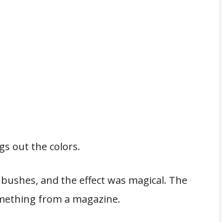
gs out the colors.
 bushes, and the effect was magical. The
something from a magazine.