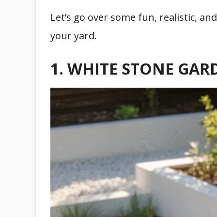
Let’s go over some fun, realistic, a
your yard.
1. WHITE STONE GAR