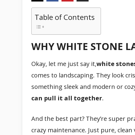
Table of Contents
WHY WHITE STONE L
Okay, let me just say it,
white stone
comes to landscaping. They look cri
something sleek and modern or cozy
can pull it all together
.
And the best part? They’re super pra
crazy maintenance. Just pure, clean 