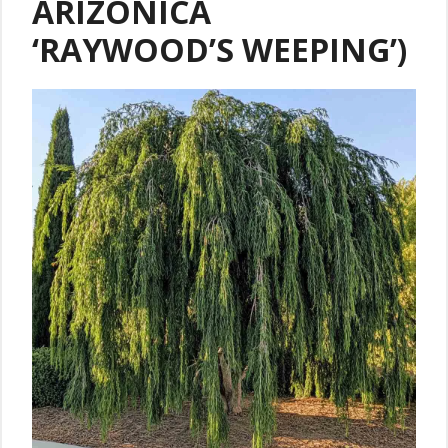
ARIZONICA
‘RAYWOOD’S WEEPING’)