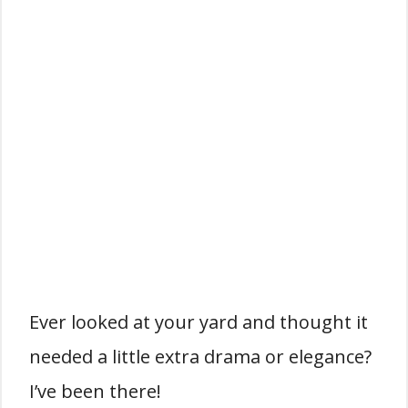
Ever looked at your yard and thought it
needed a little extra drama or elegance?
I’ve been there!