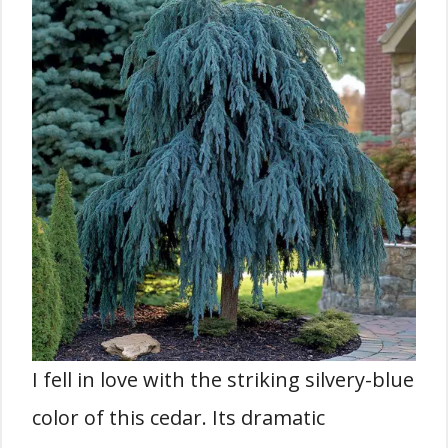
I fell in love with the striking silvery-blue
color of this cedar. Its dramatic