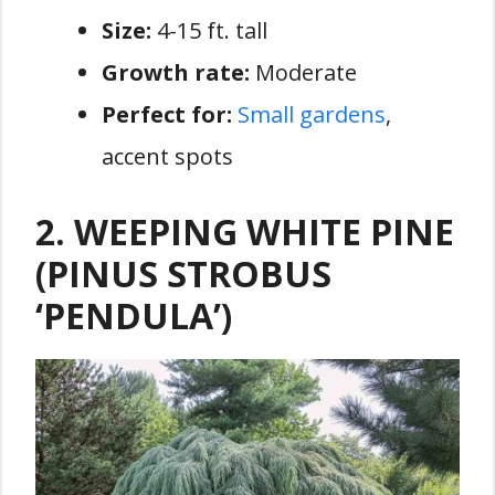
Size:
4-15 ft. tall
Growth rate:
Moderate
Perfect for:
Small gardens
,
accent spots
2. WEEPING WHITE PINE
(PINUS STROBUS
‘PENDULA’)