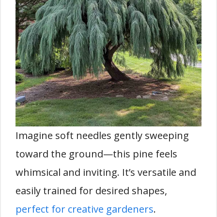
Imagine soft needles gently sweeping
toward the ground—this pine feels
whimsical and inviting. It’s versatile and
easily trained for desired shapes,
perfect for creative gardeners
.