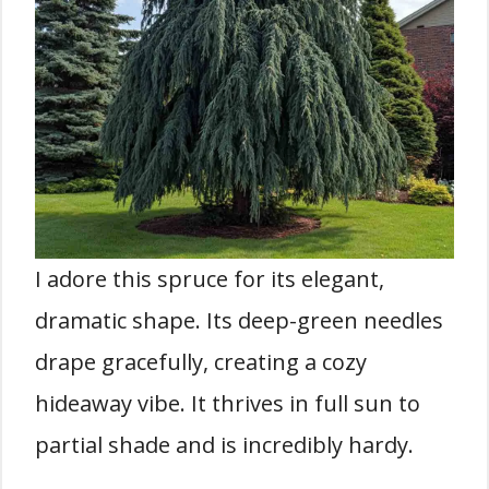
I adore this spruce for its elegant,
dramatic shape. Its deep-green needles
drape gracefully, creating a cozy
hideaway vibe. It thrives in full sun to
partial shade and is incredibly hardy.