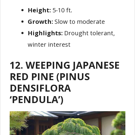
Height:
5-10 ft.
Growth:
Slow to moderate
Highlights:
Drought tolerant,
winter interest
12. WEEPING JAPANESE
RED PINE (PINUS
DENSIFLORA
‘PENDULA’)