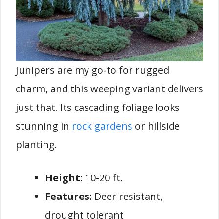
Junipers are my go-to for rugged
charm, and this weeping variant delivers
just that. Its cascading foliage looks
stunning in
rock gardens
or hillside
planting.
Height:
10-20 ft.
Features:
Deer resistant,
drought tolerant