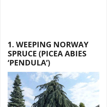
1. WEEPING NORWAY
SPRUCE (PICEA ABIES
‘PENDULA’)