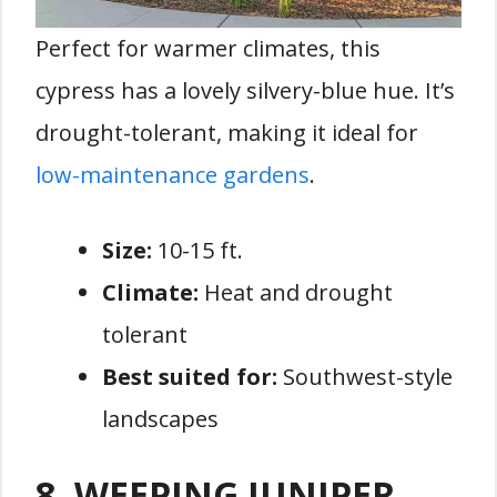
Perfect for warmer climates, this
cypress has a lovely silvery-blue hue. It’s
drought-tolerant, making it ideal for
low-maintenance gardens
.
Size:
10-15 ft.
Climate:
Heat and drought
tolerant
Best suited for:
Southwest-style
landscapes
8. WEEPING JUNIPER