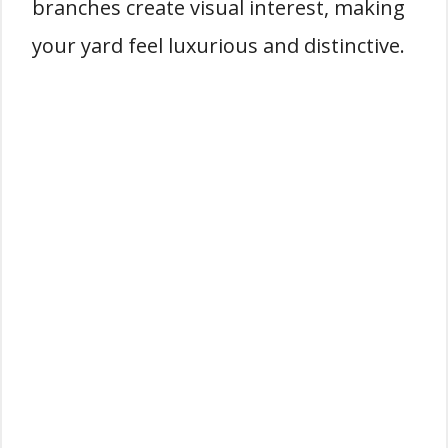
branches create visual interest, making
your yard feel luxurious and distinctive.