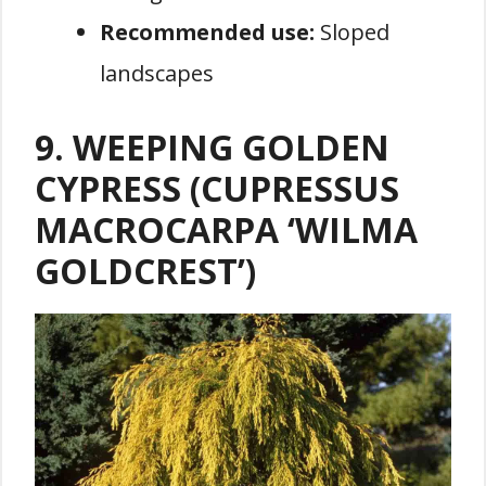
Recommended use:
Sloped
landscapes
9. WEEPING GOLDEN
CYPRESS (CUPRESSUS
MACROCARPA ‘WILMA
GOLDCREST’)