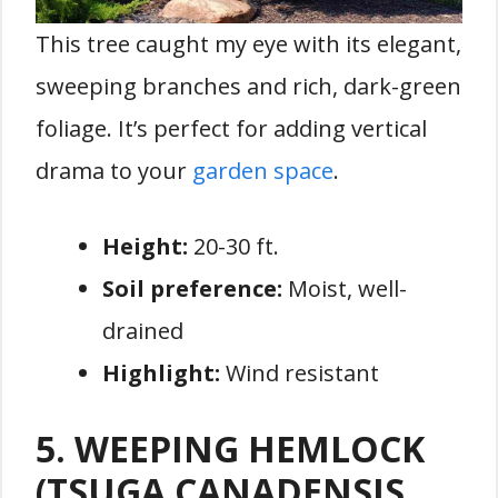
This tree caught my eye with its elegant,
sweeping branches and rich, dark-green
foliage. It’s perfect for adding vertical
drama to your
garden space
.
Height:
20-30 ft.
Soil preference:
Moist, well-
drained
Highlight:
Wind resistant
5. WEEPING HEMLOCK
(TSUGA CANADENSIS