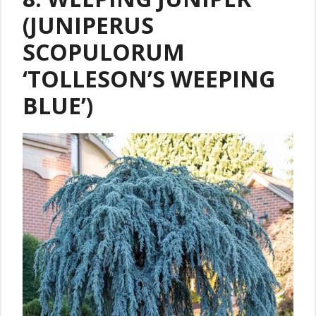
(JUNIPERUS
SCOPULORUM
‘TOLLESON’S WEEPING
BLUE’)