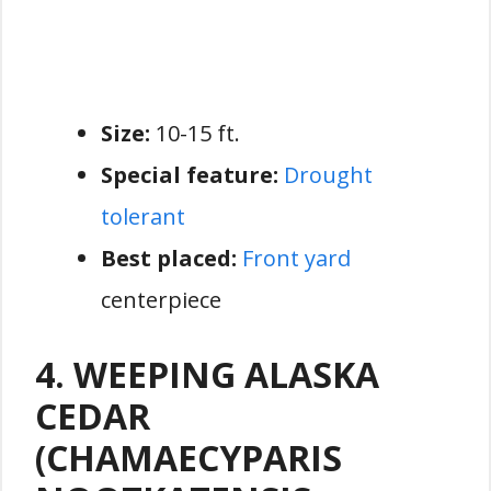
Size:
10-15 ft.
Special feature:
Drought
tolerant
Best placed:
Front yard
centerpiece
4. WEEPING ALASKA
CEDAR
(CHAMAECYPARIS