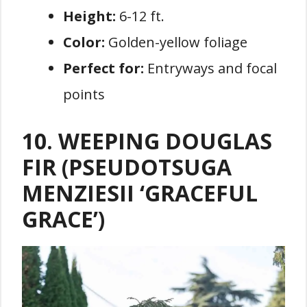
Height:
6-12 ft.
Color:
Golden-yellow foliage
Perfect for:
Entryways and focal
points
10. WEEPING DOUGLAS
FIR (PSEUDOTSUGA
MENZIESII ‘GRACEFUL
GRACE’)