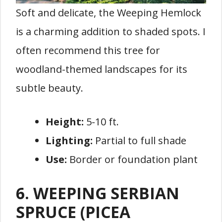
Soft and delicate, the Weeping Hemlock
is a charming addition to shaded spots. I
often recommend this tree for
woodland-themed landscapes for its
subtle beauty.
Height:
5-10 ft.
Lighting:
Partial to full shade
Use:
Border or foundation plant
6. WEEPING SERBIAN
SPRUCE (PICEA