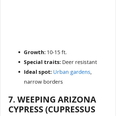
Growth:
10-15 ft.
Special traits:
Deer resistant
Ideal spot:
Urban gardens
,
narrow borders
7. WEEPING ARIZONA
CYPRESS (CUPRESSUS