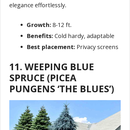
elegance effortlessly.
Growth:
8-12 ft.
Benefits:
Cold hardy, adaptable
Best placement:
Privacy screens
11. WEEPING BLUE
SPRUCE (PICEA
PUNGENS ‘THE BLUES’)