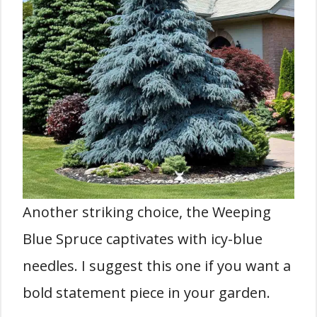
Another striking choice, the Weeping
Blue Spruce captivates with icy-blue
needles. I suggest this one if you want a
bold statement piece in your garden.