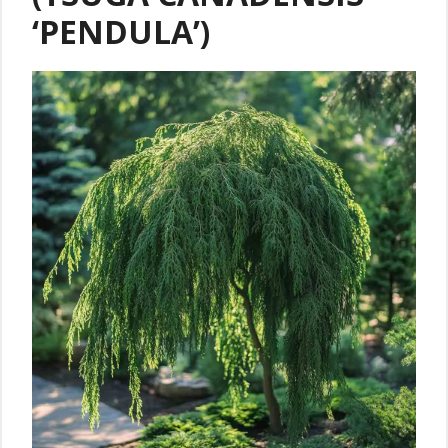
‘PENDULA’)