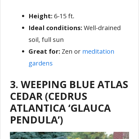
Height:
6-15 ft.
Ideal conditions:
Well-drained
soil, full sun
Great for:
Zen or
meditation
gardens
3. WEEPING BLUE ATLAS
CEDAR (CEDRUS
ATLANTICA ‘GLAUCA
PENDULA’)