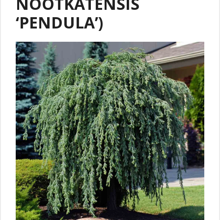
NOOTKATENSIS
‘PENDULA’)