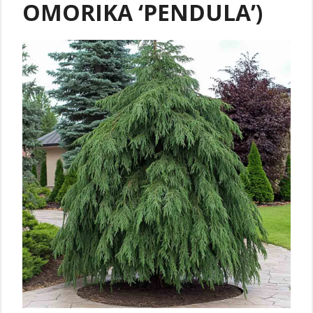
OMORIKA ‘PENDULA’)