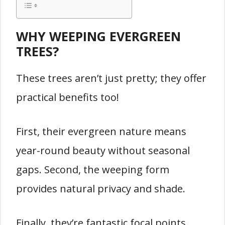
WHY WEEPING EVERGREEN
TREES?
These trees aren’t just pretty; they offer
practical benefits too!
First, their evergreen nature means
year-round beauty without seasonal
gaps. Second, the weeping form
provides natural privacy and shade.
Finally, they’re fantastic focal points,