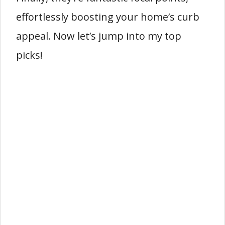
effortlessly boosting your home’s curb
appeal. Now let’s jump into my top
picks!