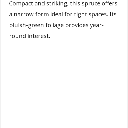
Compact and striking, this spruce offers
a narrow form ideal for tight spaces. Its
bluish-green foliage provides year-
round interest.