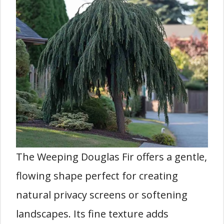
The Weeping Douglas Fir offers a gentle,
flowing shape perfect for creating
natural privacy screens or softening
landscapes. Its fine texture adds