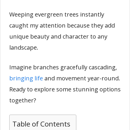
Weeping evergreen trees instantly
caught my attention because they add
unique beauty and character to any
landscape.
Imagine branches gracefully cascading,
bringing life
and movement year-round.
Ready to explore some stunning options
together?
Table of Contents