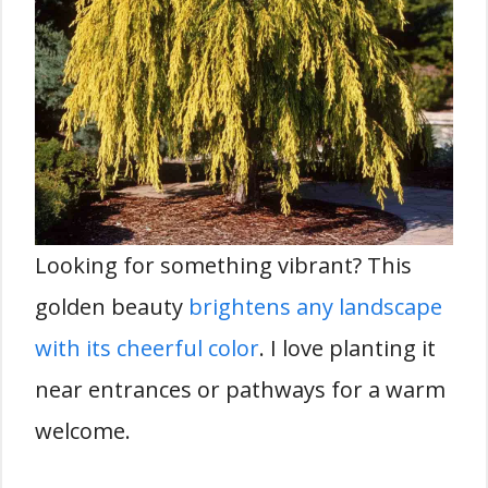
Looking for something vibrant? This
golden beauty
brightens any landscape
with its cheerful color
. I love planting it
near entrances or pathways for a warm
welcome.