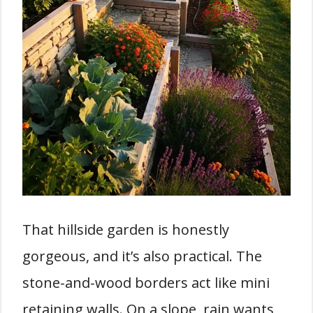
That hillside garden is honestly
gorgeous, and it’s also practical. The
stone-and-wood borders act like mini
retaining walls. On a slope, rain wants