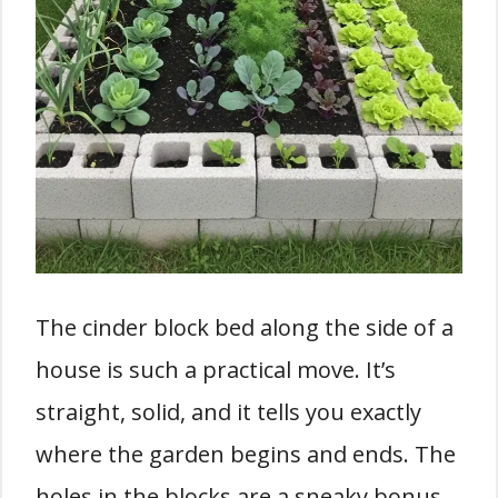
The cinder block bed along the side of a
house is such a practical move. It’s
straight, solid, and it tells you exactly
where the garden begins and ends. The
holes in the blocks are a sneaky bonus,