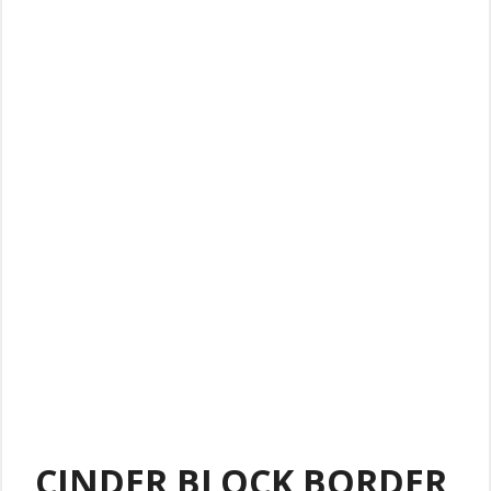
CINDER BLOCK BORDER