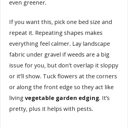
even greener.
If you want this, pick one bed size and
repeat it. Repeating shapes makes
everything feel calmer. Lay landscape
fabric under gravel if weeds are a big
issue for you, but don’t overlap it sloppy
or it’ll show. Tuck flowers at the corners
or along the front edge so they act like
living
vegetable garden edging
. It’s
pretty, plus it helps with pests.