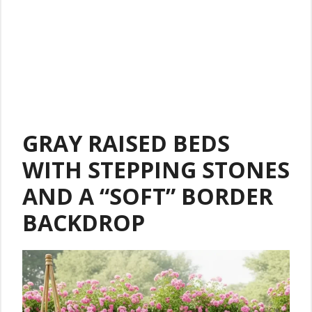
GRAY RAISED BEDS
WITH STEPPING STONES
AND A “SOFT” BORDER
BACKDROP