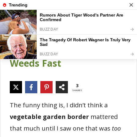
Skip
Gardener Pick
M
to
content
28 Vegetable Garden
Border Designs That Stop
Weeds Fast
3
SHARES
The funny thing is, I didn’t think a
vegetable garden border
mattered
that much until I saw one that was
too