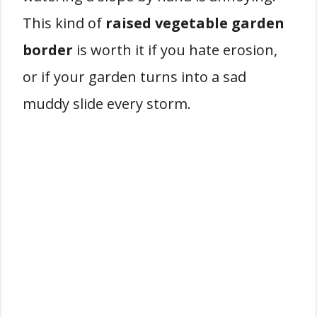
This kind of
raised vegetable garden
border
is worth it if you hate erosion,
or if your garden turns into a sad
muddy slide every storm.