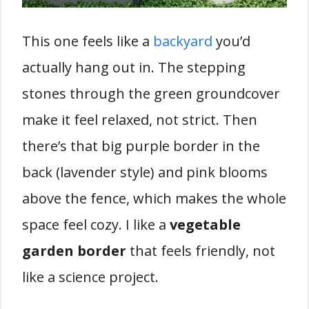
This one feels like a
backyard
you’d
actually hang out in. The stepping
stones through the green groundcover
make it feel relaxed, not strict. Then
there’s that big purple border in the
back (lavender style) and pink blooms
above the fence, which makes the whole
space feel cozy. I like a
vegetable
garden border
that feels friendly, not
like a science project.