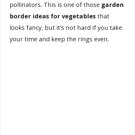
pollinators. This is one of those
garden
border ideas for vegetables
that
looks fancy, but it’s not hard if you take
your time and keep the rings even.