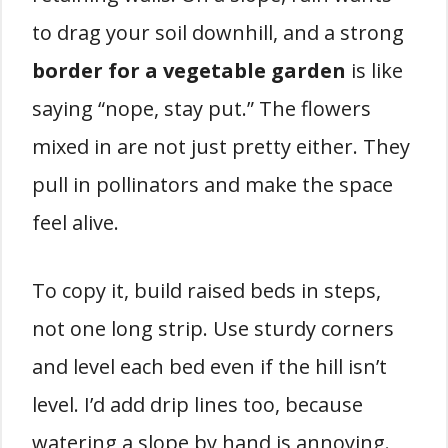
to drag your soil downhill, and a strong
border for a vegetable garden
is like
saying “nope, stay put.” The flowers
mixed in are not just pretty either. They
pull in pollinators and make the space
feel alive.
To copy it, build raised beds in steps,
not one long strip. Use sturdy corners
and level each bed even if the hill isn’t
level. I’d add drip lines too, because
watering a slope by hand is annoying.