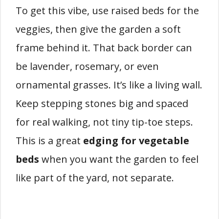
To get this vibe, use raised beds for the
veggies, then give the garden a soft
frame behind it. That back border can
be lavender, rosemary, or even
ornamental grasses. It’s like a living wall.
Keep stepping stones big and spaced
for real walking, not tiny tip-toe steps.
This is a great
edging for vegetable
beds
when you want the garden to feel
like part of the yard, not separate.