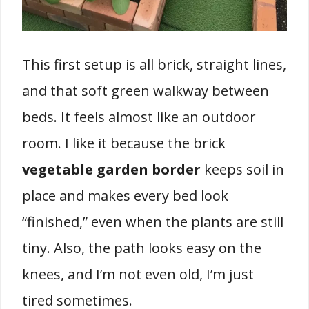
This first setup is all brick, straight lines,
and that soft green walkway between
beds. It feels almost like an outdoor
room. I like it because the brick
vegetable garden border
keeps soil in
place and makes every bed look
“finished,” even when the plants are still
tiny. Also, the path looks easy on the
knees, and I’m not even old, I’m just
tired sometimes.