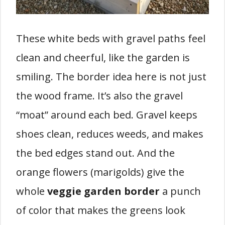
These white beds with gravel paths feel
clean and cheerful, like the garden is
smiling. The border idea here is not just
the wood frame. It’s also the gravel
“moat” around each bed. Gravel keeps
shoes clean, reduces weeds, and makes
the bed edges stand out. And the
orange flowers (marigolds) give the
whole
veggie garden border
a punch
of color that makes the greens look