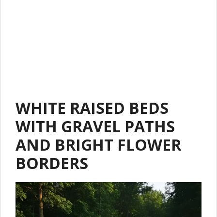
WHITE RAISED BEDS
WITH GRAVEL PATHS
AND BRIGHT FLOWER
BORDERS