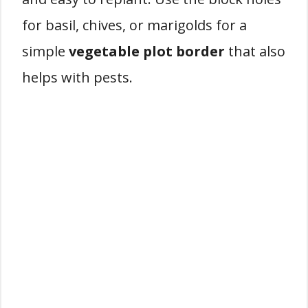
for basil, chives, or marigolds for a
simple
vegetable plot border
that also
helps with pests.