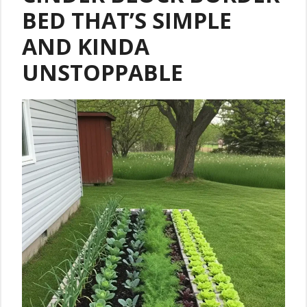
BED THAT’S SIMPLE
AND KINDA
UNSTOPPABLE