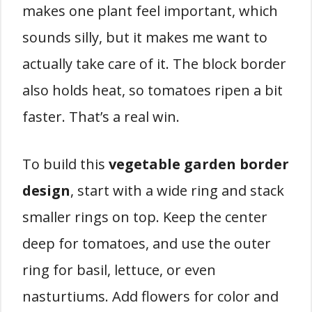
makes one plant feel important, which
sounds silly, but it makes me want to
actually take care of it. The block border
also holds heat, so tomatoes ripen a bit
faster. That’s a real win.
To build this
vegetable garden border
design
, start with a wide ring and stack
smaller rings on top. Keep the center
deep for tomatoes, and use the outer
ring for basil, lettuce, or even
nasturtiums. Add flowers for color and