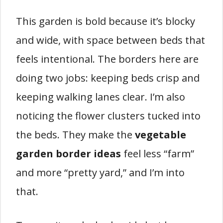
This garden is bold because it’s blocky
and wide, with space between beds that
feels intentional. The borders here are
doing two jobs: keeping beds crisp and
keeping walking lanes clear. I’m also
noticing the flower clusters tucked into
the beds. They make the
vegetable
garden border ideas
feel less “farm”
and more “pretty yard,” and I’m into
that.