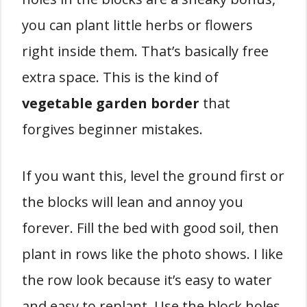
you can plant little herbs or flowers
right inside them. That’s basically free
extra space. This is the kind of
vegetable garden border
that
forgives beginner mistakes.
If you want this, level the ground first or
the blocks will lean and annoy you
forever. Fill the bed with good soil, then
plant in rows like the photo shows. I like
the row look because it’s easy to water
and easy to replant. Use the block holes