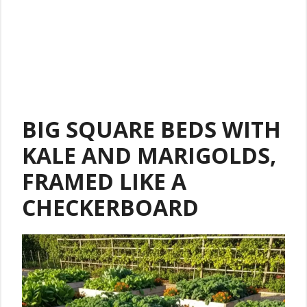
BIG SQUARE BEDS WITH
KALE AND MARIGOLDS,
FRAMED LIKE A
CHECKERBOARD