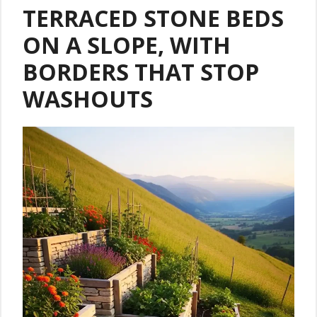
TERRACED STONE BEDS
ON A SLOPE, WITH
BORDERS THAT STOP
WASHOUTS