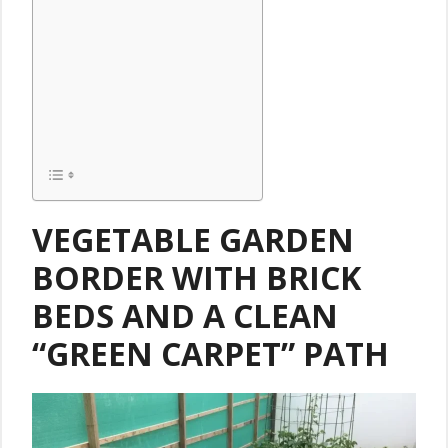
VEGETABLE GARDEN
BORDER
WITH BRICK
BEDS AND A CLEAN
“GREEN CARPET” PATH