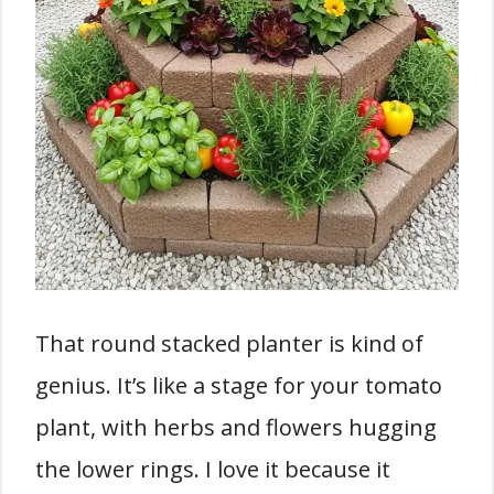
That round stacked planter is kind of
genius. It’s like a stage for your tomato
plant, with herbs and flowers hugging
the lower rings. I love it because it