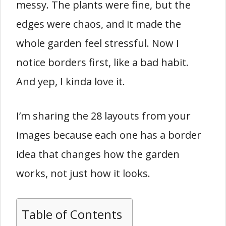
messy. The plants were fine, but the
edges were chaos, and it made the
whole garden feel stressful. Now I
notice borders first, like a bad habit.
And yep, I kinda love it.
I’m sharing the 28 layouts from your
images because each one has a border
idea that changes how the garden
works, not just how it looks.
Table of Contents