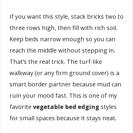
If you want this style, stack bricks two to
three rows high, then fill with rich soil.
Keep beds narrow enough so you can
reach the middle without stepping in.
That’s the real trick. The turf-like
walkway (or any firm ground cover) is a
smart border partner because mud can
ruin your mood fast. This is one of my
favorite
vegetable bed edging
styles
for small spaces because it stays neat.