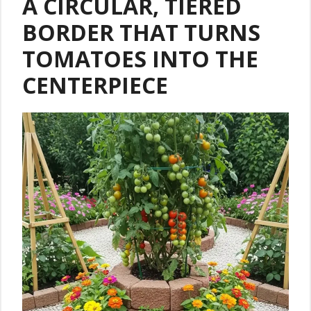
A CIRCULAR, TIERED
BORDER THAT TURNS
TOMATOES INTO THE
CENTERPIECE