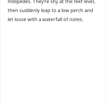
millipedes. They’re shy at the feet level,
then suddenly leap to a low perch and
let loose with a waterfall of notes.