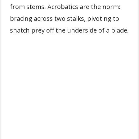
from stems. Acrobatics are the norm:
bracing across two stalks, pivoting to
snatch prey off the underside of a blade.