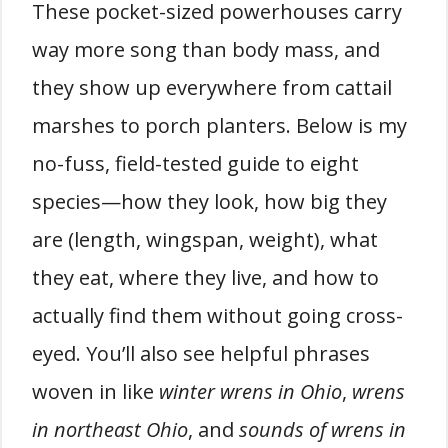
These pocket-sized powerhouses carry
way more song than body mass, and
they show up everywhere from cattail
marshes to porch planters. Below is my
no-fuss, field-tested guide to eight
species—how they look, how big they
are (length, wingspan, weight), what
they eat, where they live, and how to
actually find them without going cross-
eyed. You’ll also see helpful phrases
woven in like
winter wrens in Ohio
,
wrens
in northeast Ohio
, and
sounds of wrens in