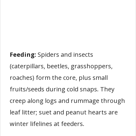
Feeding:
Spiders and insects
(caterpillars, beetles, grasshoppers,
roaches) form the core, plus small
fruits/seeds during cold snaps. They
creep along logs and rummage through
leaf litter; suet and peanut hearts are
winter lifelines at feeders.