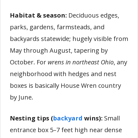
Habitat & season:
Deciduous edges,
parks, gardens, farmsteads, and
backyards statewide; hugely visible from
May through August, tapering by
October. For
wrens in northeast Ohio
, any
neighborhood with hedges and nest
boxes is basically House Wren country
by June.
Nesting tips (
backyard
wins):
Small
entrance box 5–7 feet high near dense