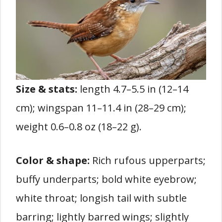
Size & stats:
length 4.7–5.5 in (12–14
cm); wingspan 11–11.4 in (28–29 cm);
weight 0.6–0.8 oz (18–22 g).
Color & shape:
Rich rufous upperparts;
buffy underparts; bold white eyebrow;
white throat; longish tail with subtle
barring; lightly barred wings; slightly