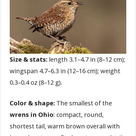
Size & stats:
length 3.1–4.7 in (8–12 cm);
wingspan 4.7–6.3 in (12–16 cm); weight
0.3–0.4 oz (8–12 g).
Color & shape:
The smallest of the
wrens in Ohio
: compact, round,
shortest tail, warm brown overall with