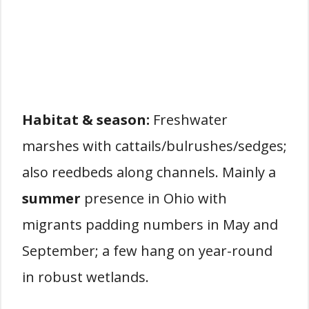
Habitat & season:
Freshwater
marshes with cattails/bulrushes/sedges;
also reedbeds along channels. Mainly a
summer
presence in Ohio with
migrants padding numbers in May and
September; a few hang on year-round
in robust wetlands.