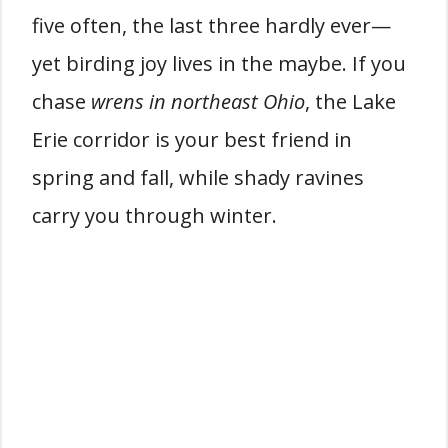
five often, the last three hardly ever—
yet birding joy lives in the maybe. If you
chase
wrens in northeast Ohio
, the Lake
Erie corridor is your best friend in
spring and fall, while shady ravines
carry you through winter.