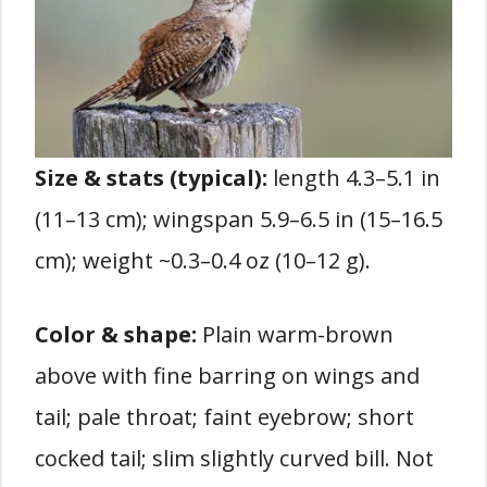
Size & stats (typical):
length 4.3–5.1 in
(11–13 cm); wingspan 5.9–6.5 in (15–16.5
cm); weight ~0.3–0.4 oz (10–12 g).
Color & shape:
Plain warm-brown
above with fine barring on wings and
tail; pale throat; faint eyebrow; short
cocked tail; slim slightly curved bill. Not