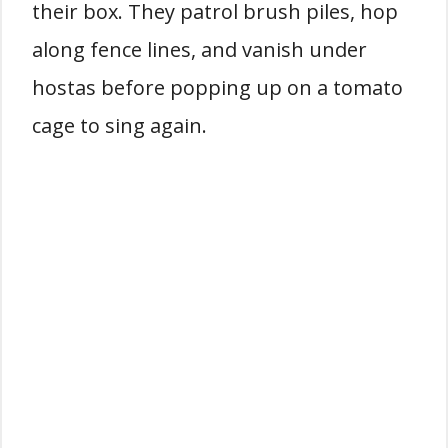
their box. They patrol brush piles, hop
along fence lines, and vanish under
hostas before popping up on a tomato
cage to sing again.