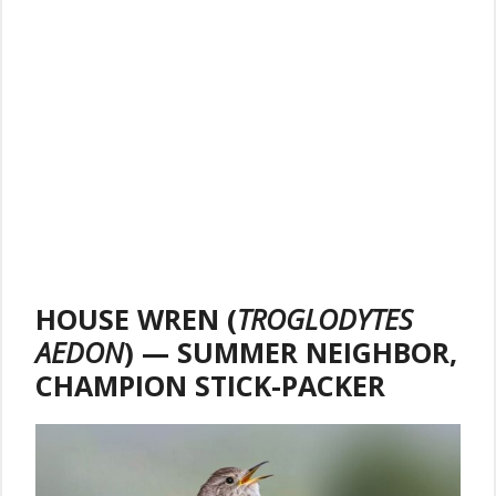
HOUSE WREN (
TROGLODYTES
AEDON
) — SUMMER NEIGHBOR,
CHAMPION STICK-PACKER