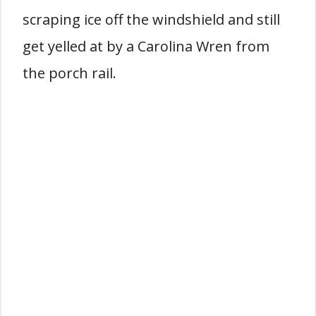
scraping ice off the windshield and still
get yelled at by a Carolina Wren from
the porch rail.