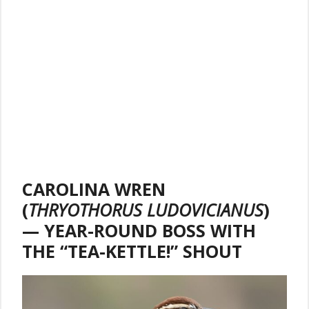
CAROLINA WREN
(
THRYOTHORUS LUDOVICIANUS
)
— YEAR-ROUND BOSS WITH
THE “TEA-KETTLE!” SHOUT