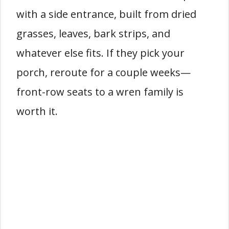
with a side entrance, built from dried
grasses, leaves, bark strips, and
whatever else fits. If they pick your
porch, reroute for a couple weeks—
front-row seats to a wren family is
worth it.