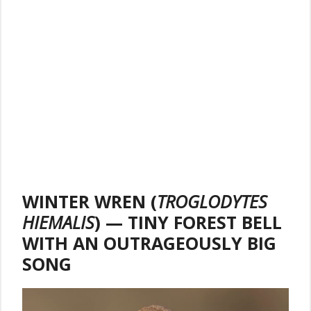
WINTER WREN (
TROGLODYTES
HIEMALIS
) — TINY FOREST BELL
WITH AN OUTRAGEOUSLY BIG
SONG