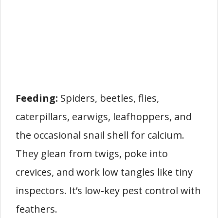
Feeding:
Spiders, beetles, flies,
caterpillars, earwigs, leafhoppers, and
the occasional snail shell for calcium.
They glean from twigs, poke into
crevices, and work low tangles like tiny
inspectors. It’s low-key pest control with
feathers.