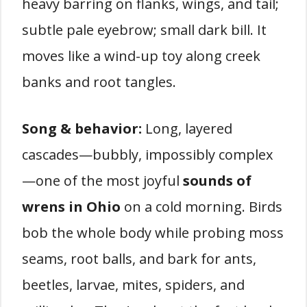
heavy barring on flanks, wings, and tail;
subtle pale eyebrow; small dark bill. It
moves like a wind-up toy along creek
banks and root tangles.
Song & behavior:
Long, layered
cascades—bubbly, impossibly complex
—one of the most joyful
sounds of
wrens in Ohio
on a cold morning. Birds
bob the whole body while probing moss
seams, root balls, and bark for ants,
beetles, larvae, mites, spiders, and