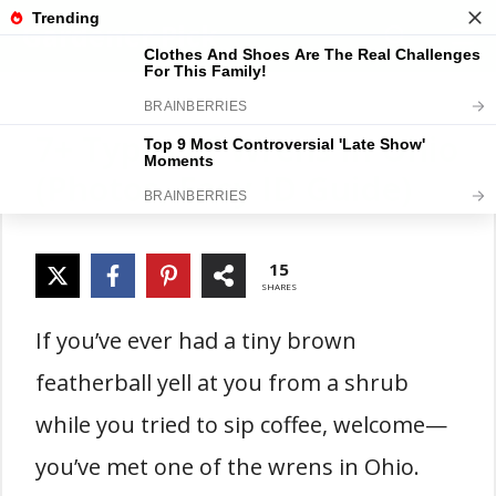
Skip
Gardener Pick
M
to
content
7+ Types of Wrens in Ohio
(Photos, Easy ID Guide)
15
SHARES
If you’ve ever had a tiny brown
featherball yell at you from a shrub
while you tried to sip coffee, welcome—
you’ve met one of the wrens in Ohio.