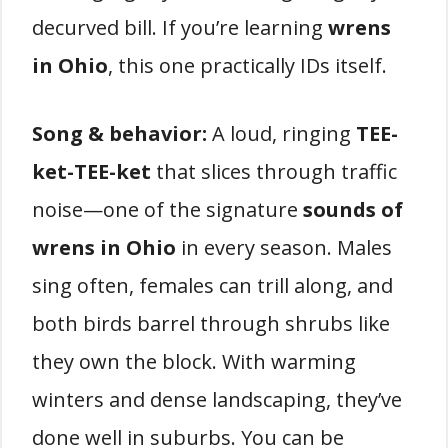
decurved bill. If you’re learning
wrens
in Ohio
, this one practically IDs itself.
Song & behavior:
A loud, ringing
TEE-
ket-TEE-ket
that slices through traffic
noise—one of the signature
sounds of
wrens in Ohio
in every season. Males
sing often, females can trill along, and
both birds barrel through shrubs like
they own the block. With warming
winters and dense landscaping, they’ve
done well in suburbs. You can be