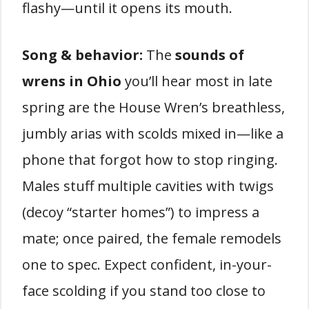
flashy—until it opens its mouth.
Song & behavior:
The
sounds of
wrens in Ohio
you’ll hear most in late
spring are the House Wren’s breathless,
jumbly arias with scolds mixed in—like a
phone that forgot how to stop ringing.
Males stuff multiple cavities with twigs
(decoy “starter homes”) to impress a
mate; once paired, the female remodels
one to spec. Expect confident, in-your-
face scolding if you stand too close to