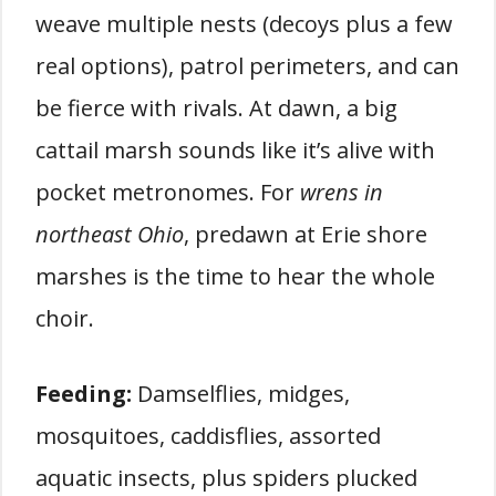
weave multiple nests (decoys plus a few
real options), patrol perimeters, and can
be fierce with rivals. At dawn, a big
cattail marsh sounds like it’s alive with
pocket metronomes. For
wrens in
northeast Ohio
, predawn at Erie shore
marshes is the time to hear the whole
choir.
Feeding:
Damselflies, midges,
mosquitoes, caddisflies, assorted
aquatic insects, plus spiders plucked