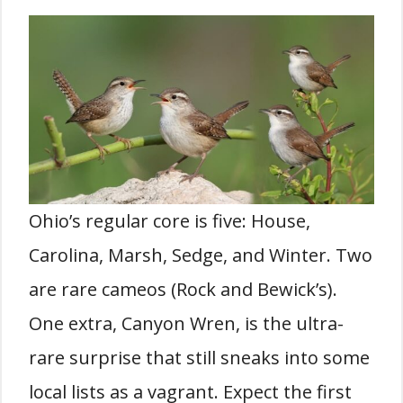
Ohio’s regular core is five: House,
Carolina, Marsh, Sedge, and Winter. Two
are rare cameos (Rock and Bewick’s).
One extra, Canyon Wren, is the ultra-
rare surprise that still sneaks into some
local lists as a vagrant. Expect the first