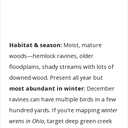
Habitat & season:
Moist, mature
woods—hemlock ravines, older
floodplains, shady streams with lots of
downed wood. Present all year but
most abundant in winter
; December
ravines can have multiple birds in a few
hundred yards. If you’re mapping
winter
wrens in Ohio
, target deep green creek