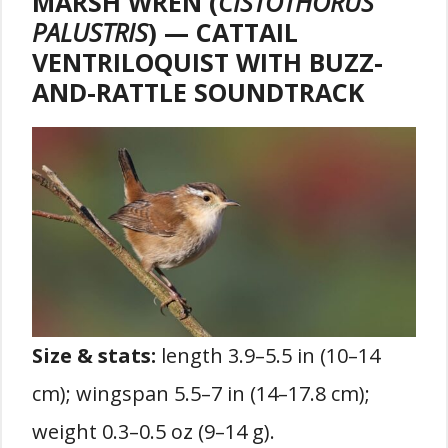
MARSH WREN (
CISTOTHORUS
PALUSTRIS
) — CATTAIL
VENTRILOQUIST WITH BUZZ-
AND-RATTLE SOUNDTRACK
Size & stats:
length 3.9–5.5 in (10–14
cm); wingspan 5.5–7 in (14–17.8 cm);
weight 0.3–0.5 oz (9–14 g).