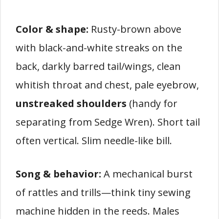
Color & shape:
Rusty-brown above
with black-and-white streaks on the
back, darkly barred tail/wings, clean
whitish throat and chest, pale eyebrow,
unstreaked shoulders
(handy for
separating from Sedge Wren). Short tail
often vertical. Slim needle-like bill.
Song & behavior:
A mechanical burst
of rattles and trills—think tiny sewing
machine hidden in the reeds. Males