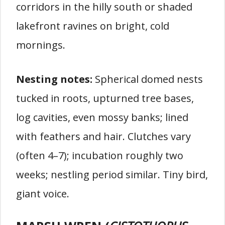
corridors in the hilly south or shaded
lakefront ravines on bright, cold
mornings.
Nesting notes:
Spherical domed nests
tucked in roots, upturned tree bases,
log cavities, even mossy banks; lined
with feathers and hair. Clutches vary
(often 4–7); incubation roughly two
weeks; nestling period similar. Tiny bird,
giant voice.