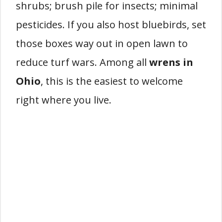
shrubs; brush pile for insects; minimal
pesticides. If you also host bluebirds, set
those boxes way out in open lawn to
reduce turf wars. Among all
wrens in
Ohio
, this is the easiest to welcome
right where you live.