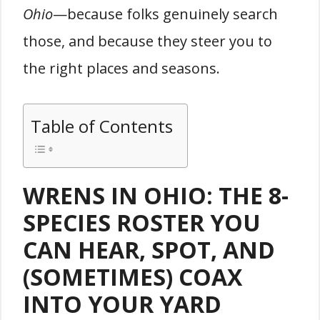
Ohio
—because folks genuinely search
those, and because they steer you to
the right places and seasons.
Table of Contents
WRENS IN OHIO: THE 8-
SPECIES ROSTER YOU
CAN HEAR, SPOT, AND
(SOMETIMES) COAX
INTO YOUR YARD