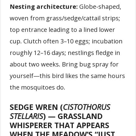
Nesting architecture:
Globe-shaped,
woven from grass/sedge/cattail strips;
top entrance leading to a lined lower
cup. Clutch often 3–10 eggs; incubation
roughly 12–16 days; nestlings fledge in
about two weeks. Bring bug spray for
yourself—this bird likes the same hours
the mosquitoes do.
SEDGE WREN (
CISTOTHORUS
STELLARIS
) — GRASSLAND
WHISPERER THAT APPEARS
WHEN THE MEADOW’S “JUST