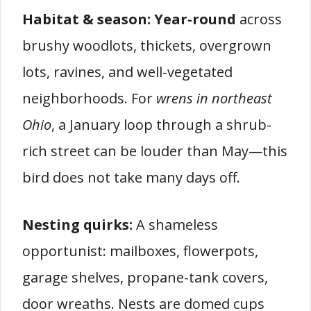
Habitat & season:
Year-round
across
brushy woodlots, thickets, overgrown
lots, ravines, and well-vegetated
neighborhoods. For
wrens in northeast
Ohio
, a January loop through a shrub-
rich street can be louder than May—this
bird does not take many days off.
Nesting quirks:
A shameless
opportunist: mailboxes, flowerpots,
garage shelves, propane-tank covers,
door wreaths. Nests are domed cups