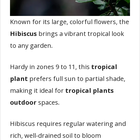
Known for its large, colorful flowers, the
Hibiscus
brings a vibrant tropical look
to any garden.
Hardy in zones 9 to 11, this
tropical
plant
prefers full sun to partial shade,
making it ideal for
tropical plants
outdoor
spaces.
Hibiscus requires regular watering and
rich, well-drained soil to bloom