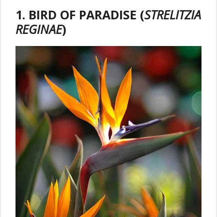
1. BIRD OF PARADISE (
STRELITZIA
REGINAE
)