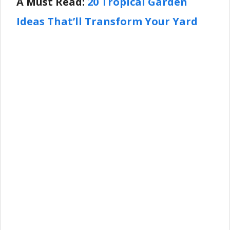
A Must Read:
20 Tropical Garden
Ideas That’ll Transform Your Yard