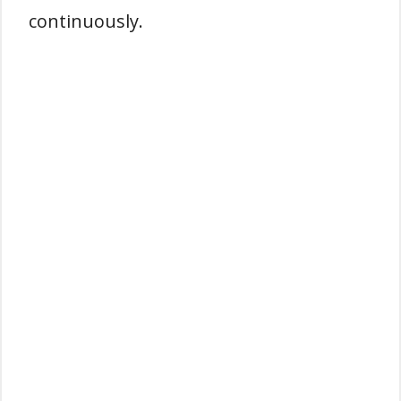
continuously.