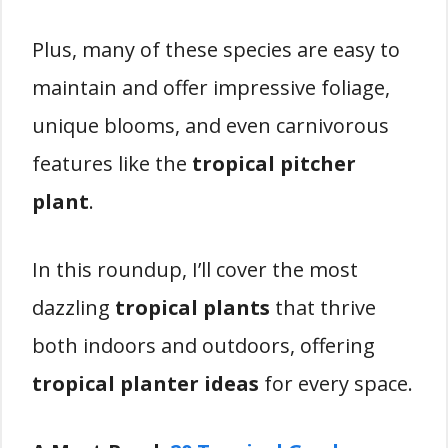
Plus, many of these species are easy to
maintain and offer impressive foliage,
unique blooms, and even carnivorous
features like the
tropical pitcher
plant
.
In this roundup, I’ll cover the most
dazzling
tropical plants
that thrive
both indoors and outdoors, offering
tropical planter ideas
for every space.