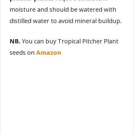
moisture and should be watered with
distilled water to avoid mineral buildup.
NB.
You can buy Tropical Pitcher Plant
seeds on
Amazon