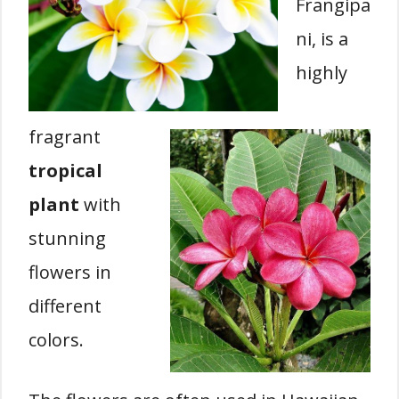
Frangipa
ni, is a
highly
fragrant
tropical
plant
with
stunning
flowers in
different
colors.