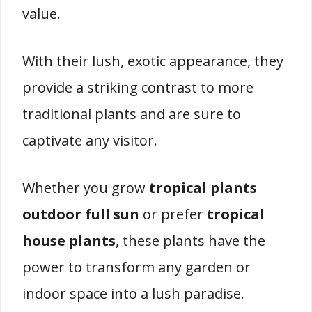
value.
With their lush, exotic appearance, they
provide a striking contrast to more
traditional plants and are sure to
captivate any visitor.
Whether you grow
tropical plants
outdoor full sun
or prefer
tropical
house plants
, these plants have the
power to transform any garden or
indoor space into a lush paradise.