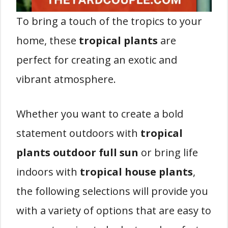
To bring a touch of the tropics to your
home, these
tropical plants
are
perfect for creating an exotic and
vibrant atmosphere.
Whether you want to create a bold
statement outdoors with
tropical
plants outdoor full sun
or bring life
indoors with
tropical house plants
,
the following selections will provide you
with a variety of options that are easy to