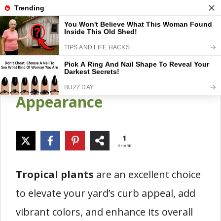
Skip
Gardener Pick
M
to
content
20 Gorgeous Tropical
Plants for a Dazzling
Appearance
1
SHARE
Tropical plants
are an excellent choice
to elevate your yard’s curb appeal, add
vibrant colors, and enhance its overall