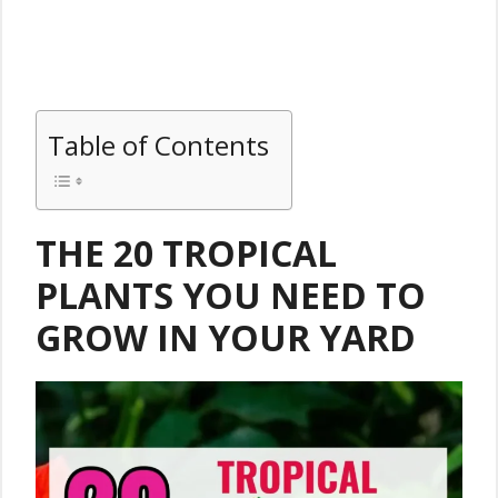
Table of Contents
THE 20 TROPICAL
PLANTS YOU NEED TO
GROW IN YOUR YARD