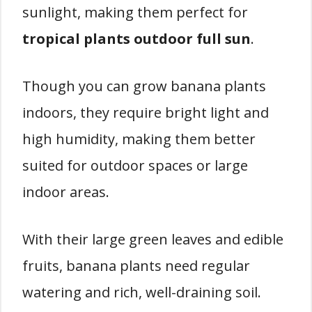
sunlight, making them perfect for
tropical plants outdoor full sun
.
Though you can grow banana plants
indoors, they require bright light and
high humidity, making them better
suited for outdoor spaces or large
indoor areas.
With their large green leaves and edible
fruits, banana plants need regular
watering and rich, well-draining soil.