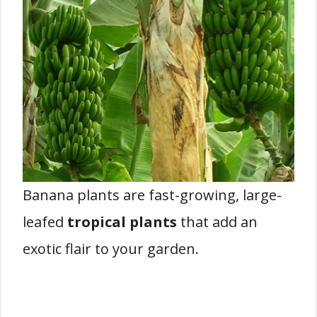
Banana plants are fast-growing, large-
leafed
tropical plants
that add an
exotic flair to your garden.