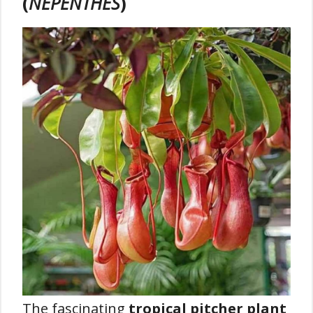
(
NEPENTHES
)
The fascinating
tropical pitcher plant