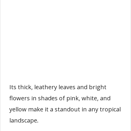
Its thick, leathery leaves and bright
flowers in shades of pink, white, and
yellow make it a standout in any tropical
landscape.