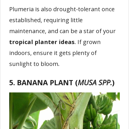
Plumeria is also drought-tolerant once
established, requiring little
maintenance, and can be a star of your
tropical planter ideas
. If grown
indoors, ensure it gets plenty of
sunlight to bloom.
5. BANANA PLANT (
MUSA SPP.
)