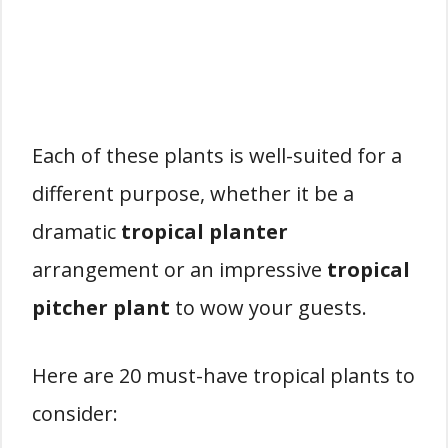
Each of these plants is well-suited for a
different purpose, whether it be a
dramatic
tropical planter
arrangement or an impressive
tropical
pitcher plant
to wow your guests.
Here are 20 must-have tropical plants to
consider: