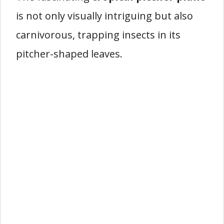
is not only visually intriguing but also
carnivorous, trapping insects in its
pitcher-shaped leaves.