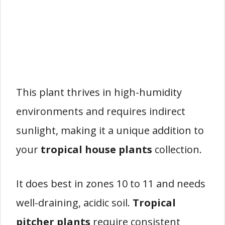
This plant thrives in high-humidity
environments and requires indirect
sunlight, making it a unique addition to
your
tropical house plants
collection.
It does best in zones 10 to 11 and needs
well-draining, acidic soil.
Tropical
pitcher plants
require consistent