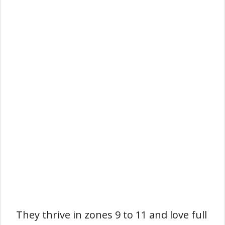
They thrive in zones 9 to 11 and love full