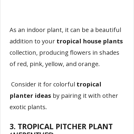
As an indoor plant, it can be a beautiful
addition to your
tropical house plants
collection, producing flowers in shades
of red, pink, yellow, and orange.
Consider it for colorful
tropical
planter ideas
by pairing it with other
exotic plants.
3. TROPICAL PITCHER PLANT