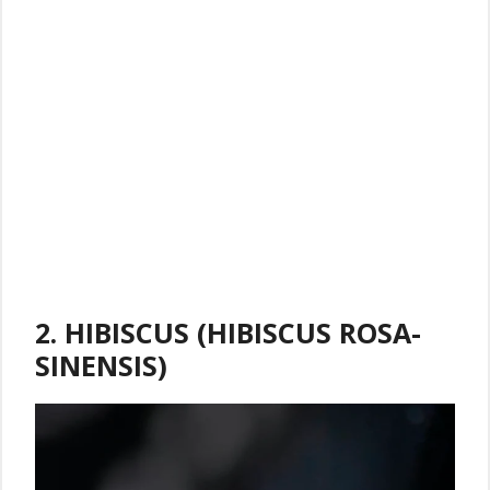
2. HIBISCUS (HIBISCUS ROSA-
SINENSIS)