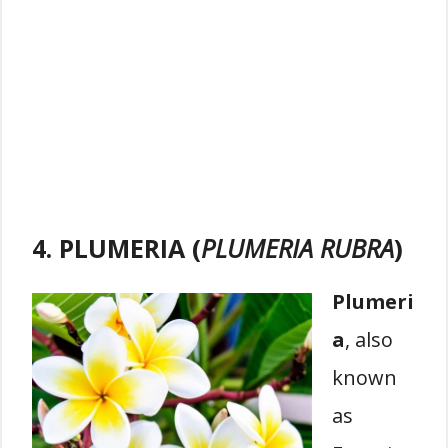
4. PLUMERIA (
PLUMERIA RUBRA
)
Plumeri
a
, also
known
as