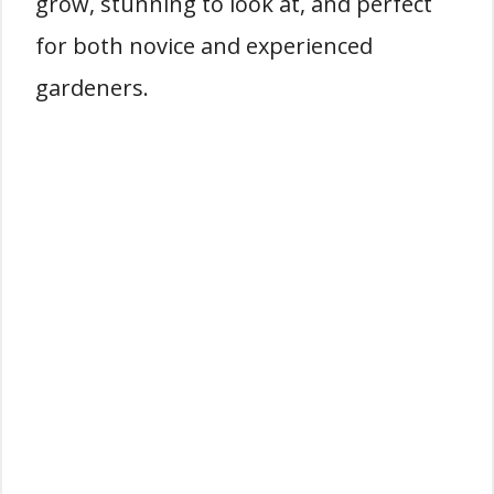
grow, stunning to look at, and perfect
for both novice and experienced
gardeners.