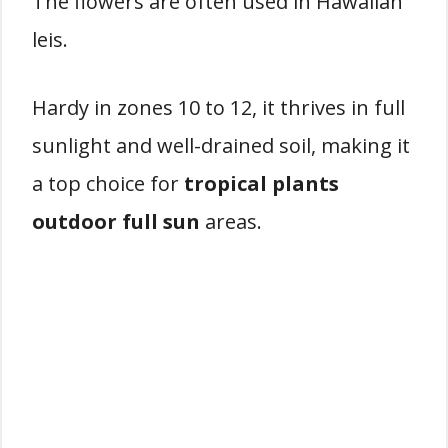
The flowers are often used in Hawaiian
leis.
Hardy in zones 10 to 12, it thrives in full
sunlight and well-drained soil, making it
a top choice for
tropical plants
outdoor full sun
areas.