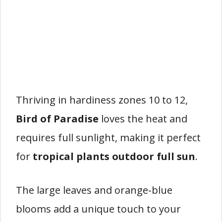
Thriving in hardiness zones 10 to 12,
Bird of Paradise
loves the heat and
requires full sunlight, making it perfect
for
tropical plants outdoor full sun
.
The large leaves and orange-blue
blooms add a unique touch to your