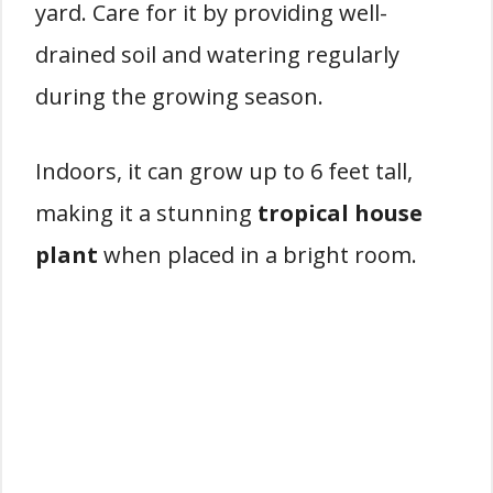
yard. Care for it by providing well-
drained soil and watering regularly
during the growing season.
Indoors, it can grow up to 6 feet tall,
making it a stunning
tropical house
plant
when placed in a bright room.