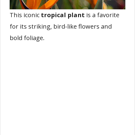
This iconic
tropical plant
is a favorite
for its striking, bird-like flowers and
bold foliage.