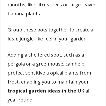
months, like citrus trees or large-leaved
banana plants.
Group these pots together to create a
lush, jungle-like feel in your garden.
Adding a sheltered spot, such as a
pergola or a greenhouse, can help
protect sensitive tropical plants from
frost, enabling you to maintain your
tropical garden ideas in the UK
all
year round.