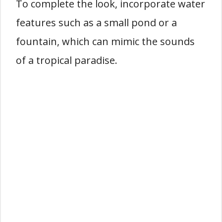
To complete the look, incorporate water
features such as a small pond or a
fountain, which can mimic the sounds
of a tropical paradise.