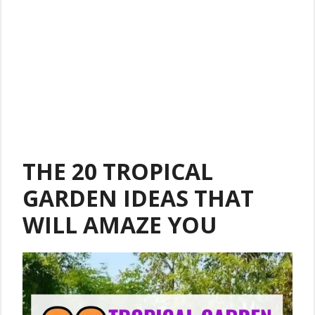
THE 20 TROPICAL
GARDEN IDEAS THAT
WILL AMAZE YOU