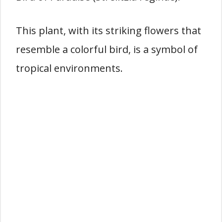
This plant, with its striking flowers that
resemble a colorful bird, is a symbol of
tropical environments.