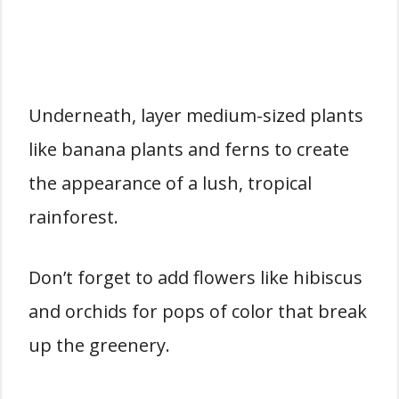
Underneath, layer medium-sized plants
like banana plants and ferns to create
the appearance of a lush, tropical
rainforest.
Don’t forget to add flowers like hibiscus
and orchids for pops of color that break
up the greenery.