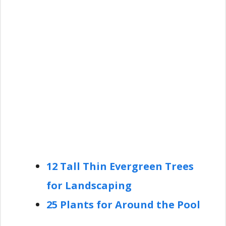
12 Tall Thin Evergreen Trees
for Landscaping
25 Plants for Around the Pool