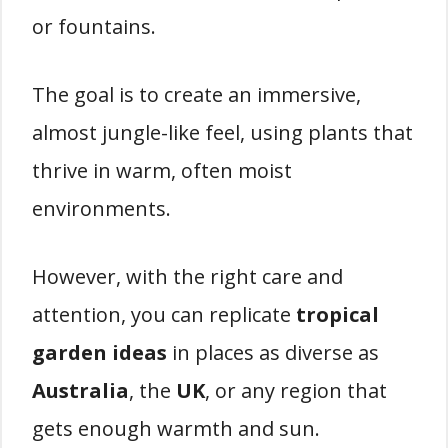
or fountains.
The goal is to create an immersive,
almost jungle-like feel, using plants that
thrive in warm, often moist
environments.
However, with the right care and
attention, you can replicate
tropical
garden ideas
in places as diverse as
Australia
, the
UK
, or any region that
gets enough warmth and sun.