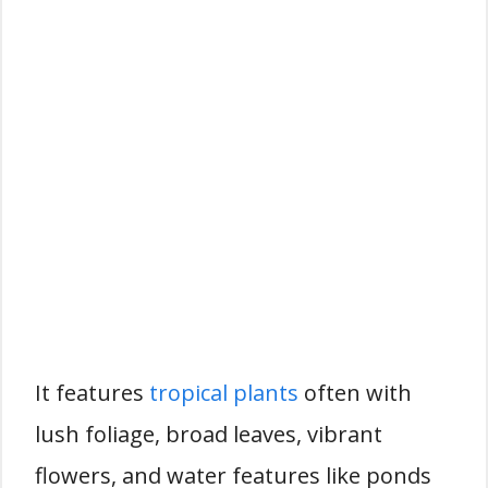
It features
tropical plants
often with
lush foliage, broad leaves, vibrant
flowers, and water features like ponds