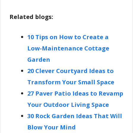
Related blogs:
10 Tips on How to Create a
Low-Maintenance Cottage
Garden
20 Clever Courtyard Ideas to
Transform Your Small Space
27 Paver Patio Ideas to Revamp
Your Outdoor Living Space
30 Rock Garden Ideas That Will
Blow Your Mind