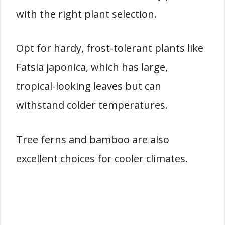
with the right plant selection.
Opt for hardy, frost-tolerant plants like
Fatsia japonica, which has large,
tropical-looking leaves but can
withstand colder temperatures.
Tree ferns and bamboo are also
excellent choices for cooler climates.