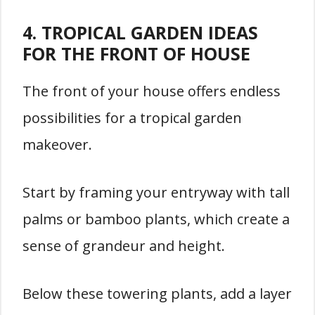
4. TROPICAL GARDEN IDEAS
FOR THE FRONT OF HOUSE
The front of your house offers endless
possibilities for a tropical garden
makeover.
Start by framing your entryway with tall
palms or bamboo plants, which create a
sense of grandeur and height.
Below these towering plants, add a layer