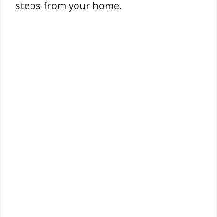
steps from your home.