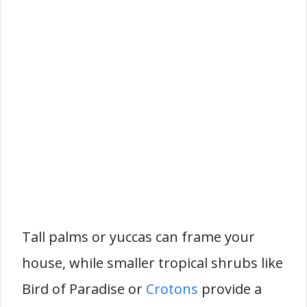
Tall palms or yuccas can frame your
house, while smaller tropical shrubs like
Bird of Paradise or
Crotons
provide a