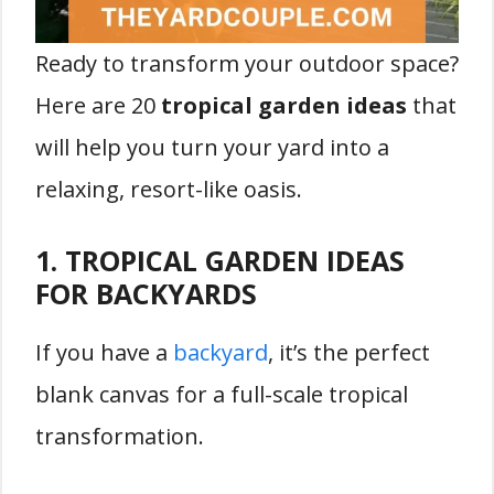
Ready to transform your outdoor space?
Here are 20
tropical garden ideas
that
will help you turn your yard into a
relaxing, resort-like oasis.
1. TROPICAL GARDEN IDEAS
FOR BACKYARDS
If you have a
backyard
, it’s the perfect
blank canvas for a full-scale tropical
transformation.