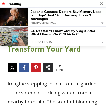
Skip
Gardener Pick
M
to
content
20 Resort-Like Tropical
Garden Ideas That’ll
Transform Your Yard
2
SHARES
Imagine stepping into a tropical garden
—the sound of trickling water from a
nearby fountain. The scent of blooming