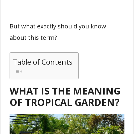
But what exactly should you know
about this term?
Table of Contents
WHAT IS THE MEANING
OF TROPICAL GARDEN?