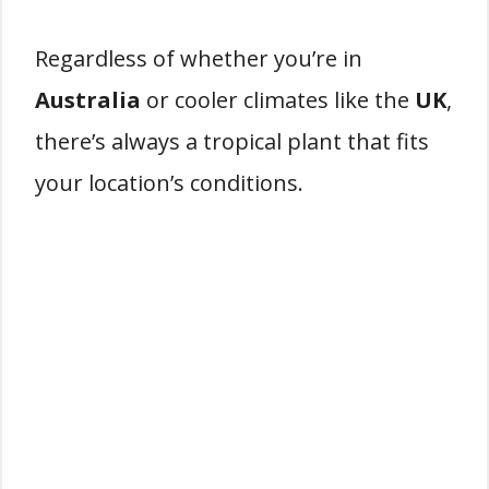
Regardless of whether you’re in
Australia
or cooler climates like the
UK
,
there’s always a tropical plant that fits
your location’s conditions.