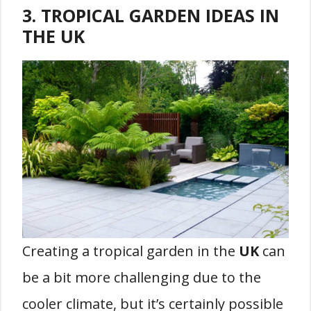
3. TROPICAL GARDEN IDEAS IN
THE UK
Creating a tropical garden in the
UK
can
be a bit more challenging due to the
cooler climate, but it’s certainly possible