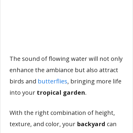
The sound of flowing water will not only
enhance the ambiance but also attract
birds and
butterflies
, bringing more life
into your
tropical garden
.
With the right combination of height,
texture, and color, your
backyard
can