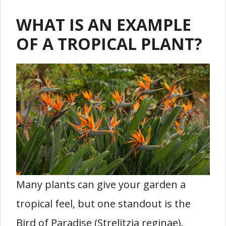
WHAT IS AN EXAMPLE
OF A TROPICAL PLANT?
Many plants can give your garden a
tropical feel, but one standout is the
Bird of Paradise (Strelitzia reginae).