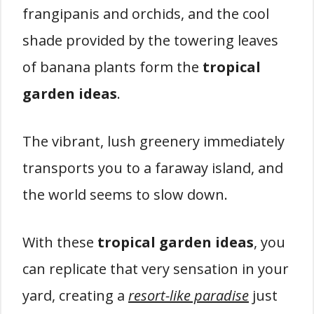
frangipanis and orchids, and the cool
shade provided by the towering leaves
of banana plants form the
tropical
garden ideas
.
The vibrant, lush greenery immediately
transports you to a faraway island, and
the world seems to slow down.
With these
tropical garden ideas
, you
can replicate that very sensation in your
yard, creating a
resort-like paradise
just