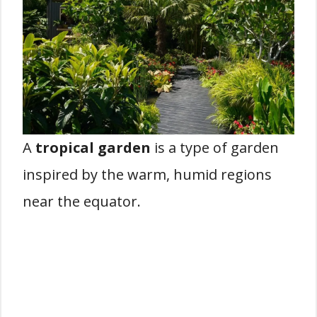
A
tropical garden
is a type of garden
inspired by the warm, humid regions
near the equator.