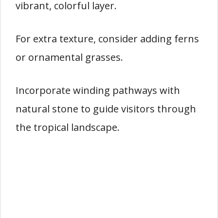
vibrant, colorful layer.
For extra texture, consider adding ferns
or ornamental grasses.
Incorporate winding pathways with
natural stone to guide visitors through
the tropical landscape.