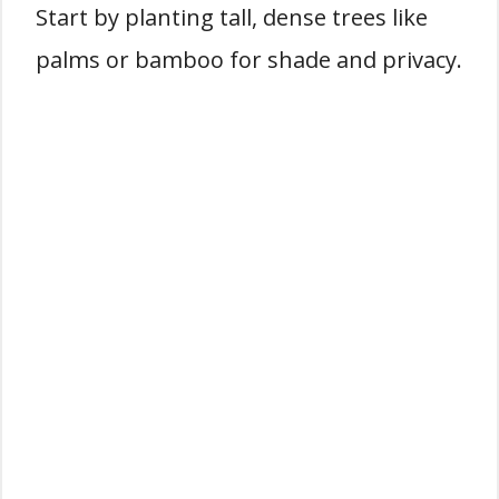
Start by planting tall, dense trees like
palms or bamboo for shade and privacy.