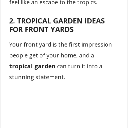
feel like an escape to the tropics.
2. TROPICAL GARDEN IDEAS
FOR FRONT YARDS
Your front yard is the first impression
people get of your home, and a
tropical garden
can turn it into a
stunning statement.