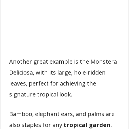
Another great example is the Monstera
Deliciosa, with its large, hole-ridden
leaves, perfect for achieving the
signature tropical look.
Bamboo, elephant ears, and palms are
also staples for any
tropical garden
.