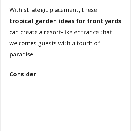
With strategic placement, these
tropical garden ideas for front yards
can create a resort-like entrance that
welcomes guests with a touch of
paradise.
Consider: