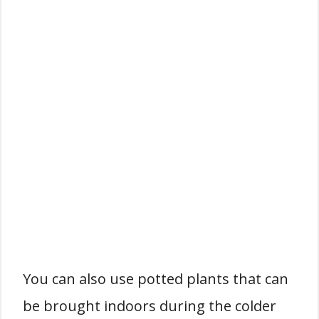
You can also use potted plants that can
be brought indoors during the colder