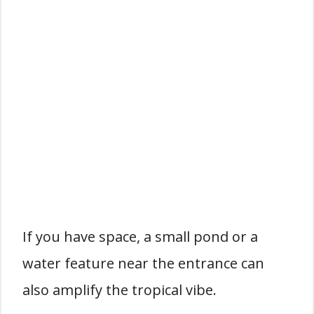
If you have space, a small pond or a
water feature near the entrance can
also amplify the tropical vibe.