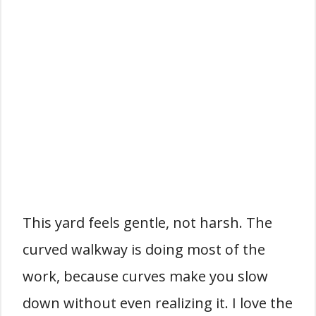
This yard feels gentle, not harsh. The
curved walkway is doing most of the
work, because curves make you slow
down without even realizing it. I love the