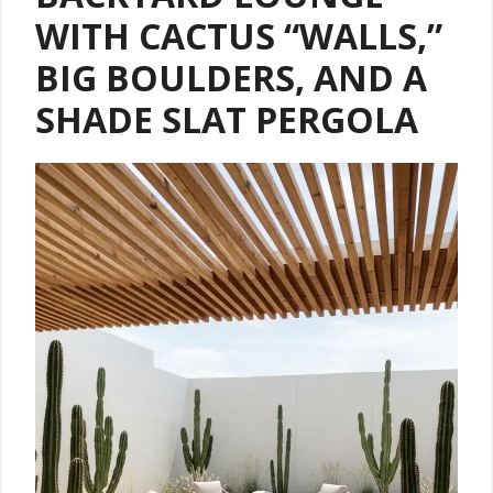
WITH CACTUS “WALLS,”
BIG BOULDERS, AND A
SHADE SLAT PERGOLA