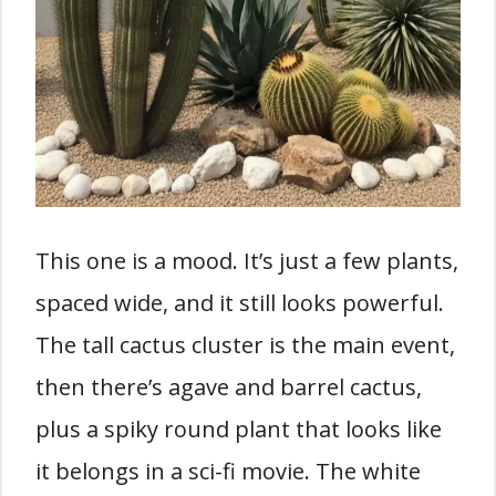
This one is a mood. It’s just a few plants,
spaced wide, and it still looks powerful.
The tall cactus cluster is the main event,
then there’s agave and barrel cactus,
plus a spiky round plant that looks like
it belongs in a sci-fi movie. The white