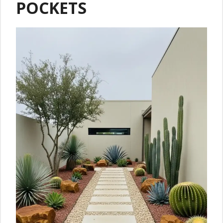
POCKETS