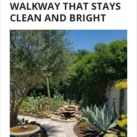
WALKWAY THAT STAYS
CLEAN AND BRIGHT