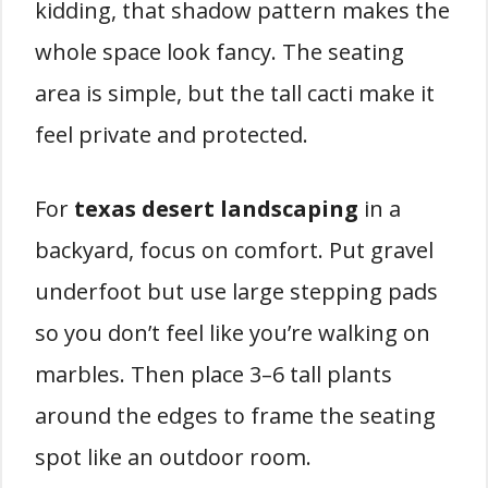
kidding, that shadow pattern makes the
whole space look fancy. The seating
area is simple, but the tall cacti make it
feel private and protected.
For
texas desert landscaping
in a
backyard, focus on comfort. Put gravel
underfoot but use large stepping pads
so you don’t feel like you’re walking on
marbles. Then place 3–6 tall plants
around the edges to frame the seating
spot like an outdoor room.