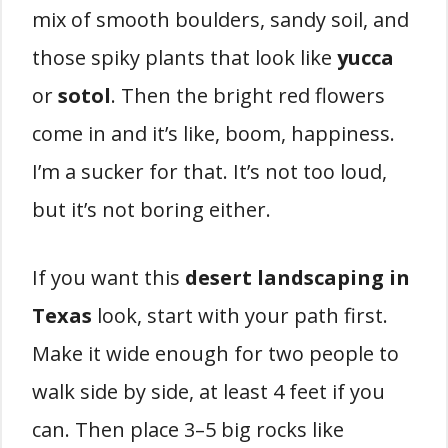
mix of smooth boulders, sandy soil, and
those spiky plants that look like
yucca
or
sotol
. Then the bright red flowers
come in and it’s like, boom, happiness.
I’m a sucker for that. It’s not too loud,
but it’s not boring either.
If you want this
desert landscaping in
Texas
look, start with your path first.
Make it wide enough for two people to
walk side by side, at least 4 feet if you
can. Then place 3–5 big rocks like