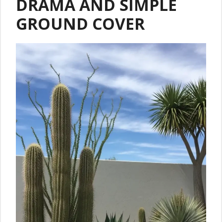
DRAMA AND SIMPLE
GROUND COVER