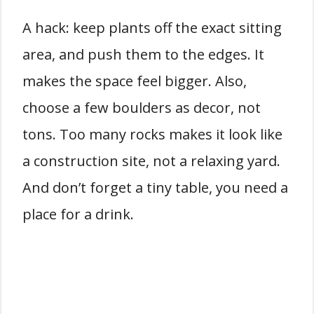
A hack: keep plants off the exact sitting
area, and push them to the edges. It
makes the space feel bigger. Also,
choose a few boulders as decor, not
tons. Too many rocks makes it look like
a construction site, not a relaxing yard.
And don’t forget a tiny table, you need a
place for a drink.