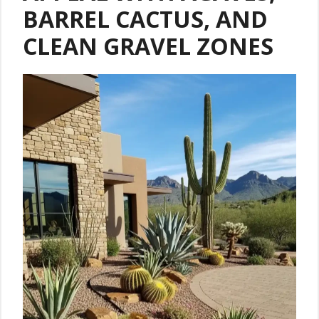
BARREL CACTUS, AND
CLEAN GRAVEL ZONES