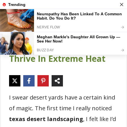
Skip
Gardener Pick
M
to
content
18 Texas Desert
Landscaping Ideas That
Thrive In Extreme Heat
I swear desert yards have a certain kind
of magic. The first time I really noticed
texas desert landscaping
, I felt like I’d