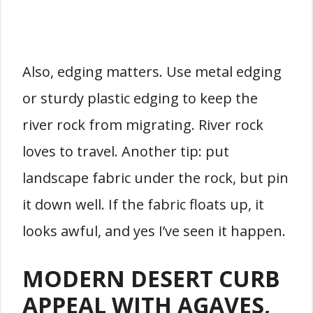
Also, edging matters. Use metal edging
or sturdy plastic edging to keep the
river rock from migrating. River rock
loves to travel. Another tip: put
landscape fabric under the rock, but pin
it down well. If the fabric floats up, it
looks awful, and yes I’ve seen it happen.
MODERN DESERT CURB
APPEAL WITH AGAVES,