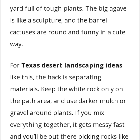
yard full of tough plants. The big agave
is like a sculpture, and the barrel
cactuses are round and funny in a cute
way.
For
Texas desert landscaping ideas
like this, the hack is separating
materials. Keep the white rock only on
the path area, and use darker mulch or
gravel around plants. If you mix
everything together, it gets messy fast
and you’ll be out there picking rocks like