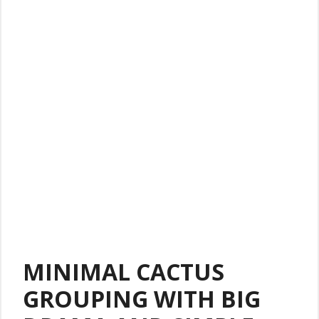
MINIMAL CACTUS
GROUPING WITH BIG