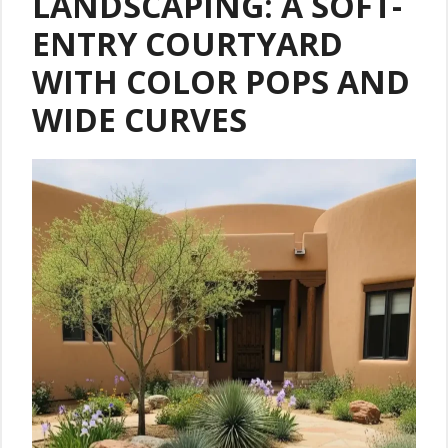
LANDSCAPING: A SOFT-
ENTRY COURTYARD
WITH COLOR POPS AND
WIDE CURVES