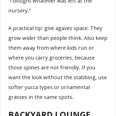
“I bought whatever was left at the
nursery.”
A practical tip: give agaves space. They
grow wider than people think. Also keep
them away from where kids run or
where you carry groceries, because
those spines are not friendly. If you
want the look without the stabbing, use
softer yucca types or ornamental
grasses in the same spots.
BACKYARD LOUNGE