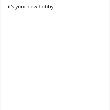
it’s your new hobby.