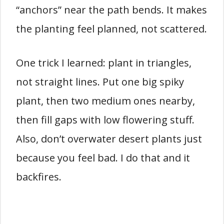
“anchors” near the path bends. It makes
the planting feel planned, not scattered.
One trick I learned: plant in triangles,
not straight lines. Put one big spiky
plant, then two medium ones nearby,
then fill gaps with low flowering stuff.
Also, don’t overwater desert plants just
because you feel bad. I do that and it
backfires.