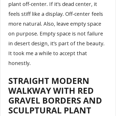
plant off-center. If it’s dead center, it
feels stiff like a display. Off-center feels
more natural. Also, leave empty space
on purpose. Empty space is not failure
in desert design, it’s part of the beauty.
It took me a while to accept that
honestly.
STRAIGHT MODERN
WALKWAY WITH RED
GRAVEL BORDERS AND
SCULPTURAL PLANT