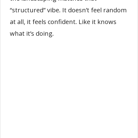
“structured” vibe. It doesn’t feel random
at all, it feels confident. Like it knows
what it’s doing.