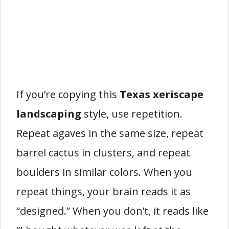
If you’re copying this
Texas xeriscape
landscaping
style, use repetition.
Repeat agaves in the same size, repeat
barrel cactus in clusters, and repeat
boulders in similar colors. When you
repeat things, your brain reads it as
“designed.” When you don’t, it reads like