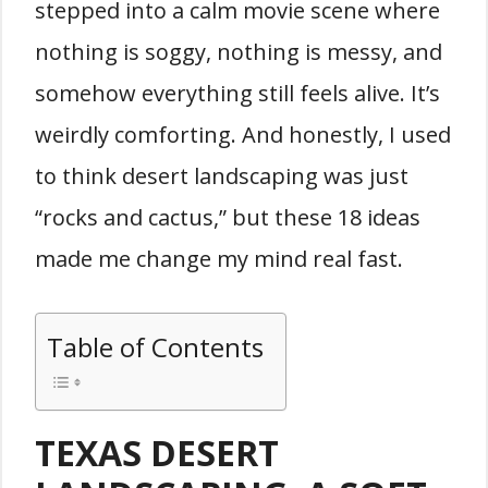
stepped into a calm movie scene where
nothing is soggy, nothing is messy, and
somehow everything still feels alive. It’s
weirdly comforting. And honestly, I used
to think desert landscaping was just
“rocks and cactus,” but these 18 ideas
made me change my mind real fast.
Table of Contents
TEXAS DESERT