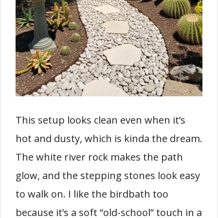
This setup looks clean even when it’s
hot and dusty, which is kinda the dream.
The white river rock makes the path
glow, and the stepping stones look easy
to walk on. I like the birdbath too
because it’s a soft “old-school” touch in a