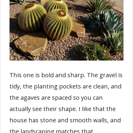
This one is bold and sharp. The gravel is
tidy, the planting pockets are clean, and
the agaves are spaced so you can
actually see their shape. I like that the
house has stone and smooth walls, and
the landscaping matches that