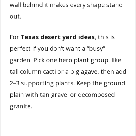
wall behind it makes every shape stand
out.
For
Texas desert yard ideas
, this is
perfect if you don’t want a “busy”
garden. Pick one hero plant group, like
tall column cacti or a big agave, then add
2–3 supporting plants. Keep the ground
plain with tan gravel or decomposed
granite.