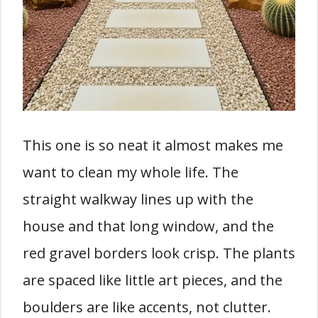
This one is so neat it almost makes me
want to clean my whole life. The
straight walkway lines up with the
house and that long window, and the
red gravel borders look crisp. The plants
are spaced like little art pieces, and the
boulders are like accents, not clutter.