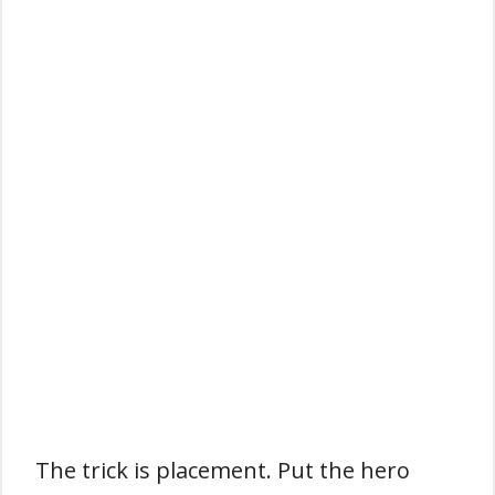
The trick is placement. Put the hero