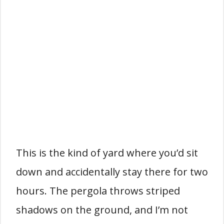
This is the kind of yard where you’d sit
down and accidentally stay there for two
hours. The pergola throws striped
shadows on the ground, and I’m not