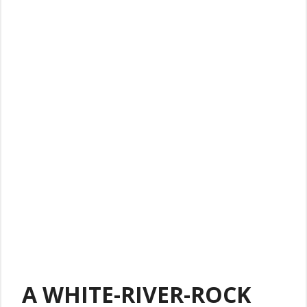
A WHITE-RIVER-ROCK