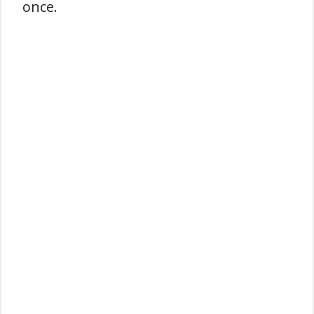
once.