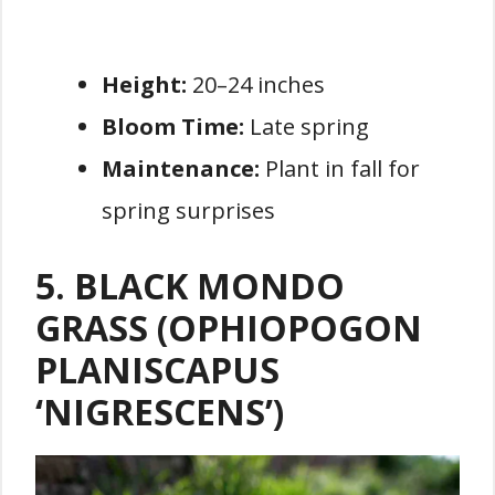
Height:
20–24 inches
Bloom Time:
Late spring
Maintenance:
Plant in fall for
spring surprises
5. BLACK MONDO
GRASS (OPHIOPOGON
PLANISCAPUS
‘NIGRESCENS’)