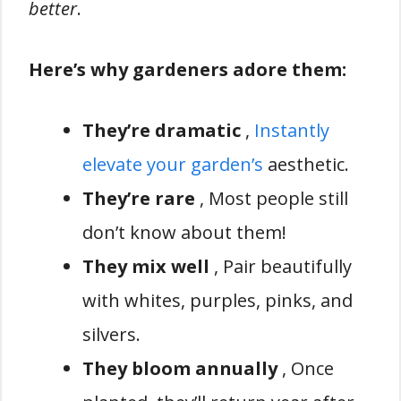
better
.
Here’s why gardeners adore them:
They’re dramatic
,
Instantly
elevate your garden’s
aesthetic.
They’re rare
, Most people still
don’t know about them!
They mix well
, Pair beautifully
with whites, purples, pinks, and
silvers.
They bloom annually
, Once