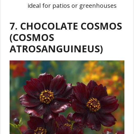
ideal for patios or greenhouses
7. CHOCOLATE COSMOS
(COSMOS
ATROSANGUINEUS)