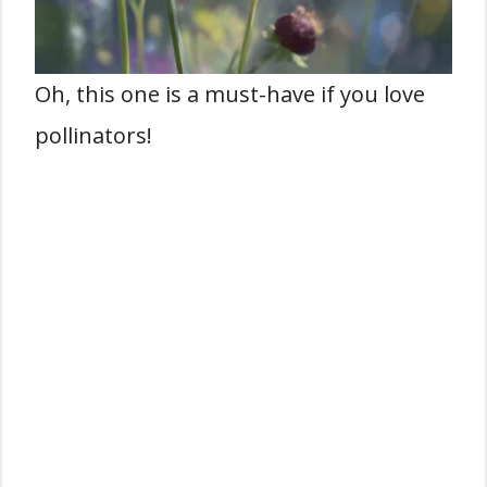
Oh, this one is a must-have if you love
pollinators!