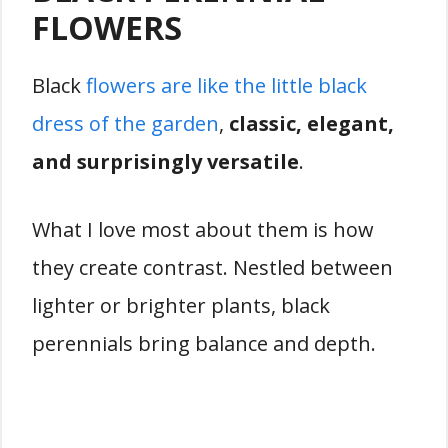
FLOWERS
Black
flowers are like the little black
dress of the garden
,
classic, elegant,
and surprisingly versatile
.
What I love most about them is how
they create contrast. Nestled between
lighter or brighter plants, black
perennials bring balance and depth.