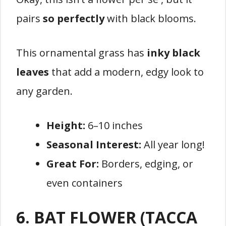
pairs
so perfectly
with black blooms.
This ornamental grass has
inky black
leaves
that add a modern, edgy look to
any garden.
Height:
6–10 inches
Seasonal Interest:
All year long!
Great For:
Borders, edging, or
even containers
6. BAT FLOWER (TACCA