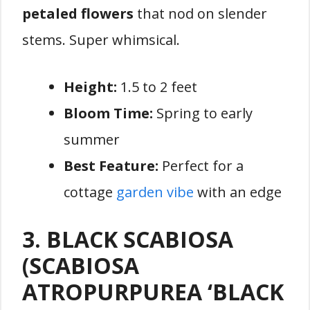
petaled flowers
that nod on slender
stems. Super whimsical.
Height:
1.5 to 2 feet
Bloom Time:
Spring to early
summer
Best Feature:
Perfect for a
cottage
garden vibe
with an edge
3. BLACK SCABIOSA
(SCABIOSA
ATROPURPUREA ‘BLACK