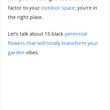
factor to your
outdoor space
, you’re in
the right place.
Let’s talk about 15 black
perennial
flowers that will totally transform your
garden
vibes.