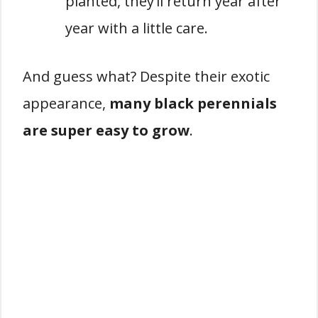
planted, they’ll return year after
year with a little care.
And guess what? Despite their exotic
appearance,
many black perennials
are super easy to grow
.