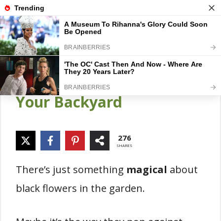
Skip
Gardener Pick
M
to
content
15 Stunning Black
Perennials You’ll Want in
Your Backyard
276
SHARES
There’s just something
magical
about
black flowers in the garden.