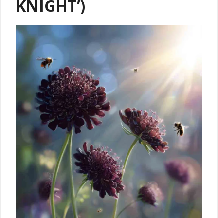
KNIGHT’)