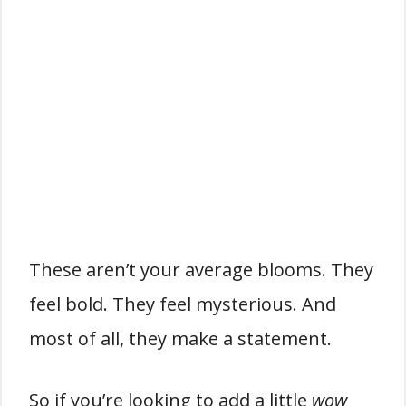
These aren’t your average blooms. They
feel bold. They feel mysterious. And
most of all, they make a statement.
So if you’re looking to add a little
wow