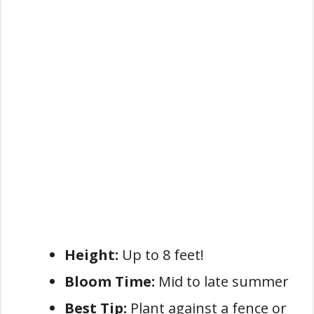
Height:
Up to 8 feet!
Bloom Time:
Mid to late summer
Best Tip:
Plant against a fence or