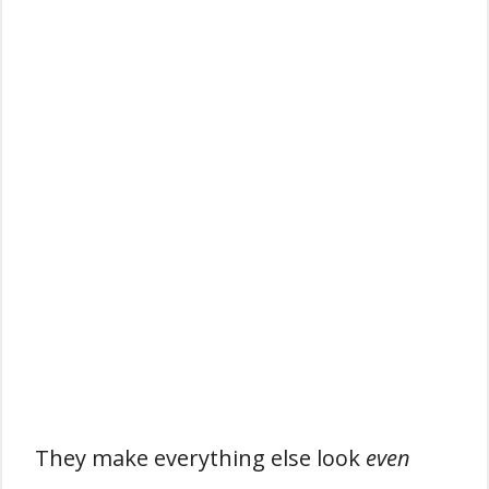
They make everything else look
even