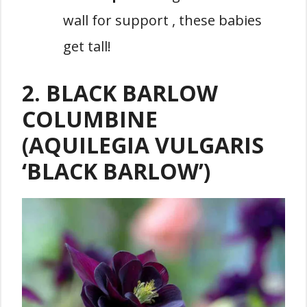
wall for support , these babies
get tall!
2. BLACK BARLOW
COLUMBINE
(AQUILEGIA VULGARIS
‘BLACK BARLOW’)