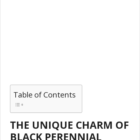
Table of Contents
THE UNIQUE CHARM OF
BLACK PERENNIAL