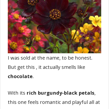
I was sold at the name, to be honest.
But get this , it actually smells like
chocolate
.
With its
rich burgundy-black petals
,
this one feels romantic and playful all at