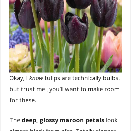
Okay, I
know
tulips are technically bulbs,
but trust me , you’ll want to make room
for these.
The
deep, glossy maroon petals
look