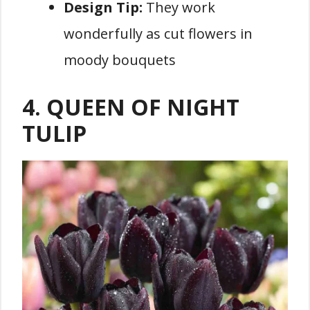
Design Tip:
They work
wonderfully as cut flowers in
moody bouquets
4. QUEEN OF NIGHT
TULIP