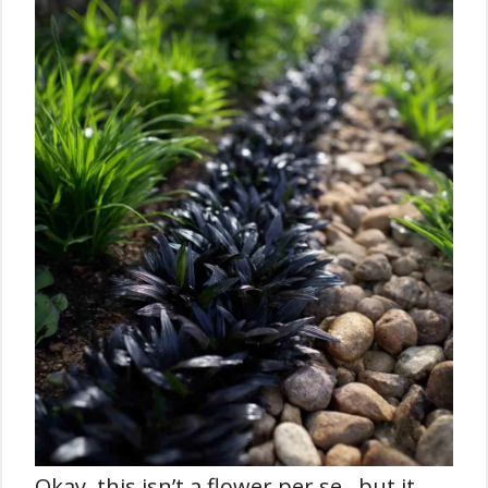
Okay, this isn’t a flower per se , but it