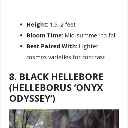
Height:
1.5–2 feet
Bloom Time:
Mid-summer to fall
Best Paired With:
Lighter
cosmos varieties for contrast
8. BLACK HELLEBORE
(HELLEBORUS ‘ONYX
ODYSSEY’)