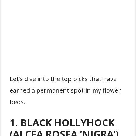
Let’s dive into the top picks that have
earned a permanent spot in my flower
beds.
1. BLACK HOLLYHOCK
(ALCEA ROSEA ‘NIGRA’)