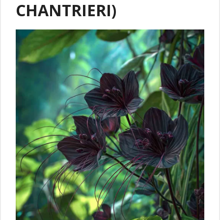
CHANTRIERI)