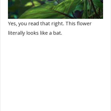
Yes, you read that right. This flower
literally looks like a bat.