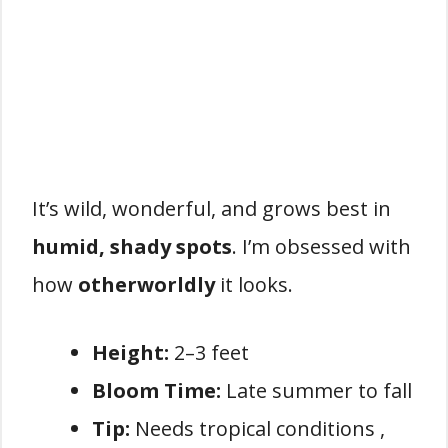
It’s wild, wonderful, and grows best in
humid, shady spots
. I’m obsessed with
how
otherworldly
it looks.
Height:
2–3 feet
Bloom Time:
Late summer to fall
Tip:
Needs tropical conditions ,