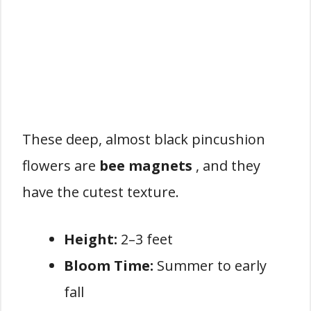
These deep, almost black pincushion
flowers are
bee magnets
, and they
have the cutest texture.
Height:
2–3 feet
Bloom Time:
Summer to early
fall