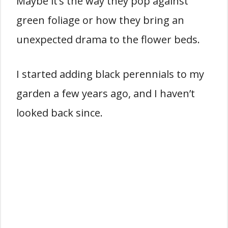
Maybe it’s the way they pop against
green foliage or how they bring an
unexpected drama to the flower beds.
I started adding black perennials to my
garden a few years ago, and I haven’t
looked back since.