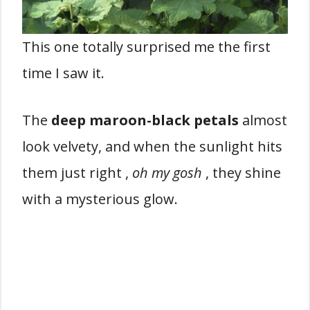
This one totally surprised me the first
time I saw it.
The
deep maroon-black petals
almost
look velvety, and when the sunlight hits
them just right ,
oh my gosh
, they shine
with a mysterious glow.