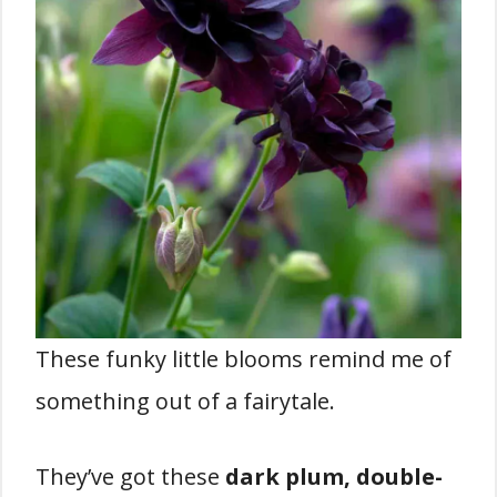
These funky little blooms remind me of
something out of a fairytale.
They’ve got these
dark plum, double-