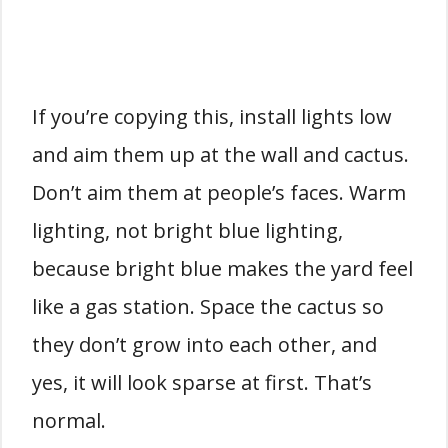
If you’re copying this, install lights low
and aim them up at the wall and cactus.
Don’t aim them at people’s faces. Warm
lighting, not bright blue lighting,
because bright blue makes the yard feel
like a gas station. Space the cactus so
they don’t grow into each other, and
yes, it will look sparse at first. That’s
normal.