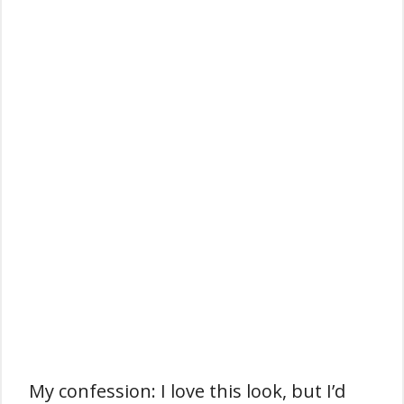
My confession: I love this look, but I’d