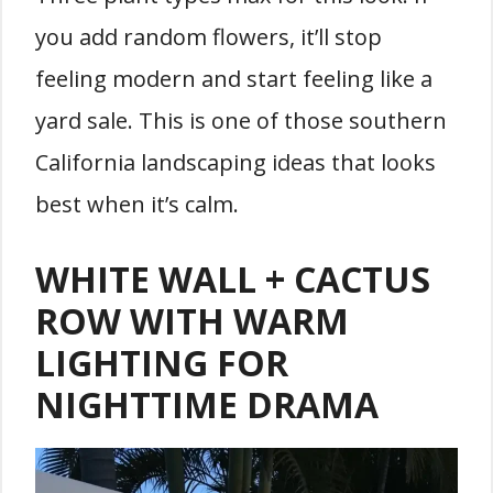
you add random flowers, it’ll stop
feeling modern and start feeling like a
yard sale. This is one of those southern
California landscaping ideas that looks
best when it’s calm.
WHITE WALL + CACTUS
ROW WITH WARM
LIGHTING FOR
NIGHTTIME DRAMA