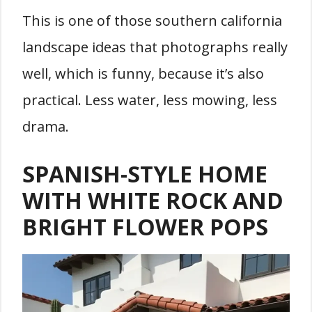
This is one of those southern california
landscape ideas that photographs really
well, which is funny, because it’s also
practical. Less water, less mowing, less
drama.
SPANISH-STYLE HOME
WITH WHITE ROCK AND
BRIGHT FLOWER POPS