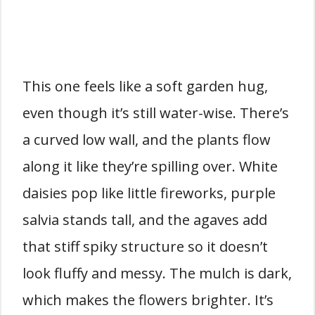
This one feels like a soft garden hug,
even though it’s still water-wise. There’s
a curved low wall, and the plants flow
along it like they’re spilling over. White
daisies pop like little fireworks, purple
salvia stands tall, and the agaves add
that stiff spiky structure so it doesn’t
look fluffy and messy. The mulch is dark,
which makes the flowers brighter. It’s