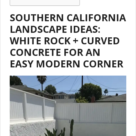
SOUTHERN CALIFORNIA
LANDSCAPE IDEAS:
WHITE ROCK + CURVED
CONCRETE FOR AN
EASY MODERN CORNER