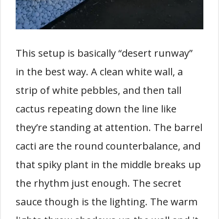
This setup is basically “desert runway”
in the best way. A clean white wall, a
strip of white pebbles, and then tall
cactus repeating down the line like
they’re standing at attention. The barrel
cacti are the round counterbalance, and
that spiky plant in the middle breaks up
the rhythm just enough. The secret
sauce though is the lighting. The warm