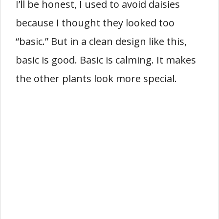
I’ll be honest, I used to avoid daisies
because I thought they looked too
“basic.” But in a clean design like this,
basic is good. Basic is calming. It makes
the other plants look more special.