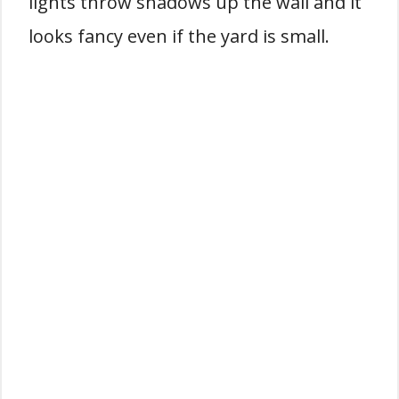
lights throw shadows up the wall and it
looks fancy even if the yard is small.