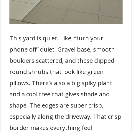
This yard is quiet. Like, “turn your
phone off” quiet. Gravel base, smooth
boulders scattered, and these clipped
round shrubs that look like green
pillows. There’s also a big spiky plant
and a cool tree that gives shade and
shape. The edges are super crisp,
especially along the driveway. That crisp
border makes everything feel