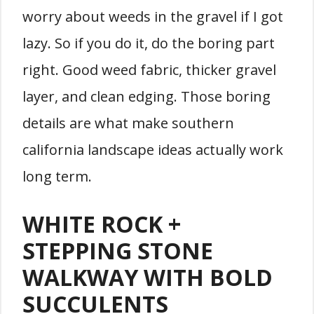
worry about weeds in the gravel if I got
lazy. So if you do it, do the boring part
right. Good weed fabric, thicker gravel
layer, and clean edging. Those boring
details are what make southern
california landscape ideas actually work
long term.
WHITE ROCK +
STEPPING STONE
WALKWAY WITH BOLD
SUCCULENTS