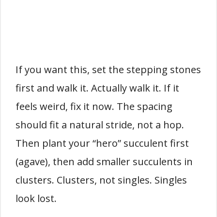
If you want this, set the stepping stones
first and walk it. Actually walk it. If it
feels weird, fix it now. The spacing
should fit a natural stride, not a hop.
Then plant your “hero” succulent first
(agave), then add smaller succulents in
clusters. Clusters, not singles. Singles
look lost.