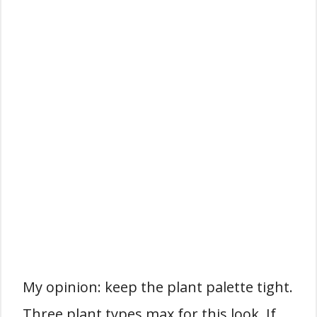
My opinion: keep the plant palette tight.
Three plant types max for this look. If