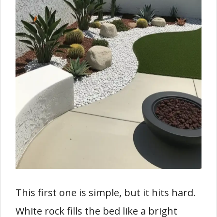
This first one is simple, but it hits hard.
White rock fills the bed like a bright