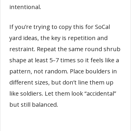
intentional.
If you’re trying to copy this for SoCal
yard ideas, the key is repetition and
restraint. Repeat the same round shrub
shape at least 5–7 times so it feels like a
pattern, not random. Place boulders in
different sizes, but don’t line them up
like soldiers. Let them look “accidental”
but still balanced.