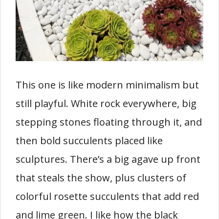
This one is like modern minimalism but
still playful. White rock everywhere, big
stepping stones floating through it, and
then bold succulents placed like
sculptures. There’s a big agave up front
that steals the show, plus clusters of
colorful rosette succulents that add red
and lime green. I like how the black