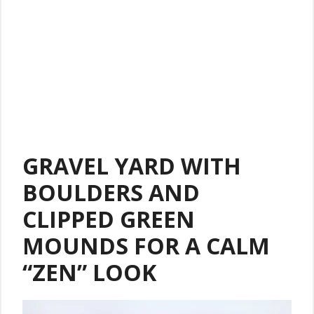
GRAVEL YARD WITH
BOULDERS AND
CLIPPED GREEN
MOUNDS FOR A CALM
“ZEN” LOOK