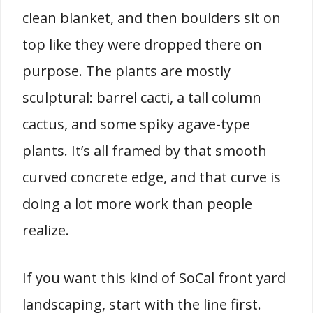
clean blanket, and then boulders sit on
top like they were dropped there on
purpose. The plants are mostly
sculptural: barrel cacti, a tall column
cactus, and some spiky agave-type
plants. It’s all framed by that smooth
curved concrete edge, and that curve is
doing a lot more work than people
realize.
If you want this kind of SoCal front yard
landscaping, start with the line first.