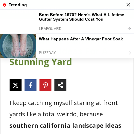
Skip
Gardener Pick
M
to
content
14 Southern California
Landscape Ideas For A
Stunning Yard
I keep catching myself staring at front
yards like a total weirdo, because
southern california landscape ideas