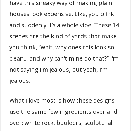
have this sneaky way of making plain
houses look expensive. Like, you blink
and suddenly it’s a whole vibe. These 14
scenes are the kind of yards that make
you think, “wait, why does this look so
clean… and why can’t mine do that?” I’m
not saying I’m jealous, but yeah, I’m
jealous.
What I love most is how these designs
use the same few ingredients over and
over: white rock, boulders, sculptural