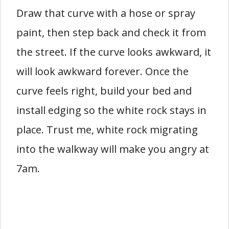
Draw that curve with a hose or spray
paint, then step back and check it from
the street. If the curve looks awkward, it
will look awkward forever. Once the
curve feels right, build your bed and
install edging so the white rock stays in
place. Trust me, white rock migrating
into the walkway will make you angry at
7am.