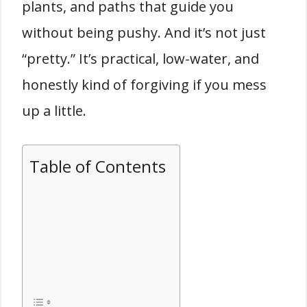
plants, and paths that guide you
without being pushy. And it’s not just
“pretty.” It’s practical, low-water, and
honestly kind of forgiving if you mess
up a little.
Table of Contents