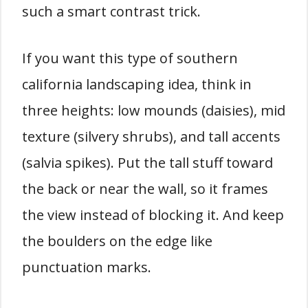
such a smart contrast trick.
If you want this type of southern
california landscaping idea, think in
three heights: low mounds (daisies), mid
texture (silvery shrubs), and tall accents
(salvia spikes). Put the tall stuff toward
the back or near the wall, so it frames
the view instead of blocking it. And keep
the boulders on the edge like
punctuation marks.