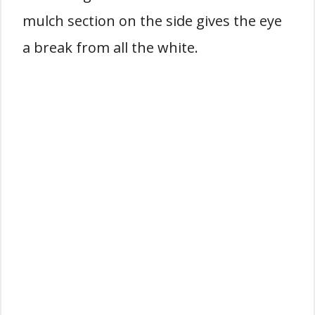
mulch section on the side gives the eye
a break from all the white.