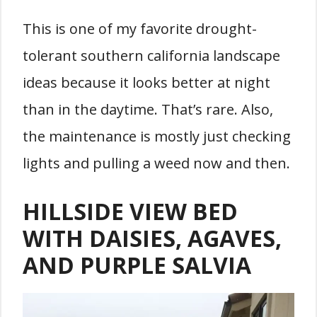
This is one of my favorite drought-
tolerant southern california landscape
ideas because it looks better at night
than in the daytime. That’s rare. Also,
the maintenance is mostly just checking
lights and pulling a weed now and then.
HILLSIDE VIEW BED
WITH DAISIES, AGAVES,
AND PURPLE SALVIA