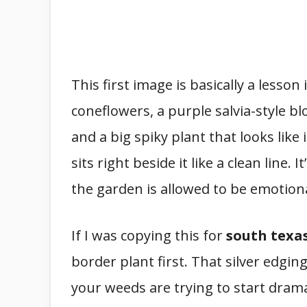
This first image is basically a lesson
coneflowers, a purple salvia-style b
and a big spiky plant that looks like
sits right beside it like a clean line. It’
the garden is allowed to be emotion
If I was copying this for
south texa
border plant first. That silver edgin
your weeds are trying to start drama