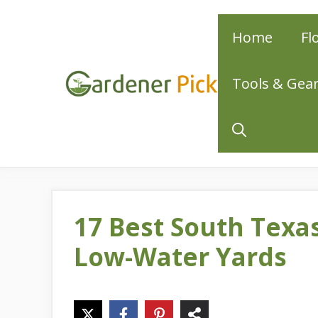
Skip
Home
Fl
to
content
Tools & Gea
17 Best South Texa
Low-Water Yards