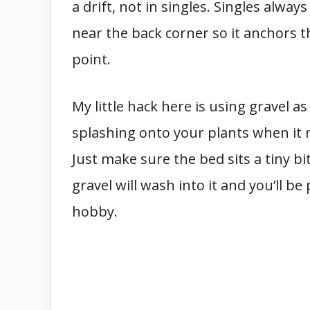
a drift, not in singles. Singles always
near the back corner so it anchors th
point.
My little hack here is using gravel a
splashing onto your plants when it r
Just make sure the bed sits a tiny bi
gravel will wash into it and you’ll b
hobby.