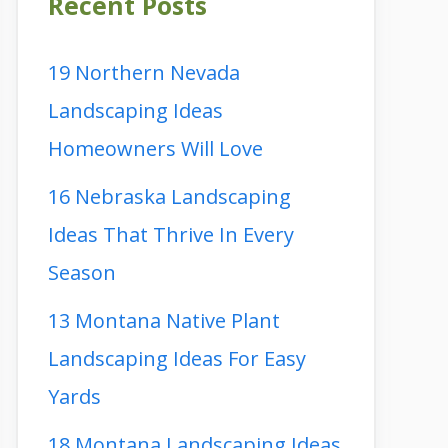
Recent Posts
19 Northern Nevada
Landscaping Ideas
Homeowners Will Love
16 Nebraska Landscaping
Ideas That Thrive In Every
Season
13 Montana Native Plant
Landscaping Ideas For Easy
Yards
18 Montana Landscaping Ideas