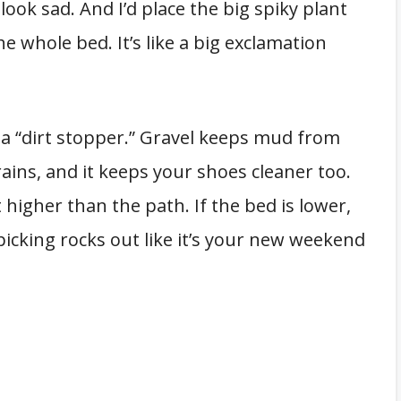
 look sad. And I’d place the big spiky plant
e whole bed. It’s like a big exclamation
s a “dirt stopper.” Gravel keeps mud from
ains, and it keeps your shoes cleaner too.
t higher than the path. If the bed is lower,
e picking rocks out like it’s your new weekend