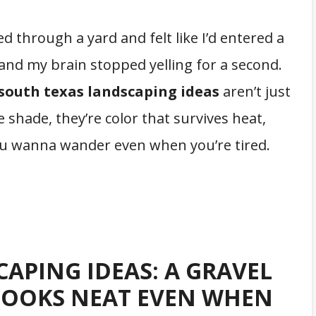
ed through a yard and felt like I’d entered a
er and my brain stopped yelling for a second.
south texas landscaping ideas
aren’t just
e shade, they’re color that survives heat,
you wanna wander even when you’re tired.
APING IDEAS: A GRAVEL
LOOKS NEAT EVEN WHEN