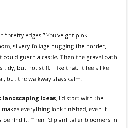
 in “pretty edges.” You’ve got pink
loom, silvery foliage hugging the border,
 it could guard a castle. Then the gravel path
s tidy, but not stiff. I like that. It feels like
al, but the walkway stays calm.
s landscaping ideas
, I’d start with the
g makes everything look finished, even if
 behind it. Then I’d plant taller bloomers in