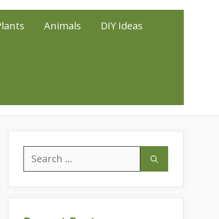
Plants
Animals
DIY Ideas
Search
for: