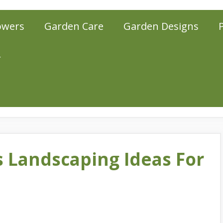
owers
Garden Care
Garden Designs
r
s Landscaping Ideas For