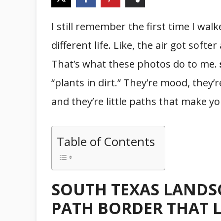
I still remember the first time I walk
different life. Like, the air got soft
That’s what these photos do to me.
“plants in dirt.” They’re mood, they’r
and they’re little paths that make 
Table of Contents
SOUTH TEXAS LANDSC
PATH BORDER THAT 