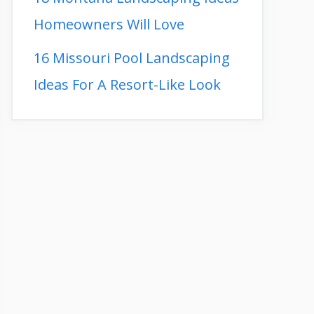
Homeowners Will Love
16 Missouri Pool Landscaping
Ideas For A Resort-Like Look