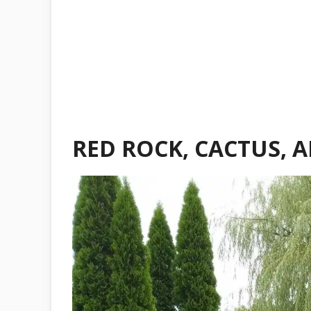
RED ROCK, CACTUS, 