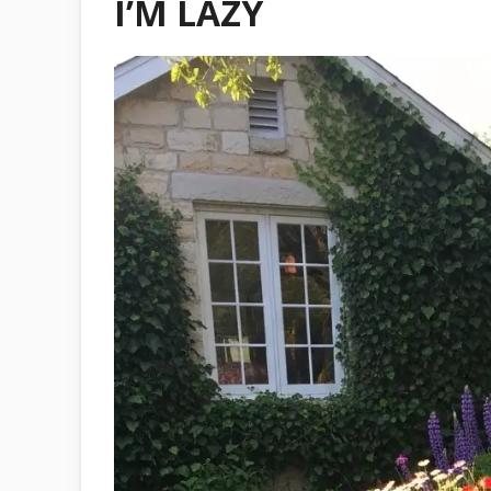
I’M LAZY