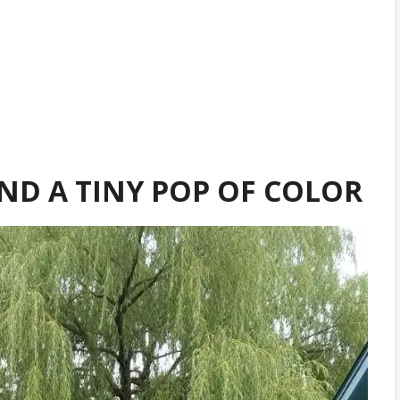
AND A TINY POP OF COLOR