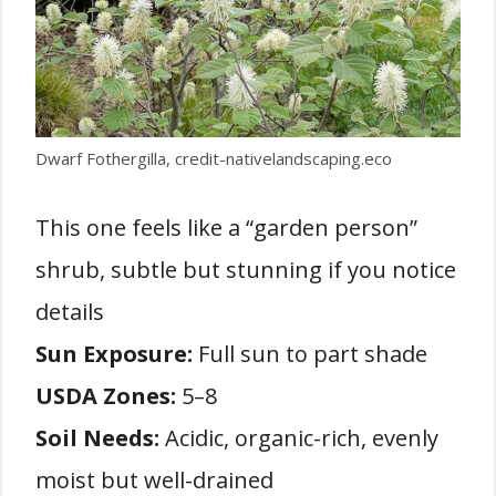
Dwarf Fothergilla, credit-nativelandscaping.eco
This one feels like a “garden person”
shrub, subtle but stunning if you notice
details
Sun Exposure:
Full sun to part shade
USDA Zones:
5–8
Soil Needs:
Acidic, organic-rich, evenly
moist but well-drained