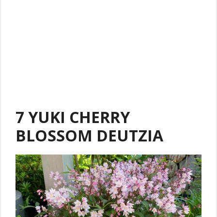
7 YUKI CHERRY
BLOSSOM DEUTZIA