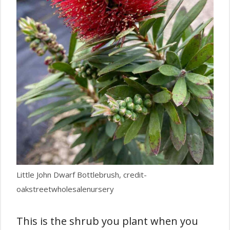
Little John Dwarf Bottlebrush, credit-
oakstreetwholesalenursery
This is the shrub you plant when you