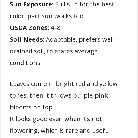
Sun Exposure:
Full sun for the best
color, part sun works too
USDA Zones:
4–8
Soil Needs:
Adaptable, prefers well-
drained soil, tolerates average
conditions
Leaves come in bright red and yellow
tones, then it throws purple-pink
blooms on top
It looks good even when it’s not
flowering, which is rare and useful