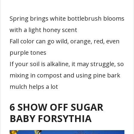
Spring brings white bottlebrush blooms
with a light honey scent
Fall color can go wild, orange, red, even
purple tones
If your soil is alkaline, it may struggle, so
mixing in compost and using pine bark
mulch helps a lot
6 SHOW OFF SUGAR
BABY FORSYTHIA