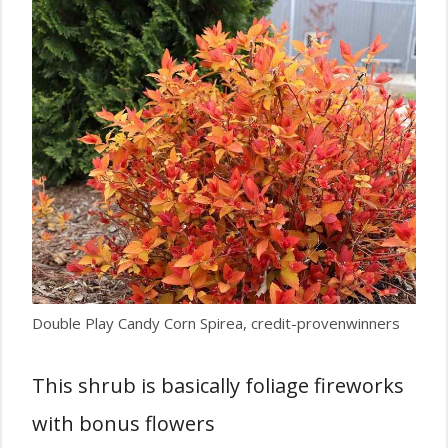
Double Play Candy Corn Spirea, credit-provenwinners
This shrub is basically foliage fireworks
with bonus flowers