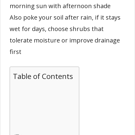
morning sun with afternoon shade
Also poke your soil after rain, if it stays
wet for days, choose shrubs that
tolerate moisture or improve drainage
first
Table of Contents