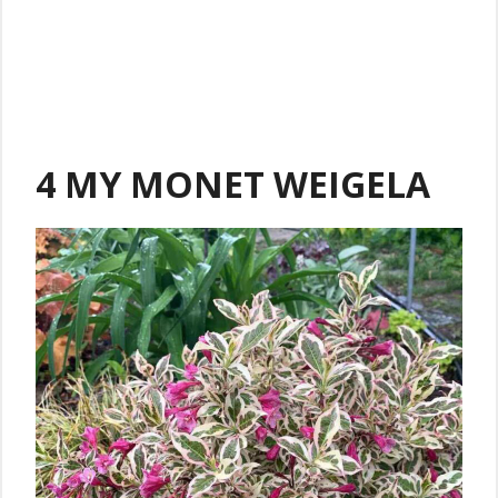
4 MY MONET WEIGELA