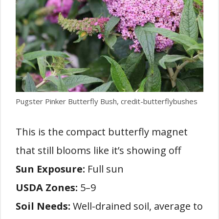
Pugster Pinker Butterfly Bush, credit-butterflybushes
This is the compact butterfly magnet
that still blooms like it’s showing off
Sun Exposure:
Full sun
USDA Zones:
5–9
Soil Needs:
Well-drained soil, average to