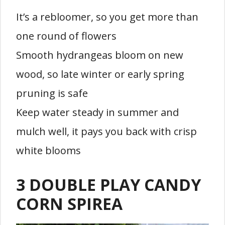
It’s a rebloomer, so you get more than
one round of flowers
Smooth hydrangeas bloom on new
wood, so late winter or early spring
pruning is safe
Keep water steady in summer and
mulch well, it pays you back with crisp
white blooms
3 DOUBLE PLAY CANDY
CORN SPIREA