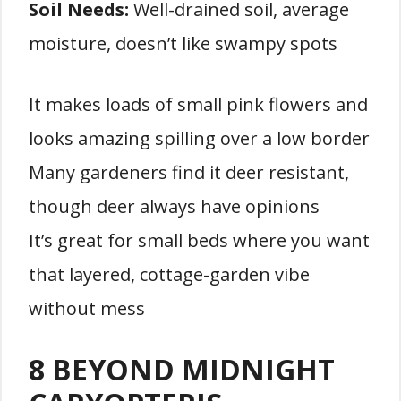
Soil Needs:
Well-drained soil, average
moisture, doesn’t like swampy spots
It makes loads of small pink flowers and
looks amazing spilling over a low border
Many gardeners find it deer resistant,
though deer always have opinions
It’s great for small beds where you want
that layered, cottage-garden vibe
without mess
8 BEYOND MIDNIGHT