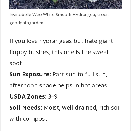
Invincibelle Wee White Smooth Hydrangea, credit-
goodpathgarden
If you love hydrangeas but hate giant
floppy bushes, this one is the sweet
spot
Sun Exposure:
Part sun to full sun,
afternoon shade helps in hot areas
USDA Zones:
3–9
Soil Needs:
Moist, well-drained, rich soil
with compost