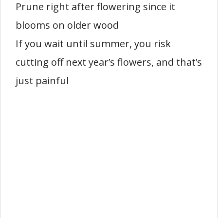
Prune right after flowering since it
blooms on older wood
If you wait until summer, you risk
cutting off next year’s flowers, and that’s
just painful