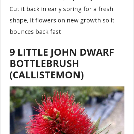
Cut it back in early spring for a fresh
shape, it flowers on new growth so it
bounces back fast
9 LITTLE JOHN DWARF
BOTTLEBRUSH
(CALLISTEMON)