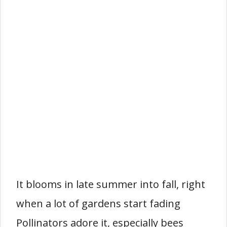
It blooms in late summer into fall, right
when a lot of gardens start fading
Pollinators adore it, especially bees