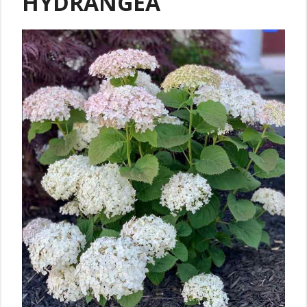
HYDRANGEA