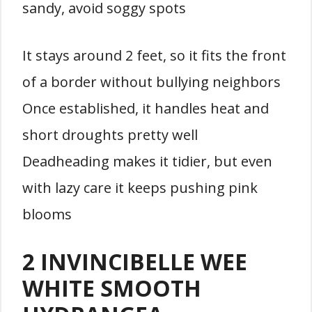
sandy, avoid soggy spots
It stays around 2 feet, so it fits the front
of a border without bullying neighbors
Once established, it handles heat and
short droughts pretty well
Deadheading makes it tidier, but even
with lazy care it keeps pushing pink
blooms
2 INVINCIBELLE WEE
WHITE SMOOTH