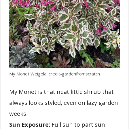
My Monet Weigela, credit-gardenfromscratch
My Monet is that neat little shrub that
always looks styled, even on lazy garden
weeks
Sun Exposure:
Full sun to part sun