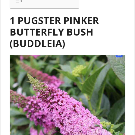
1 PUGSTER PINKER
BUTTERFLY BUSH
(BUDDLEIA)