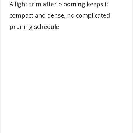
A light trim after blooming keeps it
compact and dense, no complicated
pruning schedule