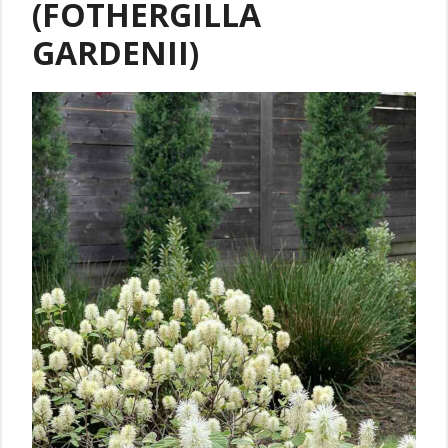
(FOTHERGILLA
GARDENII)