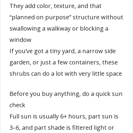
They add color, texture, and that
“planned on purpose” structure without
swallowing a walkway or blocking a
window
If you’ve got a tiny yard, a narrow side
garden, or just a few containers, these
shrubs can do a lot with very little space
Before you buy anything, do a quick sun
check
Full sun is usually 6+ hours, part sun is
3–6, and part shade is filtered light or