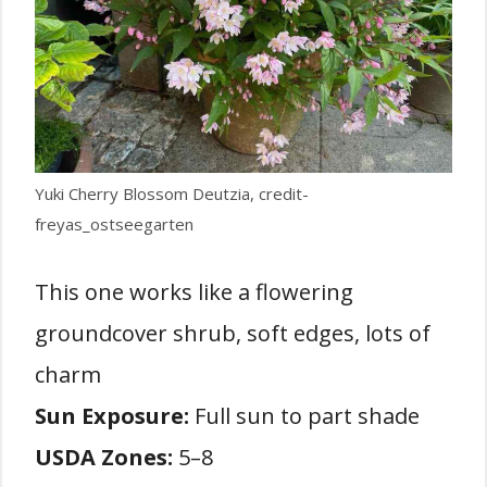
Yuki Cherry Blossom Deutzia, credit-
freyas_ostseegarten
This one works like a flowering
groundcover shrub, soft edges, lots of
charm
Sun Exposure:
Full sun to part shade
USDA Zones:
5–8