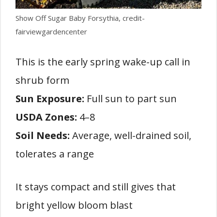
Show Off Sugar Baby Forsythia, credit-
fairviewgardencenter
This is the early spring wake-up call in
shrub form
Sun Exposure:
Full sun to part sun
USDA Zones:
4–8
Soil Needs:
Average, well-drained soil,
tolerates a range
It stays compact and still gives that
bright yellow bloom blast