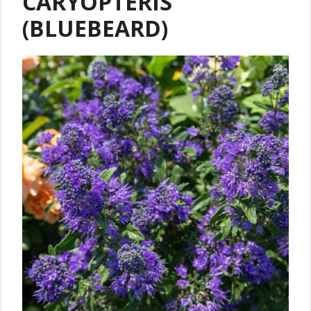
CARYOPTERIS
(BLUEBEARD)