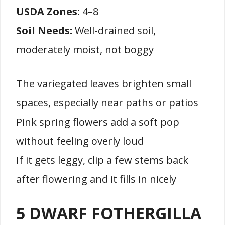
USDA Zones:
4–8
Soil Needs:
Well-drained soil,
moderately moist, not boggy
The variegated leaves brighten small
spaces, especially near paths or patios
Pink spring flowers add a soft pop
without feeling overly loud
If it gets leggy, clip a few stems back
after flowering and it fills in nicely
5 DWARF FOTHERGILLA