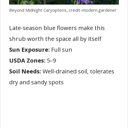
Beyond Midnight Caryopteris, credit-modern.gardener
Late-season blue flowers make this
shrub worth the space all by itself
Sun Exposure:
Full sun
USDA Zones:
5–9
Soil Needs:
Well-drained soil, tolerates
dry and sandy spots