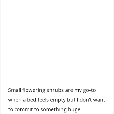
Small flowering shrubs are my go-to
when a bed feels empty but I don’t want
to commit to something huge