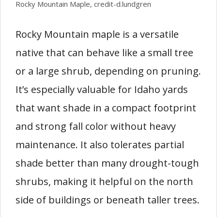
Rocky Mountain Maple, credit-d.lundgren
Rocky Mountain maple is a versatile
native that can behave like a small tree
or a large shrub, depending on pruning.
It’s especially valuable for Idaho yards
that want shade in a compact footprint
and strong fall color without heavy
maintenance. It also tolerates partial
shade better than many drought-tough
shrubs, making it helpful on the north
side of buildings or beneath taller trees.