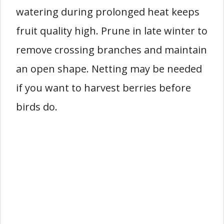
watering during prolonged heat keeps
fruit quality high. Prune in late winter to
remove crossing branches and maintain
an open shape. Netting may be needed
if you want to harvest berries before
birds do.