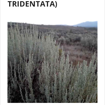
TRIDENTATA)