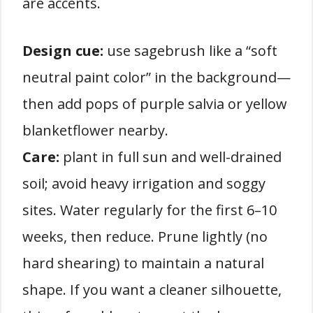
are accents.
Design cue:
use sagebrush like a “soft
neutral paint color” in the background—
then add pops of purple salvia or yellow
blanketflower nearby.
Care:
plant in full sun and well-drained
soil; avoid heavy irrigation and soggy
sites. Water regularly for the first 6–10
weeks, then reduce. Prune lightly (no
hard shearing) to maintain a natural
shape. If you want a cleaner silhouette,