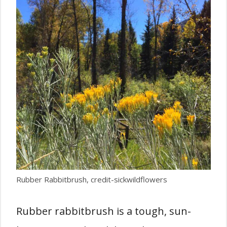
Rubber Rabbitbrush, credit-sickwildflowers
Rubber rabbitbrush is a tough, sun-