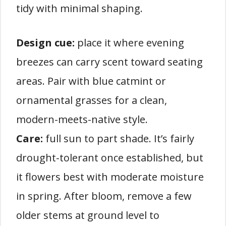
tidy with minimal shaping.
Design cue:
place it where evening
breezes can carry scent toward seating
areas. Pair with blue catmint or
ornamental grasses for a clean,
modern-meets-native style.
Care:
full sun to part shade. It’s fairly
drought-tolerant once established, but
it flowers best with moderate moisture
in spring. After bloom, remove a few
older stems at ground level to