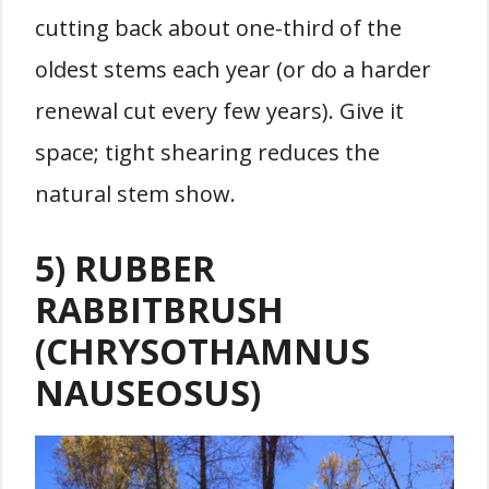
cutting back about one-third of the
oldest stems each year (or do a harder
renewal cut every few years). Give it
space; tight shearing reduces the
natural stem show.
5) RUBBER
RABBITBRUSH
(CHRYSOTHAMNUS
NAUSEOSUS)