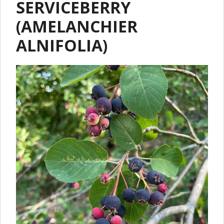
SERVICEBERRY
(AMELANCHIER
ALNIFOLIA)