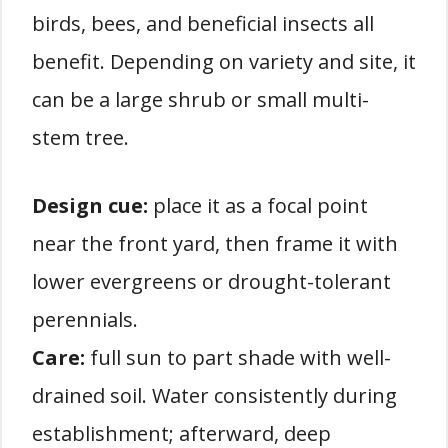
birds, bees, and beneficial insects all
benefit. Depending on variety and site, it
can be a large shrub or small multi-
stem tree.
Design cue:
place it as a focal point
near the front yard, then frame it with
lower evergreens or drought-tolerant
perennials.
Care:
full sun to part shade with well-
drained soil. Water consistently during
establishment; afterward, deep