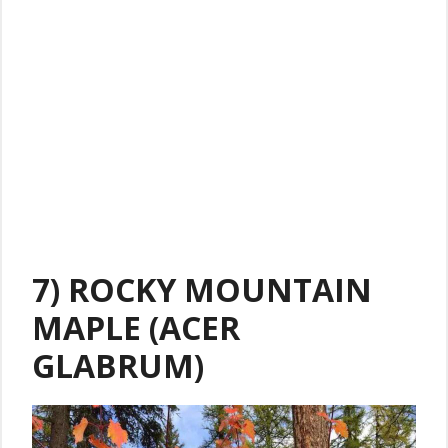
7) ROCKY MOUNTAIN
MAPLE (ACER
GLABRUM)