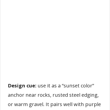
Design cue:
use it as a “sunset color”
anchor near rocks, rusted steel edging,
or warm gravel. It pairs well with purple