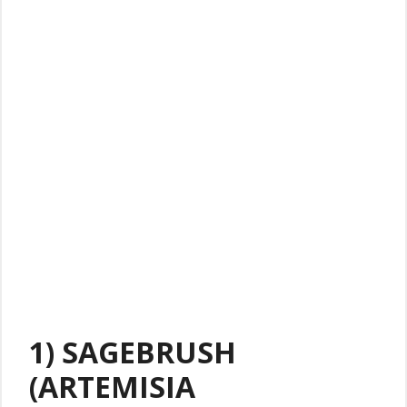
1) SAGEBRUSH
(ARTEMISIA