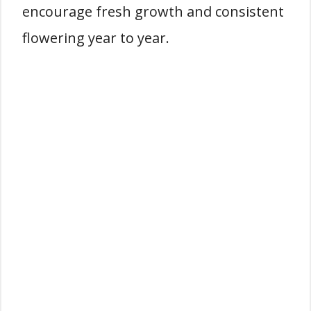
encourage fresh growth and consistent
flowering year to year.