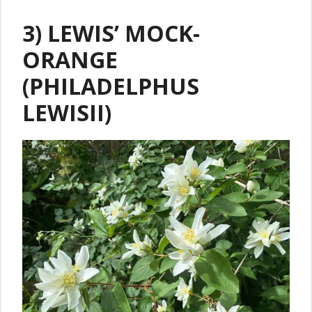
3) LEWIS’ MOCK-
ORANGE
(PHILADELPHUS
LEWISII)