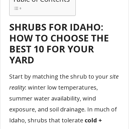
SHRUBS FOR IDAHO:
HOW TO CHOOSE THE
BEST 10 FOR YOUR
YARD
Start by matching the shrub to your
site
reality
: winter low temperatures,
summer water availability, wind
exposure, and soil drainage. In much of
Idaho, shrubs that tolerate
cold +