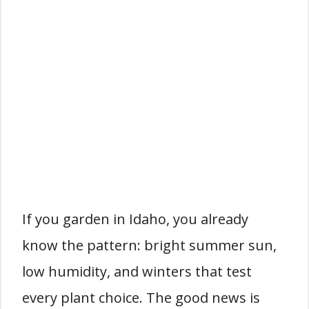
If you garden in Idaho, you already
know the pattern: bright summer sun,
low humidity, and winters that test
every plant choice. The good news is