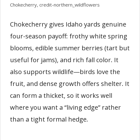
Chokecherry, credit-northern_wildflowers
Chokecherry gives Idaho yards genuine
four-season payoff: frothy white spring
blooms, edible summer berries (tart but
useful for jams), and rich fall color. It
also supports wildlife—birds love the
fruit, and dense growth offers shelter. It
can form a thicket, so it works well
where you want a “living edge” rather
than a tight formal hedge.