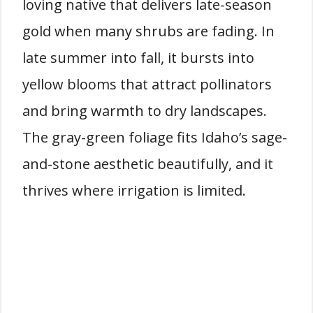
loving native that delivers late-season
gold when many shrubs are fading. In
late summer into fall, it bursts into
yellow blooms that attract pollinators
and bring warmth to dry landscapes.
The gray-green foliage fits Idaho’s sage-
and-stone aesthetic beautifully, and it
thrives where irrigation is limited.