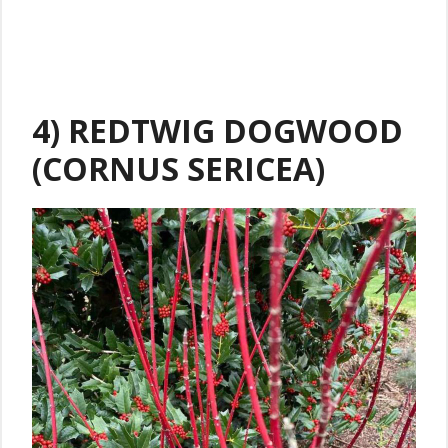
4) REDTWIG DOGWOOD
(CORNUS SERICEA)