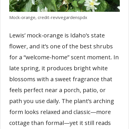
Mock-orange, credit-revivegardenspdx
Lewis’ mock-orange is Idaho’s state
flower, and it’s one of the best shrubs
for a “welcome-home” scent moment. In
late spring, it produces bright white
blossoms with a sweet fragrance that
feels perfect near a porch, patio, or
path you use daily. The plant’s arching
form looks relaxed and classic—more
cottage than formal—yet it still reads