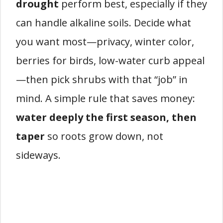
drought
perform best, especially if they
can handle alkaline soils. Decide what
you want most—privacy, winter color,
berries for birds, low-water curb appeal
—then pick shrubs with that “job” in
mind. A simple rule that saves money:
water deeply the first season, then
taper
so roots grow down, not
sideways.