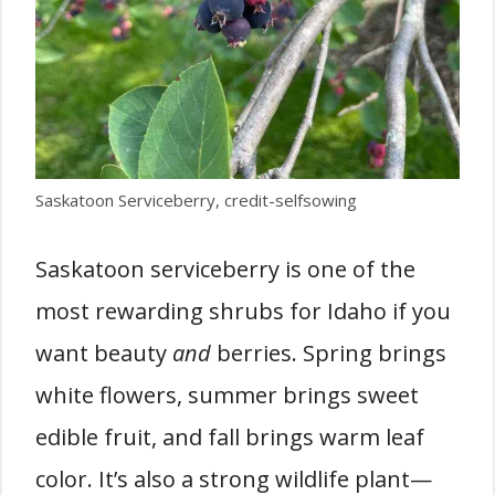
Saskatoon Serviceberry, credit-selfsowing
Saskatoon serviceberry is one of the
most rewarding shrubs for Idaho if you
want beauty
and
berries. Spring brings
white flowers, summer brings sweet
edible fruit, and fall brings warm leaf
color. It’s also a strong wildlife plant—