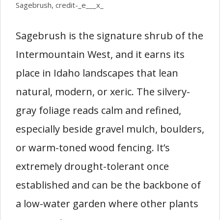
Sagebrush, credit-_e___x_
Sagebrush is the signature shrub of the
Intermountain West, and it earns its
place in Idaho landscapes that lean
natural, modern, or xeric. The silvery-
gray foliage reads calm and refined,
especially beside gravel mulch, boulders,
or warm-toned wood fencing. It’s
extremely drought-tolerant once
established and can be the backbone of
a low-water garden where other plants