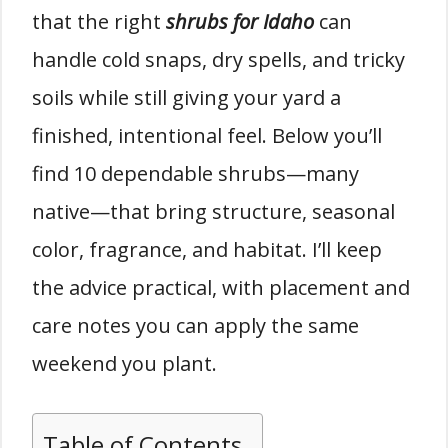
that the right
shrubs for Idaho
can
handle cold snaps, dry spells, and tricky
soils while still giving your yard a
finished, intentional feel. Below you’ll
find 10 dependable shrubs—many
native—that bring structure, seasonal
color, fragrance, and habitat. I’ll keep
the advice practical, with placement and
care notes you can apply the same
weekend you plant.
Table of Contents