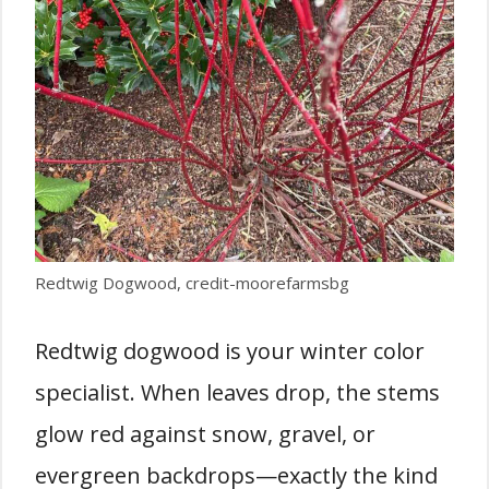
Redtwig Dogwood, credit-moorefarmsbg
Redtwig dogwood is your winter color
specialist. When leaves drop, the stems
glow red against snow, gravel, or
evergreen backdrops—exactly the kind