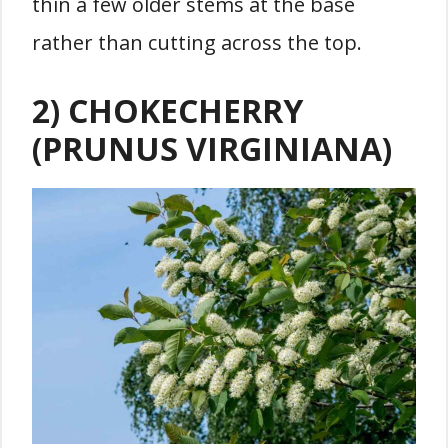
thin a few older stems at the base
rather than cutting across the top.
2) CHOKECHERRY
(PRUNUS VIRGINIANA)