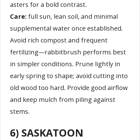
asters for a bold contrast.
Care:
full sun, lean soil, and minimal
supplemental water once established.
Avoid rich compost and frequent
fertilizing—rabbitbrush performs best
in simpler conditions. Prune lightly in
early spring to shape; avoid cutting into
old wood too hard. Provide good airflow
and keep mulch from piling against
stems.
6) SASKATOON