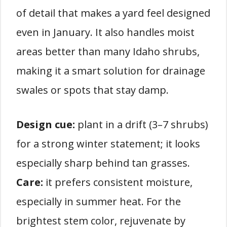
of detail that makes a yard feel designed
even in January. It also handles moist
areas better than many Idaho shrubs,
making it a smart solution for drainage
swales or spots that stay damp.
Design cue:
plant in a drift (3–7 shrubs)
for a strong winter statement; it looks
especially sharp behind tan grasses.
Care:
it prefers consistent moisture,
especially in summer heat. For the
brightest stem color, rejuvenate by