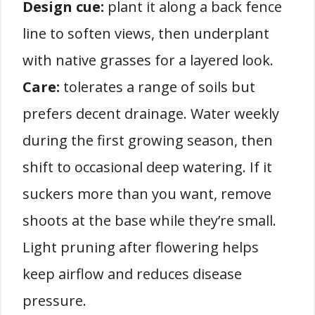
Design cue:
plant it along a back fence
line to soften views, then underplant
with native grasses for a layered look.
Care:
tolerates a range of soils but
prefers decent drainage. Water weekly
during the first growing season, then
shift to occasional deep watering. If it
suckers more than you want, remove
shoots at the base while they’re small.
Light pruning after flowering helps
keep airflow and reduces disease
pressure.