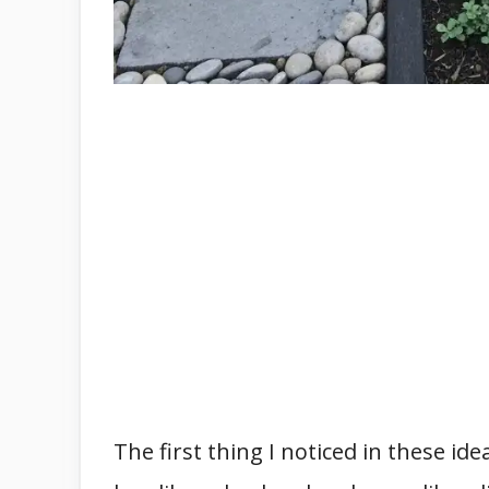
The first thing I noticed in these id