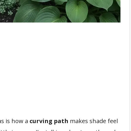
eas is how a
curving path
makes shade feel