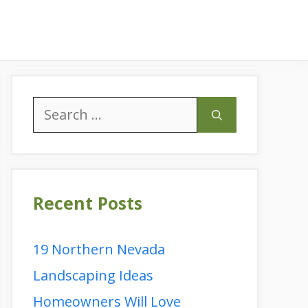
Search
for:
Recent Posts
19 Northern Nevada
Landscaping Ideas
Homeowners Will Love