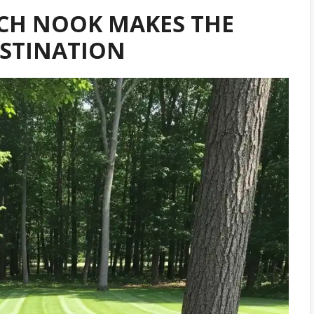
CH NOOK MAKES THE
ESTINATION