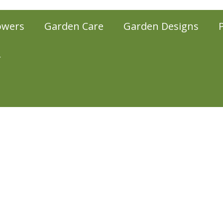
owers
Garden Care
Garden Designs
r