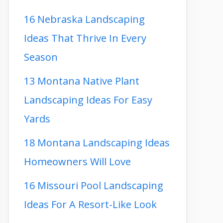
16 Nebraska Landscaping
Ideas That Thrive In Every
Season
13 Montana Native Plant
Landscaping Ideas For Easy
Yards
18 Montana Landscaping Ideas
Homeowners Will Love
16 Missouri Pool Landscaping
Ideas For A Resort-Like Look