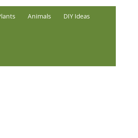
Plants
Animals
DIY Ideas