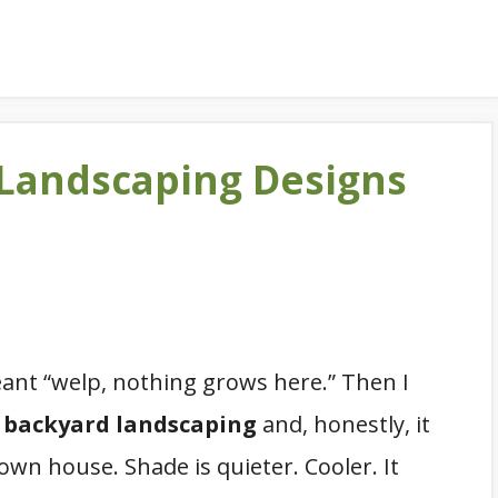
 Landscaping Designs
ant “welp, nothing grows here.” Then I
 backyard landscaping
and, honestly, it
 own house. Shade is quieter. Cooler. It