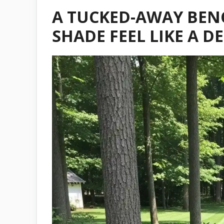
A TUCKED-AWAY BEN
SHADE FEEL LIKE A D