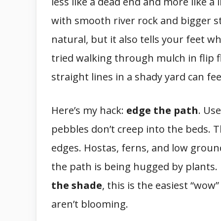
less like a dead end and more like a 
with smooth river rock and bigger ste
natural, but it also tells your feet w
tried walking through mulch in flip 
straight lines in a shady yard can feel
Here’s my hack:
edge the path
. Us
pebbles don’t creep into the beds. T
edges. Hostas, ferns, and low groun
the path is being hugged by plants. 
the shade
, this is the easiest “wo
aren’t blooming.