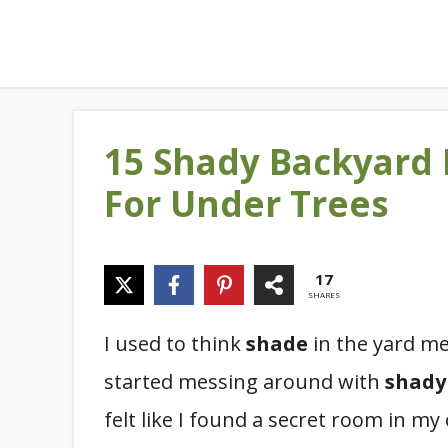
15 Shady Backyard
For Under Trees
17
SHARES
I used to think
shade
in the yard me
started messing around with
shady
felt like I found a secret room in my