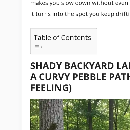
makes you slow down without even t
it turns into the spot you keep drif
Table of Contents
SHADY BACKYARD LA
A CURVY PEBBLE PAT
FEELING)