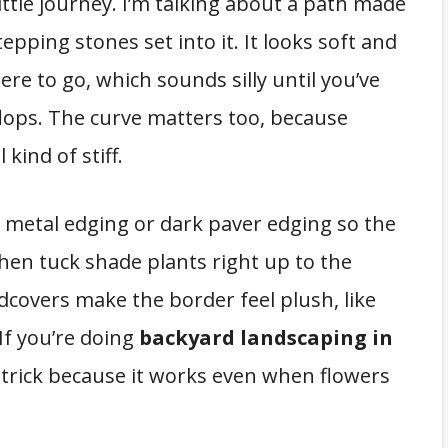
little journey. I’m talking about a path made
pping stones set into it. It looks soft and
here to go, which sounds silly until you’ve
flops. The curve matters too, because
 kind of stiff.
e metal edging or dark paver edging so the
hen tuck shade plants right up to the
dcovers make the border feel plush, like
If you’re doing
backyard landscaping in
w” trick because it works even when flowers