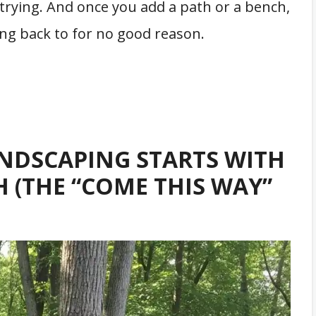
rying. And once you add a path or a bench,
ting back to for no good reason.
NDSCAPING STARTS WITH
H (THE “COME THIS WAY”