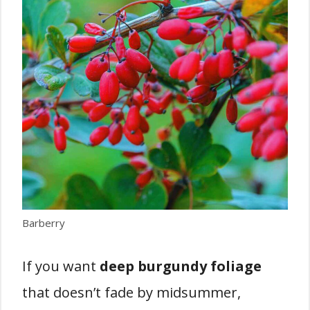
Barberry
If you want
deep burgundy foliage
that doesn’t fade by midsummer,