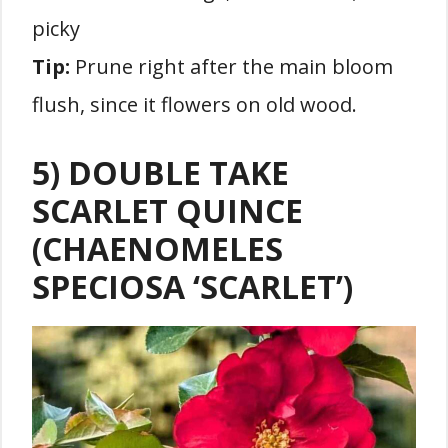
picky
Tip:
Prune right after the main bloom
flush, since it flowers on old wood.
5) DOUBLE TAKE
SCARLET QUINCE
(CHAENOMELES
SPECIOSA ‘SCARLET’)