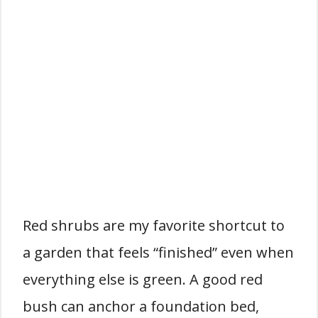
Red shrubs are my favorite shortcut to
a garden that feels “finished” even when
everything else is green. A good red
bush can anchor a foundation bed,