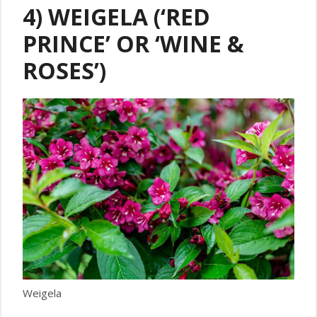
4) WEIGELA (‘RED
PRINCE’ OR ‘WINE &
ROSES’)
Weigela