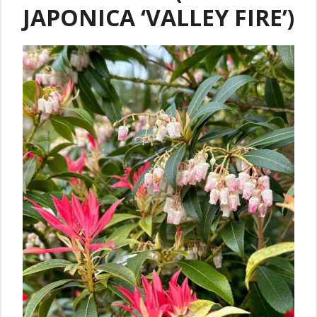
JAPONICA ‘VALLEY FIRE’)