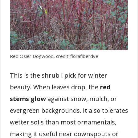
Red Osier Dogwood, credit-florafiberdye
This is the shrub I pick for winter
beauty. When leaves drop, the
red
stems glow
against snow, mulch, or
evergreen backgrounds. It also tolerates
wetter soils than most ornamentals,
making it useful near downspouts or