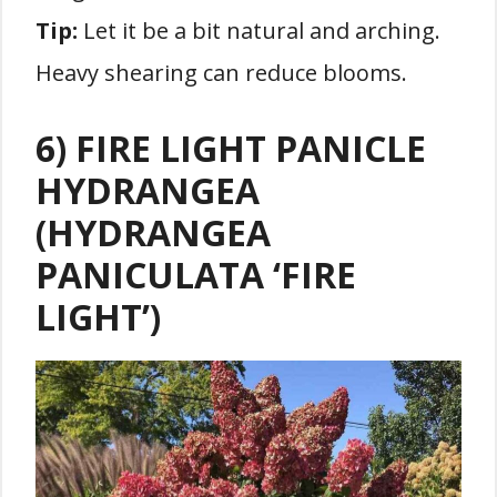
Tip:
Let it be a bit natural and arching.
Heavy shearing can reduce blooms.
6) FIRE LIGHT PANICLE
HYDRANGEA
(HYDRANGEA
PANICULATA ‘FIRE
LIGHT’)