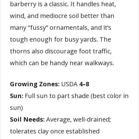
barberry is a classic. It handles heat,
wind, and mediocre soil better than
many “fussy” ornamentals, and it’s
tough enough for busy yards. The
thorns also discourage foot traffic,
which can be handy near walkways.
Growing Zones:
USDA
4–8
Sun:
Full sun to part shade (best color in
sun)
Soil Needs:
Average, well-drained;
tolerates clay once established