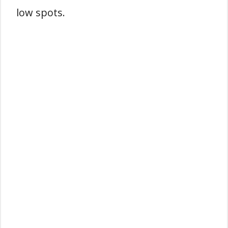
low spots.