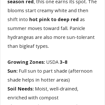
season red
, this one earns its spot. The
blooms start creamy white and then
shift into
hot pink to deep red
as
summer moves toward fall. Panicle
hydrangeas are also more sun-tolerant
than bigleaf types.
Growing Zones:
USDA
3–8
Sun:
Full sun to part shade (afternoon
shade helps in hotter areas)
Soil Needs:
Moist, well-drained,
enriched with compost