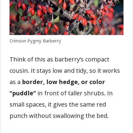
Crimson Pygmy Barberry
Think of this as barberry’s compact
cousin. It stays low and tidy, so it works
as a
border, low hedge, or color
“puddle”
in front of taller shrubs. In
small spaces, it gives the same red
punch without swallowing the bed.