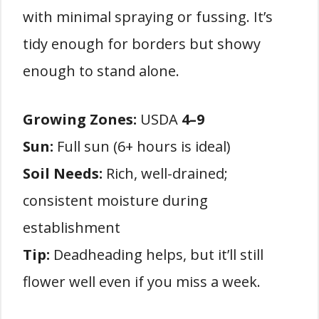
with minimal spraying or fussing. It’s
tidy enough for borders but showy
enough to stand alone.
Growing Zones:
USDA
4–9
Sun:
Full sun (6+ hours is ideal)
Soil Needs:
Rich, well-drained;
consistent moisture during
establishment
Tip:
Deadheading helps, but it’ll still
flower well even if you miss a week.