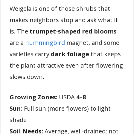
Weigela is one of those shrubs that
makes neighbors stop and ask what it
is. The
trumpet-shaped red blooms
are a
hummingbird
magnet, and some
varieties carry
dark foliage
that keeps
the plant attractive even after flowering
slows down.
Growing Zones:
USDA
4–8
Sun:
Full sun (more flowers) to light
shade
Soil Needs:
Average, well-drained; not