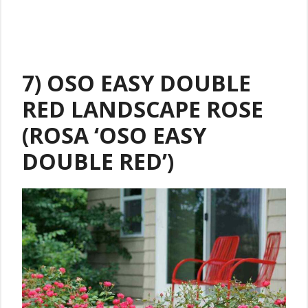
7) OSO EASY DOUBLE
RED LANDSCAPE ROSE
(ROSA ‘OSO EASY
DOUBLE RED’)