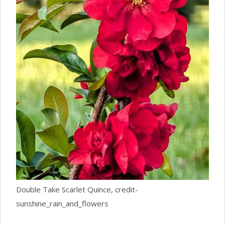
Double Take Scarlet Quince, credit-
sunshine_rain_and_flowers