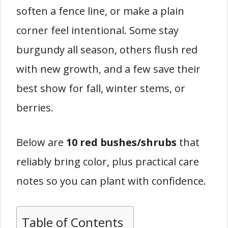
soften a fence line, or make a plain
corner feel intentional. Some stay
burgundy all season, others flush red
with new growth, and a few save their
best show for fall, winter stems, or
berries.
Below are
10 red bushes/shrubs
that
reliably bring color, plus practical care
notes so you can plant with confidence.
Table of Contents