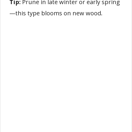
Tip:
Prune in late winter or early spring
—this type blooms on new wood.