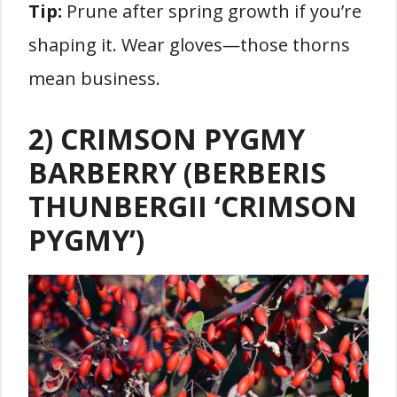
Tip:
Prune after spring growth if you’re
shaping it. Wear gloves—those thorns
mean business.
2) CRIMSON PYGMY
BARBERRY (BERBERIS
THUNBERGII ‘CRIMSON
PYGMY’)