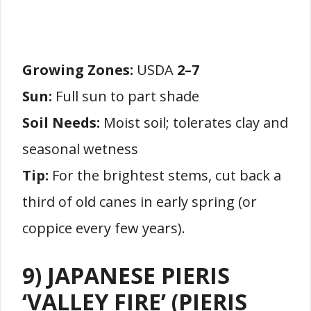
Growing Zones:
USDA
2–7
Sun:
Full sun to part shade
Soil Needs:
Moist soil; tolerates clay and
seasonal wetness
Tip:
For the brightest stems, cut back a
third of old canes in early spring (or
coppice every few years).
9) JAPANESE PIERIS
‘VALLEY FIRE’ (PIERIS