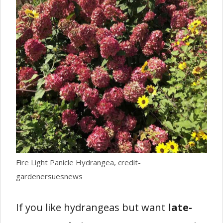
Fire Light Panicle Hydrangea, credit-
gardenersuesnews
If you like hydrangeas but want
late-