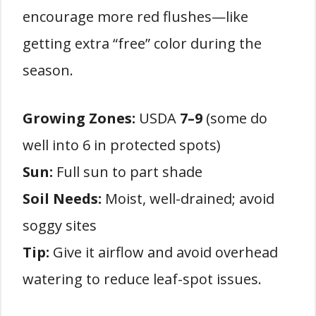
encourage more red flushes—like
getting extra “free” color during the
season.
Growing Zones:
USDA
7–9
(some do
well into 6 in protected spots)
Sun:
Full sun to part shade
Soil Needs:
Moist, well-drained; avoid
soggy sites
Tip:
Give it airflow and avoid overhead
watering to reduce leaf-spot issues.