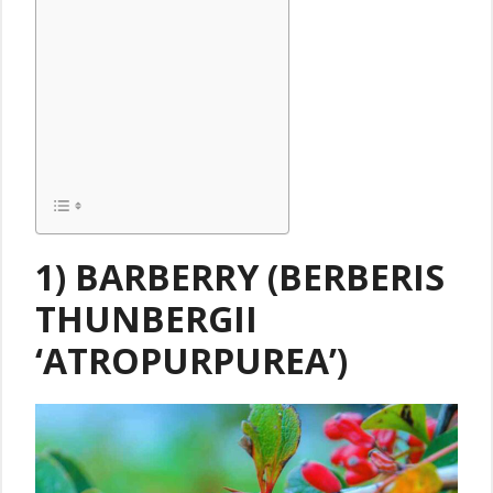
1) BARBERRY (BERBERIS
THUNBERGII
‘ATROPURPUREA’)