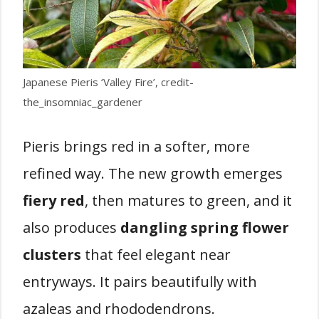
Japanese Pieris ‘Valley Fire’, credit-
the_insomniac_gardener
Pieris brings red in a softer, more
refined way. The new growth emerges
fiery red
, then matures to green, and it
also produces
dangling spring flower
clusters
that feel elegant near
entryways. It pairs beautifully with
azaleas and rhododendrons.