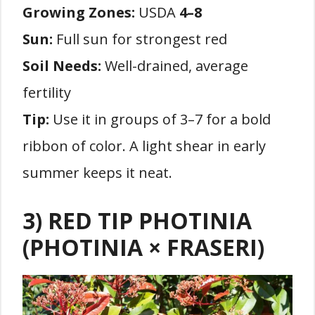
Growing Zones:
USDA
4–8
Sun:
Full sun for strongest red
Soil Needs:
Well-drained, average
fertility
Tip:
Use it in groups of 3–7 for a bold
ribbon of color. A light shear in early
summer keeps it neat.
3) RED TIP PHOTINIA
(PHOTINIA × FRASERI)