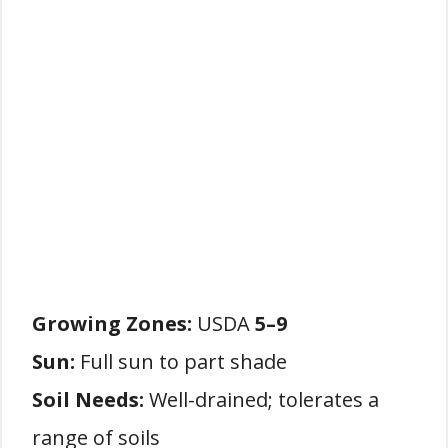
Growing Zones:
USDA
5–9
Sun:
Full sun to part shade
Soil Needs:
Well-drained; tolerates a
range of soils