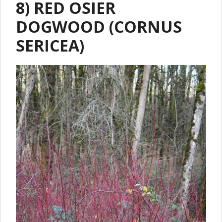
8) RED OSIER
DOGWOOD (CORNUS
SERICEA)