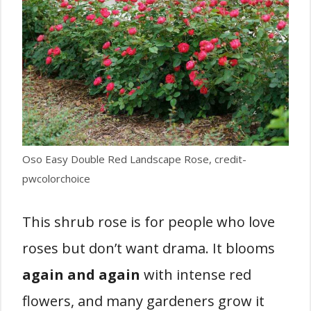
Oso Easy Double Red Landscape Rose, credit-
pwcolorchoice
This shrub rose is for people who love
roses but don’t want drama. It blooms
again and again
with intense red
flowers, and many gardeners grow it