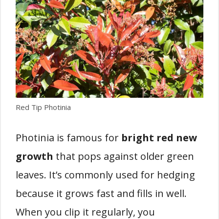
Red Tip Photinia
Photinia is famous for
bright red new
growth
that pops against older green
leaves. It’s commonly used for hedging
because it grows fast and fills in well.
When you clip it regularly, you