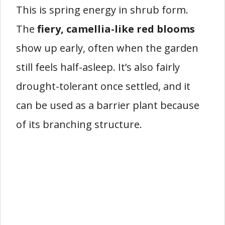
This is spring energy in shrub form.
The
fiery, camellia-like red blooms
show up early, often when the garden
still feels half-asleep. It’s also fairly
drought-tolerant once settled, and it
can be used as a barrier plant because
of its branching structure.