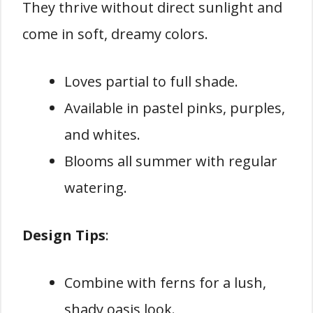
They thrive without direct sunlight and
come in soft, dreamy colors.
Loves partial to full shade.
Available in pastel pinks, purples,
and whites.
Blooms all summer with regular
watering.
Design Tips
:
Combine with ferns for a lush,
shady oasis look.