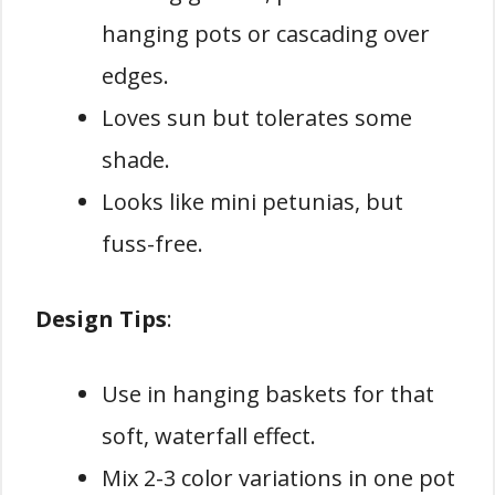
hanging pots or cascading over
edges.
Loves sun but tolerates some
shade.
Looks like mini petunias, but
fuss-free.
Design Tips
:
Use in hanging baskets for that
soft, waterfall effect.
Mix 2-3 color variations in one pot