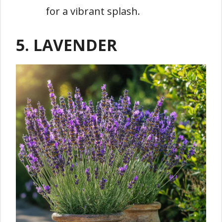
for a vibrant splash.
5. LAVENDER