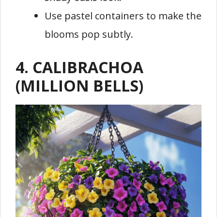
Use pastel containers to make the
blooms pop subtly.
4. CALIBRACHOA
(MILLION BELLS)