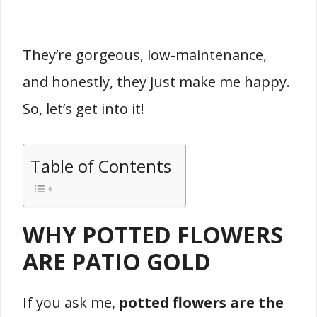
They’re gorgeous, low-maintenance,
and honestly, they just make me happy.
So, let’s get into it!
Table of Contents
WHY POTTED FLOWERS
ARE PATIO GOLD
If you ask me,
potted flowers are the