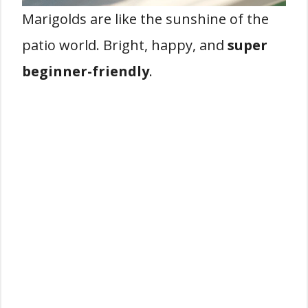
Marigolds are like the sunshine of the
patio world. Bright, happy, and
super
beginner-friendly
.