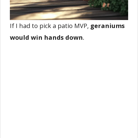
If I had to pick a patio MVP,
geraniums
would win hands down
.