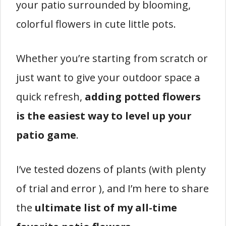
your patio surrounded by blooming,
colorful flowers in cute little pots.
Whether you’re starting from scratch or
just want to give your outdoor space a
quick refresh,
adding potted flowers
is the easiest way to level up your
patio game
.
I’ve tested dozens of plants (with plenty
of trial and error ), and I’m here to share
the
ultimate list of my all-time