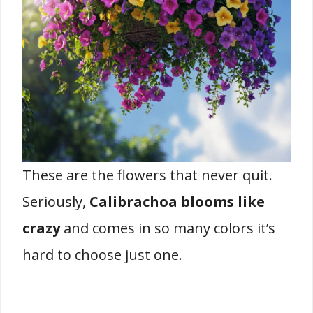
These are the flowers that never quit.
Seriously,
Calibrachoa blooms like
crazy
and comes in so many colors it’s
hard to choose just one.