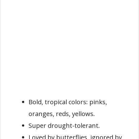
Bold, tropical colors: pinks,
oranges, reds, yellows.
Super drought-tolerant.
Loved by butterflies, ignored by