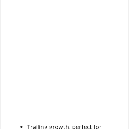
Trailing growth, perfect for