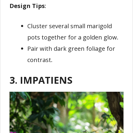
Design Tips
:
Cluster several small marigold
pots together for a golden glow.
Pair with dark green foliage for
contrast.
3. IMPATIENS