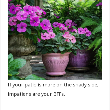
If your patio is more on the shady side,
impatiens are your BFFs.