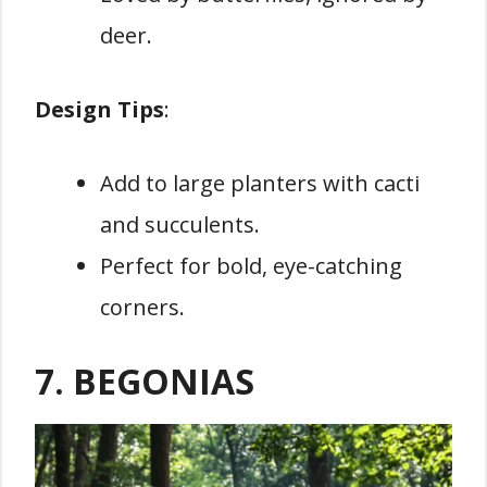
deer.
Design Tips
:
Add to large planters with cacti
and succulents.
Perfect for bold, eye-catching
corners.
7. BEGONIAS