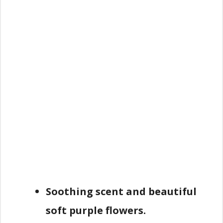
Soothing scent and beautiful
soft purple flowers.