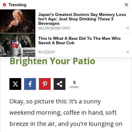
Skip
Gardener Pick
M
to
content
16 Best Potted Flowers
for Patio Ideas to
Brighten Your Patio
5
SHARES
Okay, so picture this: It’s a sunny
weekend morning, coffee in hand, soft
breeze in the air, and you’re lounging on