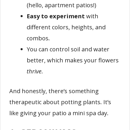
(hello, apartment patios!)
Easy to experiment
with
different colors, heights, and
combos.
You can control soil and water
better, which makes your flowers
thrive
.
And honestly, there’s something
therapeutic about potting plants. It’s
like giving your patio a mini spa day.