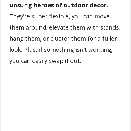
unsung heroes of outdoor decor
.
They’re super flexible, you can move
them around, elevate them with stands,
hang them, or cluster them for a fuller
look. Plus, if something isn’t working,
you can easily swap it out.