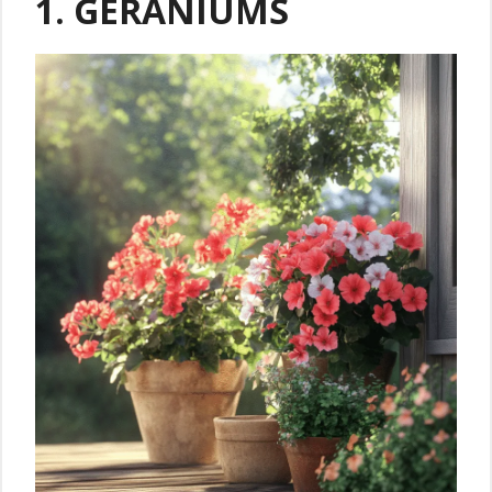
1. GERANIUMS