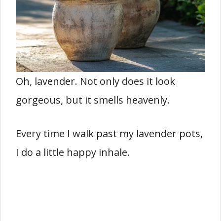
Oh, lavender. Not only does it look
gorgeous, but it smells heavenly.
Every time I walk past my lavender pots,
I do a little happy inhale.