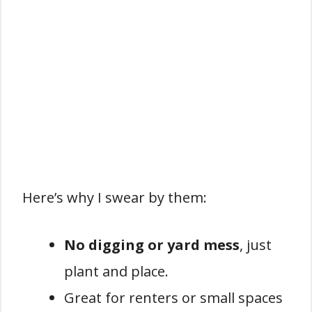
Here’s why I swear by them:
No digging or yard mess
, just
plant and place.
Great for renters or small spaces