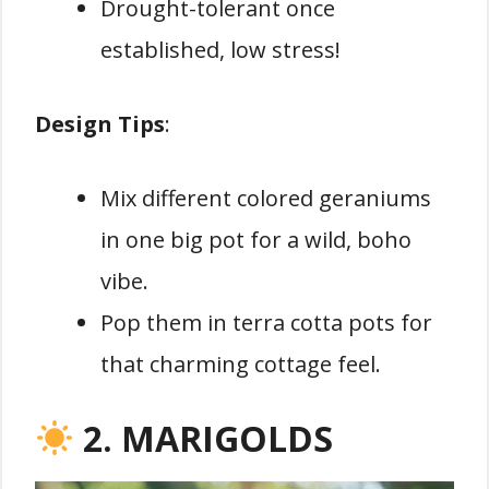
Drought-tolerant once
established, low stress!
Design Tips
:
Mix different colored geraniums
in one big pot for a wild, boho
vibe.
Pop them in terra cotta pots for
that charming cottage feel.
2. MARIGOLDS