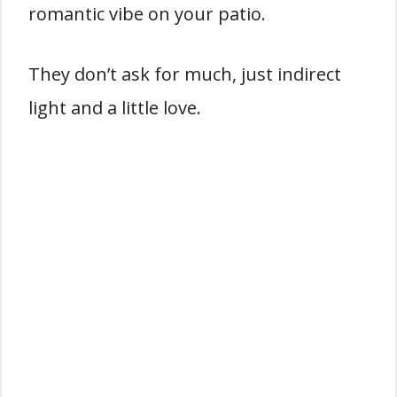
romantic vibe on your patio.
They don’t ask for much, just indirect
light and a little love.