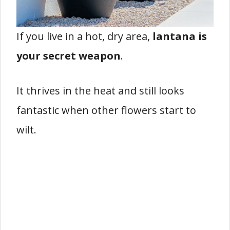
If you live in a hot, dry area,
lantana is
your secret weapon
.
It thrives in the heat and still looks
fantastic when other flowers start to
wilt.