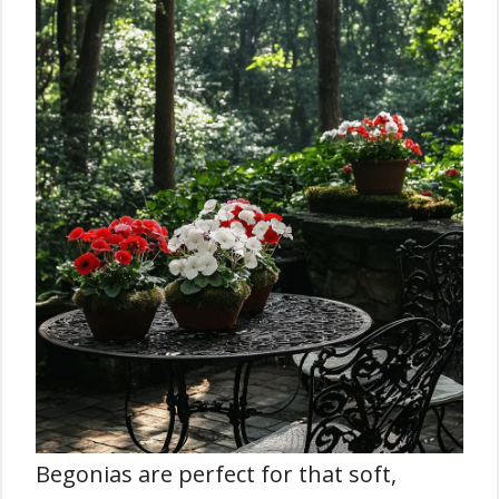
Begonias are perfect for that soft,