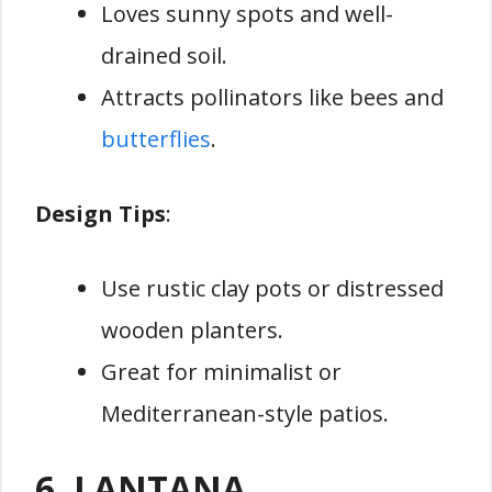
Loves sunny spots and well-
drained soil.
Attracts pollinators like bees and
butterflies
.
Design Tips
:
Use rustic clay pots or distressed
wooden planters.
Great for minimalist or
Mediterranean-style patios.
6. LANTANA