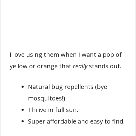
I love using them when I want a pop of
yellow or orange that
really
stands out.
Natural bug repellents (bye
mosquitoes!)
Thrive in full sun.
Super affordable and easy to find.