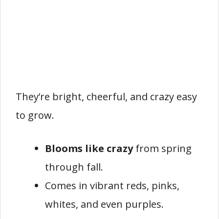
They’re bright, cheerful, and crazy easy
to grow.
Blooms like crazy
from spring
through fall.
Comes in vibrant reds, pinks,
whites, and even purples.