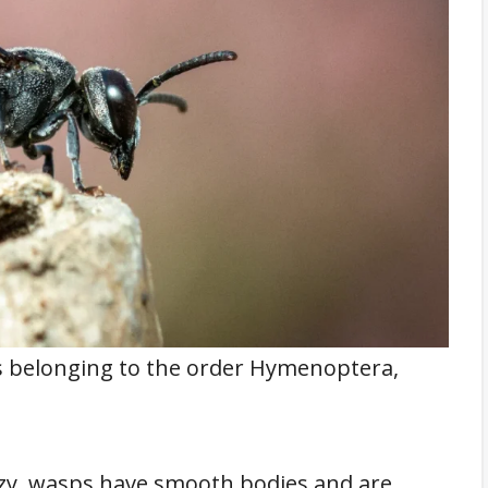
ts belonging to the order Hymenoptera,
zzy, wasps have smooth bodies and are