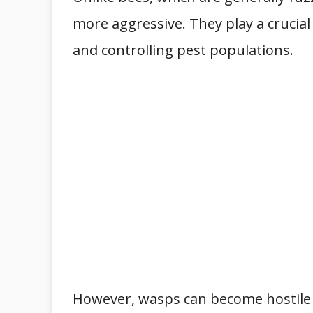
more aggressive. They play a crucial
and controlling pest populations.
However, wasps can become hostile