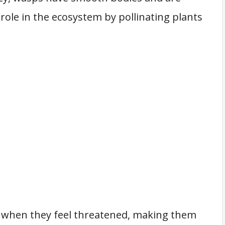
 role in the ecosystem by pollinating plants
 when they feel threatened, making them