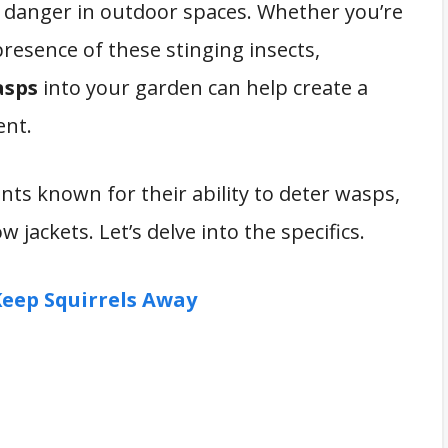
 danger in outdoor spaces. Whether you’re
presence of these stinging insects,
asps
into your garden can help create a
ent.
plants known for their ability to deter wasps,
 jackets. Let’s delve into the specifics.
Keep Squirrels Away