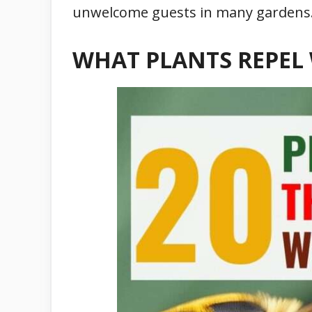
unwelcome guests in many gardens
WHAT PLANTS REPEL