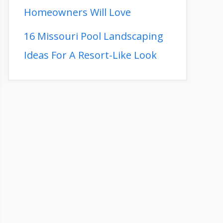
Homeowners Will Love
16 Missouri Pool Landscaping
Ideas For A Resort-Like Look