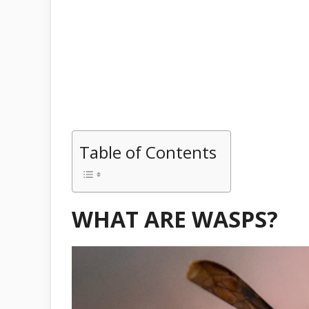
Table of Contents
WHAT ARE WASPS?