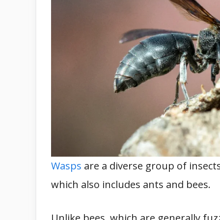
Wasps
are a diverse group of insec
which also includes ants and bees.
Unlike bees, which are generally fu