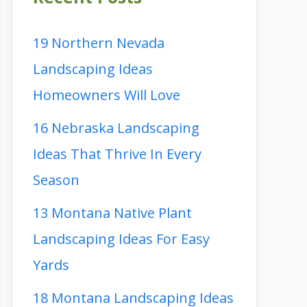
19 Northern Nevada
Landscaping Ideas
Homeowners Will Love
16 Nebraska Landscaping
Ideas That Thrive In Every
Season
13 Montana Native Plant
Landscaping Ideas For Easy
Yards
18 Montana Landscaping Ideas