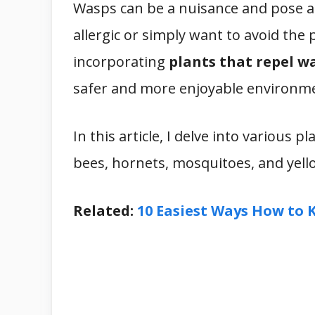
Wasps can be a nuisance and pose a
allergic or simply want to avoid the 
incorporating
plants that repel w
safer and more enjoyable environm
In this article, I delve into various 
bees, hornets, mosquitoes, and yellow
Related:
10 Easiest Ways How to 