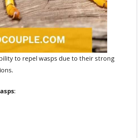
bility to repel wasps due to their strong
ions.
wasps
: