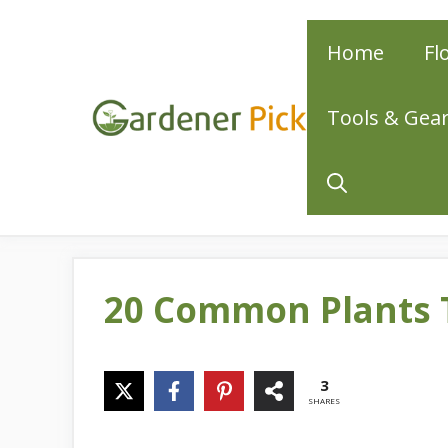
Skip
Home
Fl
to
content
Tools & Gea
20 Common Plants 
3
SHARES