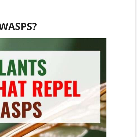
.
 WASPS?