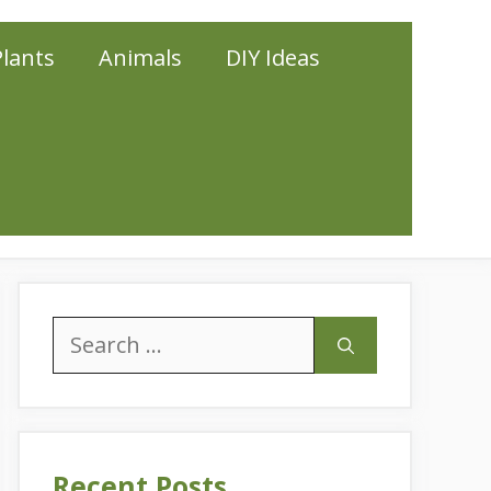
Plants
Animals
DIY Ideas
Search
for:
Recent Posts