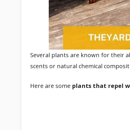
Several plants are known for their a
scents or natural chemical composit
Here are some
plants that repel 