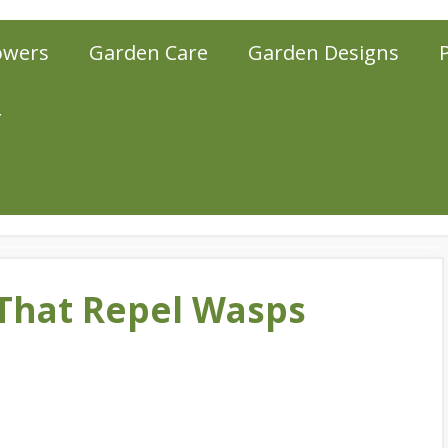
owers
Garden Care
Garden Designs
r
That Repel Wasps