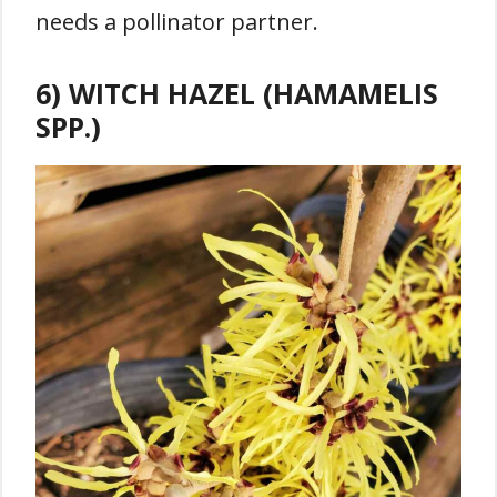
needs a pollinator partner.
6) WITCH HAZEL (HAMAMELIS
SPP.)