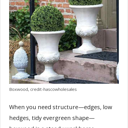
Boxwood, credit-hascowholesales
When you need structure—edges, low
hedges, tidy evergreen shape—