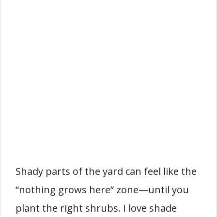
Shady parts of the yard can feel like the
“nothing grows here” zone—until you
plant the right shrubs. I love shade