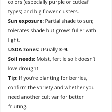
colors (especially purple or cutleaf
types) and big flower clusters.
Sun exposure:
Partial shade to sun;
tolerates shade but grows fuller with
light.
USDA zones:
Usually
3–9
.
Soil needs:
Moist, fertile soil; doesn’t
love drought.
Tip:
If you’re planting for berries,
confirm the variety and whether you
need another cultivar for better
fruiting.