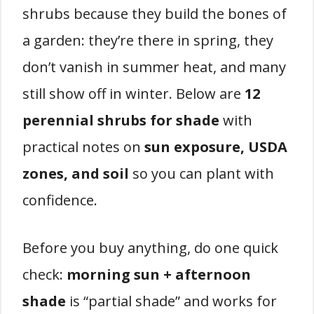
shrubs because they build the bones of
a garden: they’re there in spring, they
don’t vanish in summer heat, and many
still show off in winter. Below are
12
perennial shrubs for shade
with
practical notes on
sun exposure, USDA
zones, and soil
so you can plant with
confidence.
Before you buy anything, do one quick
check:
morning sun + afternoon
shade
is “partial shade” and works for