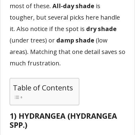
most of these.
All-day shade
is
tougher, but several picks here handle
it. Also notice if the spot is
dry shade
(under trees) or
damp shade
(low
areas). Matching that one detail saves so
much frustration.
Table of Contents
1) HYDRANGEA (HYDRANGEA
SPP.)