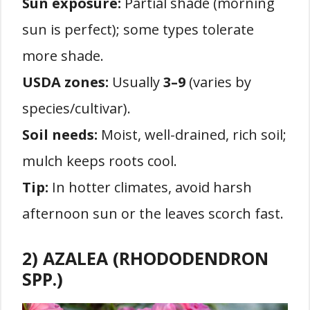
Sun exposure:
Partial shade (morning
sun is perfect); some types tolerate
more shade.
USDA zones:
Usually
3–9
(varies by
species/cultivar).
Soil needs:
Moist, well-drained, rich soil;
mulch keeps roots cool.
Tip:
In hotter climates, avoid harsh
afternoon sun or the leaves scorch fast.
2) AZALEA (RHODODENDRON
SPP.)