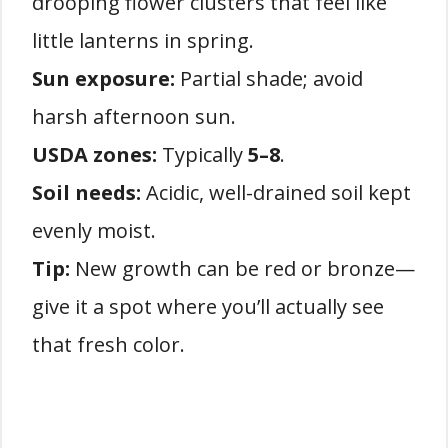
drooping flower clusters that feel like
little lanterns in spring.
Sun exposure:
Partial shade; avoid
harsh afternoon sun.
USDA zones:
Typically
5–8
.
Soil needs:
Acidic, well-drained soil kept
evenly moist.
Tip:
New growth can be red or bronze—
give it a spot where you’ll actually see
that fresh color.