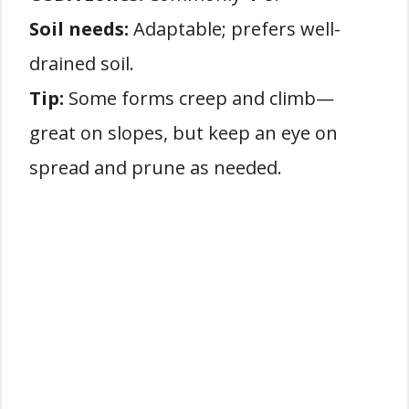
Soil needs:
Adaptable; prefers well-
drained soil.
Tip:
Some forms creep and climb—
great on slopes, but keep an eye on
spread and prune as needed.