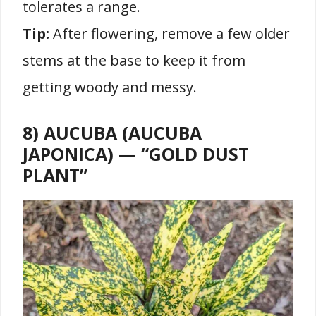
tolerates a range.
Tip:
After flowering, remove a few older
stems at the base to keep it from
getting woody and messy.
8) AUCUBA (AUCUBA
JAPONICA) — “GOLD DUST
PLANT”