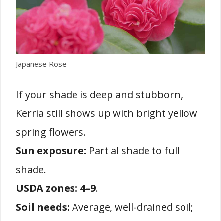
Japanese Rose
If your shade is deep and stubborn,
Kerria still shows up with bright yellow
spring flowers.
Sun exposure:
Partial shade to full
shade.
USDA zones:
4–9
.
Soil needs:
Average, well-drained soil;