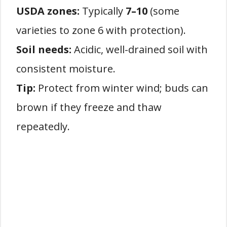
USDA zones:
Typically
7–10
(some
varieties to zone 6 with protection).
Soil needs:
Acidic, well-drained soil with
consistent moisture.
Tip:
Protect from winter wind; buds can
brown if they freeze and thaw
repeatedly.