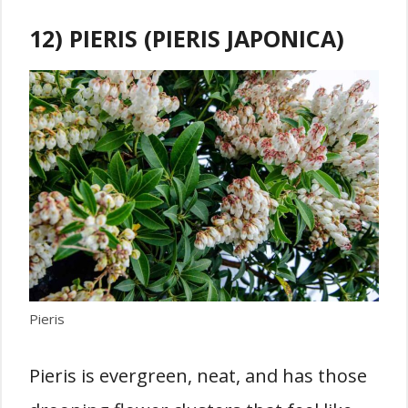
12) PIERIS (PIERIS JAPONICA)
Pieris
Pieris is evergreen, neat, and has those