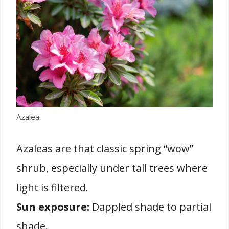
Azalea
Azaleas are that classic spring “wow”
shrub, especially under tall trees where
light is filtered.
Sun exposure:
Dappled shade to partial
shade.