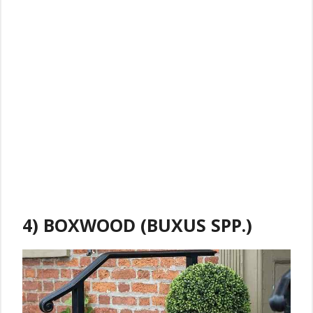
4) BOXWOOD (BUXUS SPP.)