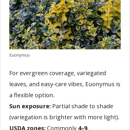
Euonymus
For evergreen coverage, variegated
leaves, and easy-care vibes, Euonymus is
a flexible option.
Sun exposure:
Partial shade to shade
(variegation is brighter with more light).
USDA zones:
Commonly
4–9
.