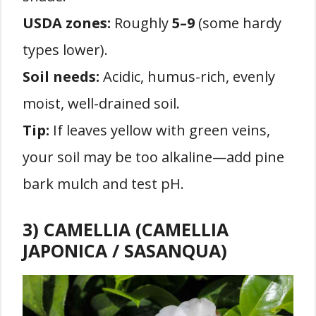
USDA zones:
Roughly
5–9
(some hardy
types lower).
Soil needs:
Acidic, humus-rich, evenly
moist, well-drained soil.
Tip:
If leaves yellow with green veins,
your soil may be too alkaline—add pine
bark mulch and test pH.
3) CAMELLIA (CAMELLIA
JAPONICA / SASANQUA)