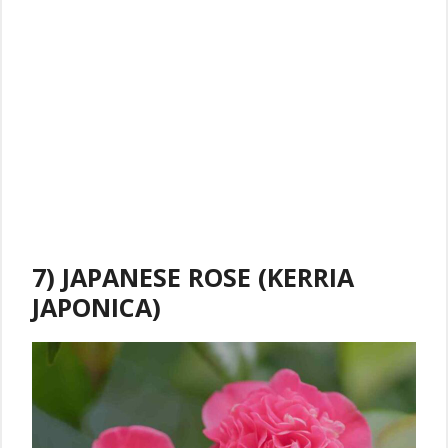
7) JAPANESE ROSE (KERRIA
JAPONICA)