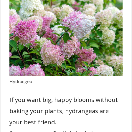
Hydrangea
If you want big, happy blooms without
baking your plants, hydrangeas are
your best friend.