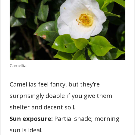
Camellia
Camellias feel fancy, but they’re
surprisingly doable if you give them
shelter and decent soil.
Sun exposure:
Partial shade; morning
sun is ideal.