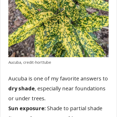
Aucuba, credit-horttube
Aucuba is one of my favorite answers to
dry shade
, especially near foundations
or under trees.
Sun exposure:
Shade to partial shade