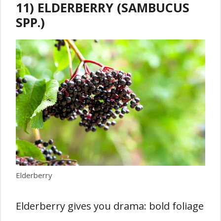
11) ELDERBERRY (SAMBUCUS
SPP.)
Elderberry
Elderberry gives you drama: bold foliage