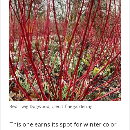
Red Twig Dogwood, credit-finegardening
This one earns its spot for winter color