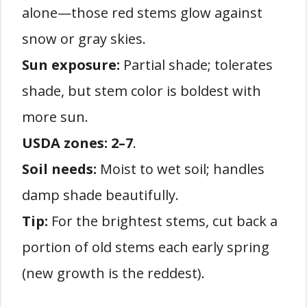
alone—those red stems glow against
snow or gray skies.
Sun exposure:
Partial shade; tolerates
shade, but stem color is boldest with
more sun.
USDA zones:
2–7
.
Soil needs:
Moist to wet soil; handles
damp shade beautifully.
Tip:
For the brightest stems, cut back a
portion of old stems each early spring
(new growth is the reddest).