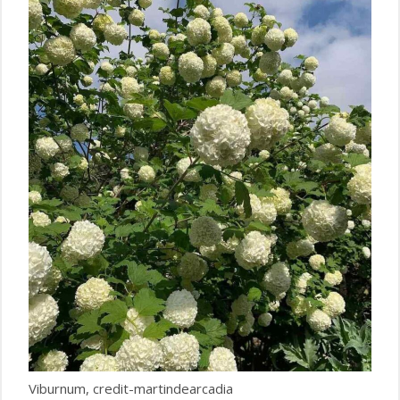
Viburnum, credit-martindearcadia