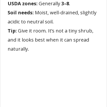
USDA zones:
Generally
3–8
.
Soil needs:
Moist, well-drained, slightly
acidic to neutral soil.
Tip:
Give it room. It’s not a tiny shrub,
and it looks best when it can spread
naturally.