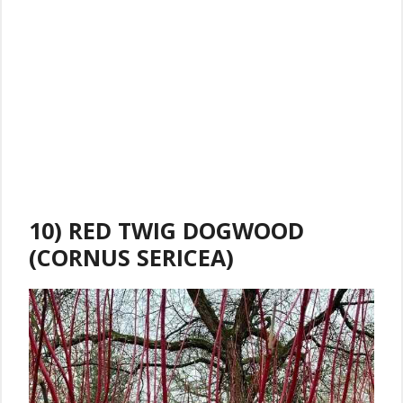
10) RED TWIG DOGWOOD
(CORNUS SERICEA)