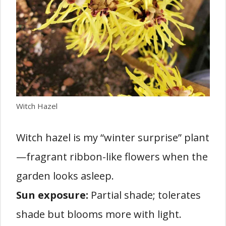
Witch Hazel
Witch hazel is my “winter surprise” plant
—fragrant ribbon-like flowers when the
garden looks asleep.
Sun exposure:
Partial shade; tolerates
shade but blooms more with light.