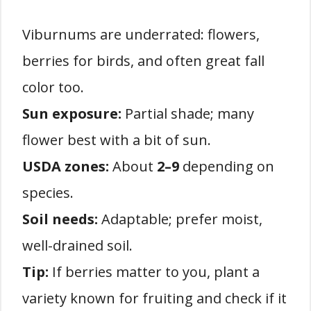
Viburnums are underrated: flowers,
berries for birds, and often great fall
color too.
Sun exposure:
Partial shade; many
flower best with a bit of sun.
USDA zones:
About
2–9
depending on
species.
Soil needs:
Adaptable; prefer moist,
well-drained soil.
Tip:
If berries matter to you, plant a
variety known for fruiting and check if it