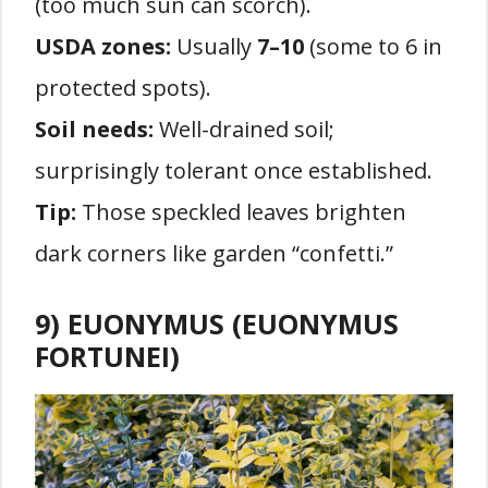
(too much sun can scorch).
USDA zones:
Usually
7–10
(some to 6 in
protected spots).
Soil needs:
Well-drained soil;
surprisingly tolerant once established.
Tip:
Those speckled leaves brighten
dark corners like garden “confetti.”
9) EUONYMUS (EUONYMUS
FORTUNEI)