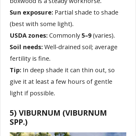
boxwood is a steady workhorse.
Sun exposure:
Partial shade to shade
(best with some light).
USDA zones:
Commonly
5–9
(varies).
Soil needs:
Well-drained soil; average
fertility is fine.
Tip:
In deep shade it can thin out, so
give it at least a few hours of gentle
light if possible.
5) VIBURNUM (VIBURNUM
SPP.)