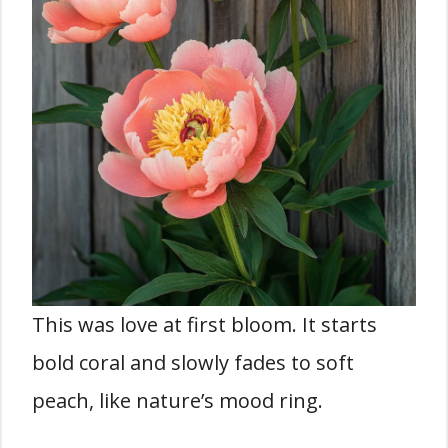
This was love at first bloom. It starts
bold coral and slowly fades to soft
peach, like nature’s mood ring.