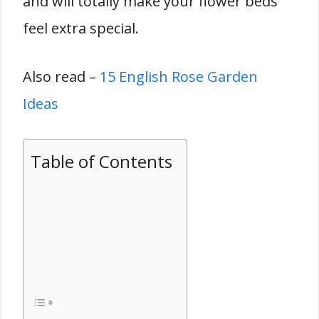
and will totally make your flower beds
feel extra special.
Also read –
15 English Rose Garden
Ideas
Table of Contents