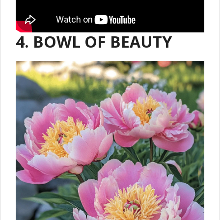
4. BOWL OF BEAUTY