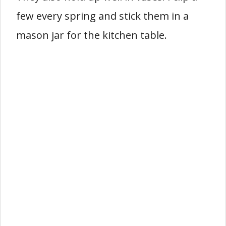
few every spring and stick them in a
mason jar for the kitchen table.