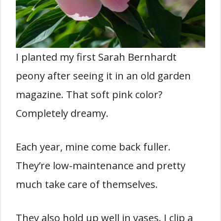
I planted my first Sarah Bernhardt
peony after seeing it in an old garden
magazine. That soft pink color?
Completely dreamy.
Each year, mine come back fuller.
They’re low-maintenance and pretty
much take care of themselves.
They also hold up well in vases. I clip a