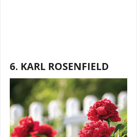
6. KARL ROSENFIELD