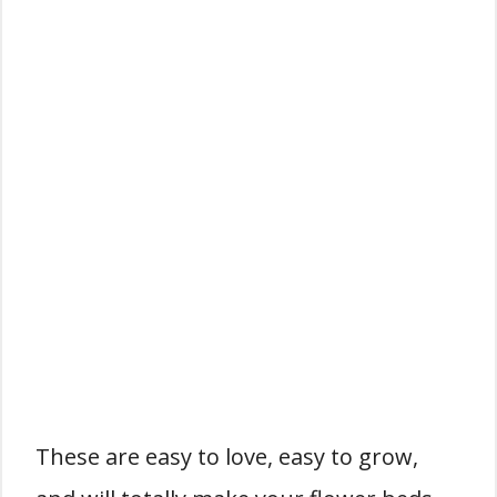
These are easy to love, easy to grow,