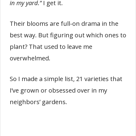
in my yard.”
I get it.
Their blooms are full-on drama in the
best way. But figuring out which ones to
plant? That used to leave me
overwhelmed.
So I made a simple list, 21 varieties that
I’ve grown or obsessed over in my
neighbors’ gardens.