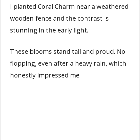
I planted Coral Charm near a weathered
wooden fence and the contrast is
stunning in the early light.
These blooms stand tall and proud. No
flopping, even after a heavy rain, which
honestly impressed me.