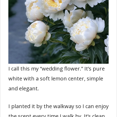
I call this my “wedding flower.” It’s pure
white with a soft lemon center, simple
and elegant.
I planted it by the walkway so I can enjoy
the scent every time I walk by. It’s clean,