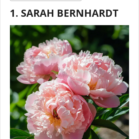
1. SARAH BERNHARDT