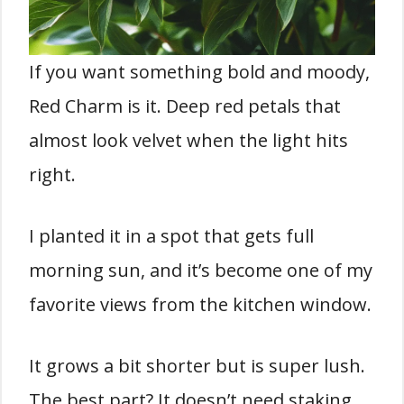
If you want something bold and moody,
Red Charm is it. Deep red petals that
almost look velvet when the light hits
right.
I planted it in a spot that gets full
morning sun, and it’s become one of my
favorite views from the kitchen window.
It grows a bit shorter but is super lush.
The best part? It doesn’t need staking.