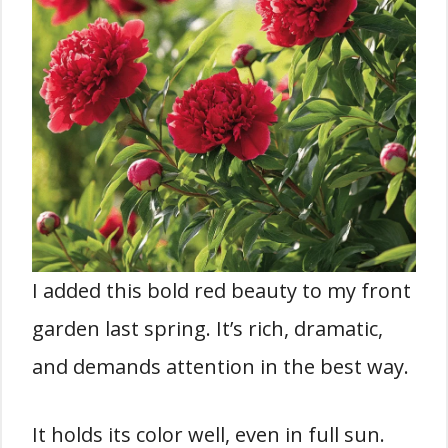
I added this bold red beauty to my front
garden last spring. It’s rich, dramatic,
and demands attention in the best way.
It holds its color well, even in full sun.