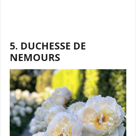
5. DUCHESSE DE
NEMOURS