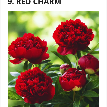
9. RED CHARM