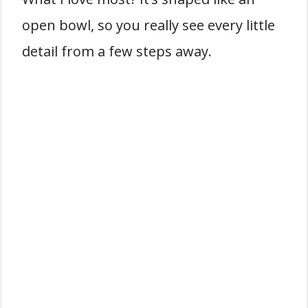
open bowl, so you really see every little
detail from a few steps away.