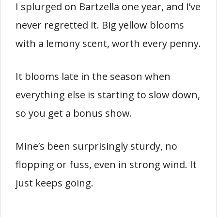
I splurged on Bartzella one year, and I’ve
never regretted it. Big yellow blooms
with a lemony scent, worth every penny.
It blooms late in the season when
everything else is starting to slow down,
so you get a bonus show.
Mine’s been surprisingly sturdy, no
flopping or fuss, even in strong wind. It
just keeps going.