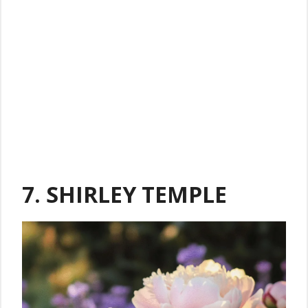
7. SHIRLEY TEMPLE