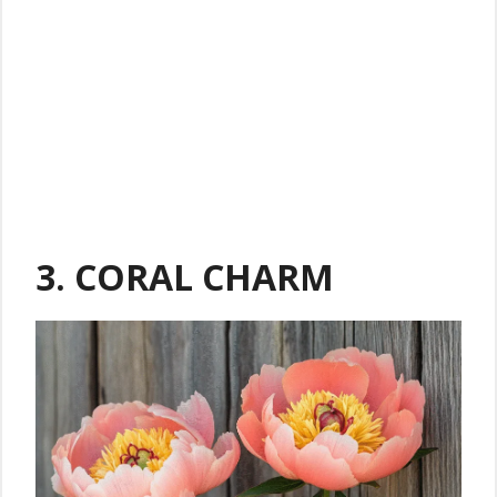
3. CORAL CHARM