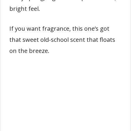
bright feel.
If you want fragrance, this one’s got
that sweet old-school scent that floats
on the breeze.