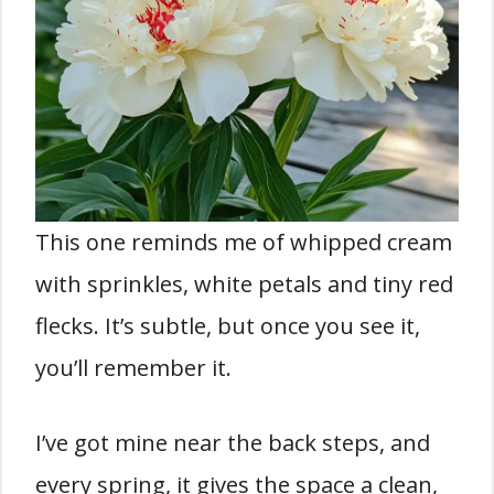
This one reminds me of whipped cream
with sprinkles, white petals and tiny red
flecks. It’s subtle, but once you see it,
you’ll remember it.
I’ve got mine near the back steps, and
every spring, it gives the space a clean,