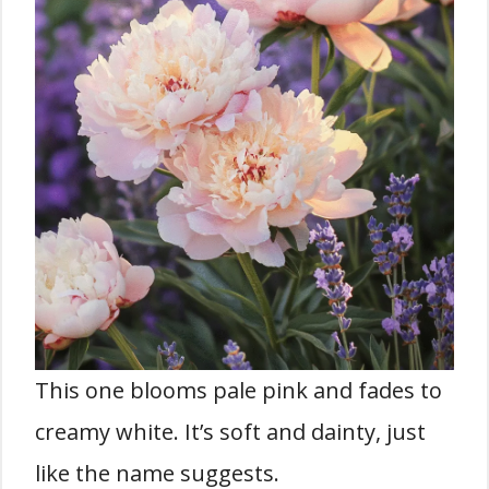
This one blooms pale pink and fades to
creamy white. It’s soft and dainty, just
like the name suggests.