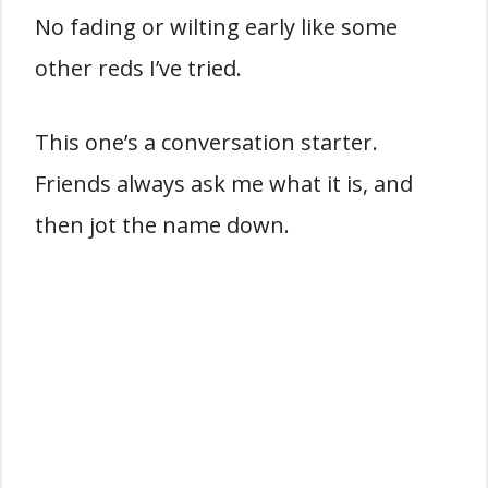
No fading or wilting early like some
other reds I’ve tried.
This one’s a conversation starter.
Friends always ask me what it is, and
then jot the name down.