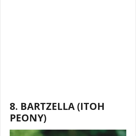
8. BARTZELLA (ITOH
PEONY)