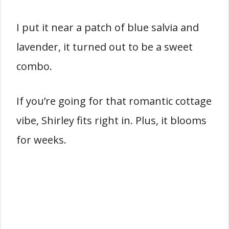
I put it near a patch of blue salvia and
lavender, it turned out to be a sweet
combo.
If you’re going for that romantic cottage
vibe, Shirley fits right in. Plus, it blooms
for weeks.