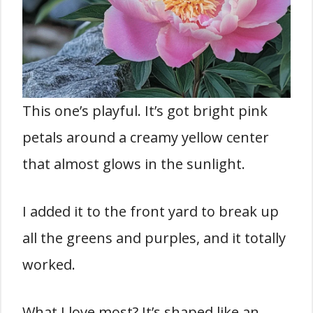
This one’s playful. It’s got bright pink
petals around a creamy yellow center
that almost glows in the sunlight.
I added it to the front yard to break up
all the greens and purples, and it totally
worked.
What I love most? It’s shaped like an