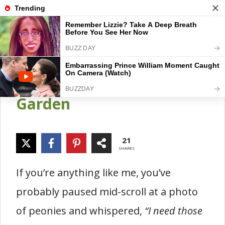
Skip
Gardener Pick
M
to
content
21 Best & easy-to-Grow
Peony Varieties For Your
Garden
21
SHARES
If you’re anything like me, you’ve
probably paused mid-scroll at a photo
of peonies and whispered,
“I need those