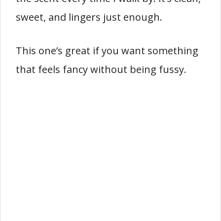
sweet, and lingers just enough.
This one’s great if you want something
that feels fancy without being fussy.