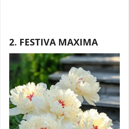
2. FESTIVA MAXIMA