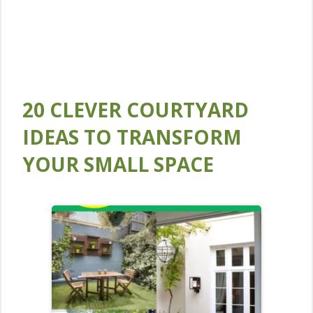
20 CLEVER COURTYARD
IDEAS TO TRANSFORM
YOUR SMALL SPACE