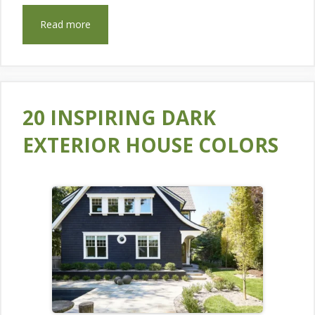
Read more
20 INSPIRING DARK
EXTERIOR HOUSE COLORS