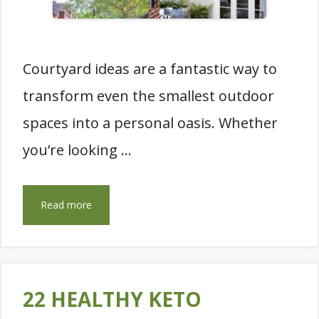
Courtyard ideas are a fantastic way to
transform even the smallest outdoor
spaces into a personal oasis. Whether
you’re looking …
Read more
22 HEALTHY KETO