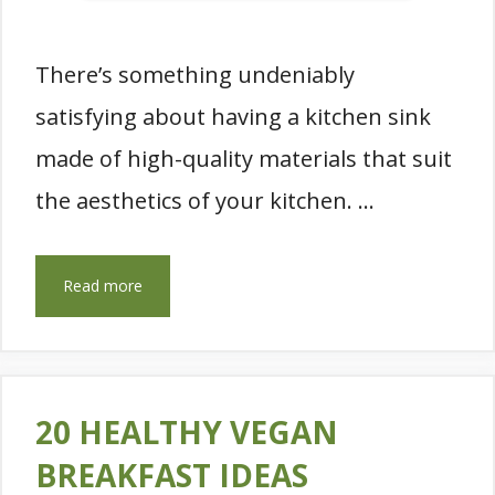
There’s something undeniably
satisfying about having a kitchen sink
made of high-quality materials that suit
the aesthetics of your kitchen. …
Read more
20 HEALTHY VEGAN
BREAKFAST IDEAS