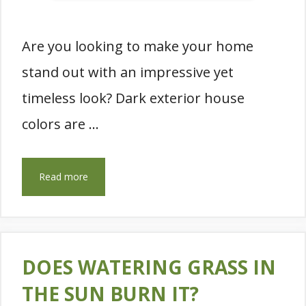
Are you looking to make your home
stand out with an impressive yet
timeless look? Dark exterior house
colors are …
Read more
DOES WATERING GRASS IN
THE SUN BURN IT?