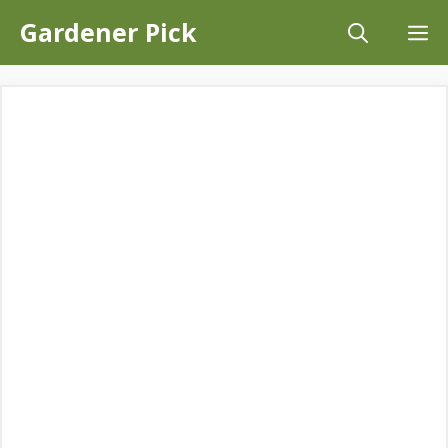
Skip
Gardener Pick
M
to
content