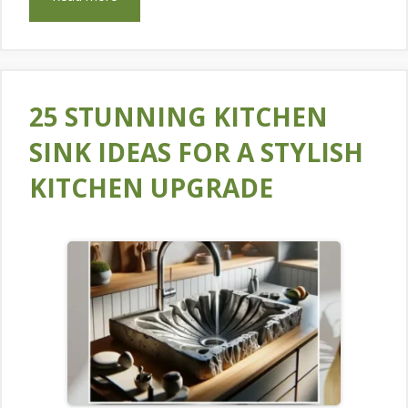
25 STUNNING KITCHEN
SINK IDEAS FOR A STYLISH
KITCHEN UPGRADE