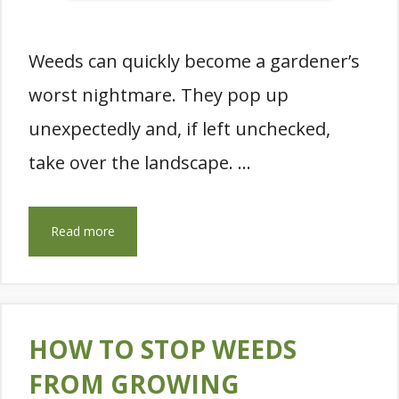
Weeds can quickly become a gardener’s
worst nightmare. They pop up
unexpectedly and, if left unchecked,
take over the landscape. …
Read more
HOW TO STOP WEEDS
FROM GROWING