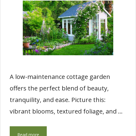
A low-maintenance cottage garden
offers the perfect blend of beauty,
tranquility, and ease. Picture this:
vibrant blooms, textured foliage, and …
Read more