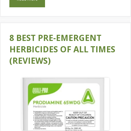
8 BEST PRE-EMERGENT
HERBICIDES OF ALL TIMES
(REVIEWS)