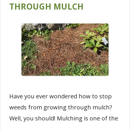
THROUGH MULCH
Have you ever wondered how to stop
weeds from growing through mulch?
Well, you should! Mulching is one of the
…