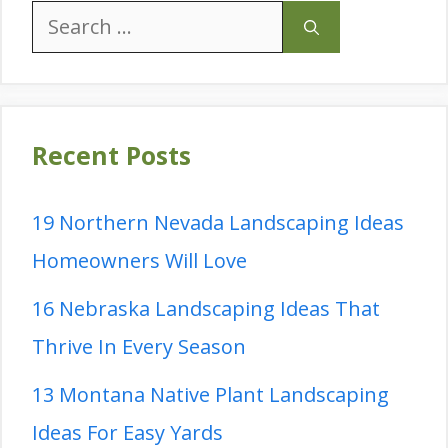
Search
for:
Recent Posts
19 Northern Nevada Landscaping Ideas
Homeowners Will Love
16 Nebraska Landscaping Ideas That
Thrive In Every Season
13 Montana Native Plant Landscaping
Ideas For Easy Yards