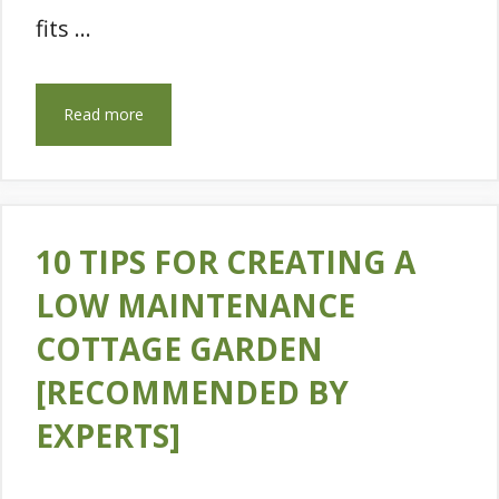
fits …
Read more
10 TIPS FOR CREATING A
LOW MAINTENANCE
COTTAGE GARDEN
[RECOMMENDED BY
EXPERTS]