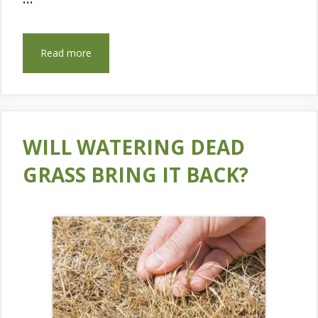
Read more
WILL WATERING DEAD
GRASS BRING IT BACK?