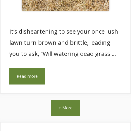
It’s disheartening to see your once lush
lawn turn brown and brittle, leading
you to ask, “Will watering dead grass …
Read more
+ More