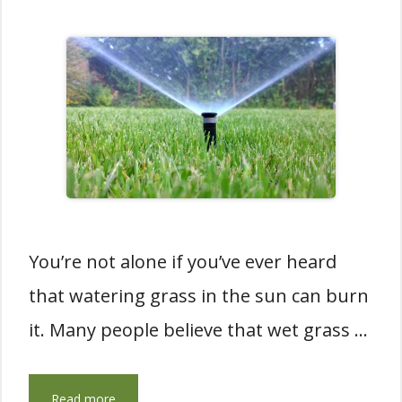
You’re not alone if you’ve ever heard
that watering grass in the sun can burn
it. Many people believe that wet grass …
Read more