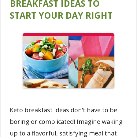
BREAKFAST IDEAS TO
START YOUR DAY RIGHT
Keto breakfast ideas don’t have to be
boring or complicated! Imagine waking
up to a flavorful, satisfying meal that