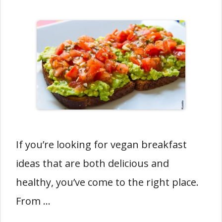
If you’re looking for vegan breakfast
ideas that are both delicious and
healthy, you’ve come to the right place.
From …