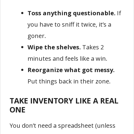
Toss anything questionable.
If
you have to sniff it twice, it’s a
goner.
Wipe the shelves.
Takes 2
minutes and feels like a win.
Reorganize what got messy.
Put things back in their zone.
TAKE INVENTORY LIKE A REAL
ONE
You don’t need a spreadsheet (unless