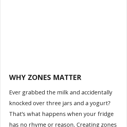
WHY ZONES MATTER
Ever grabbed the milk and accidentally
knocked over three jars and a yogurt?
That’s what happens when your fridge
has no rhyme or reason. Creating zones