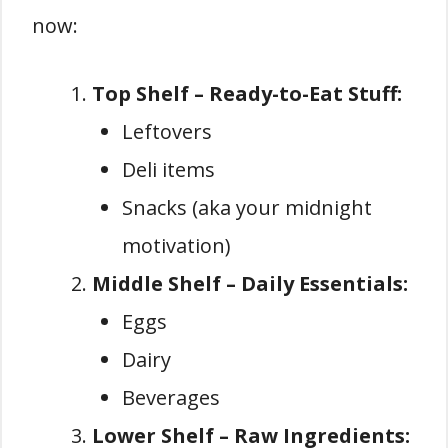
now:
Top Shelf – Ready-to-Eat Stuff:
Leftovers
Deli items
Snacks (aka your midnight
motivation)
Middle Shelf – Daily Essentials:
Eggs
Dairy
Beverages
Lower Shelf – Raw Ingredients: