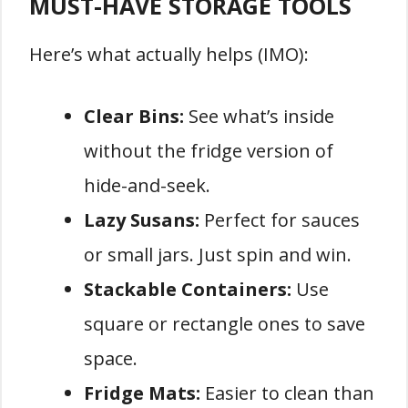
MUST-HAVE STORAGE TOOLS
Here’s what actually helps (IMO):
Clear Bins:
See what’s inside
without the fridge version of
hide-and-seek.
Lazy Susans:
Perfect for sauces
or small jars. Just spin and win.
Stackable Containers:
Use
square or rectangle ones to save
space.
Fridge Mats:
Easier to clean than