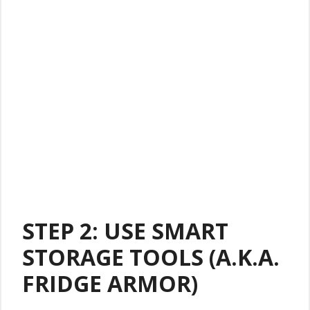
STEP 2: USE SMART
STORAGE TOOLS (A.K.A.
FRIDGE ARMOR)