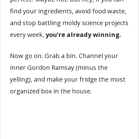
find your ingredients, avoid food waste,
and stop battling moldy science projects
every week,
you’re already winning.
Now go on. Grab a bin. Channel your
inner Gordon Ramsay (minus the
yelling), and make your fridge the most
organized box in the house.