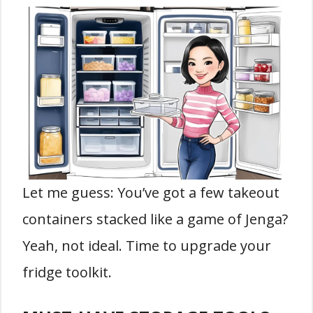
Let me guess: You’ve got a few takeout
containers stacked like a game of Jenga?
Yeah, not ideal. Time to upgrade your
fridge toolkit.