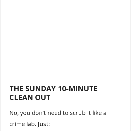
THE SUNDAY 10-MINUTE
CLEAN OUT
No, you don’t need to scrub it like a
crime lab. Just: