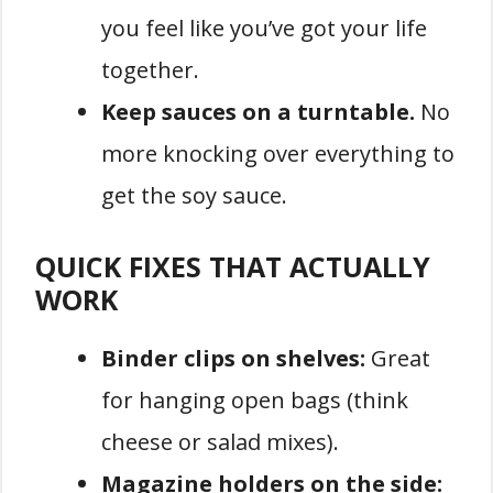
you feel like you’ve got your life
together.
Keep sauces on a turntable.
No
more knocking over everything to
get the soy sauce.
QUICK FIXES THAT ACTUALLY
WORK
Binder clips on shelves:
Great
for hanging open bags (think
cheese or salad mixes).
Magazine holders on the side: