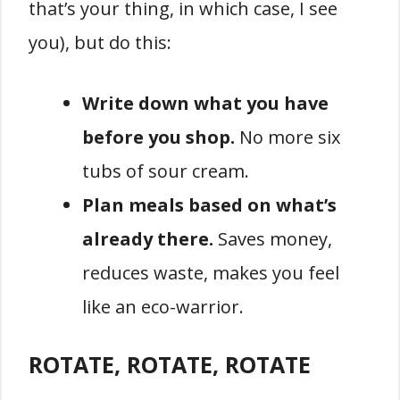
that’s your thing, in which case, I see
you), but do this:
Write down what you have
before you shop.
No more six
tubs of sour cream.
Plan meals based on what’s
already there.
Saves money,
reduces waste, makes you feel
like an eco-warrior.
ROTATE, ROTATE, ROTATE