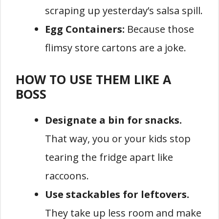
scraping up yesterday’s salsa spill.
Egg Containers:
Because those
flimsy store cartons are a joke.
HOW TO USE THEM LIKE A
BOSS
Designate a bin for snacks.
That way, you or your kids stop
tearing the fridge apart like
raccoons.
Use stackables for leftovers.
They take up less room and make