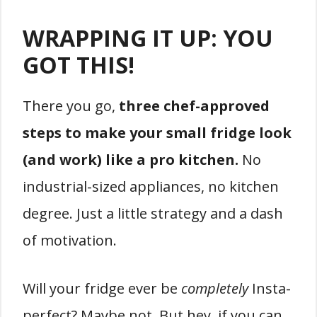
WRAPPING IT UP: YOU
GOT THIS!
There you go,
three chef-approved
steps to make your small fridge look
(and work) like a pro kitchen.
No
industrial-sized appliances, no kitchen
degree. Just a little strategy and a dash
of motivation.
Will your fridge ever be
completely
Insta-
perfect? Maybe not. But hey, if you can