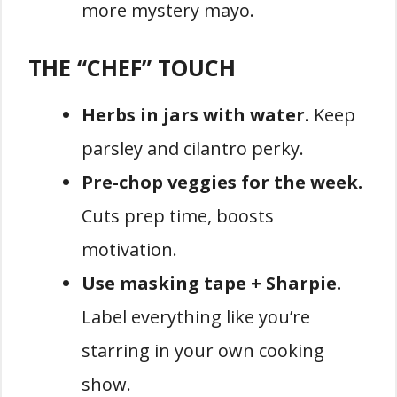
more mystery mayo.
THE “CHEF” TOUCH
Herbs in jars with water.
Keep
parsley and cilantro perky.
Pre-chop veggies for the week.
Cuts prep time, boosts
motivation.
Use masking tape + Sharpie.
Label everything like you’re
starring in your own cooking
show.