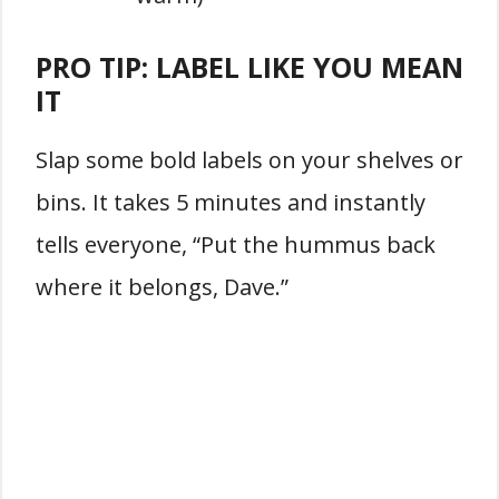
PRO TIP: LABEL LIKE YOU MEAN
IT
Slap some bold labels on your shelves or
bins. It takes 5 minutes and instantly
tells everyone, “Put the hummus back
where it belongs, Dave.”