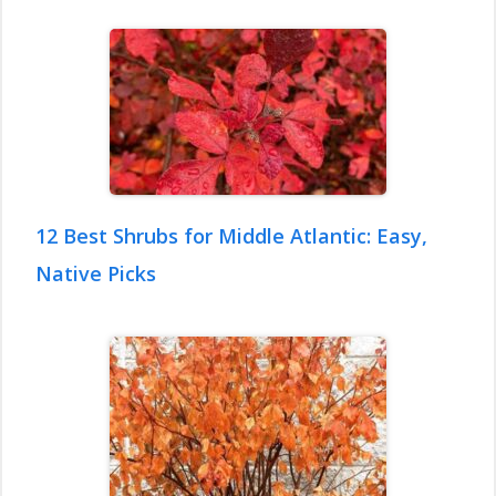
12 Best Shrubs for Middle Atlantic: Easy,
Native Picks