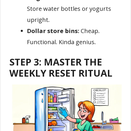
Store water bottles or yogurts
upright.
Dollar store bins:
Cheap.
Functional. Kinda genius.
STEP 3: MASTER THE
WEEKLY RESET RITUAL