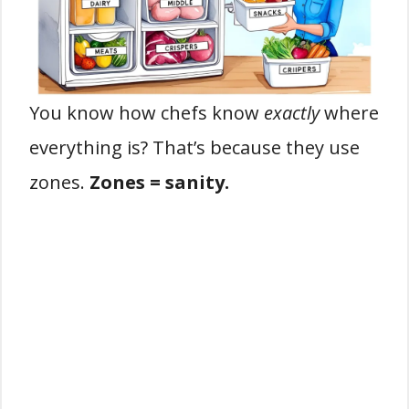
You know how chefs know
exactly
where
everything is? That’s because they use
zones.
Zones = sanity.