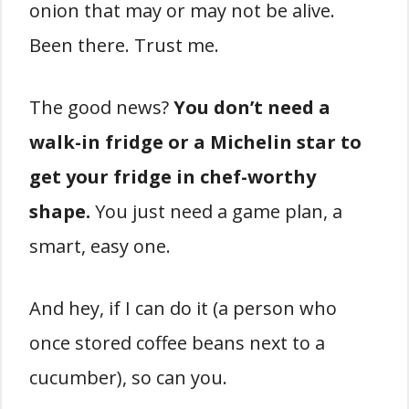
onion that may or may not be alive.
Been there. Trust me.
The good news?
You don’t need a
walk-in fridge or a Michelin star to
get your fridge in chef-worthy
shape.
You just need a game plan, a
smart, easy one.
And hey, if I can do it (a person who
once stored coffee beans next to a
cucumber), so can you.