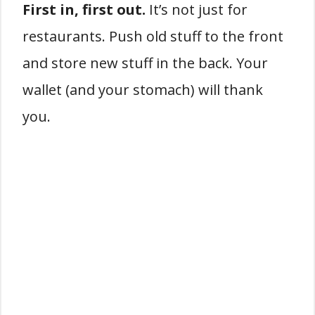
First in, first out.
It’s not just for
restaurants. Push old stuff to the front
and store new stuff in the back. Your
wallet (and your stomach) will thank
you.