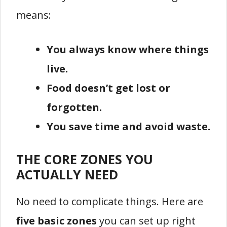
means:
You always know where things
live.
Food doesn’t get lost or
forgotten.
You save time and avoid waste.
THE CORE ZONES YOU
ACTUALLY NEED
No need to complicate things. Here are
five basic zones
you can set up right