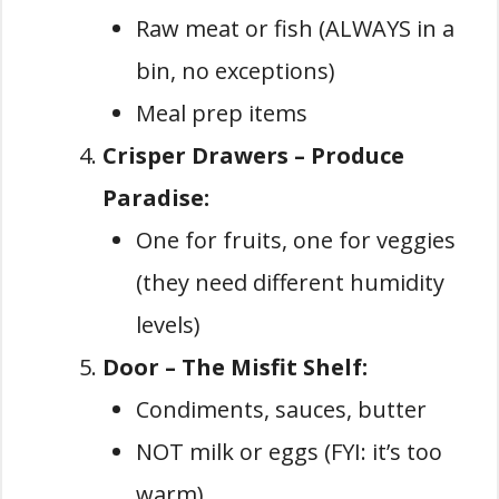
Raw meat or fish (ALWAYS in a
bin, no exceptions)
Meal prep items
Crisper Drawers – Produce
Paradise:
One for fruits, one for veggies
(they need different humidity
levels)
Door – The Misfit Shelf:
Condiments, sauces, butter
NOT milk or eggs (FYI: it’s too
warm)