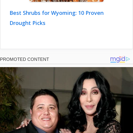
Best Shrubs for Wyoming: 10 Proven
Drought Picks