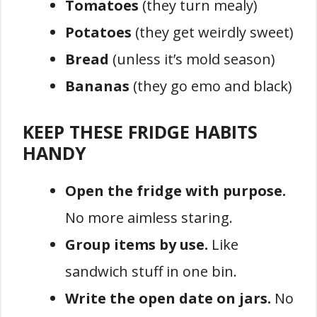
Tomatoes
(they turn mealy)
Potatoes
(they get weirdly sweet)
Bread
(unless it’s mold season)
Bananas
(they go emo and black)
KEEP THESE FRIDGE HABITS
HANDY
Open the fridge with purpose.
No more aimless staring.
Group items by use.
Like
sandwich stuff in one bin.
Write the open date on jars.
No