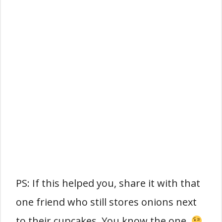
PS: If this helped you, share it with that
one friend who still stores onions next
to their cupcakes. You know the one.