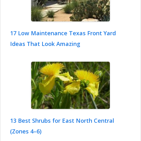
17 Low Maintenance Texas Front Yard
Ideas That Look Amazing
13 Best Shrubs for East North Central
(Zones 4–6)