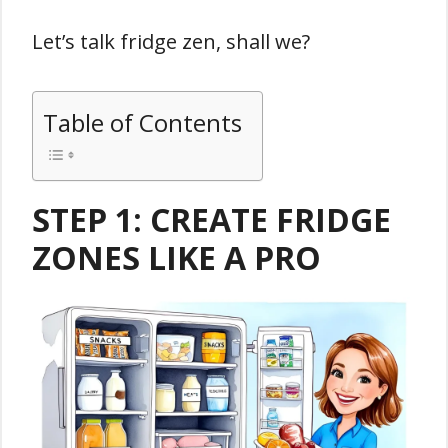
Let’s talk fridge zen, shall we?
Table of Contents
STEP 1: CREATE FRIDGE
ZONES LIKE A PRO