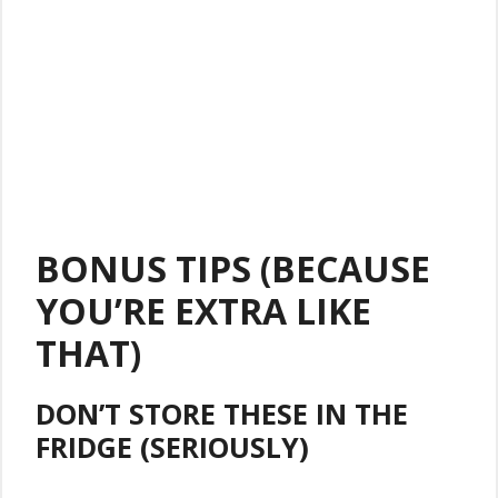
BONUS TIPS (BECAUSE
YOU’RE EXTRA LIKE
THAT)
DON’T STORE THESE IN THE
FRIDGE (SERIOUSLY)