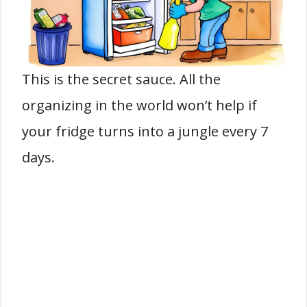
This is the secret sauce. All the
organizing in the world won’t help if
your fridge turns into a jungle every 7
days.