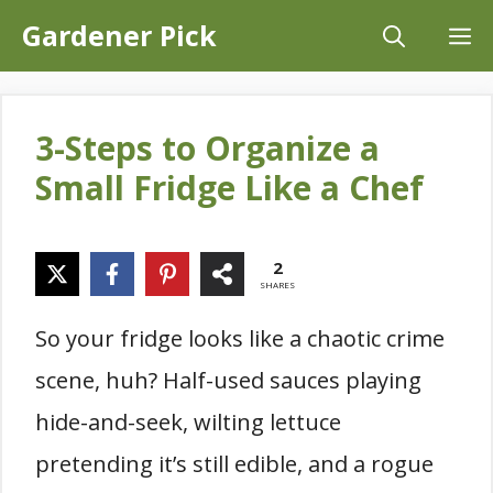
Skip
Gardener Pick
M
to
content
3-Steps to Organize a
Small Fridge Like a Chef
2
SHARES
So your fridge looks like a chaotic crime
scene, huh? Half-used sauces playing
hide-and-seek, wilting lettuce
pretending it’s still edible, and a rogue