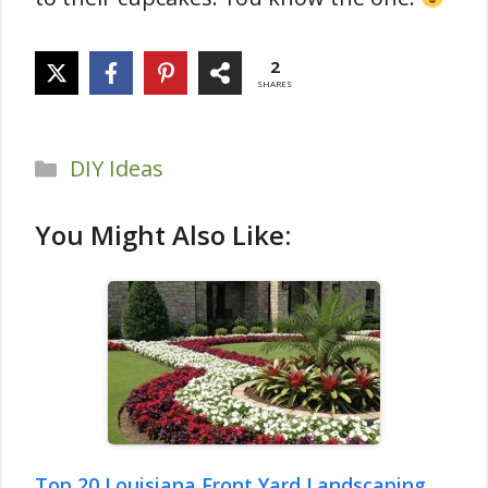
2
SHARES
Categories
DIY Ideas
You Might Also Like:
Top 20 Louisiana Front Yard Landscaping