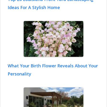
Ideas For A Stylish Home
What Your Birth Flower Reveals About Your
Personality