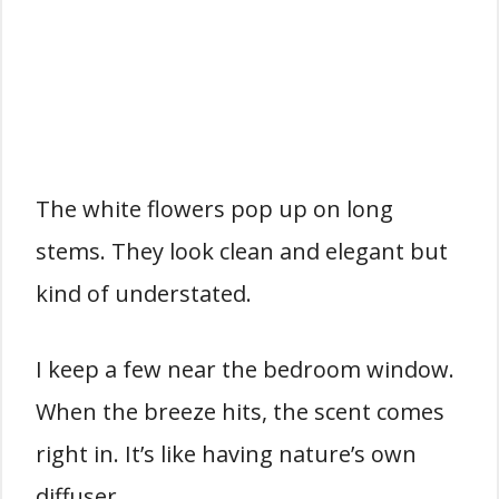
The white flowers pop up on long
stems. They look clean and elegant but
kind of understated.
I keep a few near the bedroom window.
When the breeze hits, the scent comes
right in. It’s like having nature’s own
diffuser.