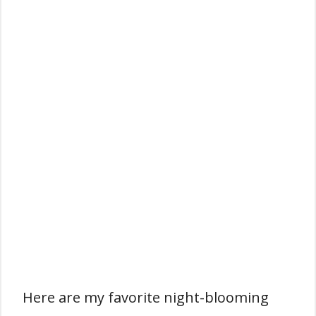
Here are my favorite night-blooming