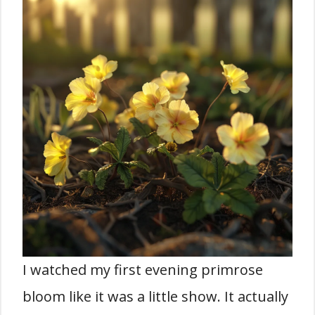
I watched my first evening primrose
bloom like it was a little show. It actually