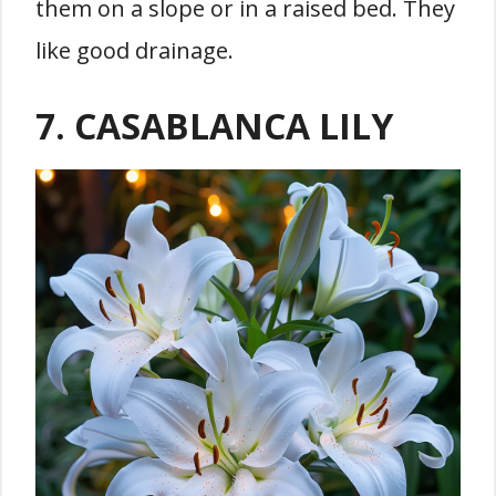
them on a slope or in a raised bed. They
like good drainage.
7. CASABLANCA LILY