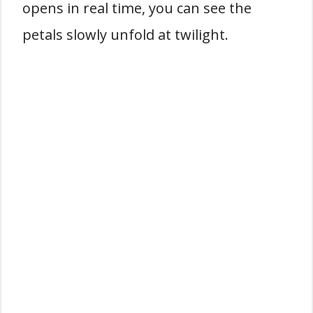
opens in real time, you can see the
petals slowly unfold at twilight.