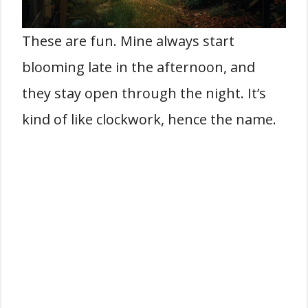
These are fun. Mine always start
blooming late in the afternoon, and
they stay open through the night. It’s
kind of like clockwork, hence the name.