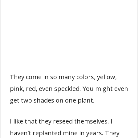
They come in so many colors, yellow,
pink, red, even speckled. You might even
get two shades on one plant.
I like that they reseed themselves. I
haven’t replanted mine in years. They