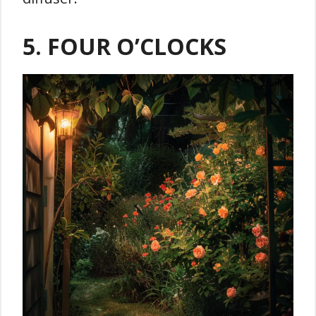
5. FOUR O’CLOCKS