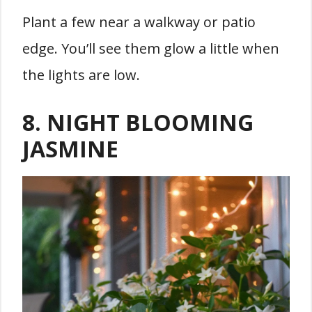
Plant a few near a walkway or patio
edge. You’ll see them glow a little when
the lights are low.
8. NIGHT BLOOMING
JASMINE