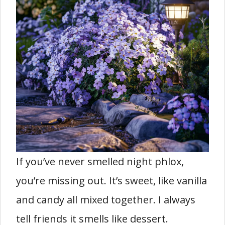
If you’ve never smelled night phlox,
you’re missing out. It’s sweet, like vanilla
and candy all mixed together. I always
tell friends it smells like dessert.