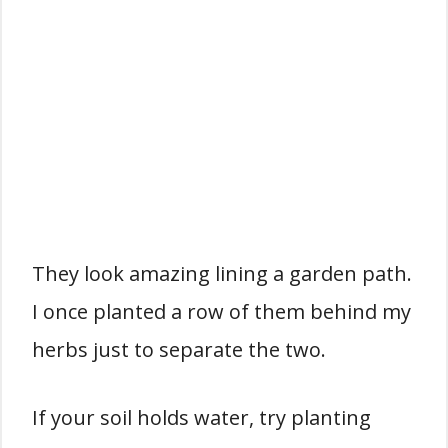
They look amazing lining a garden path.
I once planted a row of them behind my
herbs just to separate the two.
If your soil holds water, try planting