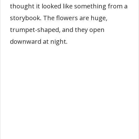
thought it looked like something from a
storybook. The flowers are huge,
trumpet-shaped, and they open
downward at night.