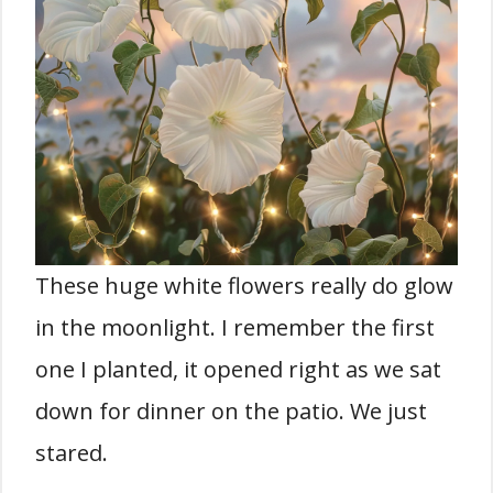
These huge white flowers really do glow
in the moonlight. I remember the first
one I planted, it opened right as we sat
down for dinner on the patio. We just
stared.