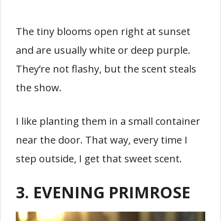
The tiny blooms open right at sunset
and are usually white or deep purple.
They’re not flashy, but the scent steals
the show.
I like planting them in a small container
near the door. That way, every time I
step outside, I get that sweet scent.
3. EVENING PRIMROSE