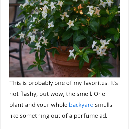
This is probably one of my favorites. It’s
not flashy, but wow, the smell. One
plant and your whole
backyard
smells
like something out of a perfume ad.