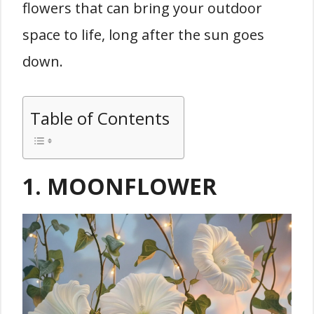
flowers that can bring your outdoor
space to life, long after the sun goes
down.
Table of Contents
1. MOONFLOWER