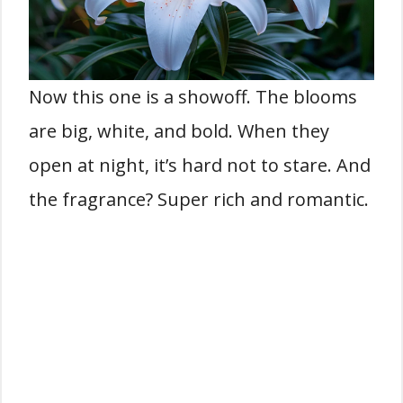
Now this one is a showoff. The blooms
are big, white, and bold. When they
open at night, it’s hard not to stare. And
the fragrance? Super rich and romantic.