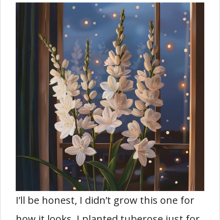
I’ll be honest, I didn’t grow this one for
how it looks. I planted tuberose just for