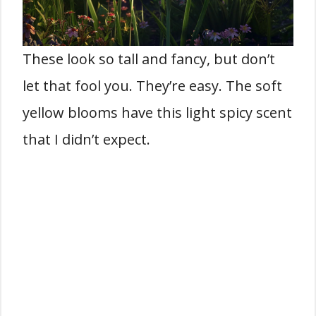
These look so tall and fancy, but don’t
let that fool you. They’re easy. The soft
yellow blooms have this light spicy scent
that I didn’t expect.