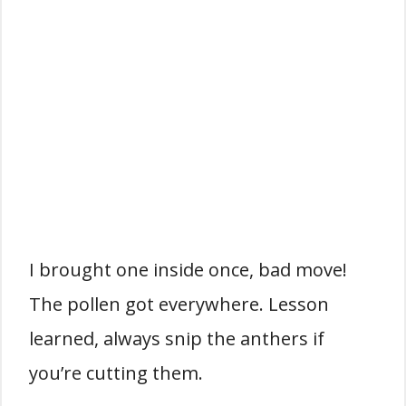
I brought one inside once, bad move!
The pollen got everywhere. Lesson
learned, always snip the anthers if
you’re cutting them.