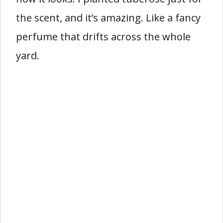
the scent, and it’s amazing. Like a fancy
perfume that drifts across the whole
yard.