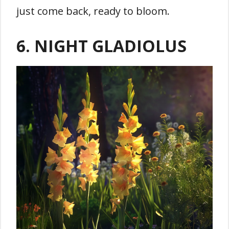
just come back, ready to bloom.
6. NIGHT GLADIOLUS