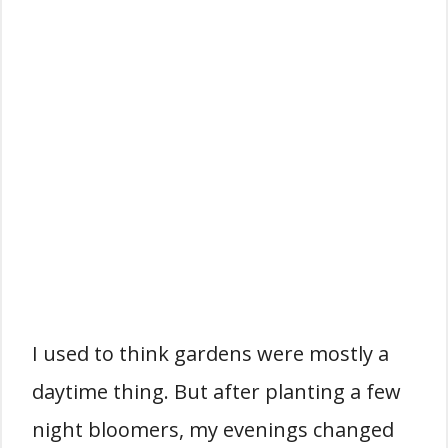
I used to think gardens were mostly a
daytime thing. But after planting a few
night bloomers, my evenings changed