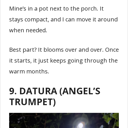
Mine’s in a pot next to the porch. It
stays compact, and I can move it around
when needed.
Best part? It blooms over and over. Once
it starts, it just keeps going through the
warm months.
9. DATURA (ANGEL’S
TRUMPET)