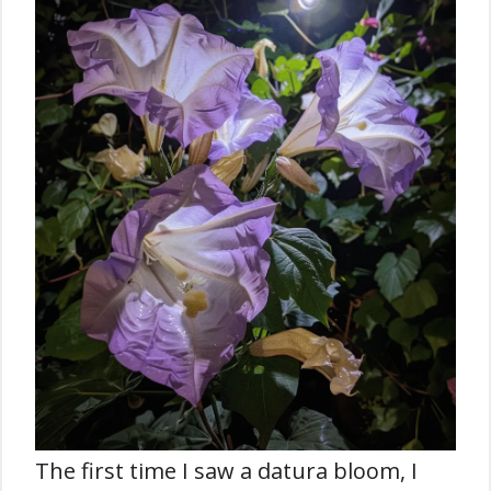
The first time I saw a datura bloom, I