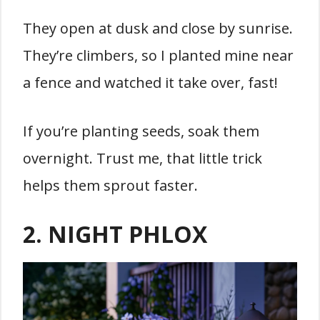
They open at dusk and close by sunrise.
They’re climbers, so I planted mine near
a fence and watched it take over, fast!
If you’re planting seeds, soak them
overnight. Trust me, that little trick
helps them sprout faster.
2. NIGHT PHLOX