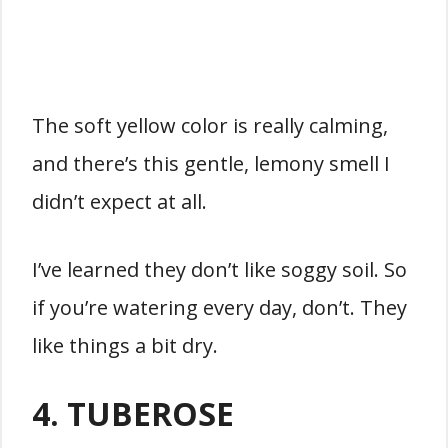
The soft yellow color is really calming,
and there’s this gentle, lemony smell I
didn’t expect at all.
I’ve learned they don’t like soggy soil. So
if you’re watering every day, don’t. They
like things a bit dry.
4. TUBEROSE