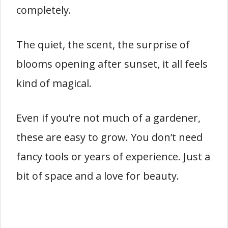
completely.
The quiet, the scent, the surprise of
blooms opening after sunset, it all feels
kind of magical.
Even if you’re not much of a gardener,
these are easy to grow. You don’t need
fancy tools or years of experience. Just a
bit of space and a love for beauty.