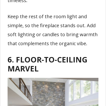
timeless.
Keep the rest of the room light and
simple, so the fireplace stands out. Add
soft lighting or candles to bring warmth
that complements the organic vibe.
6.
FLOOR-TO-CEILING
MARVEL