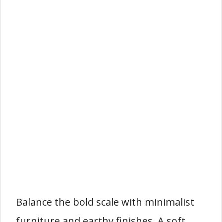
Balance the bold scale with minimalist
furniture and earthy finishes. A soft