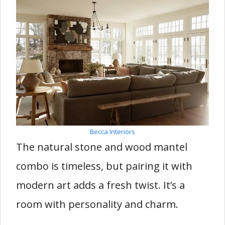
Becca Interiors
The natural stone and wood mantel
combo is timeless, but pairing it with
modern art adds a fresh twist. It’s a
room with personality and charm.