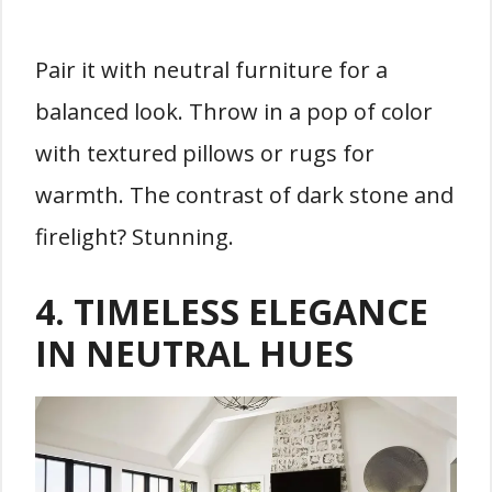
Pair it with neutral furniture for a
balanced look. Throw in a pop of color
with textured pillows or rugs for
warmth. The contrast of dark stone and
firelight? Stunning.
4.
TIMELESS ELEGANCE
IN NEUTRAL HUES