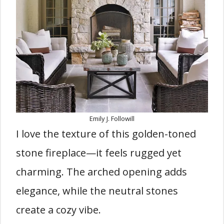
Emily J. Followill
I love the texture of this golden-toned
stone fireplace—it feels rugged yet
charming. The arched opening adds
elegance, while the neutral stones
create a cozy vibe.