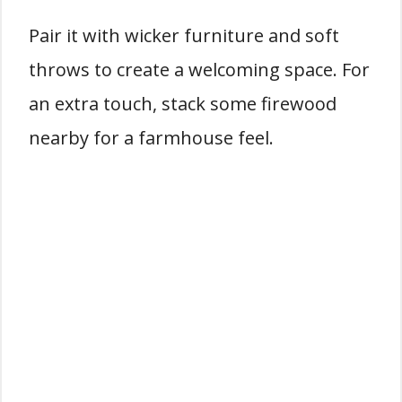
Pair it with wicker furniture and soft
throws to create a welcoming space. For
an extra touch, stack some firewood
nearby for a farmhouse feel.