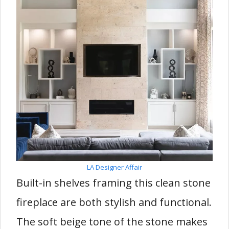
LA Designer Affair
Built-in shelves framing this clean stone
fireplace are both stylish and functional.
The soft beige tone of the stone makes