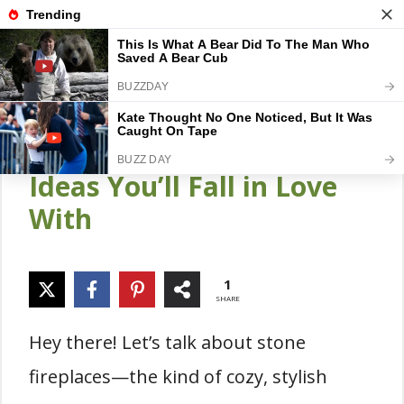
Skip
Gardener Pick
M
to
content
24 Stunning Living Room
with Stone Fireplace
Ideas You’ll Fall in Love
With
1
SHARE
Hey there! Let’s talk about stone
fireplaces—the kind of cozy, stylish