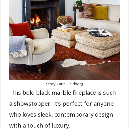
Stacy Zarin Goldberg
This bold black marble fireplace is such
a showstopper. It’s perfect for anyone
who loves sleek, contemporary design
with a touch of luxury.