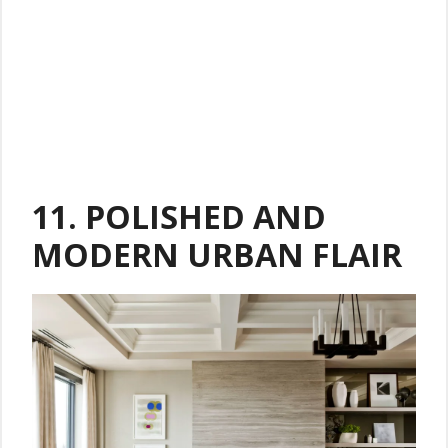
11.
POLISHED AND
MODERN URBAN FLAIR