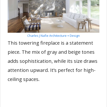
Charles J Nafie Architecture + Design
This towering fireplace is a statement
piece. The mix of gray and beige tones
adds sophistication, while its size draws
attention upward. It’s perfect for high-
ceiling spaces.