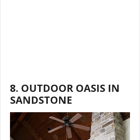
8.
OUTDOOR OASIS IN
SANDSTONE