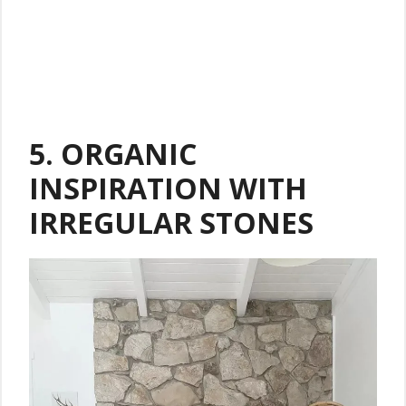
5.
ORGANIC
INSPIRATION WITH
IRREGULAR STONES