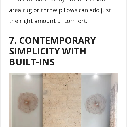
area rug or throw pillows can add just
the right amount of comfort.
7.
CONTEMPORARY
SIMPLICITY WITH
BUILT-INS