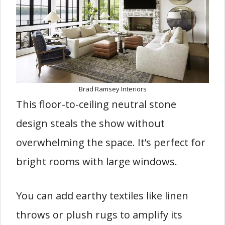
Brad Ramsey Interiors
This floor-to-ceiling neutral stone
design steals the show without
overwhelming the space. It’s perfect for
bright rooms with large windows.
You can add earthy textiles like linen
throws or plush rugs to amplify its