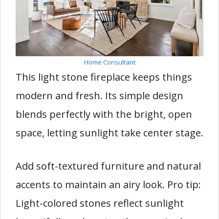
Home Consultant
This light stone fireplace keeps things
modern and fresh. Its simple design
blends perfectly with the bright, open
space, letting sunlight take center stage.
Add soft-textured furniture and natural
accents to maintain an airy look. Pro tip:
Light-colored stones reflect sunlight