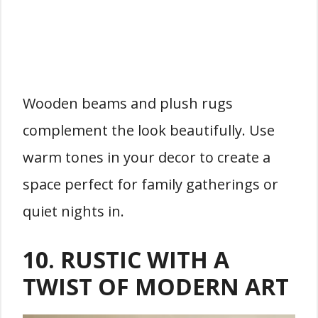
Wooden beams and plush rugs
complement the look beautifully. Use
warm tones in your decor to create a
space perfect for family gatherings or
quiet nights in.
10.
RUSTIC WITH A
TWIST OF MODERN ART