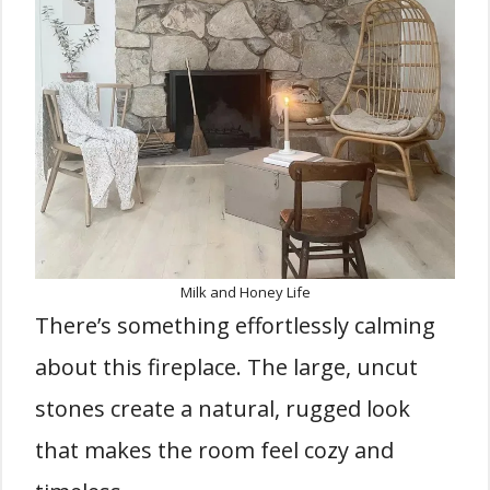
Milk and Honey Life
There’s something effortlessly calming
about this fireplace. The large, uncut
stones create a natural, rugged look
that makes the room feel cozy and