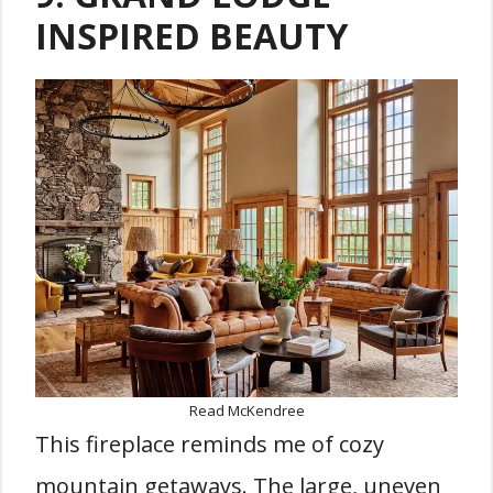
INSPIRED BEAUTY
Read McKendree
This fireplace reminds me of cozy
mountain getaways. The large, uneven