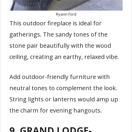
Ryann Ford
This outdoor fireplace is ideal for
gatherings. The sandy tones of the
stone pair beautifully with the wood
ceiling, creating an earthy, relaxed vibe.
Add outdoor-friendly furniture with
neutral tones to complement the look.
String lights or lanterns would amp up
the charm for evening hangouts.
9.
GRAND LODGE-