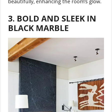
beautifully, enhancing the room’s glow.
3.
BOLD AND SLEEK IN
BLACK MARBLE