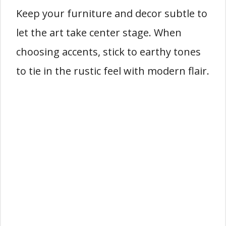
Keep your furniture and decor subtle to
let the art take center stage. When
choosing accents, stick to earthy tones
to tie in the rustic feel with modern flair.