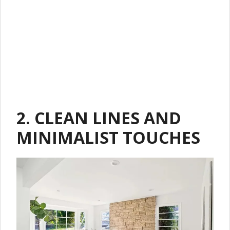
2.
CLEAN LINES AND
MINIMALIST TOUCHES