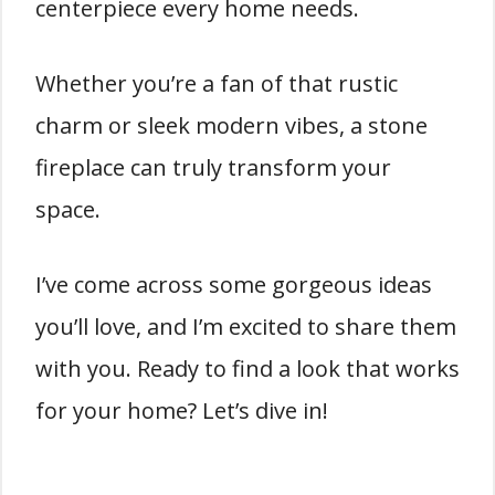
centerpiece every home needs.
Whether you’re a fan of that rustic
charm or sleek modern vibes, a stone
fireplace can truly transform your
space.
I’ve come across some gorgeous ideas
you’ll love, and I’m excited to share them
with you. Ready to find a look that works
for your home? Let’s dive in!