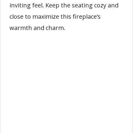
inviting feel. Keep the seating cozy and
close to maximize this fireplace’s
warmth and charm.