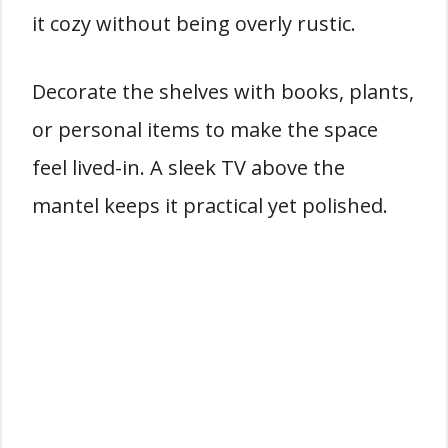
it cozy without being overly rustic.
Decorate the shelves with books, plants,
or personal items to make the space
feel lived-in. A sleek TV above the
mantel keeps it practical yet polished.