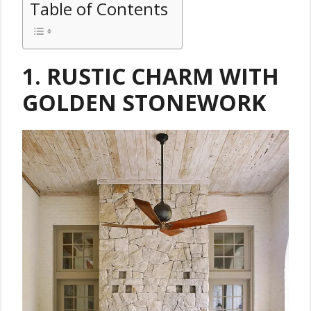
Table of Contents
1.
RUSTIC CHARM WITH
GOLDEN STONEWORK