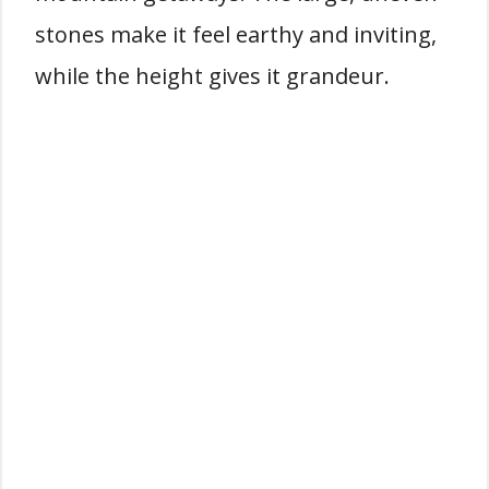
stones make it feel earthy and inviting,
while the height gives it grandeur.