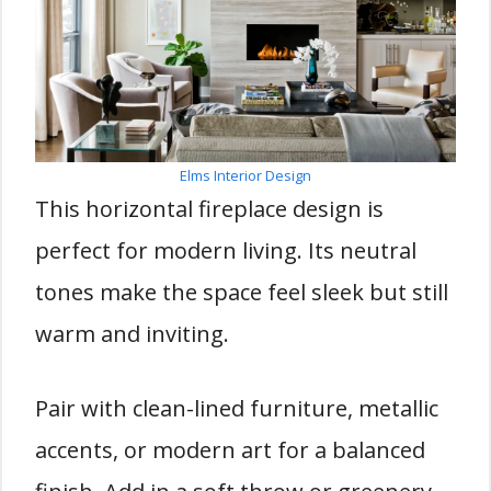
Elms Interior Design
This horizontal fireplace design is
perfect for modern living. Its neutral
tones make the space feel sleek but still
warm and inviting.
Pair with clean-lined furniture, metallic
accents, or modern art for a balanced