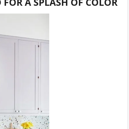
 FOR A SPLASH OF COLOR