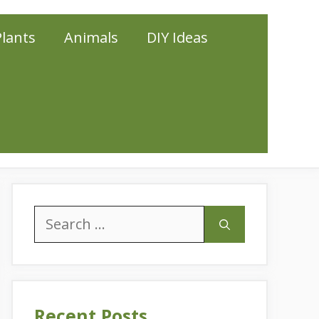
Plants
Animals
DIY Ideas
Search
for:
Recent Posts