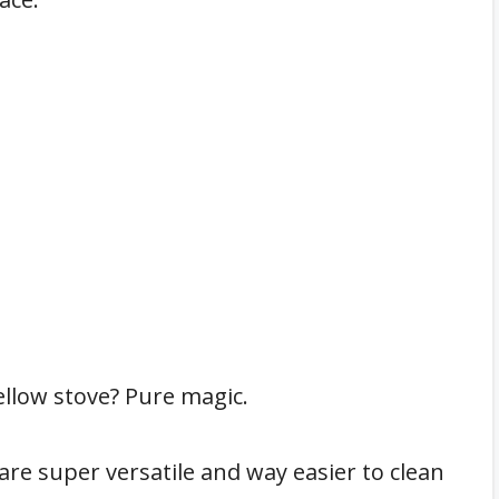
ellow stove? Pure magic.
s are super versatile and way easier to clean