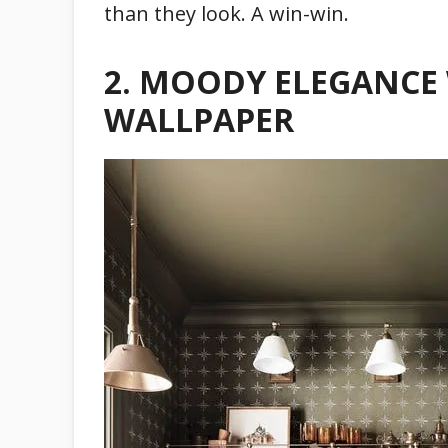
than they look. A win-win.
2.
MOODY ELEGANCE 
WALLPAPER