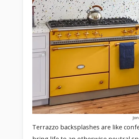
Jo
Terrazzo backsplashes are like confe
bring life to an otherwise neutral sp