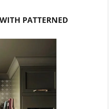
WITH PATTERNED