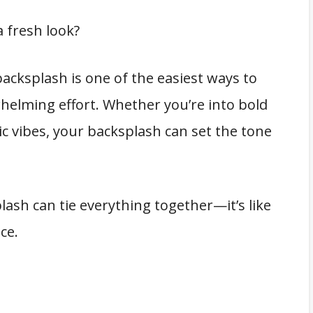
 fresh look?
acksplash is one of the easiest ways to
elming effort. Whether you’re into bold
tic vibes, your backsplash can set the tone
lash can tie everything together—it’s like
ce.