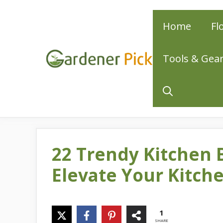
Skip
Home
Fl
to
content
Tools & Gea
22 Trendy Kitchen 
Elevate Your Kitche
1
SHARE