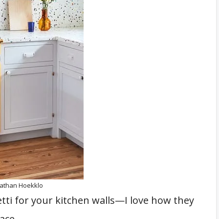
nathan Hoekklo
tti for your kitchen walls—I love how they
ace.