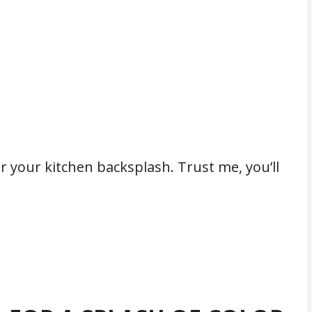
or your kitchen backsplash. Trust me, you’ll