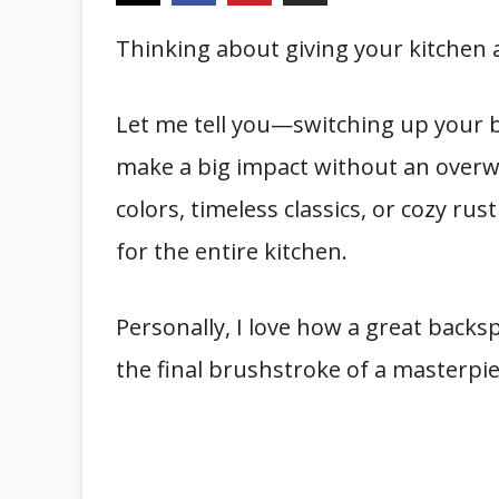
Thinking about giving your kitchen a
Let me tell you—switching up your b
make a big impact without an overwh
colors, timeless classics, or cozy rus
for the entire kitchen.
Personally, I love how a great backsp
the final brushstroke of a masterpie