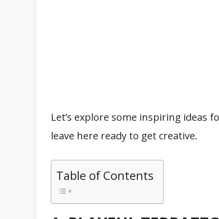
Let’s explore some inspiring ideas f
leave here ready to get creative.
Table of Contents