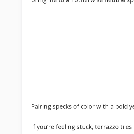
Pairing specks of color with a bold y
If you’re feeling stuck, terrazzo tile