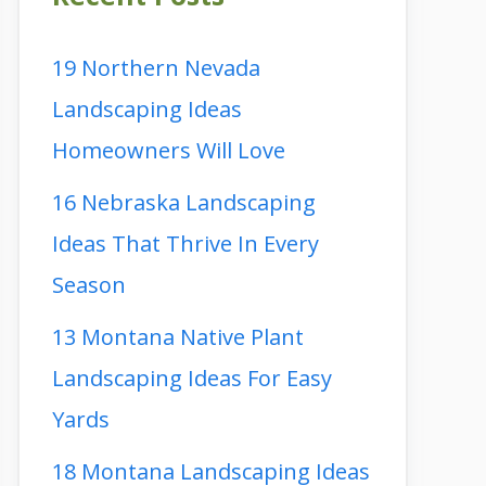
19 Northern Nevada
Landscaping Ideas
Homeowners Will Love
16 Nebraska Landscaping
Ideas That Thrive In Every
Season
13 Montana Native Plant
Landscaping Ideas For Easy
Yards
18 Montana Landscaping Ideas