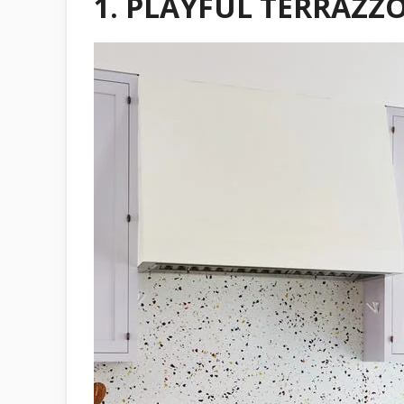
1.
PLAYFUL TERRAZZO