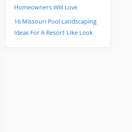
Homeowners Will Love
16 Missouri Pool Landscaping
Ideas For A Resort-Like Look