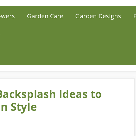
owers
Garden Care
Garden Designs
r
Backsplash Ideas to
n Style