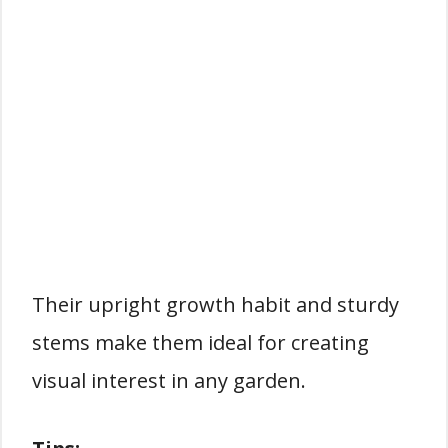
Their upright growth habit and sturdy
stems make them ideal for creating
visual interest in any garden.