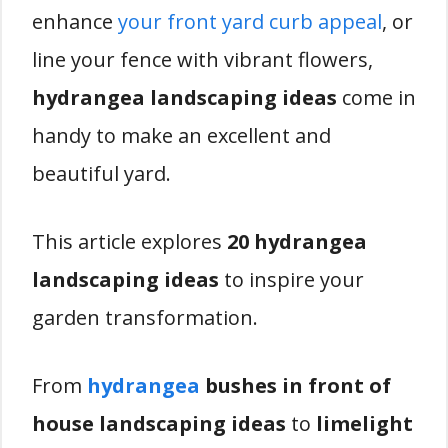
enhance
your front yard curb appeal
, or
line your fence with vibrant flowers,
hydrangea landscaping ideas
come in
handy to make an excellent and
beautiful yard.
This article explores
20 hydrangea
landscaping ideas
to inspire your
garden transformation.
From
hydrangea
bushes in front of
house landscaping ideas
to
limelight