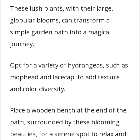
These lush plants, with their large,
globular blooms, can transform a
simple garden path into a magical
journey.
Opt for a variety of hydrangeas, such as
mophead and lacecap, to add texture
and color diversity.
Place a wooden bench at the end of the
path, surrounded by these blooming
beauties, for a serene spot to relax and