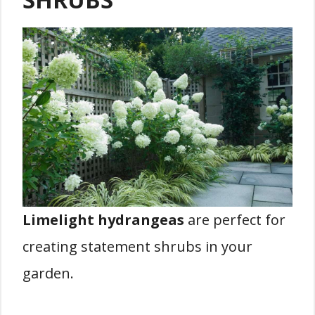
Limelight hydrangeas
are perfect for
creating statement shrubs in your
garden.