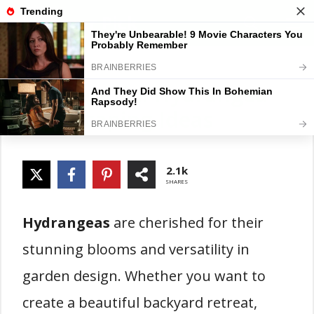
Skip
Gardener Pick
M
to
content
20 Beautiful Hydrangea
Landscaping Ideas
2.1k
SHARES
Hydrangeas
are cherished for their
stunning blooms and versatility in
garden design. Whether you want to
create a beautiful backyard retreat,