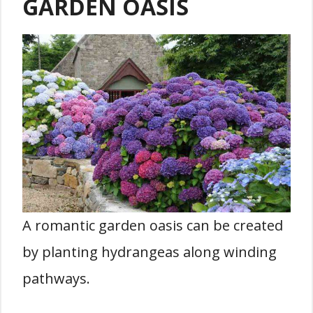
GARDEN OASIS
A romantic garden oasis can be created
by planting hydrangeas along winding
pathways.