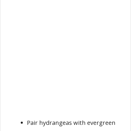
Pair hydrangeas with evergreen