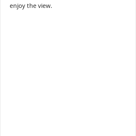
enjoy the view.