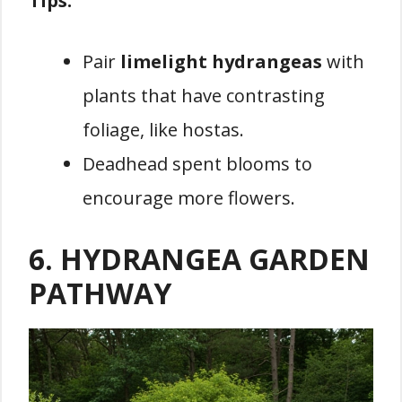
Tips:
Pair
limelight hydrangeas
with
plants that have contrasting
foliage, like hostas.
Deadhead spent blooms to
encourage more flowers.
6. HYDRANGEA GARDEN
PATHWAY