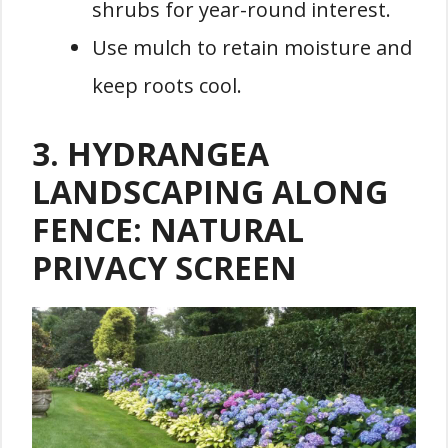
shrubs for year-round interest.
Use mulch to retain moisture and
keep roots cool.
3. HYDRANGEA
LANDSCAPING ALONG
FENCE: NATURAL
PRIVACY SCREEN