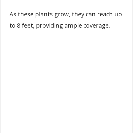
As these plants grow, they can reach up
to 8 feet, providing ample coverage.