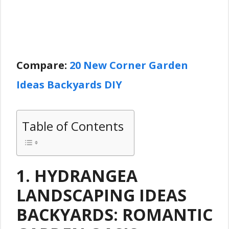
Compare:
20 New Corner Garden
Ideas Backyards DIY
Table of Contents
1. HYDRANGEA
LANDSCAPING IDEAS
BACKYARDS: ROMANTIC