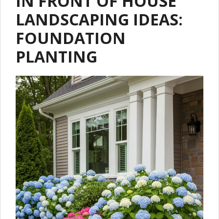
IN FRONT OF HOUSE
LANDSCAPING IDEAS:
FOUNDATION
PLANTING