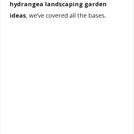
hydrangea landscaping garden
ideas
, we’ve covered all the bases.