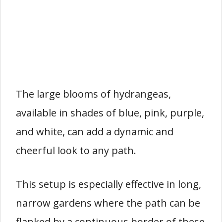
The large blooms of hydrangeas,
available in shades of blue, pink, purple,
and white, can add a dynamic and
cheerful look to any path.
This setup is especially effective in long,
narrow gardens where the path can be
flanked by a continuous border of these