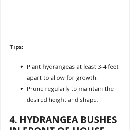
Tips:
Plant hydrangeas at least 3-4 feet
apart to allow for growth.
Prune regularly to maintain the
desired height and shape.
4. HYDRANGEA BUSHES