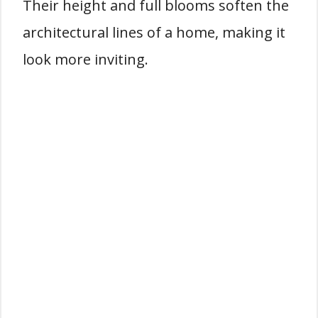
Their height and full blooms soften the
architectural lines of a home, making it
look more inviting.