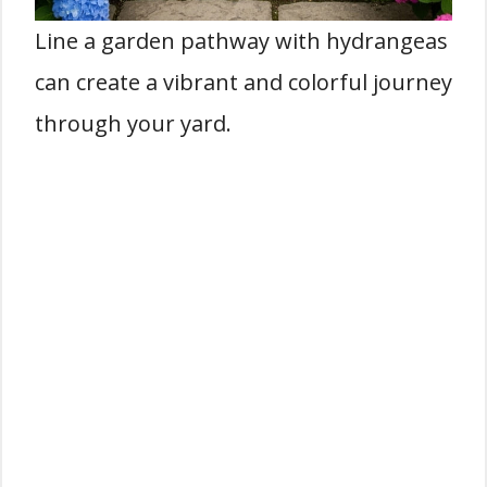
Line a garden pathway with hydrangeas
can create a vibrant and colorful journey
through your yard.