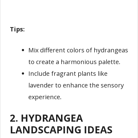
Tips:
Mix different colors of hydrangeas
to create a harmonious palette.
Include fragrant plants like
lavender to enhance the sensory
experience.
2. HYDRANGEA
LANDSCAPING IDEAS