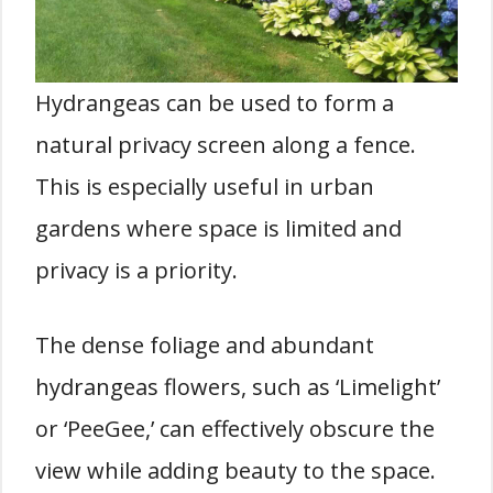
Hydrangeas can be used to form a
natural privacy screen along a fence.
This is especially useful in urban
gardens where space is limited and
privacy is a priority.
The dense foliage and abundant
hydrangeas flowers, such as ‘Limelight’
or ‘PeeGee,’ can effectively obscure the
view while adding beauty to the space.