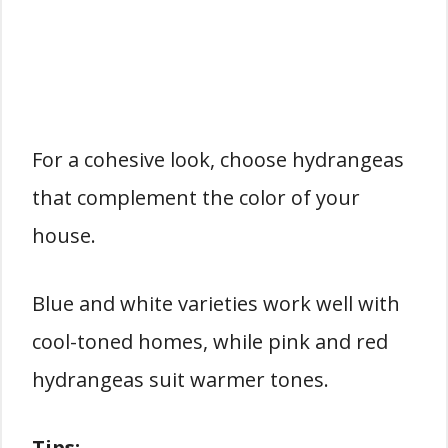
For a cohesive look, choose hydrangeas
that complement the color of your
house.
Blue and white varieties work well with
cool-toned homes, while pink and red
hydrangeas suit warmer tones.
Tips: