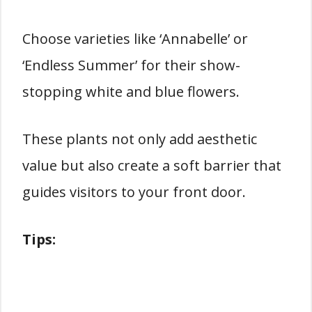
Choose varieties like ‘Annabelle’ or
‘Endless Summer’ for their show-
stopping white and blue flowers.
These plants not only add aesthetic
value but also create a soft barrier that
guides visitors to your front door.
Tips: