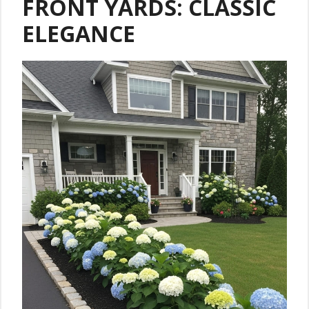
FRONT YARDS: CLASSIC
ELEGANCE