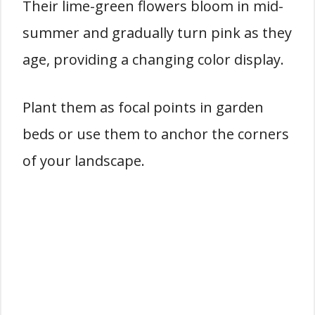
Their lime-green flowers bloom in mid-
summer and gradually turn pink as they
age, providing a changing color display.
Plant them as focal points in garden
beds or use them to anchor the corners
of your landscape.