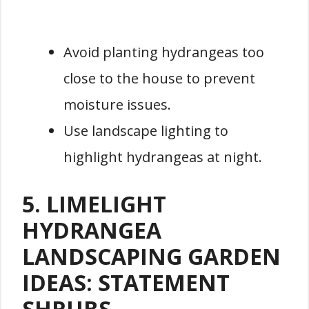
Avoid planting hydrangeas too
close to the house to prevent
moisture issues.
Use landscape lighting to
highlight hydrangeas at night.
5. LIMELIGHT
HYDRANGEA
LANDSCAPING GARDEN
IDEAS: STATEMENT
SHRUBS