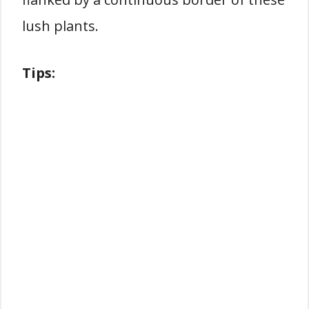
lush plants.
Tips: