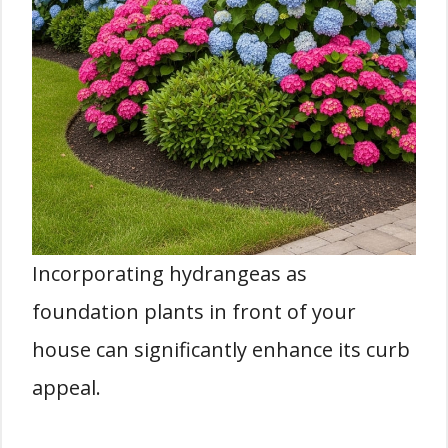
Incorporating hydrangeas as
foundation plants in front of your
house can significantly enhance its curb
appeal.