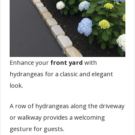
Enhance your
front yard
with
hydrangeas for a classic and elegant
look.
A row of hydrangeas along the driveway
or walkway provides a welcoming
gesture for guests.