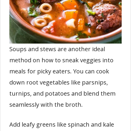
Soups and stews are another ideal
method on how to sneak veggies into
meals for picky eaters. You can cook
down root vegetables like parsnips,
turnips, and potatoes and blend them
seamlessly with the broth.
Add leafy greens like spinach and kale