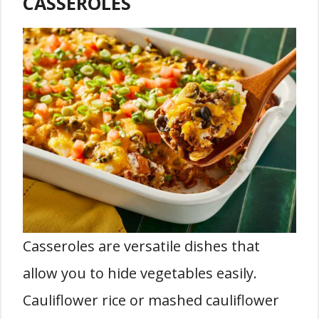
CASSEROLES
Casseroles are versatile dishes that
allow you to hide vegetables easily.
Cauliflower rice or mashed cauliflower