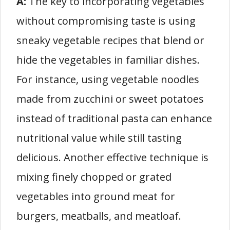
A:
The key to incorporating vegetables
without compromising taste is using
sneaky vegetable recipes that blend or
hide the vegetables in familiar dishes.
For instance, using vegetable noodles
made from zucchini or sweet potatoes
instead of traditional pasta can enhance
nutritional value while still tasting
delicious. Another effective technique is
mixing finely chopped or grated
vegetables into ground meat for
burgers, meatballs, and meatloaf.