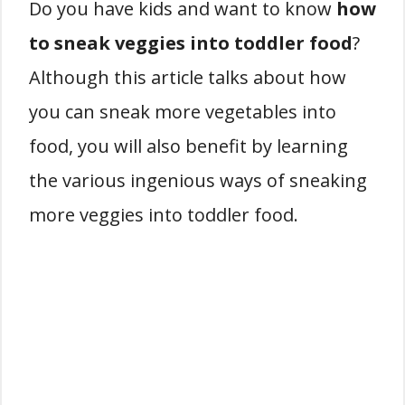
Do you have kids and want to know
how
to sneak veggies into toddler food
?
Although this article talks about how
you can sneak more vegetables into
food, you will also benefit by learning
the various ingenious ways of sneaking
more veggies into toddler food.