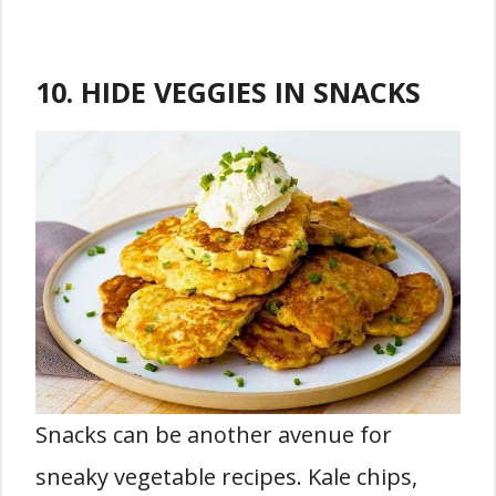
10. HIDE VEGGIES IN SNACKS
Snacks can be another avenue for
sneaky vegetable recipes. Kale chips,