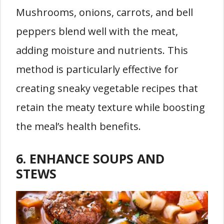
Mushrooms, onions, carrots, and bell
peppers blend well with the meat,
adding moisture and nutrients. This
method is particularly effective for
creating sneaky vegetable recipes that
retain the meaty texture while boosting
the meal’s health benefits.
6. ENHANCE SOUPS AND
STEWS