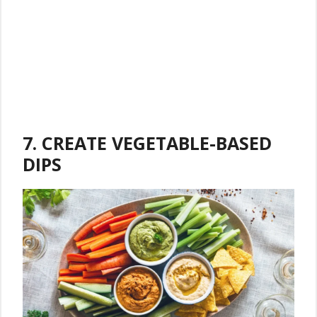
7. CREATE VEGETABLE-BASED
DIPS