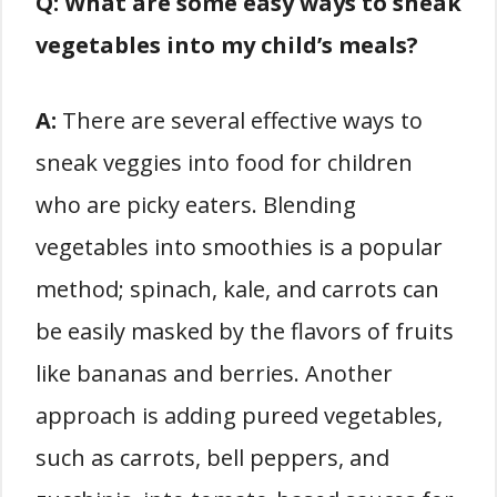
Q: What are some easy ways to sneak
vegetables into my child’s meals?
A:
There are several effective ways to
sneak veggies into food for children
who are picky eaters. Blending
vegetables into smoothies is a popular
method; spinach, kale, and carrots can
be easily masked by the flavors of fruits
like bananas and berries. Another
approach is adding pureed vegetables,
such as carrots, bell peppers, and