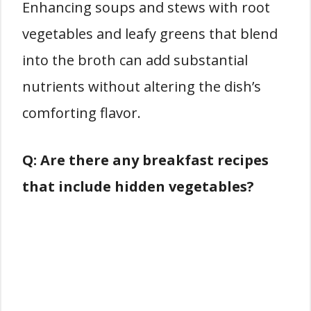
Enhancing soups and stews with root
vegetables and leafy greens that blend
into the broth can add substantial
nutrients without altering the dish’s
comforting flavor.
Q: Are there any breakfast recipes
that include hidden vegetables?