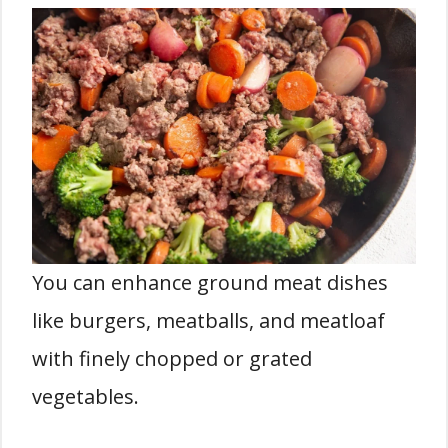
You can enhance ground meat dishes
like burgers, meatballs, and meatloaf
with finely chopped or grated
vegetables.