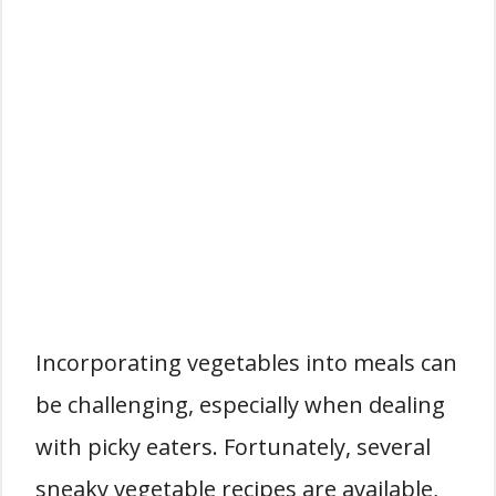
Incorporating vegetables into meals can
be challenging, especially when dealing
with picky eaters. Fortunately, several
sneaky vegetable recipes are available,