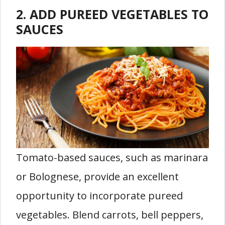
2. ADD PUREED VEGETABLES TO
SAUCES
Tomato-based sauces, such as marinara
or Bolognese, provide an excellent
opportunity to incorporate pureed
vegetables. Blend carrots, bell peppers,