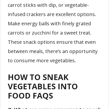
carrot sticks with dip, or vegetable-
infused crackers are excellent options.
Make energy balls with finely grated
carrots or zucchini for a sweet treat.
These snack options ensure that even
between meals, there’s an opportunity
to consume more vegetables.
HOW TO SNEAK
VEGETABLES INTO
FOOD FAQS