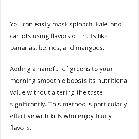
You can easily mask spinach, kale, and
carrots using flavors of fruits like
bananas, berries, and mangoes.
Adding a handful of greens to your
morning smoothie boosts its nutritional
value without altering the taste
significantly. This method is particularly
effective with kids who enjoy fruity
flavors.