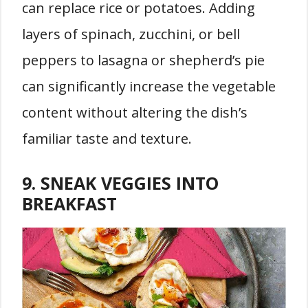
can replace rice or potatoes. Adding
layers of spinach, zucchini, or bell
peppers to lasagna or shepherd’s pie
can significantly increase the vegetable
content without altering the dish’s
familiar taste and texture.
9. SNEAK VEGGIES INTO
BREAKFAST