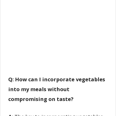
Q: How can I incorporate vegetables
into my meals without
compromising on taste?