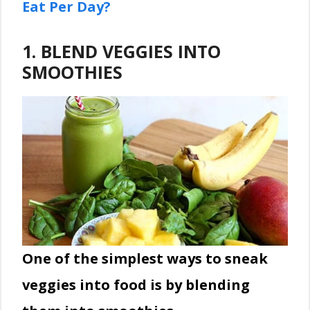
Eat Per Day?
1. BLEND VEGGIES INTO
SMOOTHIES
One of the simplest ways
to sneak
veggies into food is by blending