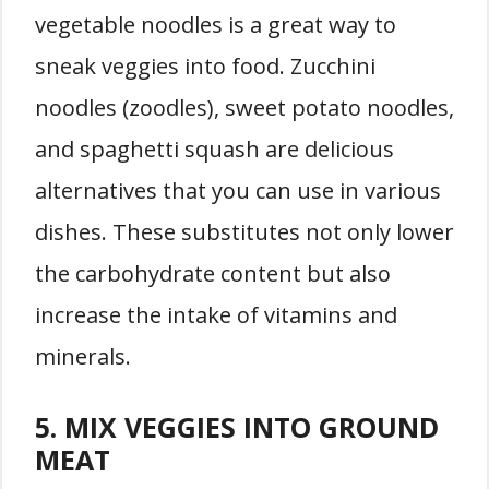
vegetable noodles is a great way to
sneak veggies into food. Zucchini
noodles (zoodles), sweet potato noodles,
and spaghetti squash are delicious
alternatives that you can use in various
dishes. These substitutes not only lower
the carbohydrate content but also
increase the intake of vitamins and
minerals.
5. MIX VEGGIES INTO GROUND
MEAT