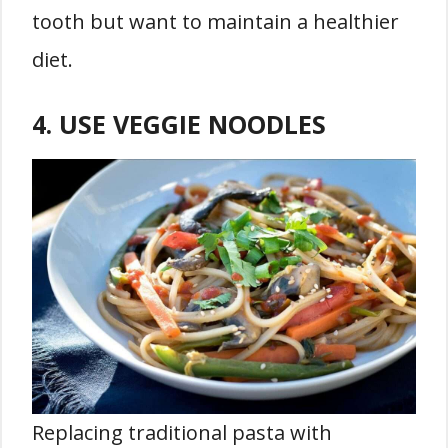
tooth but want to maintain a healthier
diet.
4. USE VEGGIE NOODLES
Replacing traditional pasta with