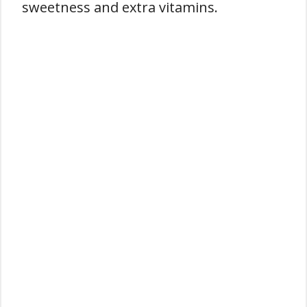
sweetness and extra vitamins.