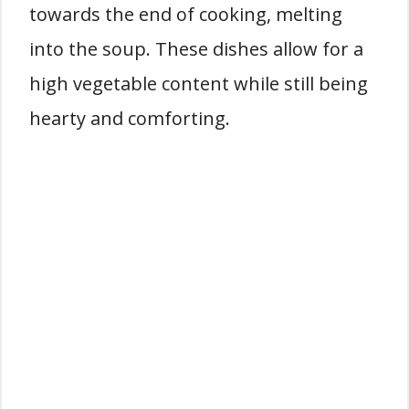
towards the end of cooking, melting
into the soup. These dishes allow for a
high vegetable content while still being
hearty and comforting.