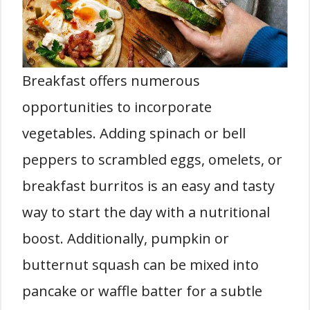
Breakfast offers numerous
opportunities to incorporate
vegetables. Adding spinach or bell
peppers to scrambled eggs, omelets, or
breakfast burritos is an easy and tasty
way to start the day with a nutritional
boost. Additionally, pumpkin or
butternut squash can be mixed into
pancake or waffle batter for a subtle