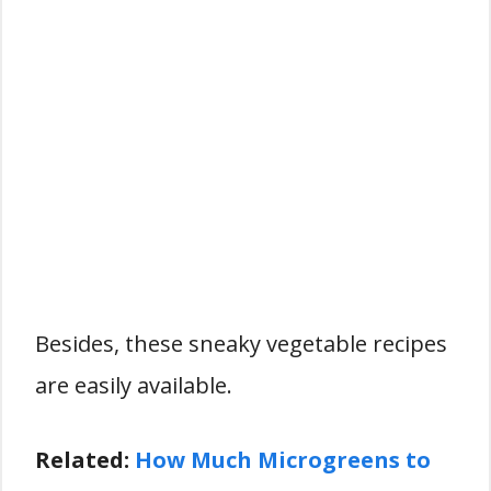
Besides, these sneaky vegetable recipes
are easily available.
Related:
How Much Microgreens to