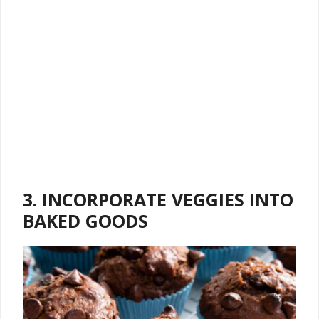
3. INCORPORATE VEGGIES INTO
BAKED GOODS