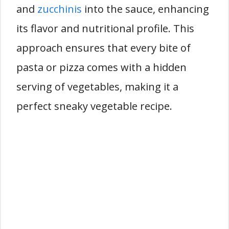
and
zucchinis
into the sauce, enhancing
its flavor and nutritional profile. This
approach ensures that every bite of
pasta or pizza comes with a hidden
serving of vegetables, making it a
perfect sneaky vegetable recipe.