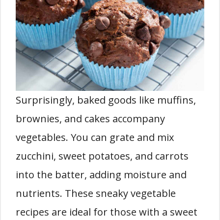
Surprisingly, baked goods like muffins,
brownies, and cakes accompany
vegetables. You can grate and mix
zucchini, sweet potatoes, and carrots
into the batter, adding moisture and
nutrients. These sneaky vegetable
recipes are ideal for those with a sweet