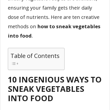
ensuring your family gets their daily
dose of nutrients. Here are ten creative
methods on
how to sneak vegetables
into food
.
Table of Contents
10 INGENIOUS WAYS TO
SNEAK VEGETABLES
INTO FOOD