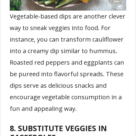
Vegetable-based dips are another clever
way to sneak veggies into food. For
instance, you can transform cauliflower
into a creamy dip similar to hummus.
Roasted red peppers and eggplants can
be pureed into flavorful spreads. These
dips serve as delicious snacks and
encourage vegetable consumption in a
fun and appealing way.
8. SUBSTITUTE VEGGIES IN