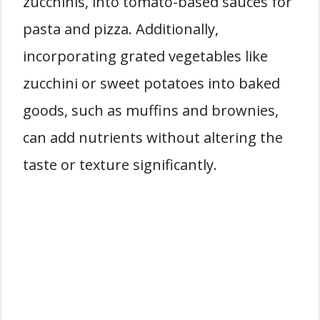
zucchinis, into tomato-based sauces for
pasta and pizza. Additionally,
incorporating grated vegetables like
zucchini or sweet potatoes into baked
goods, such as muffins and brownies,
can add nutrients without altering the
taste or texture significantly.