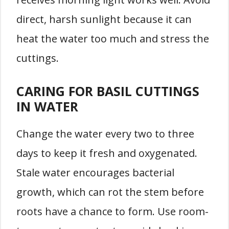
direct, harsh sunlight because it can
heat the water too much and stress the
cuttings.
CARING FOR BASIL CUTTINGS
IN WATER
Change the water every two to three
days to keep it fresh and oxygenated.
Stale water encourages bacterial
growth, which can rot the stem before
roots have a chance to form. Use room-