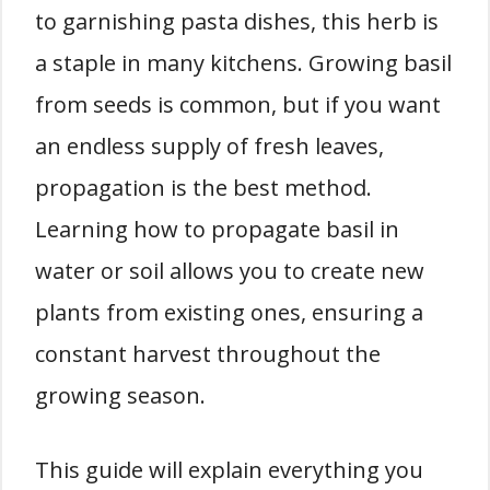
to garnishing pasta dishes, this herb is
a staple in many kitchens. Growing basil
from seeds is common, but if you want
an endless supply of fresh leaves,
propagation is the best method.
Learning how to propagate basil in
water or soil allows you to create new
plants from existing ones, ensuring a
constant harvest throughout the
growing season.
This guide will explain everything you