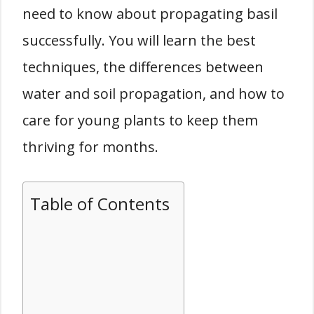
need to know about propagating basil
successfully. You will learn the best
techniques, the differences between
water and soil propagation, and how to
care for young plants to keep them
thriving for months.
Table of Contents