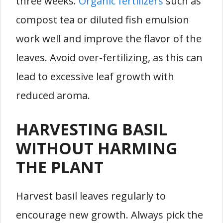
three weeks.
Organic fertilizers
such as
compost tea or diluted fish emulsion
work well and improve the flavor of the
leaves. Avoid over-fertilizing, as this can
lead to excessive leaf growth with
reduced aroma.
HARVESTING BASIL
WITHOUT HARMING
THE PLANT
Harvest basil leaves regularly to
encourage new growth. Always pick the