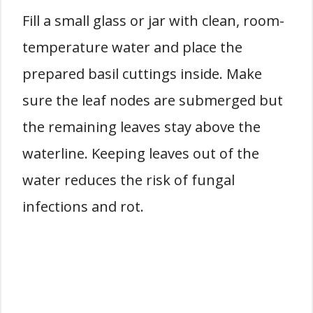
Fill a small glass or jar with clean, room-
temperature water and place the
prepared basil cuttings inside. Make
sure the leaf nodes are submerged but
the remaining leaves stay above the
waterline. Keeping leaves out of the
water reduces the risk of fungal
infections and rot.