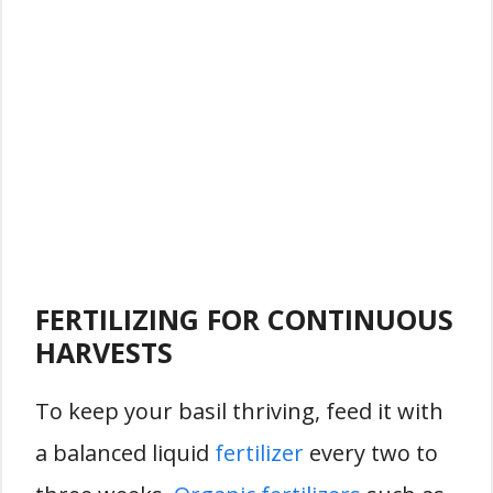
FERTILIZING FOR CONTINUOUS
HARVESTS
To keep your basil thriving, feed it with
a balanced liquid
fertilizer
every two to