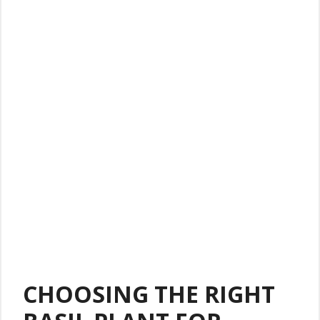
CHOOSING THE RIGHT