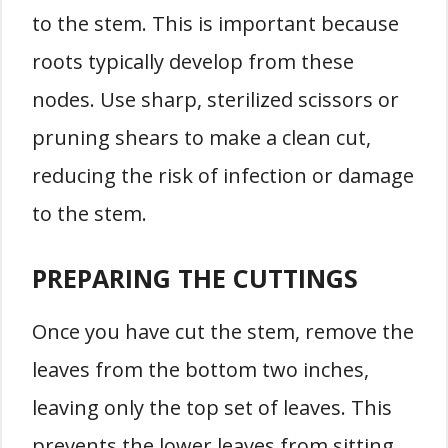
to the stem. This is important because
roots typically develop from these
nodes. Use sharp, sterilized scissors or
pruning shears to make a clean cut,
reducing the risk of infection or damage
to the stem.
PREPARING THE CUTTINGS
Once you have cut the stem, remove the
leaves from the bottom two inches,
leaving only the top set of leaves. This
prevents the lower leaves from sitting