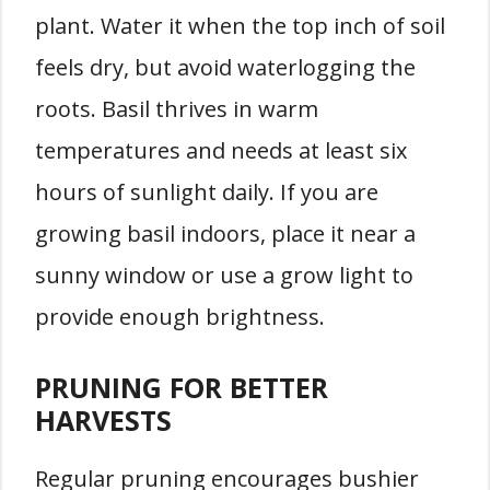
plant. Water it when the top inch of soil
feels dry, but avoid waterlogging the
roots. Basil thrives in warm
temperatures and needs at least six
hours of sunlight daily. If you are
growing basil indoors, place it near a
sunny window or use a grow light to
provide enough brightness.
PRUNING FOR BETTER
HARVESTS
Regular pruning encourages bushier