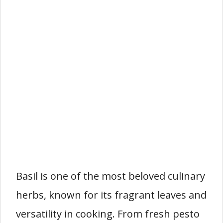
Basil is one of the most beloved culinary
herbs, known for its fragrant leaves and
versatility in cooking. From fresh pesto