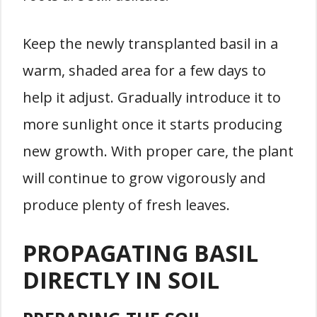
Keep the newly transplanted basil in a
warm, shaded area for a few days to
help it adjust. Gradually introduce it to
more sunlight once it starts producing
new growth. With proper care, the plant
will continue to grow vigorously and
produce plenty of fresh leaves.
PROPAGATING BASIL
DIRECTLY IN SOIL