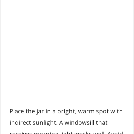
Place the jar in a bright, warm spot with
indirect sunlight. A windowsill that
receives morning light works well. Avoid