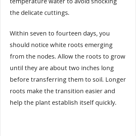
temperature water to avoid shocking
the delicate cuttings.
Within seven to fourteen days, you
should notice white roots emerging
from the nodes. Allow the roots to grow
until they are about two inches long
before transferring them to soil. Longer
roots make the transition easier and
help the plant establish itself quickly.