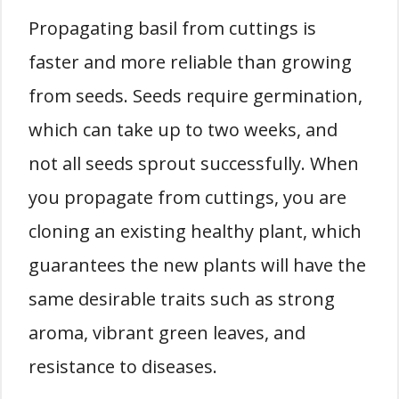
Propagating basil from cuttings is
faster and more reliable than growing
from seeds. Seeds require germination,
which can take up to two weeks, and
not all seeds sprout successfully. When
you propagate from cuttings, you are
cloning an existing healthy plant, which
guarantees the new plants will have the
same desirable traits such as strong
aroma, vibrant green leaves, and
resistance to diseases.