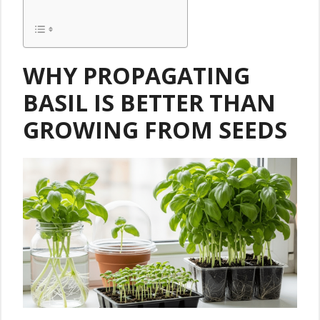
WHY PROPAGATING
BASIL IS BETTER THAN
GROWING FROM SEEDS