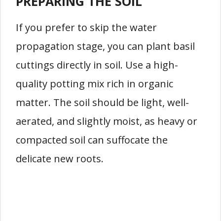
PREPARING THE SOIL
If you prefer to skip the water
propagation stage, you can plant basil
cuttings directly in soil. Use a high-
quality potting mix rich in organic
matter. The soil should be light, well-
aerated, and slightly moist, as heavy or
compacted soil can suffocate the
delicate new roots.