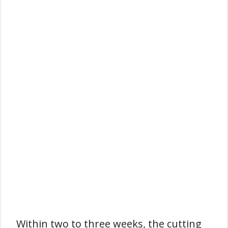
Within two to three weeks, the cutting