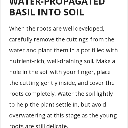
WATER-PROPAGATED
BASIL INTO SOIL
When the roots are well developed,
carefully remove the cuttings from the
water and plant them in a pot filled with
nutrient-rich, well-draining soil. Make a
hole in the soil with your finger, place
the cutting gently inside, and cover the
roots completely. Water the soil lightly
to help the plant settle in, but avoid
overwatering at this stage as the young
roots are still delicate.