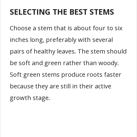
SELECTING THE BEST STEMS
Choose a stem that is about four to six
inches long, preferably with several
pairs of healthy leaves. The stem should
be soft and green rather than woody.
Soft green stems produce roots faster
because they are still in their active
growth stage.