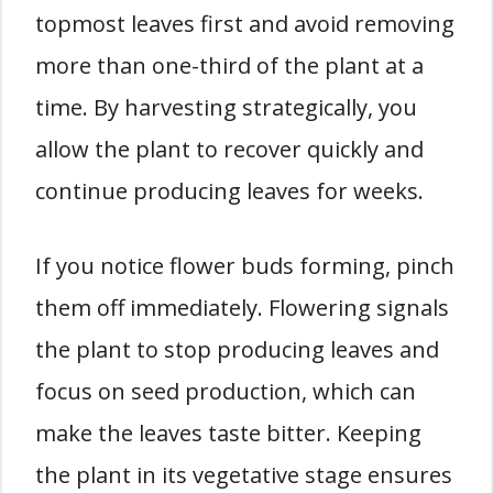
topmost leaves first and avoid removing
more than one-third of the plant at a
time. By harvesting strategically, you
allow the plant to recover quickly and
continue producing leaves for weeks.
If you notice flower buds forming, pinch
them off immediately. Flowering signals
the plant to stop producing leaves and
focus on seed production, which can
make the leaves taste bitter. Keeping
the plant in its vegetative stage ensures