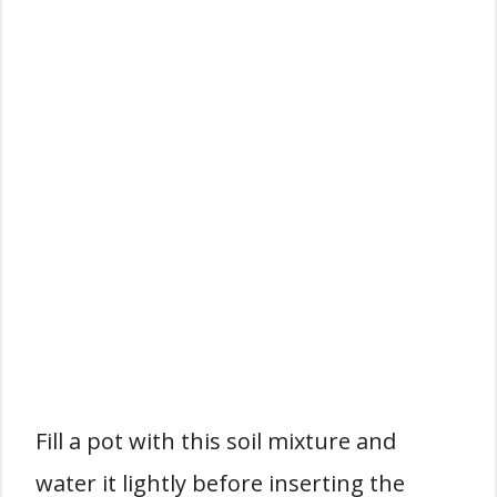
Fill a pot with this soil mixture and
water it lightly before inserting the