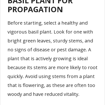
BASIL PLANT FOR
PROPAGATION
Before starting, select a healthy and
vigorous basil plant. Look for one with
bright green leaves, sturdy stems, and
no signs of disease or pest damage. A
plant that is actively growing is ideal
because its stems are more likely to root
quickly. Avoid using stems from a plant
that is flowering, as these are often too
woody and have reduced vitality.