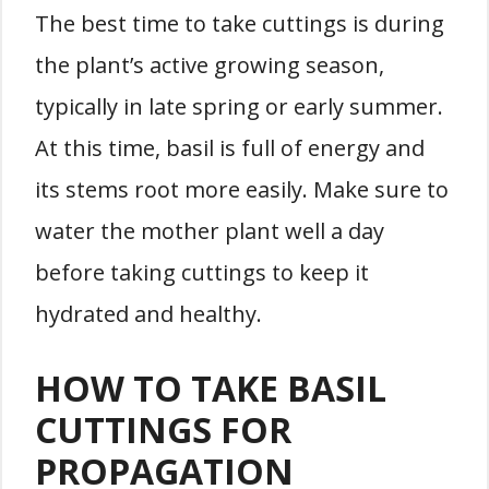
The best time to take cuttings is during
the plant’s active growing season,
typically in late spring or early summer.
At this time, basil is full of energy and
its stems root more easily. Make sure to
water the mother plant well a day
before taking cuttings to keep it
hydrated and healthy.
HOW TO TAKE BASIL
CUTTINGS FOR
PROPAGATION