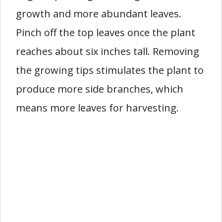
growth and more abundant leaves.
Pinch off the top leaves once the plant
reaches about six inches tall. Removing
the growing tips stimulates the plant to
produce more side branches, which
means more leaves for harvesting.