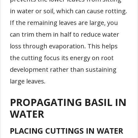
in water or soil, which can cause rotting.
If the remaining leaves are large, you
can trim them in half to reduce water
loss through evaporation. This helps
the cutting focus its energy on root
development rather than sustaining
large leaves.
PROPAGATING BASIL IN
WATER
PLACING CUTTINGS IN WATER