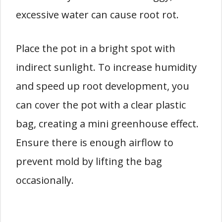
excessive water can cause root rot.
Place the pot in a bright spot with
indirect sunlight. To increase humidity
and speed up root development, you
can cover the pot with a clear plastic
bag, creating a mini greenhouse effect.
Ensure there is enough airflow to
prevent mold by lifting the bag
occasionally.