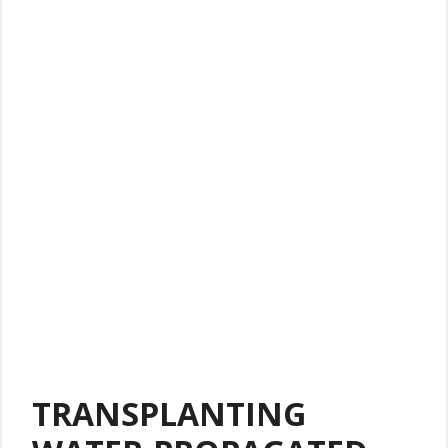
TRANSPLANTING