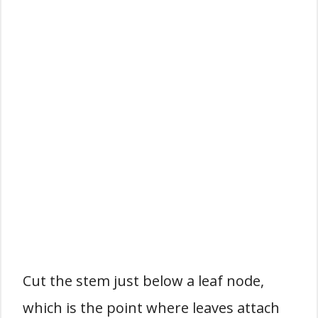
Cut the stem just below a leaf node,
which is the point where leaves attach