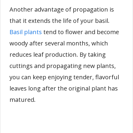
Another advantage of propagation is
that it extends the life of your basil.
Basil plants
tend to flower and become
woody after several months, which
reduces leaf production. By taking
cuttings and propagating new plants,
you can keep enjoying tender, flavorful
leaves long after the original plant has
matured.