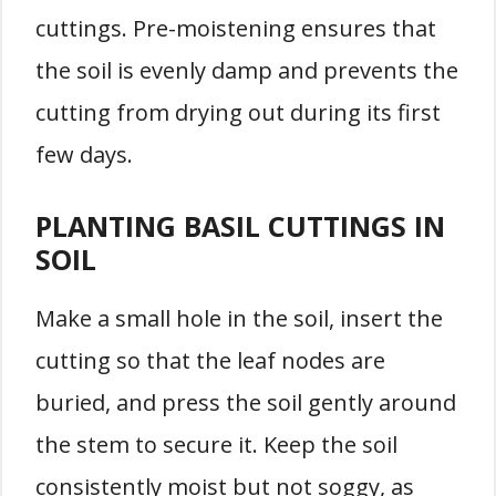
cuttings. Pre-moistening ensures that
the soil is evenly damp and prevents the
cutting from drying out during its first
few days.
PLANTING BASIL CUTTINGS IN
SOIL
Make a small hole in the soil, insert the
cutting so that the leaf nodes are
buried, and press the soil gently around
the stem to secure it. Keep the soil
consistently moist but not soggy, as