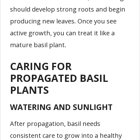
should develop strong roots and begin
producing new leaves. Once you see
active growth, you can treat it like a
mature basil plant.
CARING FOR
PROPAGATED BASIL
PLANTS
WATERING AND SUNLIGHT
After propagation, basil needs
consistent care to grow into a healthy