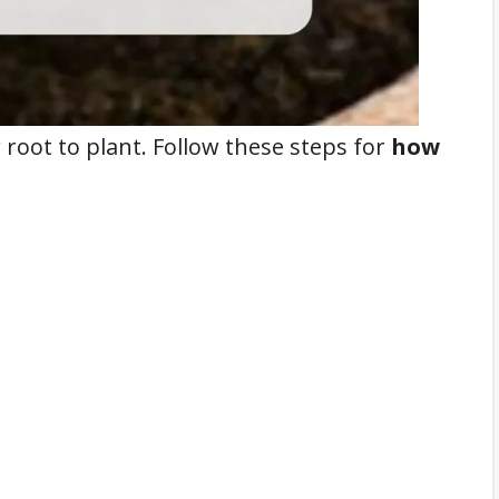
r root to plant. Follow these steps for
how