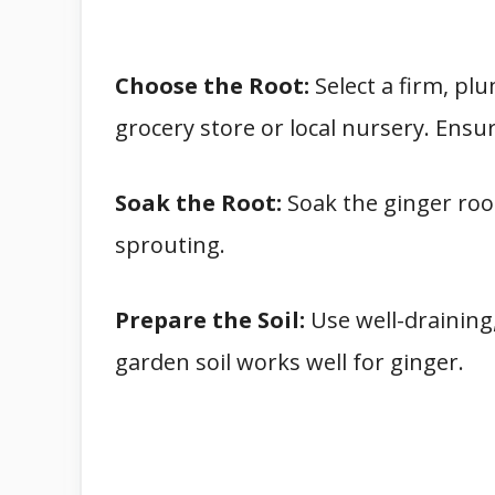
Choose the Root:
Select a firm, pl
grocery store or local nursery. Ensure
Soak the Root:
Soak the ginger roo
sprouting.
Prepare the Soil:
Use well-draining,
garden soil works well for ginger.