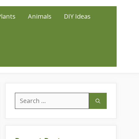
Plants
Animals
DIY Ideas
Search
for: