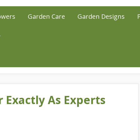
owers
Garden Care
Garden Designs
r
 Exactly As Experts