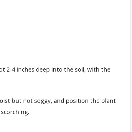
t 2-4 inches deep into the soil, with the
oist but not soggy, and position the plant
 scorching.