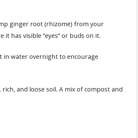
ump ginger root (rhizome) from your
 it has visible “eyes” or buds on it.
t in water overnight to encourage
 rich, and loose soil. A mix of compost and