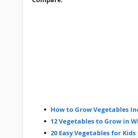
How to Grow Vegetables In
12 Vegetables to Grow in W
20 Easy Vegetables for Kids