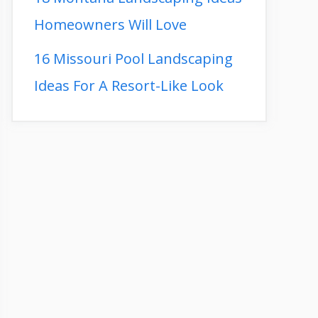
Homeowners Will Love
16 Missouri Pool Landscaping
Ideas For A Resort-Like Look