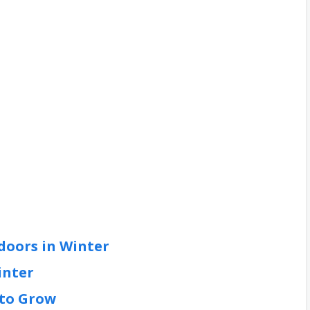
doors in Winter
inter
 to Grow