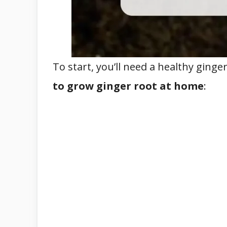
To start, you’ll need a healthy ginge
to grow ginger root at home
: