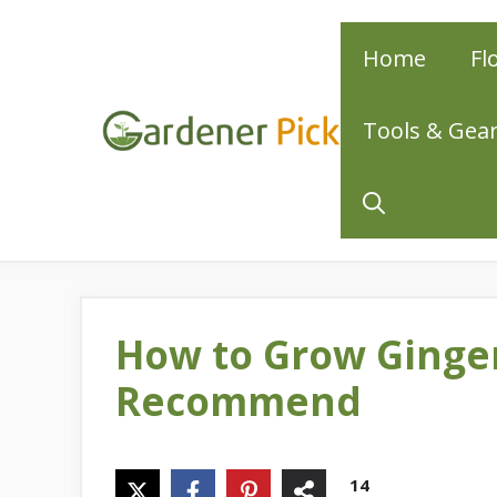
Skip
Home
Fl
to
content
Tools & Gea
How to Grow Ginger
Recommend
14