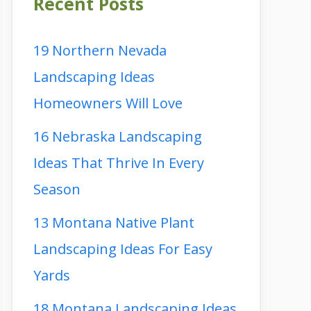
Recent Posts
19 Northern Nevada
Landscaping Ideas
Homeowners Will Love
16 Nebraska Landscaping
Ideas That Thrive In Every
Season
13 Montana Native Plant
Landscaping Ideas For Easy
Yards
18 Montana Landscaping Ideas