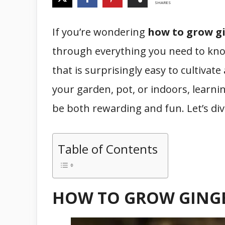
SHARES
If you’re wondering
how to grow g
through everything you need to know.
that is surprisingly easy to cultivat
your garden, pot, or indoors, learni
be both rewarding and fun. Let’s div
Table of Contents
HOW TO GROW GING