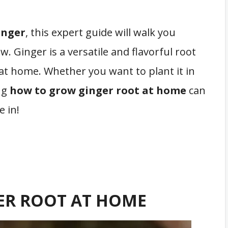
inger
, this expert guide will walk you
 Ginger is a versatile and flavorful root
e at home. Whether you want to plant it in
ng
how to grow ginger root at home
can
e in!
ER ROOT AT HOME