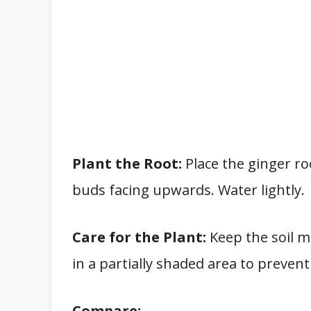
Plant the Root:
Place the ginger roo
buds facing upwards. Water lightly.
Care for the Plant:
Keep the soil m
in a partially shaded area to prevent
Compare: