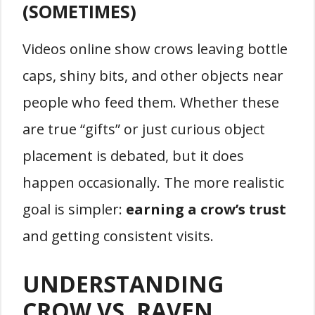
(SOMETIMES)
Videos online show crows leaving bottle
caps, shiny bits, and other objects near
people who feed them. Whether these
are true “gifts” or just curious object
placement is debated, but it does
happen occasionally. The more realistic
goal is simpler:
earning a crow’s trust
and getting consistent visits.
UNDERSTANDING
CROW VS. RAVEN