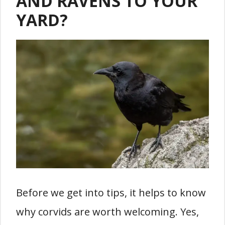
AND RAVENS TO YOUR
YARD?
Before we get into tips, it helps to know
why corvids are worth welcoming. Yes,