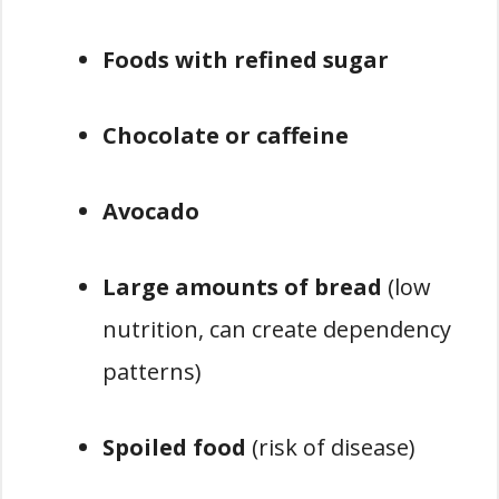
Foods with refined sugar
Chocolate or caffeine
Avocado
Large amounts of bread
(low
nutrition, can create dependency
patterns)
Spoiled food
(risk of disease)