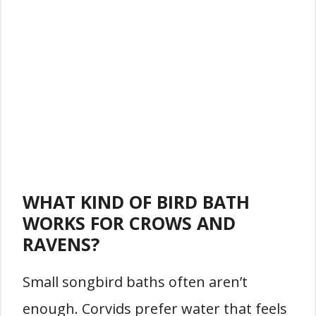
WHAT KIND OF BIRD BATH
WORKS FOR CROWS AND
RAVENS?
Small songbird baths often aren’t
enough. Corvids prefer water that feels