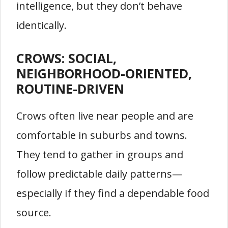
intelligence, but they don’t behave
identically.
CROWS: SOCIAL,
NEIGHBORHOOD-ORIENTED,
ROUTINE-DRIVEN
Crows often live near people and are
comfortable in suburbs and towns.
They tend to gather in groups and
follow predictable daily patterns—
especially if they find a dependable food
source.