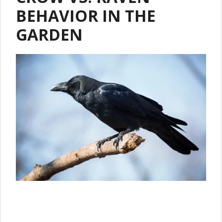
BEHAVIOR IN THE
GARDEN