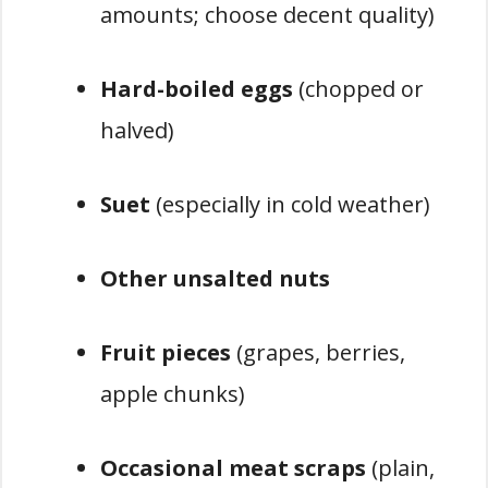
amounts; choose decent quality)
Hard-boiled eggs
(chopped or
halved)
Suet
(especially in cold weather)
Other unsalted nuts
Fruit pieces
(grapes, berries,
apple chunks)
Occasional meat scraps
(plain,