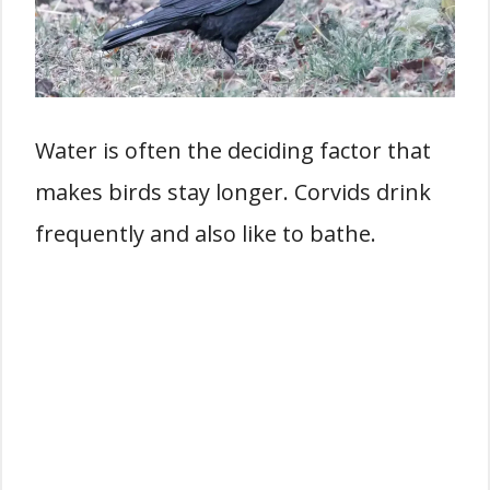
Water is often the deciding factor that
makes birds stay longer. Corvids drink
frequently and also like to bathe.