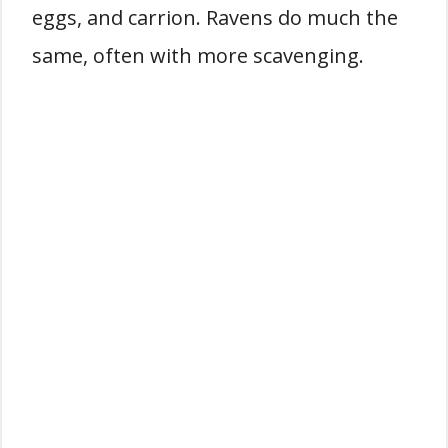
eggs, and carrion. Ravens do much the
same, often with more scavenging.