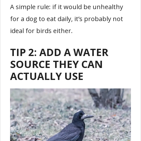
A simple rule: if it would be unhealthy
for a dog to eat daily, it’s probably not
ideal for birds either.
TIP 2: ADD A WATER
SOURCE THEY CAN
ACTUALLY USE