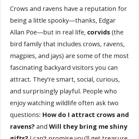
Crows and ravens have a reputation for
being a little spooky—thanks, Edgar
Allan Poe—but in real life,
corvids
(the
bird family that includes crows, ravens,
magpies, and jays) are some of the most
fascinating backyard visitors you can
attract. They’re smart, social, curious,
and surprisingly playful. People who
enjoy watching wildlife often ask two
questions:
How do I attract crows and
ravens?
and
Will they bring me shiny
gifts?
I can’t promise you’ll get treasure