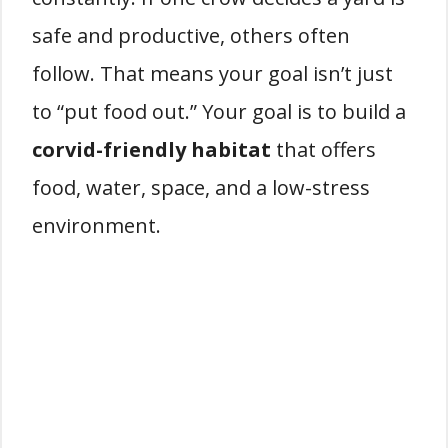
safe and productive, others often
follow. That means your goal isn’t just
to “put food out.” Your goal is to build a
corvid-friendly habitat
that offers
food, water, space, and a low-stress
environment.