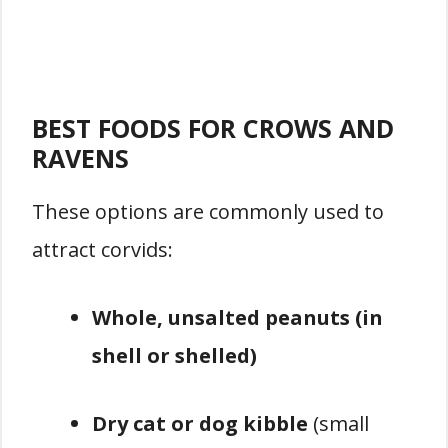
BEST FOODS FOR CROWS AND
RAVENS
These options are commonly used to
attract corvids:
Whole, unsalted peanuts (in
shell or shelled)
Dry cat or dog kibble
(small