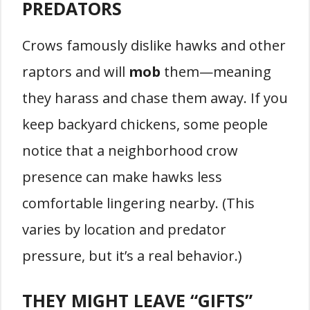
PREDATORS
Crows famously dislike hawks and other
raptors and will
mob
them—meaning
they harass and chase them away. If you
keep backyard chickens, some people
notice that a neighborhood crow
presence can make hawks less
comfortable lingering nearby. (This
varies by location and predator
pressure, but it’s a real behavior.)
THEY MIGHT LEAVE “GIFTS”