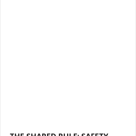
THE SHARED RULE: SAFETY