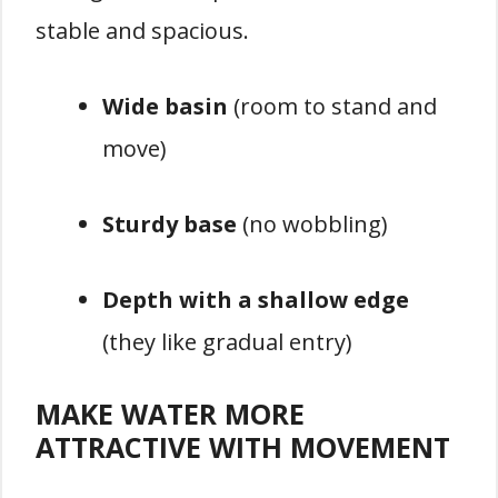
stable and spacious.
Wide basin
(room to stand and
move)
Sturdy base
(no wobbling)
Depth with a shallow edge
(they like gradual entry)
MAKE WATER MORE
ATTRACTIVE WITH MOVEMENT