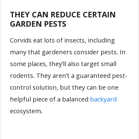
THEY CAN REDUCE CERTAIN
GARDEN PESTS
Corvids eat lots of insects, including
many that gardeners consider pests. In
some places, they’ll also target small
rodents. They aren’t a guaranteed pest-
control solution, but they can be one
helpful piece of a balanced
backyard
ecosystem.