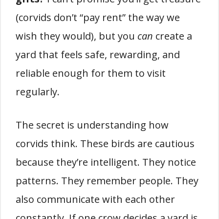
(corvids don’t “pay rent” the way we
wish they would), but you
can
create a
yard that feels safe, rewarding, and
reliable enough for them to visit
regularly.
The secret is understanding how
corvids think. These birds are cautious
because they’re intelligent. They notice
patterns. They remember people. They
also communicate with each other
constantly. If one crow decides a yard is