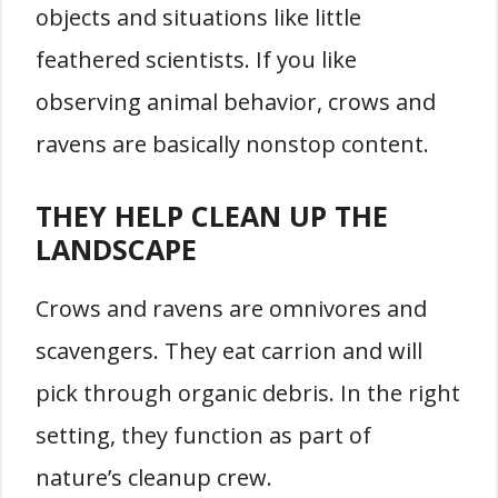
objects and situations like little
feathered scientists. If you like
observing animal behavior, crows and
ravens are basically nonstop content.
THEY HELP CLEAN UP THE
LANDSCAPE
Crows and ravens are omnivores and
scavengers. They eat carrion and will
pick through organic debris. In the right
setting, they function as part of
nature’s cleanup crew.