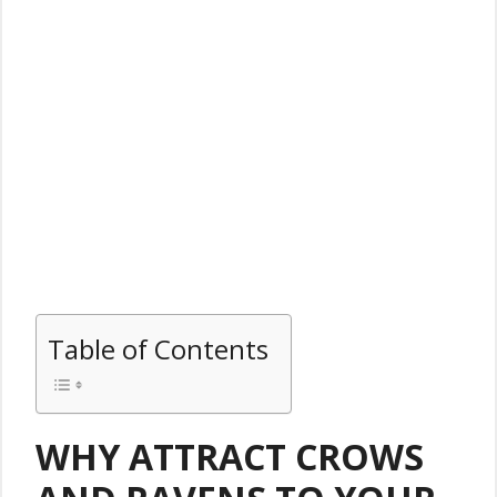
Table of Contents
WHY ATTRACT CROWS