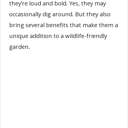
they’re loud and bold. Yes, they may
occasionally dig around. But they also
bring several benefits that make them a
unique addition to a wildlife-friendly
garden.