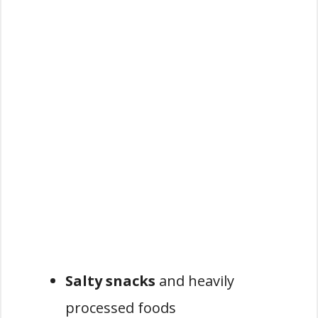
Salty snacks
and heavily
processed foods