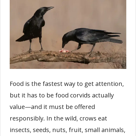
Food is the fastest way to get attention,
but it has to be food corvids actually
value—and it must be offered
responsibly. In the wild, crows eat
insects, seeds, nuts, fruit, small animals,