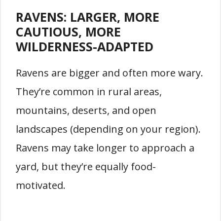
RAVENS: LARGER, MORE
CAUTIOUS, MORE
WILDERNESS-ADAPTED
Ravens are bigger and often more wary.
They’re common in rural areas,
mountains, deserts, and open
landscapes (depending on your region).
Ravens may take longer to approach a
yard, but they’re equally food-
motivated.