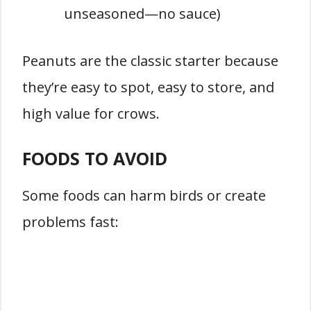
unseasoned—no sauce)
Peanuts are the classic starter because
they’re easy to spot, easy to store, and
high value for crows.
FOODS TO AVOID
Some foods can harm birds or create
problems fast: