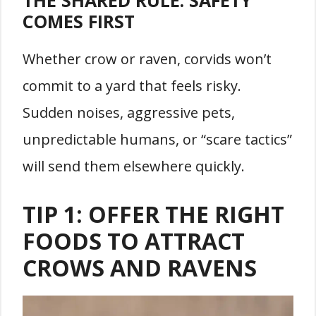
COMES FIRST
Whether crow or raven, corvids won’t
commit to a yard that feels risky.
Sudden noises, aggressive pets,
unpredictable humans, or “scare tactics”
will send them elsewhere quickly.
TIP 1: OFFER THE RIGHT
FOODS TO ATTRACT
CROWS AND RAVENS