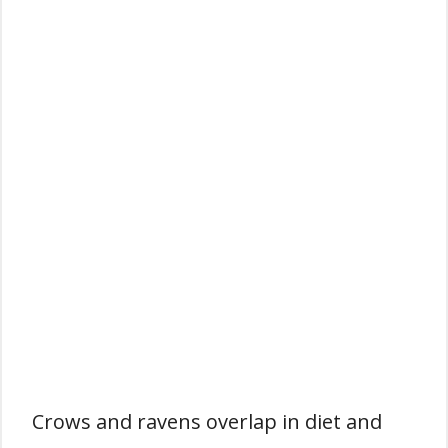
Crows and ravens overlap in diet and