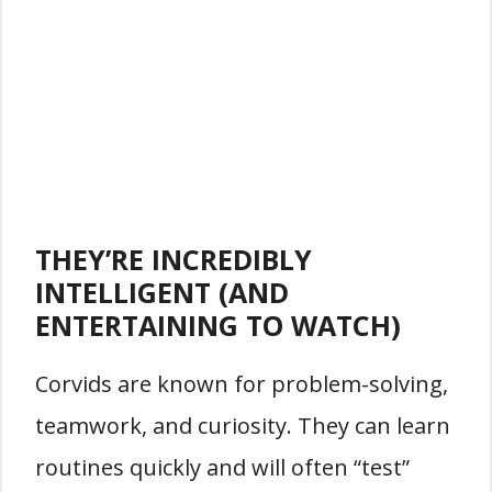
THEY’RE INCREDIBLY
INTELLIGENT (AND
ENTERTAINING TO WATCH)
Corvids are known for problem-solving,
teamwork, and curiosity. They can learn
routines quickly and will often “test”