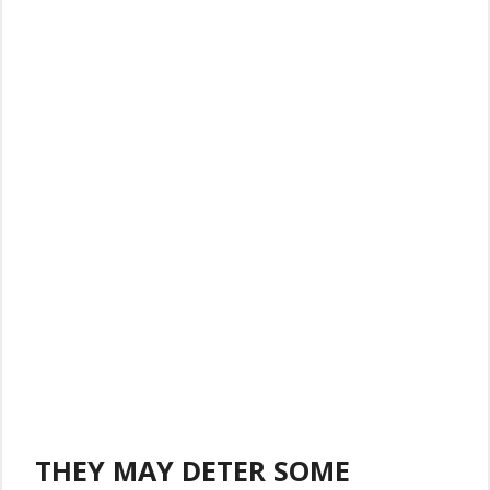
THEY MAY DETER SOME