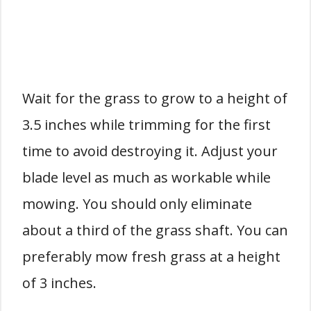
Wait for the grass to grow to a height of
3.5 inches while trimming for the first
time to avoid destroying it. Adjust your
blade level as much as workable while
mowing. You should only eliminate
about a third of the grass shaft. You can
preferably mow fresh grass at a height
of 3 inches.