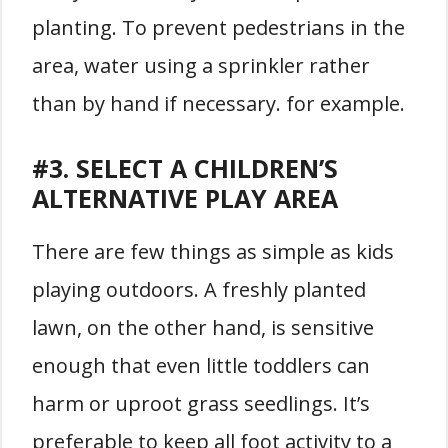
planting. To prevent pedestrians in the
area, water using a sprinkler rather
than by hand if necessary. for example.
#3. SELECT A CHILDREN’S
ALTERNATIVE PLAY AREA
There are few things as simple as kids
playing outdoors. A freshly planted
lawn, on the other hand, is sensitive
enough that even little toddlers can
harm or uproot grass seedlings. It’s
preferable to keep all foot activity to a