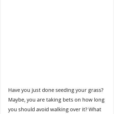
Have you just done seeding your grass?
Maybe, you are taking bets on how long
you should avoid walking over it? What