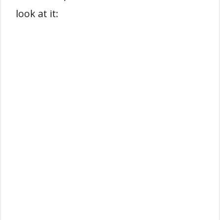
look at it: