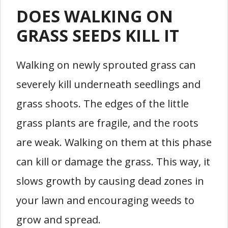
DOES WALKING ON
GRASS SEEDS KILL IT
Walking on newly sprouted grass can
severely kill underneath seedlings and
grass shoots. The edges of the little
grass plants are fragile, and the roots
are weak. Walking on them at this phase
can kill or damage the grass. This way, it
slows growth by causing dead zones in
your lawn and encouraging weeds to
grow and spread.