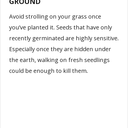
GROUND
Avoid strolling on your grass once
you’ve planted it. Seeds that have only
recently germinated are highly sensitive.
Especially once they are hidden under
the earth, walking on fresh seedlings
could be enough to kill them.