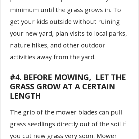
minimum until the grass grows in. To
get your kids outside without ruining
your new yard, plan visits to local parks,
nature hikes, and other outdoor
activities away from the yard.
#4. BEFORE MOWING, LET THE
GRASS GROW AT A CERTAIN
LENGTH
The grip of the mower blades can pull
grass seedlings directly out of the soil if
you cut new grass very soon. Mower