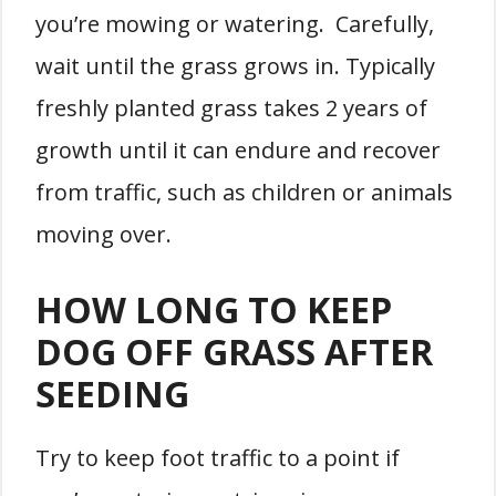
you’re mowing or watering. Carefully,
wait until the grass grows in. Typically
freshly planted grass takes 2 years of
growth until it can endure and recover
from traffic, such as children or animals
moving over.
HOW LONG TO KEEP
DOG OFF GRASS AFTER
SEEDING
Try to keep foot traffic to a point if