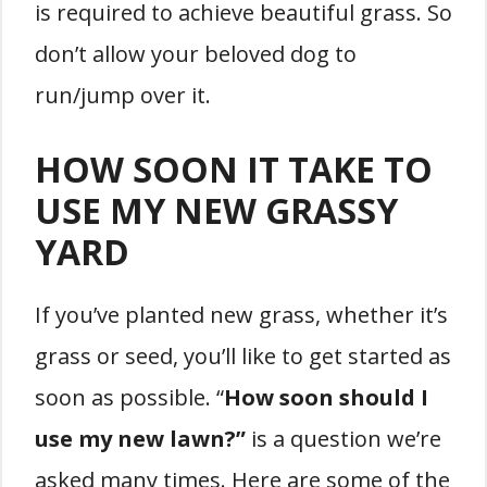
is required to achieve beautiful grass. So
don’t allow your beloved dog to
run/jump over it.
HOW SOON IT TAKE TO
USE MY NEW GRASSY
YARD
If you’ve planted new grass, whether it’s
grass or seed, you’ll like to get started as
soon as possible. “
How soon should I
use my new lawn?”
is a question we’re
asked many times. Here are some of the