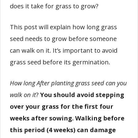
does it take for grass to grow?
This post will explain how long grass
seed needs to grow before someone
can walk on it. It’s important to avoid
grass seed before its germination.
How long After planting grass seed can you
walk on it
?
You should avoid stepping
over your grass for the first four
weeks after sowing. Walking before
this period (4 weeks) can damage