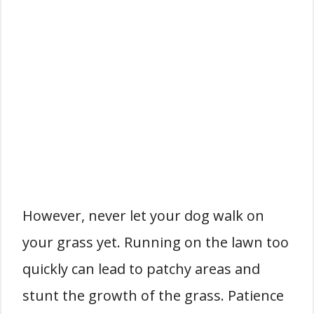
However, never let your dog walk on
your grass yet. Running on the lawn too
quickly can lead to patchy areas and
stunt the growth of the grass. Patience