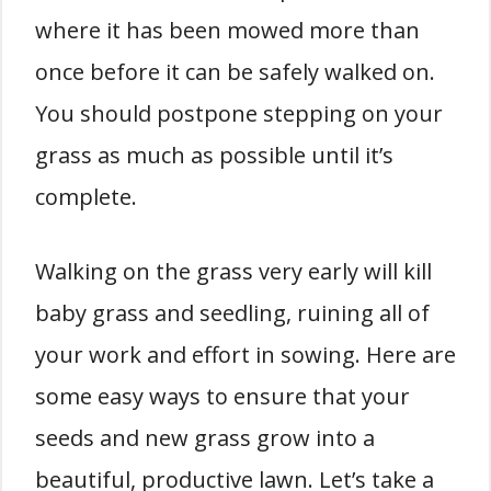
where it has been mowed more than
once before it can be safely walked on.
You should postpone stepping on your
grass as much as possible until it’s
complete.
Walking on the grass very early will kill
baby grass and seedling, ruining all of
your work and effort in sowing. Here are
some easy ways to ensure that your
seeds and new grass grow into a
beautiful, productive lawn. Let’s take a