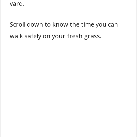
yard.
Scroll down to know the time you can
walk safely on your fresh grass.