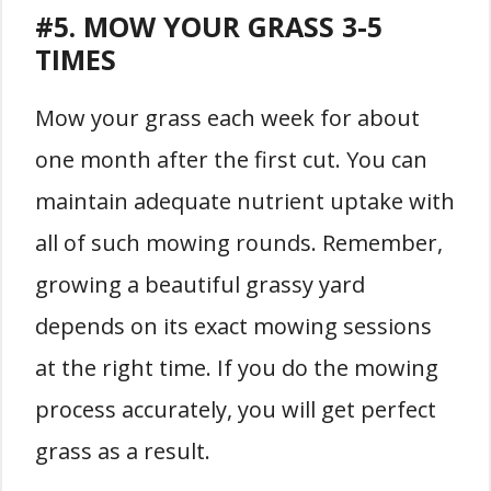
#5. MOW YOUR GRASS 3-5
TIMES
Mow your grass each week for about
one month after the first cut. You can
maintain adequate nutrient uptake with
all of such mowing rounds. Remember,
growing a beautiful grassy yard
depends on its exact mowing sessions
at the right time. If you do the mowing
process accurately, you will get perfect
grass as a result.