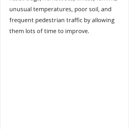
unusual temperatures, poor soil, and
frequent pedestrian traffic by allowing
them lots of time to improve.