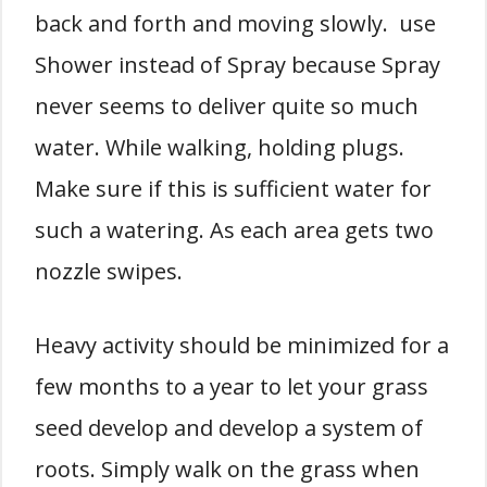
back and forth and moving slowly. use
Shower instead of Spray because Spray
never seems to deliver quite so much
water. While walking, holding plugs.
Make sure if this is sufficient water for
such a watering. As each area gets two
nozzle swipes.
Heavy activity should be minimized for a
few months to a year to let your grass
seed develop and develop a system of
roots. Simply walk on the grass when