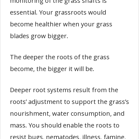
monitoring of the grass shafts is
essential. Your grassroots would
become healthier when your grass
blades grow bigger.
The deeper the roots of the grass
become, the bigger it will be.
Deeper root systems result from the
roots’ adjustment to support the grass’s
nourishment, water consumption, and
mass. You should enable the roots to
resist bugs, nematodes, illness, famine,