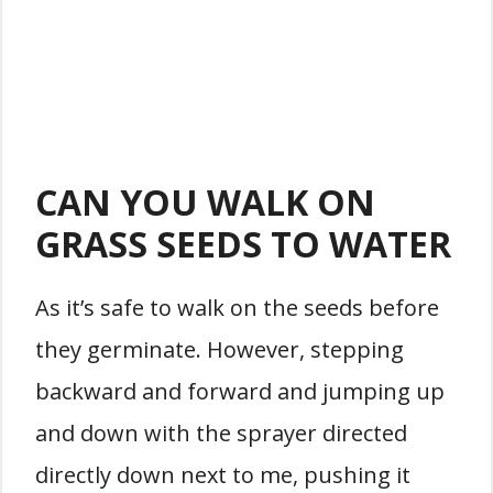
CAN YOU WALK ON
GRASS SEEDS TO WATER
As it’s safe to walk on the seeds before
they germinate. However, stepping
backward and forward and jumping up
and down with the sprayer directed
directly down next to me, pushing it