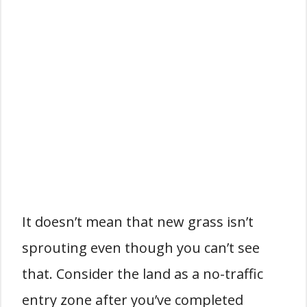
It doesn’t mean that new grass isn’t
sprouting even though you can’t see
that. Consider the land as a no-traffic
entry zone after you’ve completed