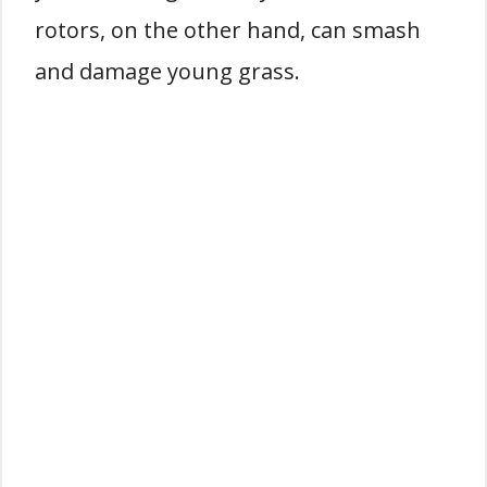
rotors, on the other hand, can smash
and damage young grass.