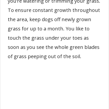
you’re watering or trimming your grass.
To ensure constant growth throughout
the area, keep dogs off newly grown
grass for up to a month. You like to
touch the grass under your toes as
soon as you see the whole green blades
of grass peeping out of the soil.