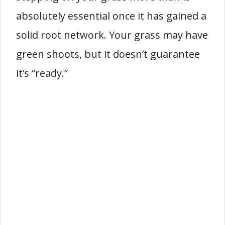
absolutely essential once it has gained a
solid root network. Your grass may have
green shoots, but it doesn’t guarantee
it’s “ready.”