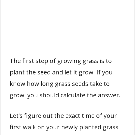
The first step of growing grass is to
plant the seed and let it grow. If you
know how long grass seeds take to
grow, you should calculate the answer.
Let’s figure out the exact time of your
first walk on your newly planted grass