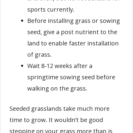
sports currently.
Before installing grass or sowing
seed, give a post nutrient to the
land to enable faster installation
of grass.
Wait 8-12 weeks after a
springtime sowing seed before
walking on the grass.
Seeded grasslands take much more
time to grow. It wouldn’t be good
stepping on your grass more than is