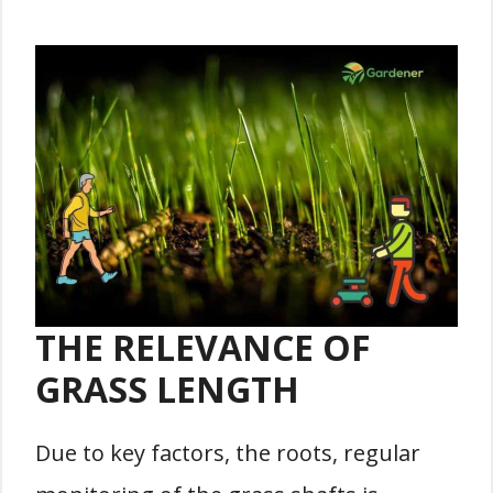
THE RELEVANCE OF
GRASS LENGTH
Due to key factors, the roots, regular