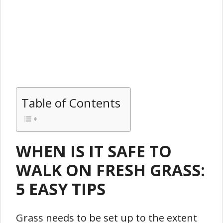
Table of Contents
WHEN IS IT SAFE TO
WALK ON FRESH GRASS:
5 EASY TIPS
Grass needs to be set up to the extent