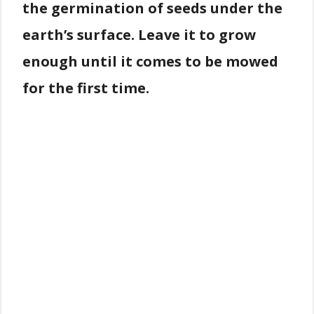
the germination of seeds under the
earth’s surface. Leave it to grow
enough until it comes to be mowed
for the first time.