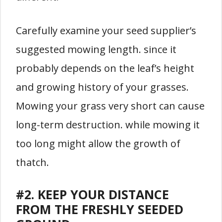
Carefully examine your seed supplier’s
suggested mowing length. since it
probably depends on the leaf’s height
and growing history of your grasses.
Mowing your grass very short can cause
long-term destruction. while mowing it
too long might allow the growth of
thatch.
#2. KEEP YOUR DISTANCE
FROM THE FRESHLY SEEDED