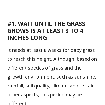
#1. WAIT UNTIL THE GRASS
GROWS IS AT LEAST 3 TO 4
INCHES LONG
It needs at least 8 weeks for baby grass
to reach this height. Although, based on
different species of grass and the
growth environment, such as sunshine,
rainfall, soil quality, climate, and certain
other aspects, this period may be
different.