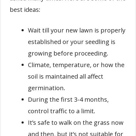
best ideas:
Wait till your new lawn is properly
established or your seedling is
growing before proceeding.
Climate, temperature, or how the
soil is maintained all affect
germination.
During the first 3-4 months,
control traffic to a limit.
It’s safe to walk on the grass now
and then, but it’s not suitable for