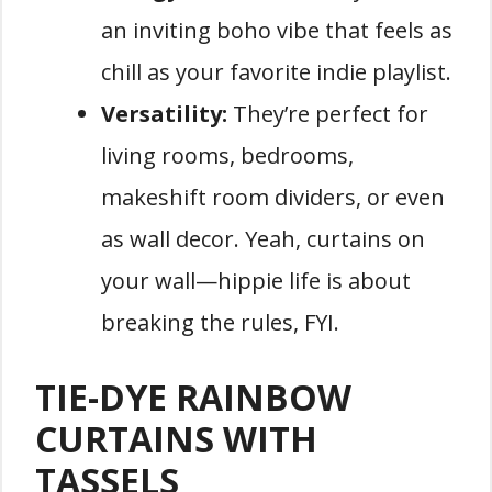
an inviting boho vibe that feels as
chill as your favorite indie playlist.
Versatility:
They’re perfect for
living rooms, bedrooms,
makeshift room dividers, or even
as wall decor. Yeah, curtains on
your wall—hippie life is about
breaking the rules, FYI.
TIE-DYE RAINBOW
CURTAINS WITH
TASSELS