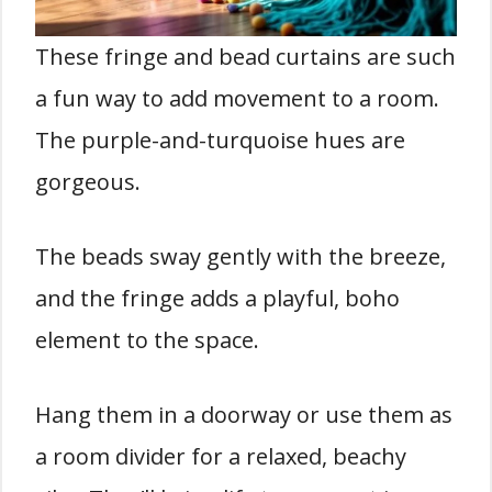
These fringe and bead curtains are such
a fun way to add movement to a room.
The purple-and-turquoise hues are
gorgeous.
The beads sway gently with the breeze,
and the fringe adds a playful, boho
element to the space.
Hang them in a doorway or use them as
a room divider for a relaxed, beachy