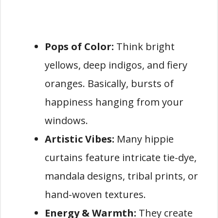
Pops of Color:
Think bright
yellows, deep indigos, and fiery
oranges. Basically, bursts of
happiness hanging from your
windows.
Artistic Vibes:
Many hippie
curtains feature intricate tie-dye,
mandala designs, tribal prints, or
hand-woven textures.
Energy & Warmth:
They create