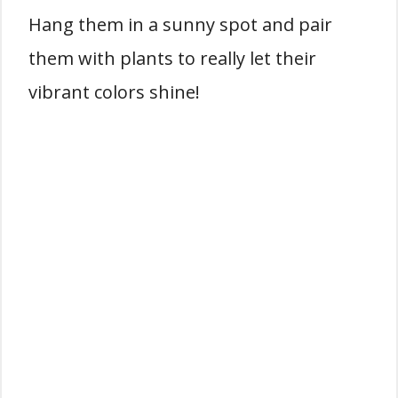
Hang them in a sunny spot and pair
them with plants to really let their
vibrant colors shine!