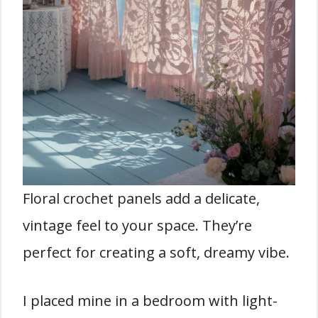
Floral crochet panels add a delicate,
vintage feel to your space. They’re
perfect for creating a soft, dreamy vibe.
I placed mine in a bedroom with light-