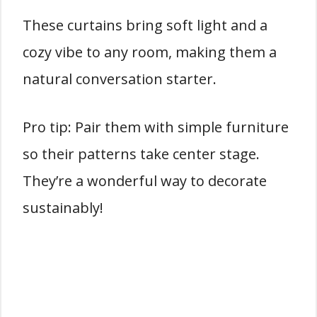
These curtains bring soft light and a
cozy vibe to any room, making them a
natural conversation starter.
Pro tip: Pair them with simple furniture
so their patterns take center stage.
They’re a wonderful way to decorate
sustainably!