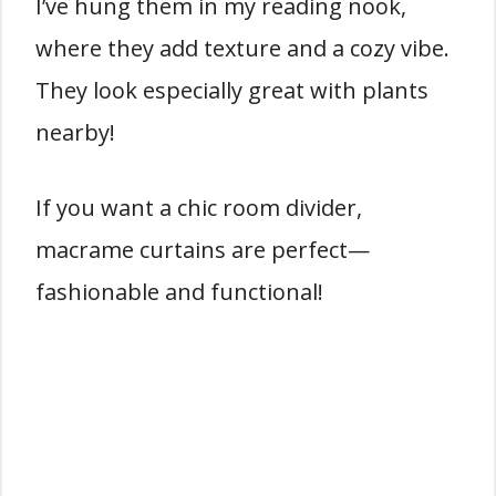
I’ve hung them in my reading nook,
where they add texture and a cozy vibe.
They look especially great with plants
nearby!
If you want a chic room divider,
macrame curtains are perfect—
fashionable and functional!