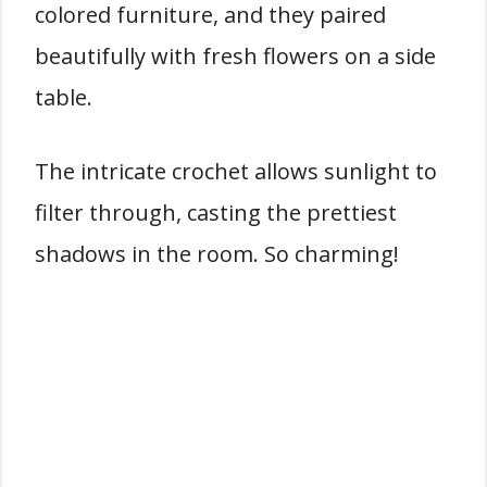
colored furniture, and they paired
beautifully with fresh flowers on a side
table.
The intricate crochet allows sunlight to
filter through, casting the prettiest
shadows in the room. So charming!