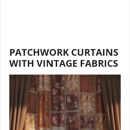
PATCHWORK CURTAINS
WITH VINTAGE FABRICS