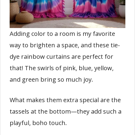
Adding color to a room is my favorite
way to brighten a space, and these tie-
dye rainbow curtains are perfect for
that! The swirls of pink, blue, yellow,
and green bring so much joy.
What makes them extra special are the
tassels at the bottom—they add such a
playful, boho touch.