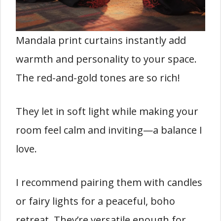
Mandala print curtains instantly add
warmth and personality to your space.
The red-and-gold tones are so rich!
They let in soft light while making your
room feel calm and inviting—a balance I
love.
I recommend pairing them with candles
or fairy lights for a peaceful, boho
retreat. They’re versatile enough for