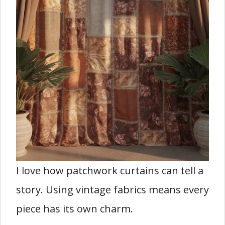
I love how patchwork curtains can tell a
story. Using vintage fabrics means every
piece has its own charm.