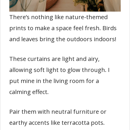
There’s nothing like nature-themed
prints to make a space feel fresh. Birds
and leaves bring the outdoors indoors!
These curtains are light and airy,
allowing soft light to glow through. I
put mine in the living room for a
calming effect.
Pair them with neutral furniture or
earthy accents like terracotta pots.