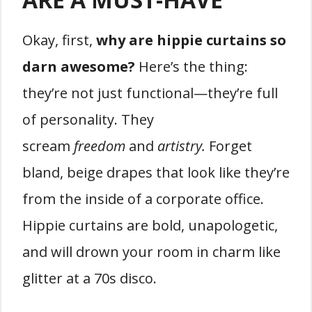
Okay, first,
why are hippie curtains so
darn awesome?
Here’s the thing:
they’re not just functional—they’re full
of personality. They
scream
freedom
and
artistry.
Forget
bland, beige drapes that look like they’re
from the inside of a corporate office.
Hippie curtains are bold, unapologetic,
and will drown your room in charm like
glitter at a 70s disco.