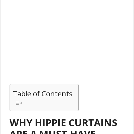
Table of Contents
WHY HIPPIE CURTAINS
ARE A MUST-HAVE