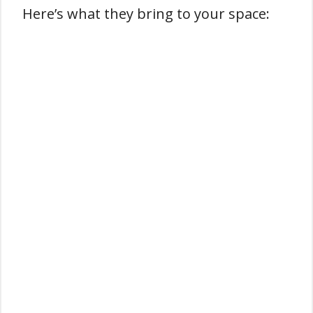
Here’s what they bring to your space: