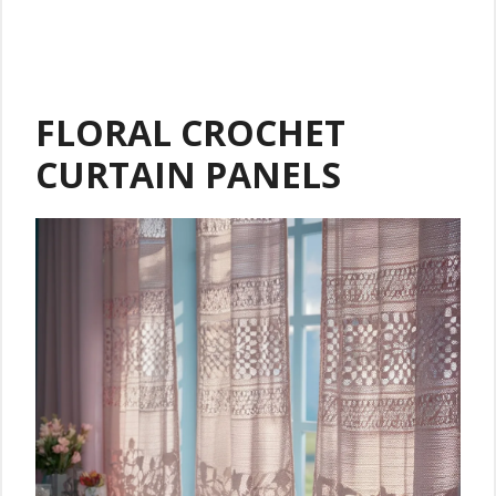
FLORAL CROCHET
CURTAIN PANELS