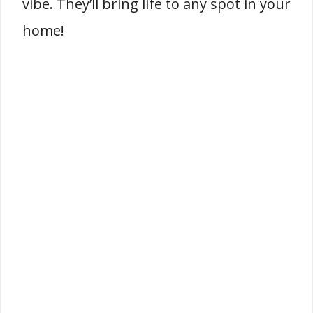
vibe. They’ll bring life to any spot in your
home!