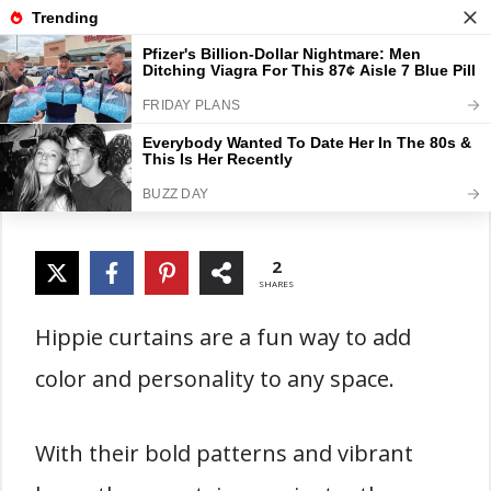
Skip
Gardener Pick
M
to
content
18 Colorful Hippie Curtain
Ideas for a Boho Vibe
2
SHARES
Hippie curtains are a fun way to add
color and personality to any space.
With their bold patterns and vibrant