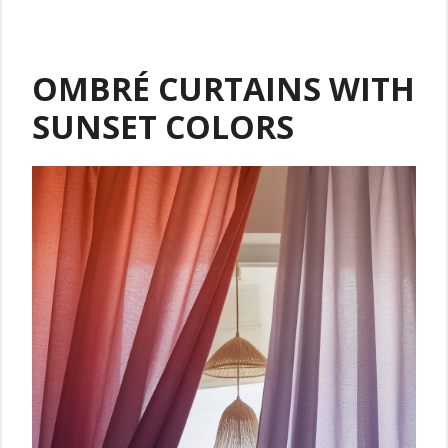
OMBRÉ CURTAINS WITH
SUNSET COLORS