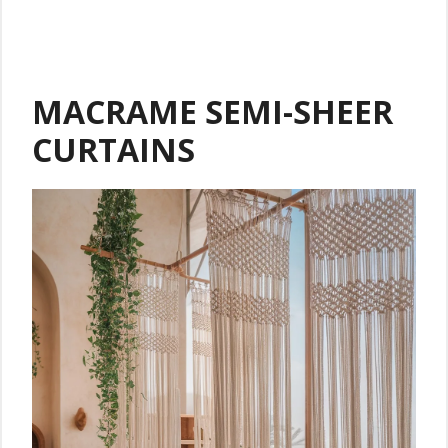
MACRAME SEMI-SHEER
CURTAINS