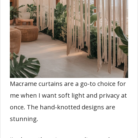
Macrame curtains are a go-to choice for
me when I want soft light and privacy at
once. The hand-knotted designs are
stunning.