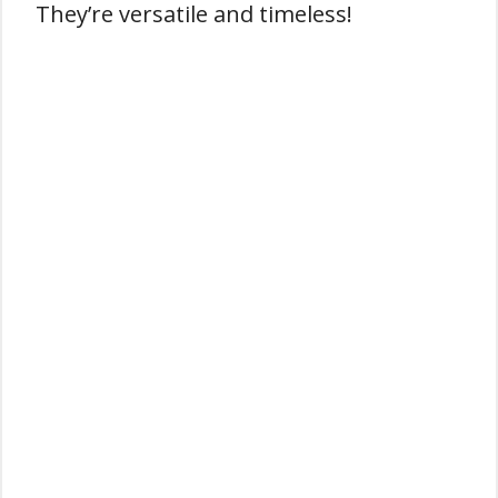
They’re versatile and timeless!