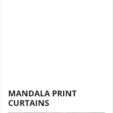
MANDALA PRINT
CURTAINS