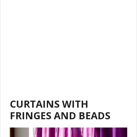
CURTAINS WITH
FRINGES AND BEADS