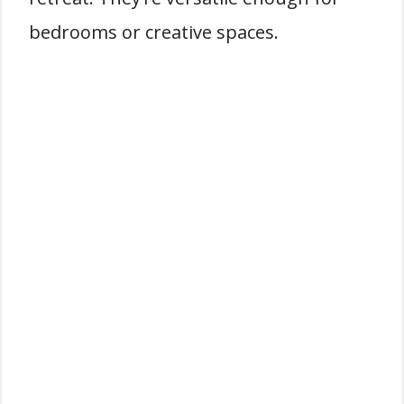
bedrooms or creative spaces.