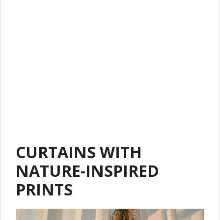
CURTAINS WITH
NATURE-INSPIRED
PRINTS