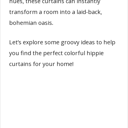
hues, these curtains can instantly
transform a room into a laid-back,
bohemian oasis.
Let’s explore some groovy ideas to help
you find the perfect colorful hippie
curtains for your home!