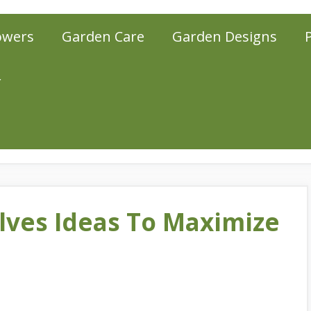
owers
Garden Care
Garden Designs
r
lves Ideas To Maximize