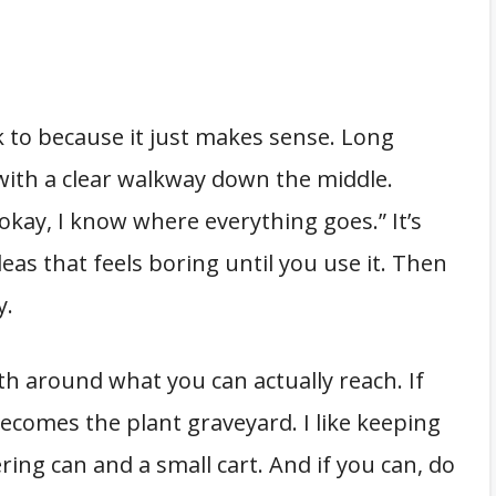
k to because it just makes sense. Long
 with a clear walkway down the middle.
 “okay, I know where everything goes.” It’s
as that feels boring until you use it. Then
y.
th around what you can actually reach. If
becomes the plant graveyard. I like keeping
ing can and a small cart. And if you can, do