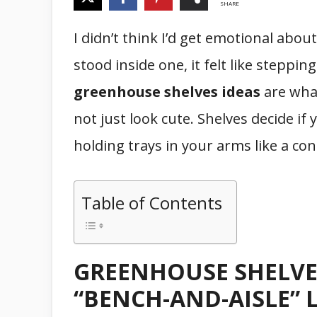
SHARE
I didn’t think I’d get emotional abou
stood inside one, it felt like steppin
greenhouse shelves ideas
are what
not just look cute. Shelves decide if 
holding trays in your arms like a co
Table of Contents
GREENHOUSE SHELVES
“BENCH-AND-AISLE” 