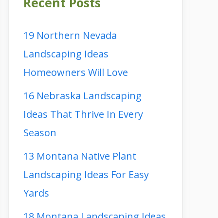
Recent Posts
19 Northern Nevada
Landscaping Ideas
Homeowners Will Love
16 Nebraska Landscaping
Ideas That Thrive In Every
Season
13 Montana Native Plant
Landscaping Ideas For Easy
Yards
18 Montana Landscaping Ideas