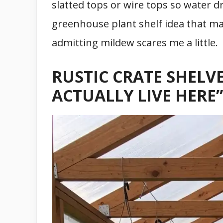
slatted tops or wire tops so water dr
greenhouse plant shelf idea that mak
admitting mildew scares me a little.
RUSTIC CRATE SHELVE
ACTUALLY LIVE HERE