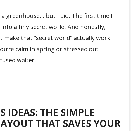
t a greenhouse… but I did. The first time I
g into a tiny secret world. And honestly,
 make that “secret world” actually work,
you’re calm in spring or stressed out,
nfused waiter.
 IDEAS: THE SIMPLE
LAYOUT THAT SAVES YOUR