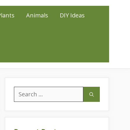
Plants
Animals
DIY Ideas
Search
for: