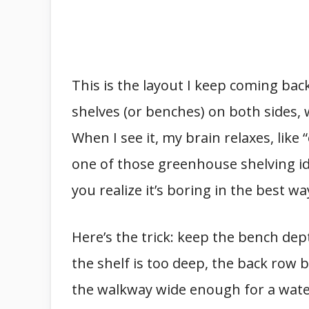
This is the layout I keep coming bac
shelves (or benches) on both sides,
When I see it, my brain relaxes, like
one of those greenhouse shelving ide
you realize it’s boring in the best wa
Here’s the trick: keep the bench dep
the shelf is too deep, the back row 
the walkway wide enough for a water