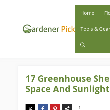
Skip
Home
Fl
to
content
Tools & Gea
17 Greenhouse She
Space And Sunlight
1