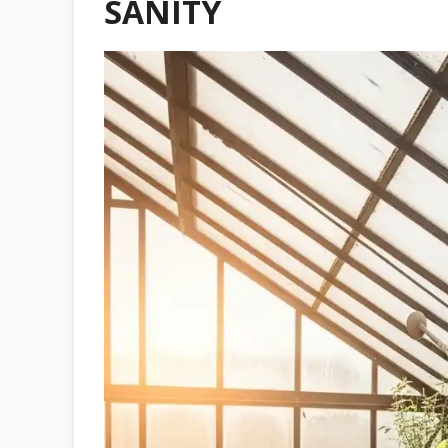
SANITY