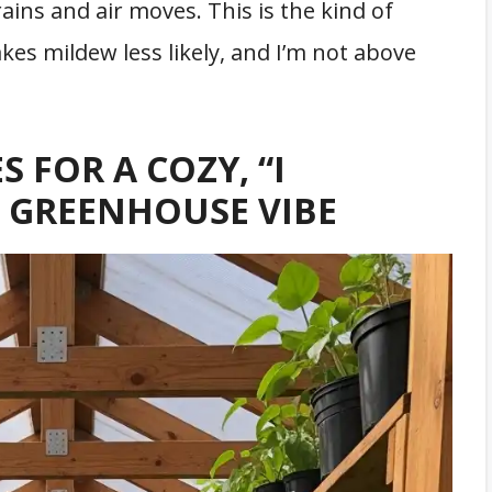
ains and air moves. This is the kind of
es mildew less likely, and I’m not above
S FOR A COZY, “I
” GREENHOUSE VIBE