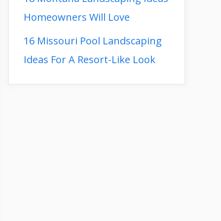
Homeowners Will Love
16 Missouri Pool Landscaping
Ideas For A Resort-Like Look