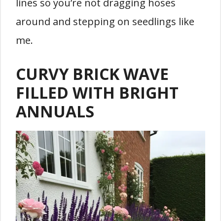
lines so you’re not dragging hoses
around and stepping on seedlings like
me.
CURVY BRICK WAVE
FILLED WITH BRIGHT
ANNUALS