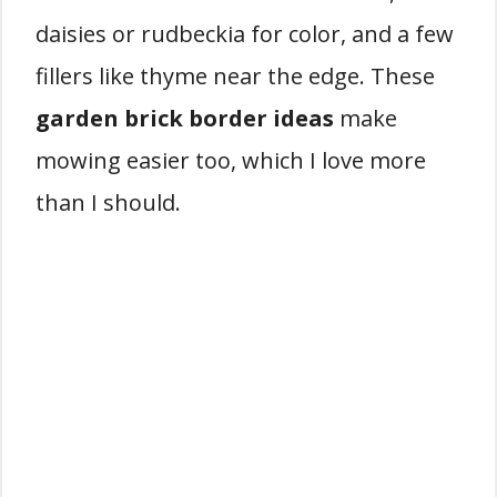
daisies or rudbeckia for color, and a few
fillers like thyme near the edge. These
garden brick border ideas
make
mowing easier too, which I love more
than I should.