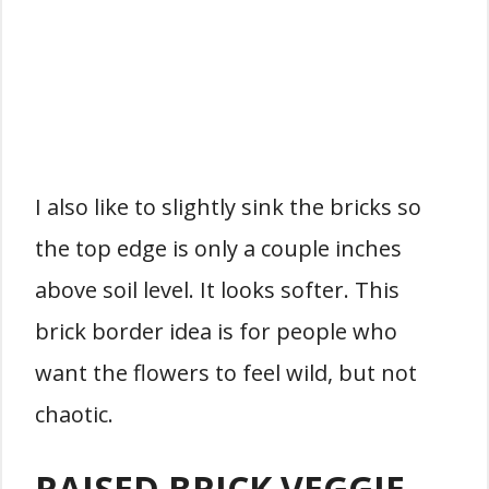
I also like to slightly sink the bricks so
the top edge is only a couple inches
above soil level. It looks softer. This
brick border idea is for people who
want the flowers to feel wild, but not
chaotic.
RAISED BRICK VEGGIE