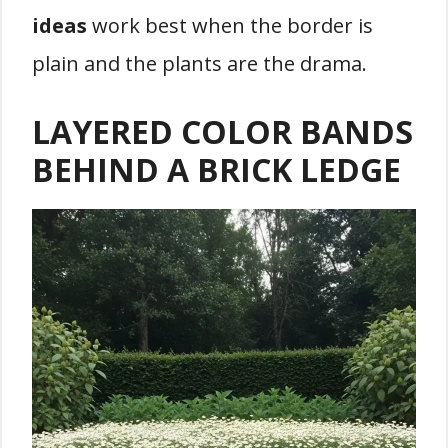
ideas
work best when the border is
plain and the plants are the drama.
LAYERED COLOR BANDS
BEHIND A BRICK LEDGE