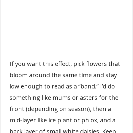
If you want this effect, pick flowers that
bloom around the same time and stay
low enough to read as a “band.” I’d do
something like mums or asters for the
front (depending on season), then a
mid-layer like ice plant or phlox, and a
back layer of small white daisies. Keep