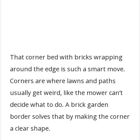
That corner bed with bricks wrapping
around the edge is such a smart move.
Corners are where lawns and paths
usually get weird, like the mower can’t
decide what to do. A brick garden
border solves that by making the corner
a clear shape.