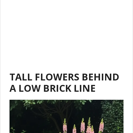
TALL FLOWERS BEHIND
A LOW BRICK LINE