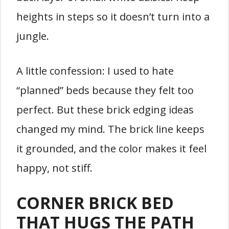
heights in steps so it doesn’t turn into a
jungle.
A little confession: I used to hate
“planned” beds because they felt too
perfect. But these brick edging ideas
changed my mind. The brick line keeps
it grounded, and the color makes it feel
happy, not stiff.
CORNER BRICK BED
THAT HUGS THE PATH