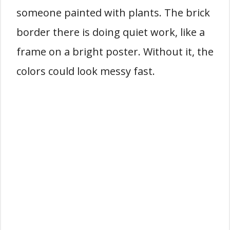
someone painted with plants. The brick
border there is doing quiet work, like a
frame on a bright poster. Without it, the
colors could look messy fast.