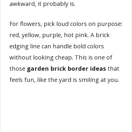
awkward, it probably is.
For flowers, pick loud colors on purpose:
red, yellow, purple, hot pink. A brick
edging line can handle bold colors
without looking cheap. This is one of
those
garden brick border ideas
that
feels fun, like the yard is smiling at you.