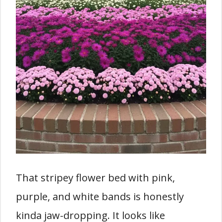
That stripey flower bed with pink,
purple, and white bands is honestly
kinda jaw-dropping. It looks like