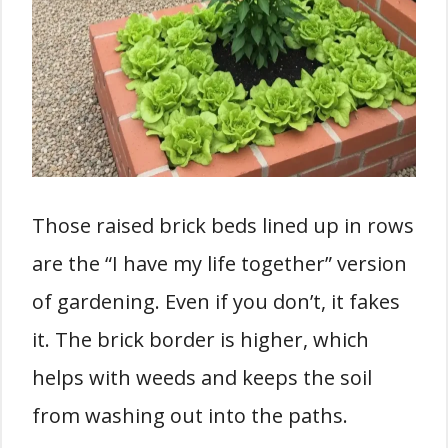
Those raised brick beds lined up in rows
are the “I have my life together” version
of gardening. Even if you don’t, it fakes
it. The brick border is higher, which
helps with weeds and keeps the soil
from washing out into the paths.