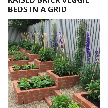
BEDS IN A GRID