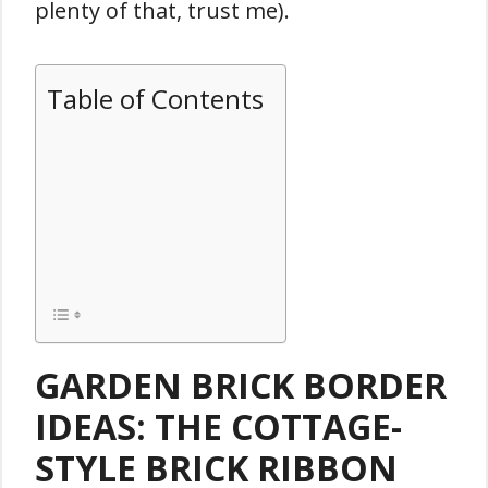
plenty of that, trust me).
Table of Contents
GARDEN BRICK BORDER
IDEAS: THE COTTAGE-
STYLE BRICK RIBBON