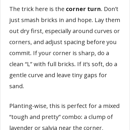
The trick here is the
corner turn
. Don’t
just smash bricks in and hope. Lay them
out dry first, especially around curves or
corners, and adjust spacing before you
commit. If your corner is sharp, do a
clean “L” with full bricks. If it’s soft, do a
gentle curve and leave tiny gaps for
sand.
Planting-wise, this is perfect for a mixed
“tough and pretty” combo: a clump of
lavender or salvia near the corner,