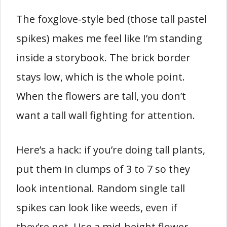
The foxglove-style bed (those tall pastel
spikes) makes me feel like I’m standing
inside a storybook. The brick border
stays low, which is the whole point.
When the flowers are tall, you don’t
want a tall wall fighting for attention.
Here’s a hack: if you’re doing tall plants,
put them in clumps of 3 to 7 so they
look intentional. Random single tall
spikes can look like weeds, even if
they’re not. Use a mid-height flower