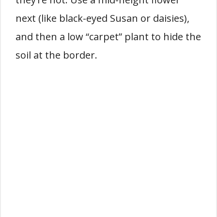
next (like black-eyed Susan or daisies),
and then a low “carpet” plant to hide the
soil at the border.