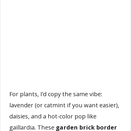
For plants, I’d copy the same vibe:
lavender (or catmint if you want easier),
daisies, and a hot-color pop like
gaillardia. These
garden brick border