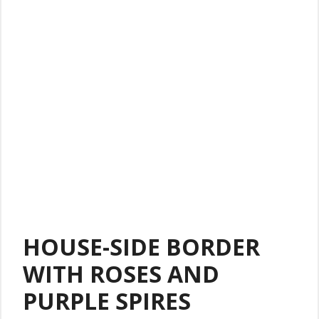
HOUSE-SIDE BORDER
WITH ROSES AND
PURPLE SPIRES