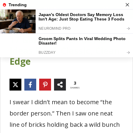
Skip
Gardener Pick
M
to
content
17 Garden Brick Border
Ideas For A Classic, Clean
Edge
3
SHARES
I swear I didn’t mean to become “the
border person.” Then I saw one neat
line of bricks holding back a wild bunch