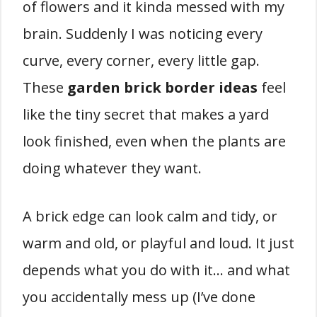
of flowers and it kinda messed with my
brain. Suddenly I was noticing every
curve, every corner, every little gap.
These
garden brick border ideas
feel
like the tiny secret that makes a yard
look finished, even when the plants are
doing whatever they want.
A brick edge can look calm and tidy, or
warm and old, or playful and loud. It just
depends what you do with it… and what
you accidentally mess up (I’ve done