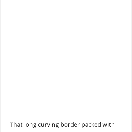
That long curving border packed with