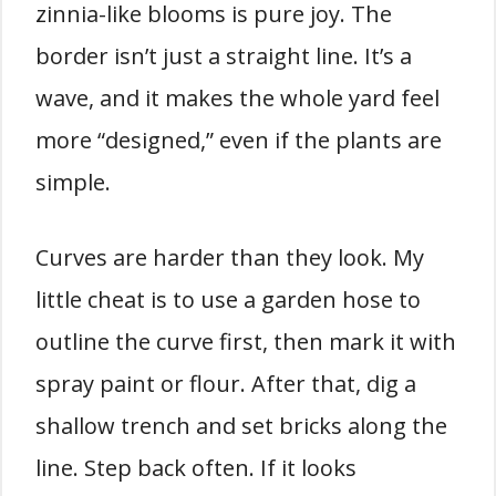
zinnia-like blooms is pure joy. The
border isn’t just a straight line. It’s a
wave, and it makes the whole yard feel
more “designed,” even if the plants are
simple.
Curves are harder than they look. My
little cheat is to use a garden hose to
outline the curve first, then mark it with
spray paint or flour. After that, dig a
shallow trench and set bricks along the
line. Step back often. If it looks