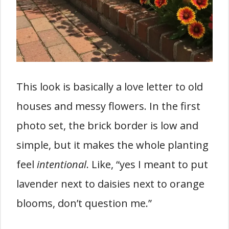
This look is basically a love letter to old
houses and messy flowers. In the first
photo set, the brick border is low and
simple, but it makes the whole planting
feel
intentional
. Like, “yes I meant to put
lavender next to daisies next to orange
blooms, don’t question me.”