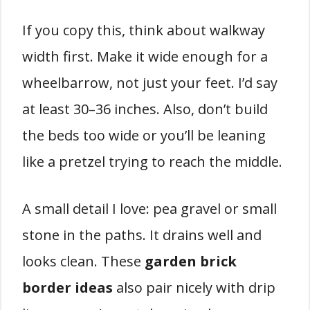
If you copy this, think about walkway
width first. Make it wide enough for a
wheelbarrow, not just your feet. I’d say
at least 30–36 inches. Also, don’t build
the beds too wide or you’ll be leaning
like a pretzel trying to reach the middle.
A small detail I love: pea gravel or small
stone in the paths. It drains well and
looks clean. These
garden brick
border ideas
also pair nicely with drip