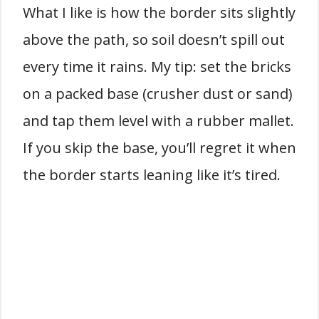
What I like is how the border sits slightly
above the path, so soil doesn’t spill out
every time it rains. My tip: set the bricks
on a packed base (crusher dust or sand)
and tap them level with a rubber mallet.
If you skip the base, you’ll regret it when
the border starts leaning like it’s tired.