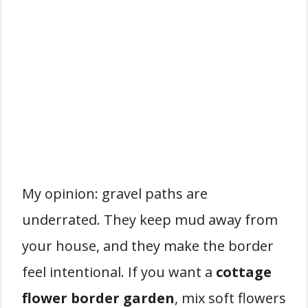
My opinion: gravel paths are
underrated. They keep mud away from
your house, and they make the border
feel intentional. If you want a
cottage
flower border garden
, mix soft flowers