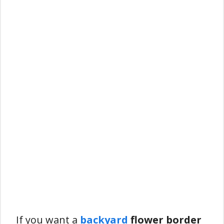
If you want a
backyard
flower border