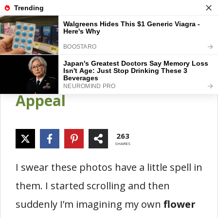
Skip
Gardener Pick
M
to
content
25 Flower Border Garden
Designs To Boost Curb
Appeal
263
SHARES
I swear these photos have a little spell in
them. I started scrolling and then
suddenly I’m imagining my own
flower