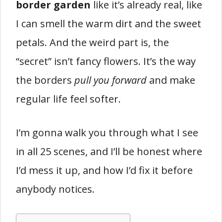
border garden
like it’s already real, like
I can smell the warm dirt and the sweet
petals. And the weird part is, the
“secret” isn’t fancy flowers. It’s the way
the borders
pull you forward
and make
regular life feel softer.
I’m gonna walk you through what I see
in all 25 scenes, and I’ll be honest where
I’d mess it up, and how I’d fix it before
anybody notices.