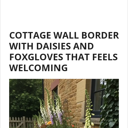
COTTAGE WALL BORDER
WITH DAISIES AND
FOXGLOVES THAT FEELS
WELCOMING