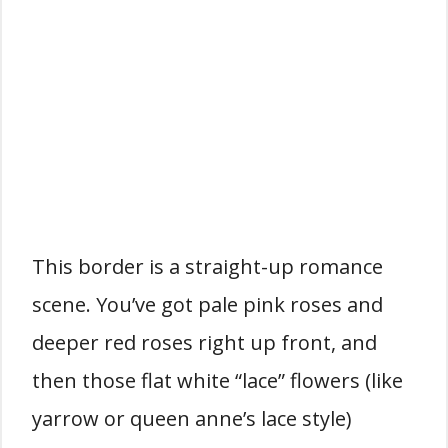
This border is a straight-up romance
scene. You’ve got pale pink roses and
deeper red roses right up front, and
then those flat white “lace” flowers (like
yarrow or queen anne’s lace style)