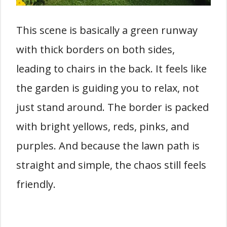
This scene is basically a green runway
with thick borders on both sides,
leading to chairs in the back. It feels like
the garden is guiding you to relax, not
just stand around. The border is packed
with bright yellows, reds, pinks, and
purples. And because the lawn path is
straight and simple, the chaos still feels
friendly.