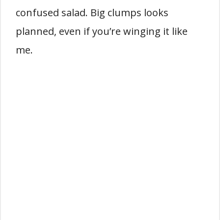
confused salad. Big clumps looks
planned, even if you’re winging it like
me.