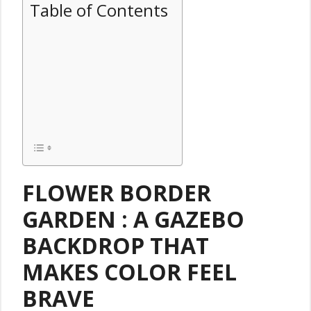
Table of Contents
FLOWER BORDER
GARDEN : A GAZEBO
BACKDROP THAT
MAKES COLOR FEEL
BRAVE