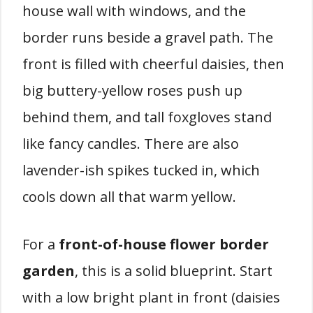
house wall with windows, and the
border runs beside a gravel path. The
front is filled with cheerful daisies, then
big buttery-yellow roses push up
behind them, and tall foxgloves stand
like fancy candles. There are also
lavender-ish spikes tucked in, which
cools down all that warm yellow.
For a
front-of-house flower border
garden
, this is a solid blueprint. Start
with a low bright plant in front (daisies