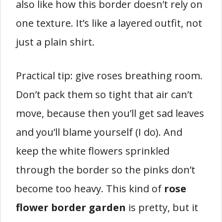
also like how this border doesn’t rely on
one texture. It’s like a layered outfit, not
just a plain shirt.
Practical tip: give roses breathing room.
Don’t pack them so tight that air can’t
move, because then you’ll get sad leaves
and you’ll blame yourself (I do). And
keep the white flowers sprinkled
through the border so the pinks don’t
become too heavy. This kind of
rose
flower border garden
is pretty, but it