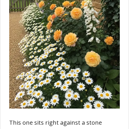
This one sits right against a stone