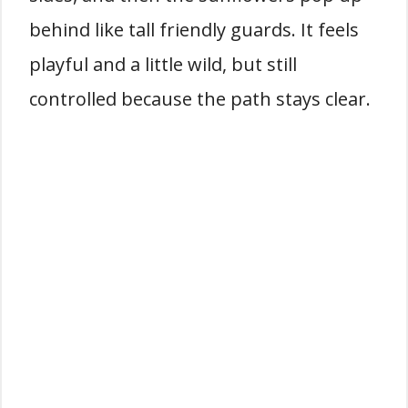
behind like tall friendly guards. It feels
playful and a little wild, but still
controlled because the path stays clear.