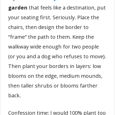
garden
that feels like a destination, put
your seating first. Seriously. Place the
chairs, then design the border to
“frame” the path to them. Keep the
walkway wide enough for two people
(or you and a dog who refuses to move).
Then plant your borders in layers: low
blooms on the edge, medium mounds,
then taller shrubs or blooms farther
back.
Confession time: I would 100% plant too