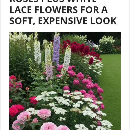
LACE FLOWERS FOR A
SOFT, EXPENSIVE LOOK