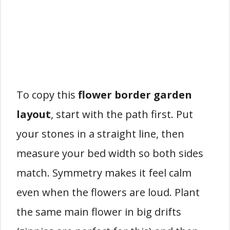
To copy this
flower border garden
layout
, start with the path first. Put
your stones in a straight line, then
measure your bed width so both sides
match. Symmetry makes it feel calm
even when the flowers are loud. Plant
the same main flower in big drifts