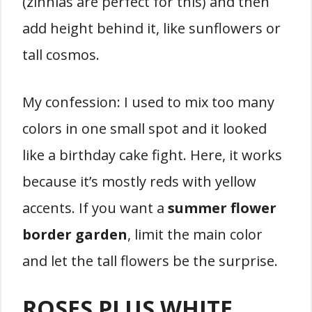
(zinnias are perfect for this) and then
add height behind it, like sunflowers or
tall cosmos.
My confession: I used to mix too many
colors in one small spot and it looked
like a birthday cake fight. Here, it works
because it’s mostly reds with yellow
accents. If you want a
summer flower
border garden
, limit the main color
and let the tall flowers be the surprise.
ROSES PLUS WHITE