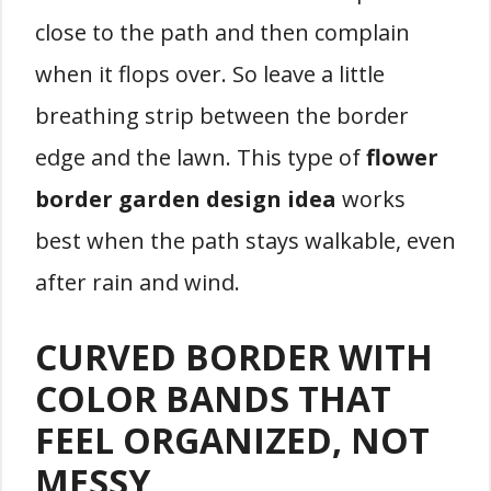
close to the path and then complain
when it flops over. So leave a little
breathing strip between the border
edge and the lawn. This type of
flower
border garden design idea
works
best when the path stays walkable, even
after rain and wind.
CURVED BORDER WITH
COLOR BANDS THAT
FEEL ORGANIZED, NOT
MESSY