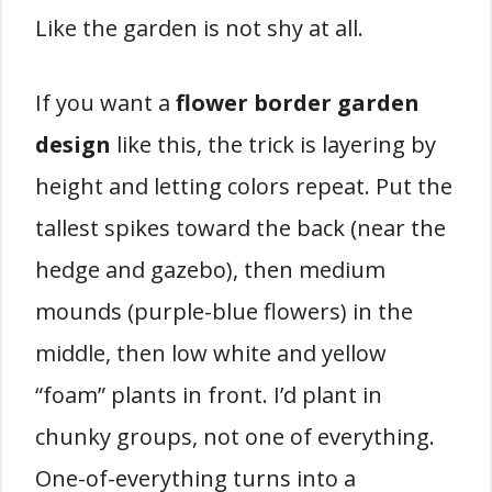
Like the garden is not shy at all.
If you want a
flower border garden
design
like this, the trick is layering by
height and letting colors repeat. Put the
tallest spikes toward the back (near the
hedge and gazebo), then medium
mounds (purple-blue flowers) in the
middle, then low white and yellow
“foam” plants in front. I’d plant in
chunky groups, not one of everything.
One-of-everything turns into a