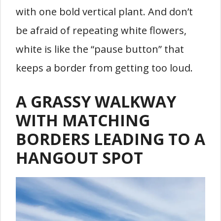
with one bold vertical plant. And don’t
be afraid of repeating white flowers,
white is like the “pause button” that
keeps a border from getting too loud.
A GRASSY WALKWAY
WITH MATCHING
BORDERS LEADING TO A
HANGOUT SPOT