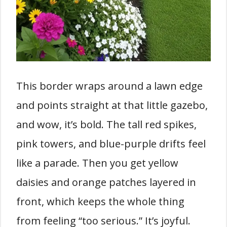
This border wraps around a lawn edge
and points straight at that little gazebo,
and wow, it’s bold. The tall red spikes,
pink towers, and blue-purple drifts feel
like a parade. Then you get yellow
daisies and orange patches layered in
front, which keeps the whole thing
from feeling “too serious.” It’s joyful.