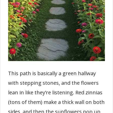
This path is basically a green hallway
with stepping stones, and the flowers
lean in like they’re listening. Red zinnias
(tons of them) make a thick wall on both
sides, and then the sunflowers pop up