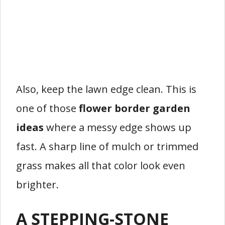
Also, keep the lawn edge clean. This is
one of those
flower border garden
ideas
where a messy edge shows up
fast. A sharp line of mulch or trimmed
grass makes all that color look even
brighter.
A STEPPING-STONE