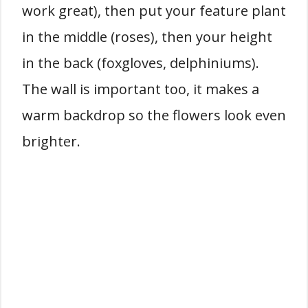
work great), then put your feature plant
in the middle (roses), then your height
in the back (foxgloves, delphiniums).
The wall is important too, it makes a
warm backdrop so the flowers look even
brighter.