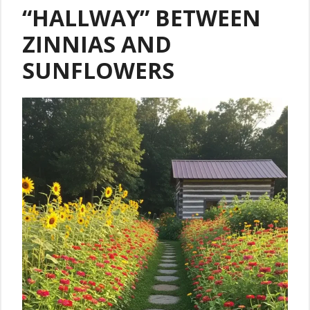
“HALLWAY” BETWEEN
ZINNIAS AND
SUNFLOWERS