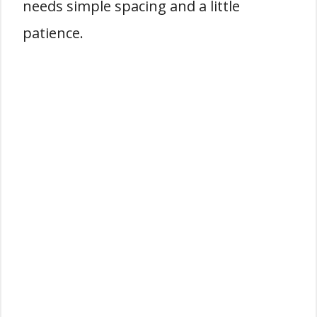
needs simple spacing and a little
patience.