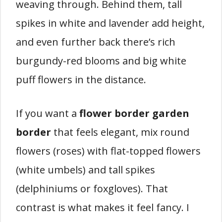
weaving through. Behind them, tall
spikes in white and lavender add height,
and even further back there’s rich
burgundy-red blooms and big white
puff flowers in the distance.
If you want a
flower border garden
border
that feels elegant, mix round
flowers (roses) with flat-topped flowers
(white umbels) and tall spikes
(delphiniums or foxgloves). That
contrast is what makes it feel fancy. I