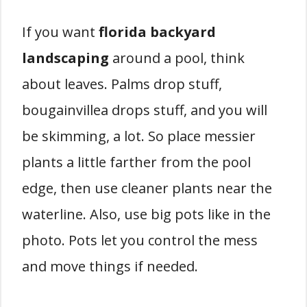
If you want
florida backyard
landscaping
around a pool, think
about leaves. Palms drop stuff,
bougainvillea drops stuff, and you will
be skimming, a lot. So place messier
plants a little farther from the pool
edge, then use cleaner plants near the
waterline. Also, use big pots like in the
photo. Pots let you control the mess
and move things if needed.