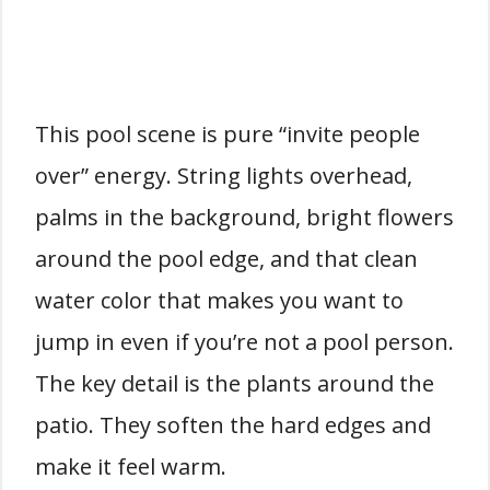
This pool scene is pure “invite people
over” energy. String lights overhead,
palms in the background, bright flowers
around the pool edge, and that clean
water color that makes you want to
jump in even if you’re not a pool person.
The key detail is the plants around the
patio. They soften the hard edges and
make it feel warm.