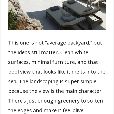
This one is not “average backyard,” but
the ideas still matter. Clean white
surfaces, minimal furniture, and that
pool view that looks like it melts into the
sea. The landscaping is super simple,
because the view is the main character.
There’s just enough greenery to soften
the edges and make it feel alive.