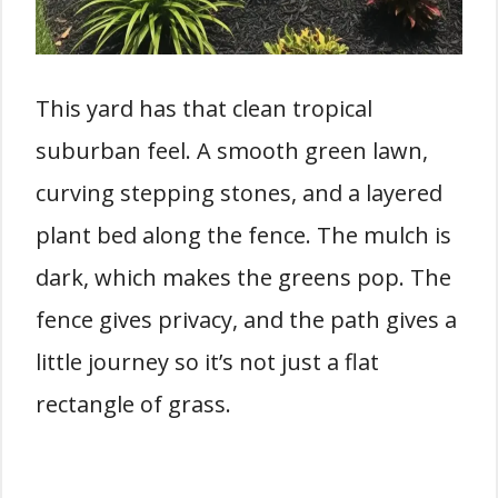
This yard has that clean tropical
suburban feel. A smooth green lawn,
curving stepping stones, and a layered
plant bed along the fence. The mulch is
dark, which makes the greens pop. The
fence gives privacy, and the path gives a
little journey so it’s not just a flat
rectangle of grass.