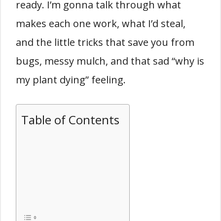
ready. I’m gonna talk through what
makes each one work, what I’d steal,
and the little tricks that save you from
bugs, messy mulch, and that sad “why is
my plant dying” feeling.
Table of Contents