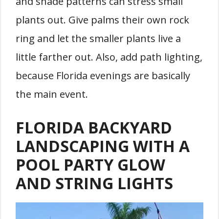
and shade patterns can stress small
plants out. Give palms their own rock
ring and let the smaller plants live a
little farther out. Also, add path lighting,
because Florida evenings are basically
the main event.
FLORIDA BACKYARD
LANDSCAPING WITH A
POOL PARTY GLOW
AND STRING LIGHTS