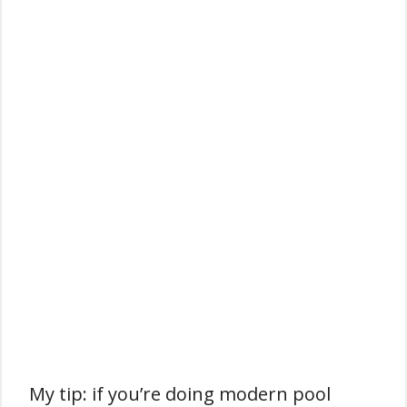
My tip: if you’re doing modern pool