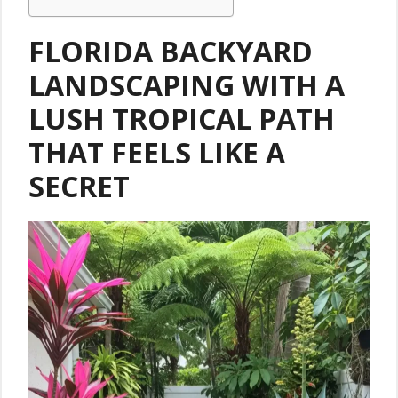
FLORIDA BACKYARD
LANDSCAPING WITH A
LUSH TROPICAL PATH
THAT FEELS LIKE A
SECRET