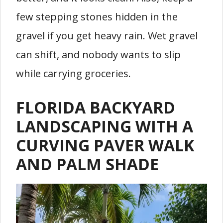
few stepping stones hidden in the
gravel if you get heavy rain. Wet gravel
can shift, and nobody wants to slip
while carrying groceries.
FLORIDA BACKYARD
LANDSCAPING WITH A
CURVING PAVER WALK
AND PALM SHADE