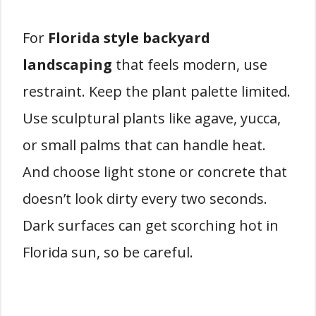
For
Florida style backyard
landscaping
that feels modern, use
restraint. Keep the plant palette limited.
Use sculptural plants like agave, yucca,
or small palms that can handle heat.
And choose light stone or concrete that
doesn’t look dirty every two seconds.
Dark surfaces can get scorching hot in
Florida sun, so be careful.