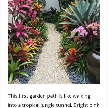
This first garden path is like walking
into a tropical jungle tunnel. Bright pink