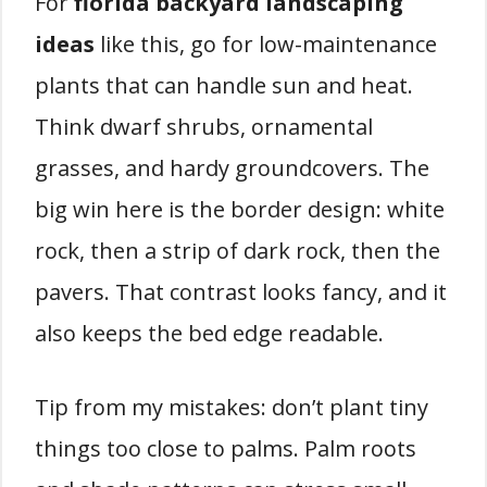
For
florida backyard landscaping
ideas
like this, go for low-maintenance
plants that can handle sun and heat.
Think dwarf shrubs, ornamental
grasses, and hardy groundcovers. The
big win here is the border design: white
rock, then a strip of dark rock, then the
pavers. That contrast looks fancy, and it
also keeps the bed edge readable.
Tip from my mistakes: don’t plant tiny
things too close to palms. Palm roots