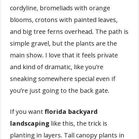
cordyline, bromeliads with orange
blooms, crotons with painted leaves,
and big tree ferns overhead. The path is
simple gravel, but the plants are the
main show. I love that it feels private
and kind of dramatic, like you’re
sneaking somewhere special even if
you’re just going to the back gate.
If you want
florida backyard
landscaping
like this, the trick is
planting in layers. Tall canopy plants in