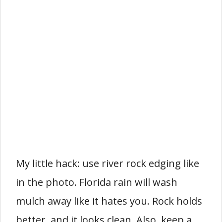
My little hack: use river rock edging like
in the photo. Florida rain will wash
mulch away like it hates you. Rock holds
better, and it looks clean. Also, keep a