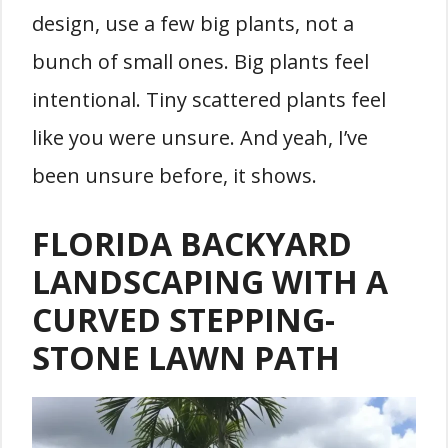
design, use a few big plants, not a
bunch of small ones. Big plants feel
intentional. Tiny scattered plants feel
like you were unsure. And yeah, I’ve
been unsure before, it shows.
FLORIDA BACKYARD
LANDSCAPING WITH A
CURVED STEPPING-
STONE LAWN PATH