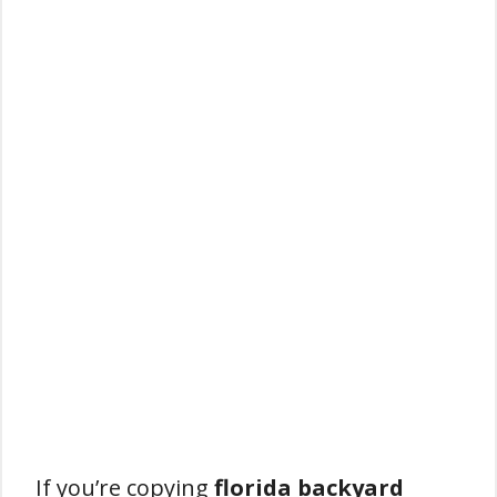
If you’re copying
florida backyard