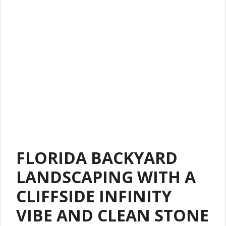
FLORIDA BACKYARD
LANDSCAPING WITH A
CLIFFSIDE INFINITY
VIBE AND CLEAN STONE