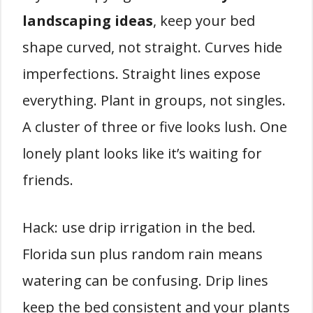
landscaping ideas
, keep your bed
shape curved, not straight. Curves hide
imperfections. Straight lines expose
everything. Plant in groups, not singles.
A cluster of three or five looks lush. One
lonely plant looks like it’s waiting for
friends.
Hack: use drip irrigation in the bed.
Florida sun plus random rain means
watering can be confusing. Drip lines
keep the bed consistent and your plants