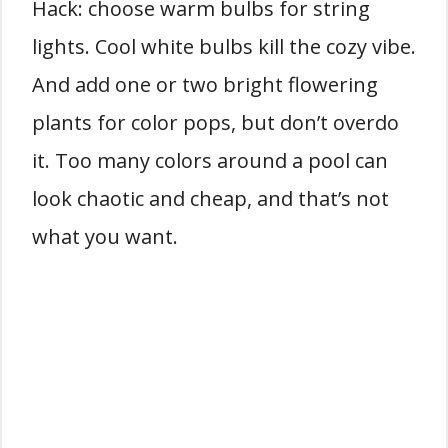
Hack: choose warm bulbs for string
lights. Cool white bulbs kill the cozy vibe.
And add one or two bright flowering
plants for color pops, but don’t overdo
it. Too many colors around a pool can
look chaotic and cheap, and that’s not
what you want.