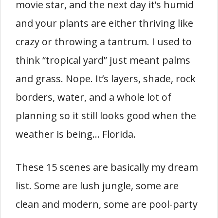
movie star, and the next day it’s humid
and your plants are either thriving like
crazy or throwing a tantrum. I used to
think “tropical yard” just meant palms
and grass. Nope. It’s layers, shade, rock
borders, water, and a whole lot of
planning so it still looks good when the
weather is being… Florida.
These 15 scenes are basically my dream
list. Some are lush jungle, some are
clean and modern, some are pool-party