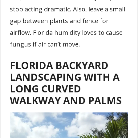
stop acting dramatic. Also, leave a small
gap between plants and fence for
airflow. Florida humidity loves to cause
fungus if air can’t move.
FLORIDA BACKYARD
LANDSCAPING WITH A
LONG CURVED
WALKWAY AND PALMS