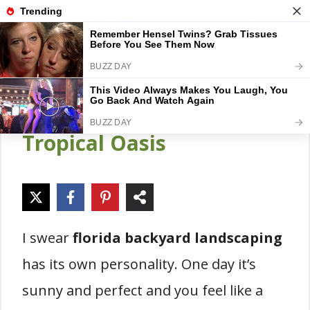
Skip
Gardener Pick
M
to
content
15 Florida Backyard
Landscaping Ideas For A
Tropical Oasis
I swear
florida backyard landscaping
has its own personality. One day it’s
sunny and perfect and you feel like a