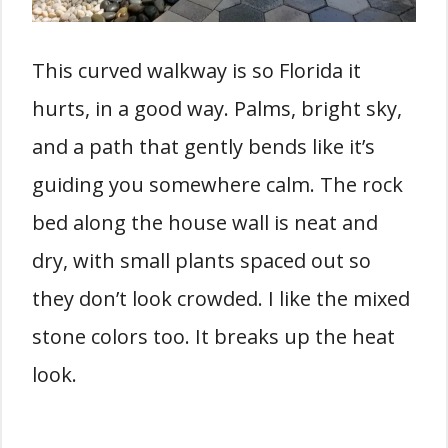
This curved walkway is so Florida it
hurts, in a good way. Palms, bright sky,
and a path that gently bends like it’s
guiding you somewhere calm. The rock
bed along the house wall is neat and
dry, with small plants spaced out so
they don’t look crowded. I like the mixed
stone colors too. It breaks up the heat
look.