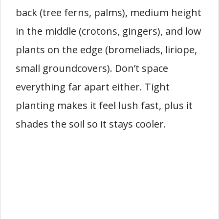
back (tree ferns, palms), medium height
in the middle (crotons, gingers), and low
plants on the edge (bromeliads, liriope,
small groundcovers). Don’t space
everything far apart either. Tight
planting makes it feel lush fast, plus it
shades the soil so it stays cooler.