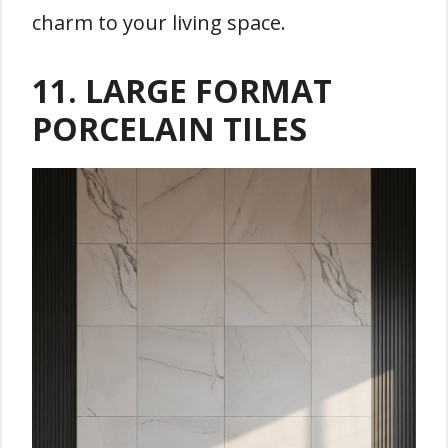
charm to your living space.
11. LARGE FORMAT
PORCELAIN TILES