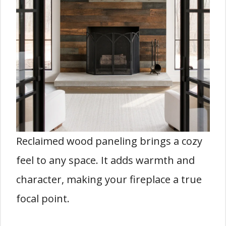
Reclaimed wood paneling brings a cozy
feel to any space. It adds warmth and
character, making your fireplace a true
focal point.