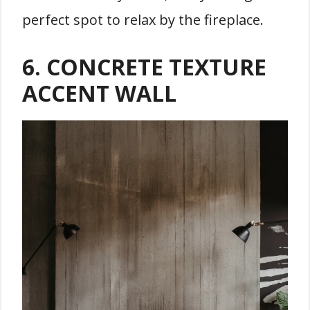
perfect spot to relax by the fireplace.
6. CONCRETE TEXTURE
ACCENT WALL