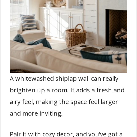
A whitewashed shiplap wall can really
brighten up a room. It adds a fresh and
airy feel, making the space feel larger
and more inviting.
Pair it with cozy decor, and you’ve got a