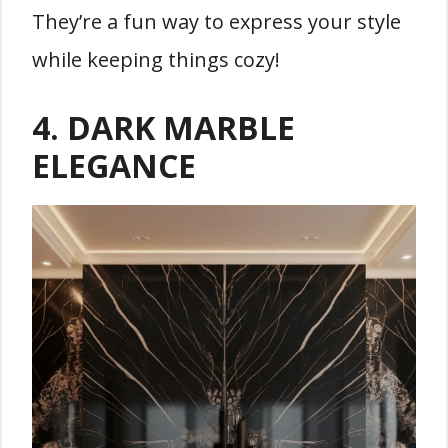
They’re a fun way to express your style
while keeping things cozy!
4. DARK MARBLE
ELEGANCE