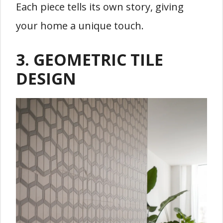
Each piece tells its own story, giving
your home a unique touch.
3. GEOMETRIC TILE
DESIGN