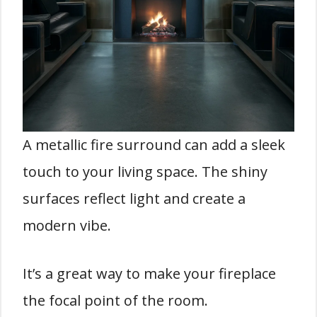
A metallic fire surround can add a sleek
touch to your living space. The shiny
surfaces reflect light and create a
modern vibe.
It’s a great way to make your fireplace
the focal point of the room.