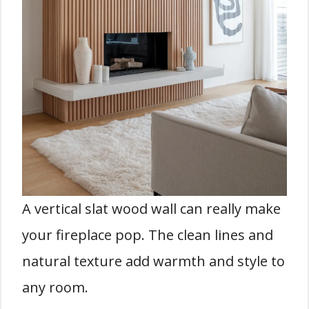
A vertical slat wood wall can really make
your fireplace pop. The clean lines and
natural texture add warmth and style to
any room.