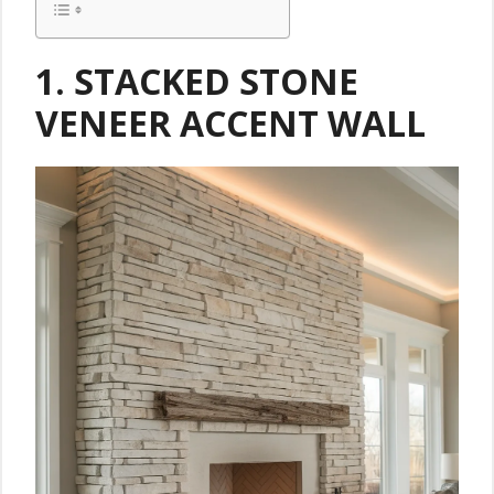
1. STACKED STONE
VENEER ACCENT WALL