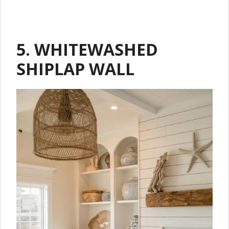
5. WHITEWASHED
SHIPLAP WALL