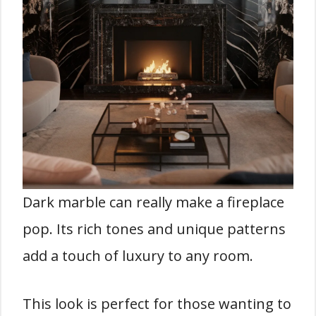
Dark marble can really make a fireplace
pop. Its rich tones and unique patterns
add a touch of luxury to any room.
This look is perfect for those wanting to