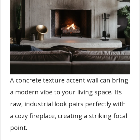
A concrete texture accent wall can bring
a modern vibe to your living space. Its
raw, industrial look pairs perfectly with
a cozy fireplace, creating a striking focal
point.