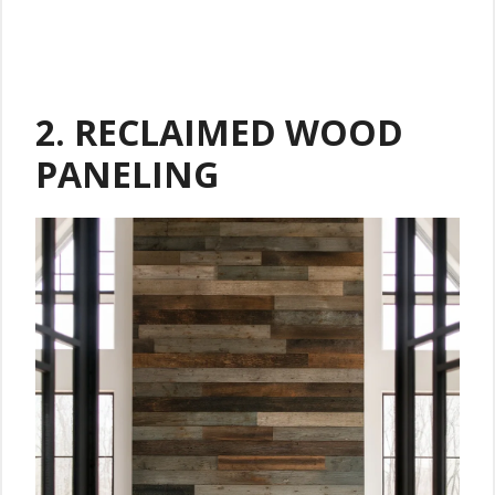
2. RECLAIMED WOOD
PANELING