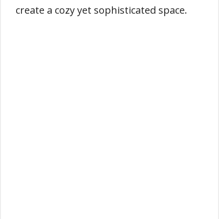
create a cozy yet sophisticated space.