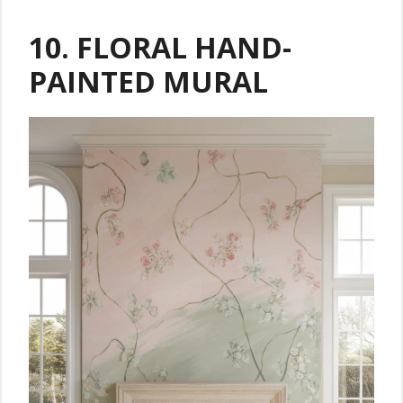
10. FLORAL HAND-
PAINTED MURAL