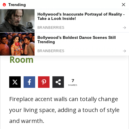
Skip
Gardener Pick
M
to
content
18 Cozy Fireplace Accent
Walls to Style Your Living
Room
7
SHARES
Fireplace accent walls can totally change
your living space, adding a touch of style
and warmth.