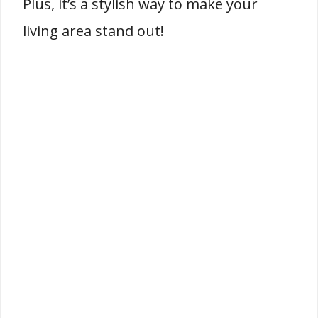
Plus, it’s a stylish way to make your
living area stand out!