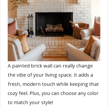
A painted brick wall can really change
the vibe of your living space. It adds a
fresh, modern touch while keeping that
cozy feel. Plus, you can choose any color
to match your style!