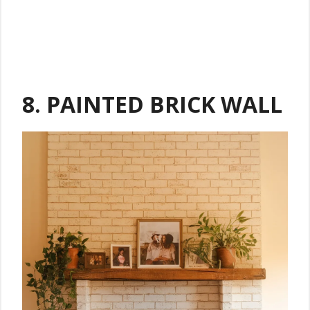
8. PAINTED BRICK WALL