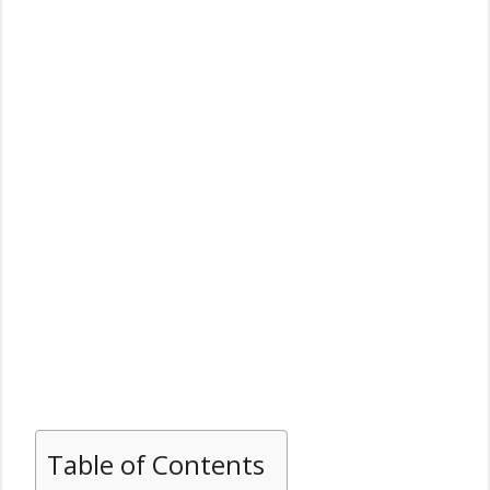
Table of Contents