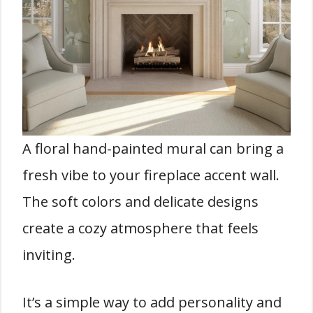
A floral hand-painted mural can bring a
fresh vibe to your fireplace accent wall.
The soft colors and delicate designs
create a cozy atmosphere that feels
inviting.
It’s a simple way to add personality and