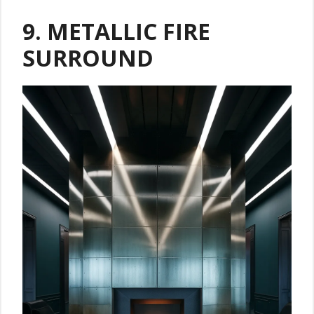
9. METALLIC FIRE
SURROUND