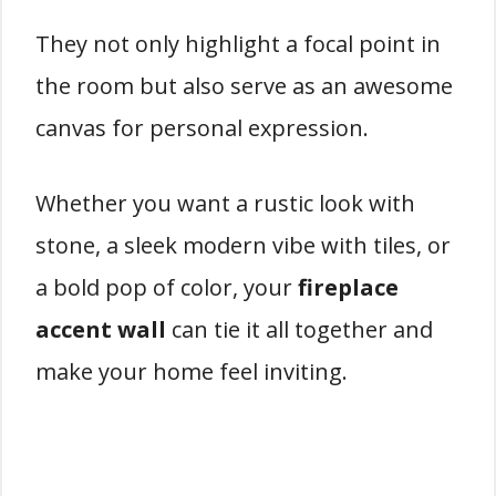
They not only highlight a focal point in
the room but also serve as an awesome
canvas for personal expression.
Whether you want a rustic look with
stone, a sleek modern vibe with tiles, or
a bold pop of color, your
fireplace
accent wall
can tie it all together and
make your home feel inviting.