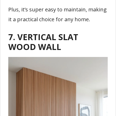
Plus, it’s super easy to maintain, making
it a practical choice for any home.
7. VERTICAL SLAT
WOOD WALL