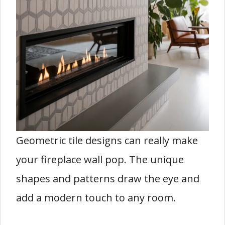
Geometric tile designs can really make
your fireplace wall pop. The unique
shapes and patterns draw the eye and
add a modern touch to any room.