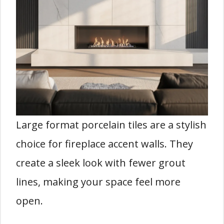
Large format porcelain tiles are a stylish
choice for fireplace accent walls. They
create a sleek look with fewer grout
lines, making your space feel more
open.