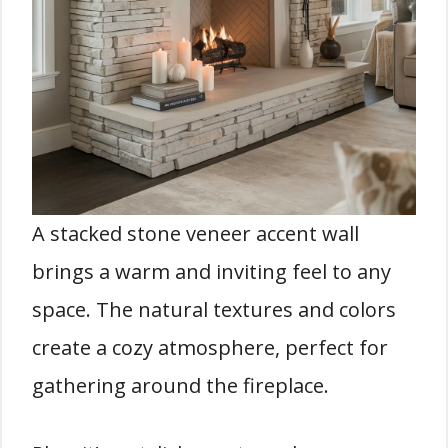
A stacked stone veneer accent wall
brings a warm and inviting feel to any
space. The natural textures and colors
create a cozy atmosphere, perfect for
gathering around the fireplace.