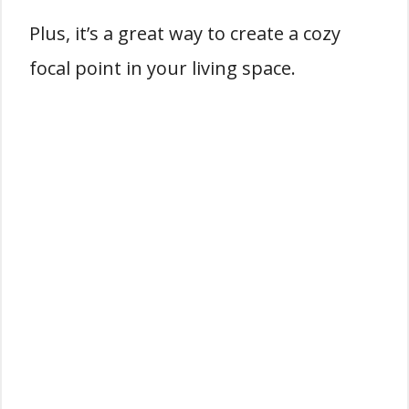
Plus, it’s a great way to create a cozy
focal point in your living space.