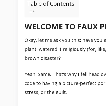
Table of Contents
WELCOME TO FAUX P
Okay, let me ask you this: have you
e
plant, watered it religiously (for, like
brown disaster?
Yeah. Same. That’s why I fell head o
code to having a picture-perfect po
stress, or the guilt.