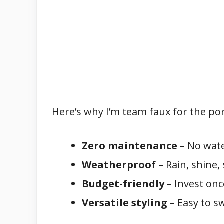
Here’s why I’m team faux for the po
Zero maintenance
– No water
Weatherproof
– Rain, shine
Budget-friendly
– Invest onc
Versatile styling
– Easy to sw