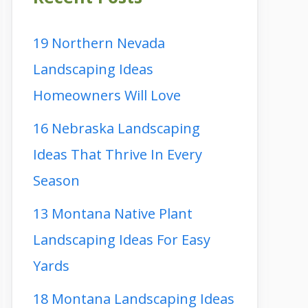
19 Northern Nevada
Landscaping Ideas
Homeowners Will Love
16 Nebraska Landscaping
Ideas That Thrive In Every
Season
13 Montana Native Plant
Landscaping Ideas For Easy
Yards
18 Montana Landscaping Ideas