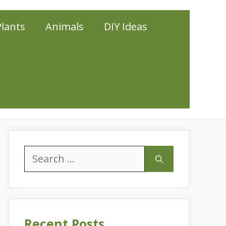
Plants
Animals
DIY Ideas
Search
for:
Recent Posts