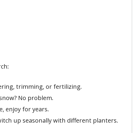
rch:
ing, trimming, or fertilizing.
, snow? No problem.
e, enjoy for years.
itch up seasonally with different planters.