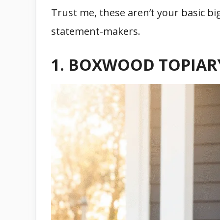
Trust me, these aren’t your basic big
statement-makers.
1. BOXWOOD TOPIAR