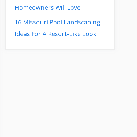
Homeowners Will Love
16 Missouri Pool Landscaping
Ideas For A Resort-Like Look