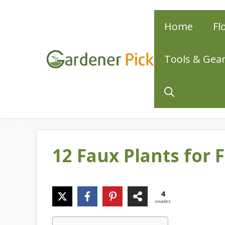
Skip
Home
Fl
to
content
Tools & Gea
12 Faux Plants for 
4
SHARES