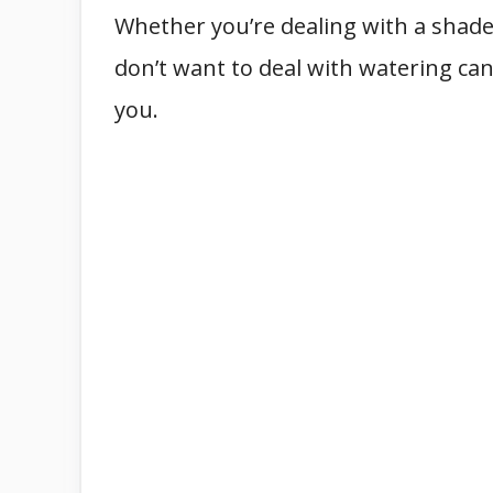
Whether you’re dealing with a shaded
don’t want to deal with watering can
you.