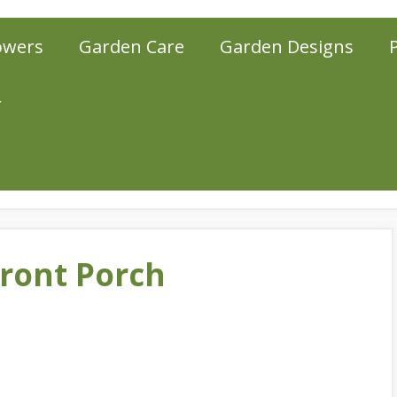
owers
Garden Care
Garden Designs
r
Front Porch