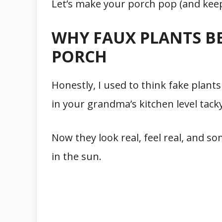
Let’s make your porch pop (and keep i
WHY FAUX PLANTS B
PORCH
Honestly, I used to think fake plants
in your grandma’s kitchen level tac
Now they look real, feel real, and s
in the sun.