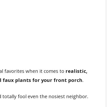
onal favorites when it comes to
realistic,
 faux plants for your front porch
.
d totally fool even the nosiest neighbor.