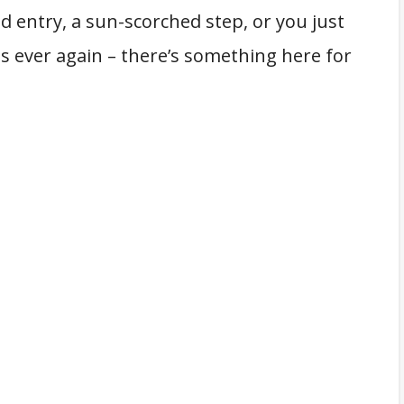
 entry, a sun-scorched step, or you just
s ever again – there’s something here for