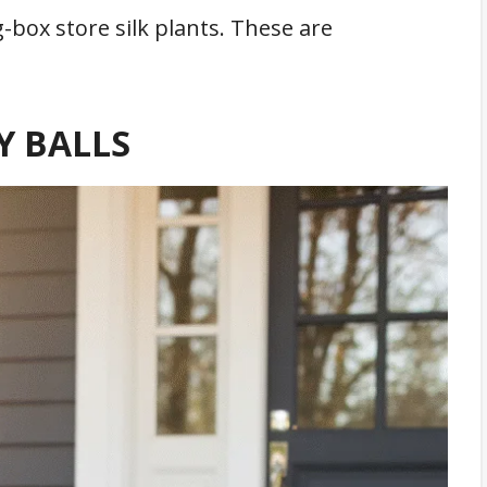
-box store silk plants. These are
Y BALLS