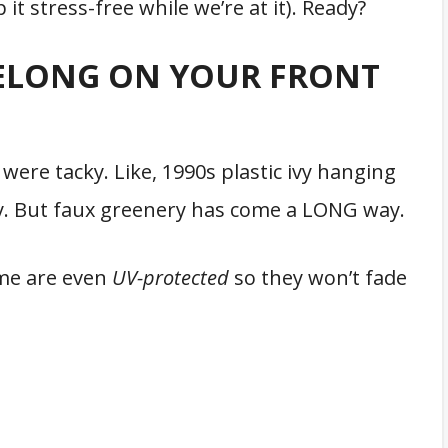
t stress-free while we’re at it). Ready?
ELONG ON YOUR FRONT
 were tacky. Like, 1990s plastic ivy hanging
ky. But faux greenery has come a LONG way.
ome are even
UV-protected
so they won’t fade