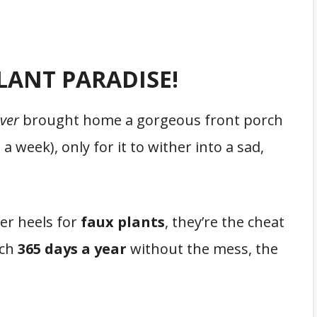
LANT PARADISE!
ver
brought home a gorgeous front porch
, a week), only for it to wither into a sad,
ver heels for
faux plants
, they’re the cheat
rch
365 days a year
without the mess, the