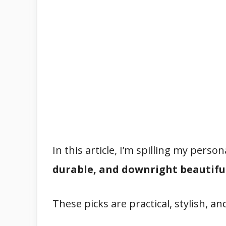
In this article, I’m spilling my pers
durable, and downright beautiful
These picks are practical, stylish, an