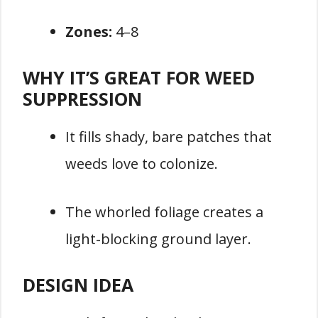
Zones:
4–8
WHY IT’S GREAT FOR WEED
SUPPRESSION
It fills shady, bare patches that
weeds love to colonize.
The whorled foliage creates a
light-blocking ground layer.
DESIGN IDEA