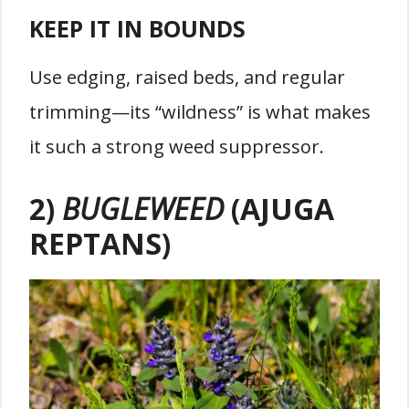
KEEP IT IN BOUNDS
Use edging, raised beds, and regular
trimming—its “wildness” is what makes
it such a strong weed suppressor.
2)
BUGLEWEED
(AJUGA
REPTANS)