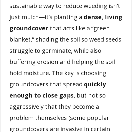
sustainable way to reduce weeding isn’t
just mulch—it’s planting a
dense, living
groundcover
that acts like a “green
blanket,” shading the soil so weed seeds
struggle to germinate, while also
buffering erosion and helping the soil
hold moisture. The key is choosing
groundcovers that spread
quickly
enough to close gaps
, but not so
aggressively that they become a
problem themselves (some popular
groundcovers are invasive in certain