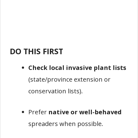
DO THIS FIRST
Check local invasive plant lists
(state/province extension or
conservation lists).
Prefer
native or well-behaved
spreaders when possible.