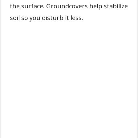
the surface. Groundcovers help stabilize
soil so you disturb it less.