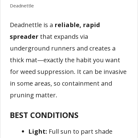
Deadnettle
Deadnettle is a
reliable, rapid
spreader
that expands via
underground runners and creates a
thick mat—exactly the habit you want
for weed suppression. It can be invasive
in some areas, so containment and
pruning matter.
BEST CONDITIONS
Light:
Full sun to part shade