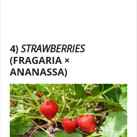
4)
STRAWBERRIES
(FRAGARIA ×
ANANASSA)