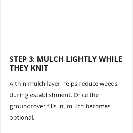
STEP 3: MULCH LIGHTLY WHILE
THEY KNIT
A thin mulch layer helps reduce weeds
during establishment. Once the
groundcover fills in, mulch becomes
optional.