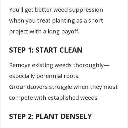
You’ll get better weed suppression
when you treat planting as a short
project with a long payoff.
STEP 1: START CLEAN
Remove existing weeds thoroughly—
especially perennial roots.
Groundcovers struggle when they must
compete with established weeds.
STEP 2: PLANT DENSELY