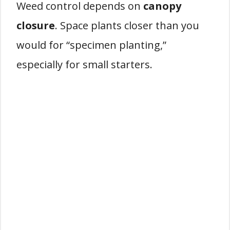
Weed control depends on
canopy
closure
. Space plants closer than you
would for “specimen planting,”
especially for small starters.