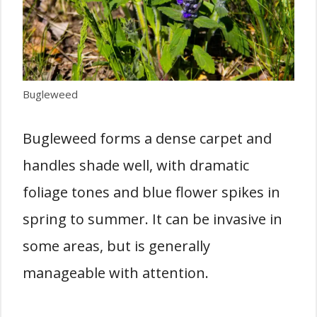
Bugleweed
Bugleweed forms a dense carpet and
handles shade well, with dramatic
foliage tones and blue flower spikes in
spring to summer. It can be invasive in
some areas, but is generally
manageable with attention.