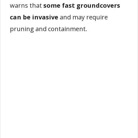
warns that
some fast groundcovers
can be invasive
and may require
pruning and containment.