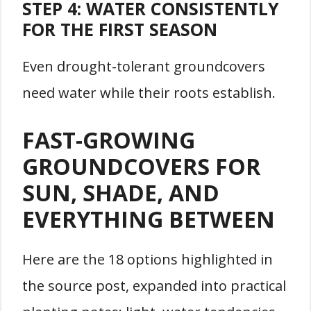
STEP 4: WATER CONSISTENTLY
FOR THE FIRST SEASON
Even drought-tolerant groundcovers
need water while their roots establish.
FAST-GROWING
GROUNDCOVERS FOR
SUN, SHADE, AND
EVERYTHING BETWEEN
Here are the 18 options highlighted in
the source post, expanded into practical