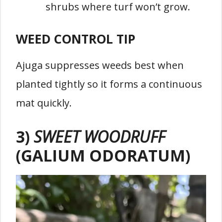
shrubs where turf won’t grow.
WEED CONTROL TIP
Ajuga suppresses weeds best when
planted tightly so it forms a continuous
mat quickly.
3)
SWEET WOODRUFF
(GALIUM ODORATUM)