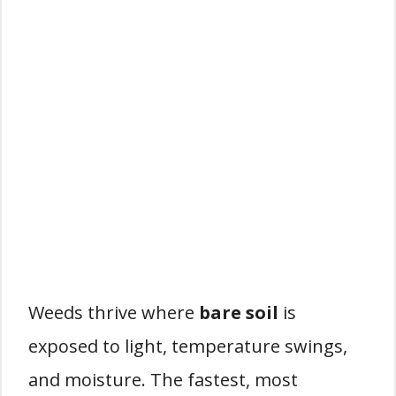
Weeds thrive where
bare soil
is
exposed to light, temperature swings,
and moisture. The fastest, most