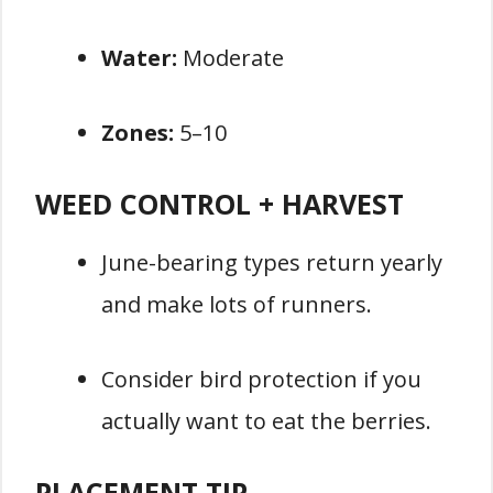
Water:
Moderate
Zones:
5–10
WEED CONTROL + HARVEST
June-bearing types return yearly
and make lots of runners.
Consider bird protection if you
actually want to eat the berries.
PLACEMENT TIP