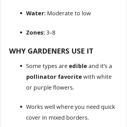
Water:
Moderate to low
Zones:
3–8
WHY GARDENERS USE IT
Some types are
edible
and it’s a
pollinator favorite
with white
or purple flowers.
Works well where you need quick
cover in mixed borders.