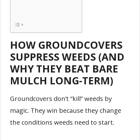
HOW GROUNDCOVERS
SUPPRESS WEEDS (AND
WHY THEY BEAT BARE
MULCH LONG-TERM)
Groundcovers don’t “kill” weeds by
magic. They win because they change
the conditions weeds need to start.