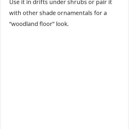
Use it in drifts under shrubs or pair it
with other shade ornamentals for a
“woodland floor” look.