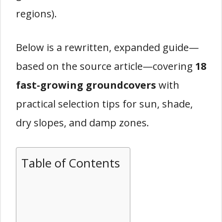
regions).
Below is a rewritten, expanded guide—
based on the source article—covering
18
fast-growing groundcovers
with
practical selection tips for sun, shade,
dry slopes, and damp zones.
Table of Contents