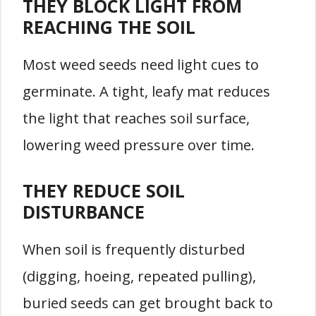
THEY BLOCK LIGHT FROM
REACHING THE SOIL
Most weed seeds need light cues to
germinate. A tight, leafy mat reduces
the light that reaches soil surface,
lowering weed pressure over time.
THEY REDUCE SOIL
DISTURBANCE
When soil is frequently disturbed
(digging, hoeing, repeated pulling),
buried seeds can get brought back to