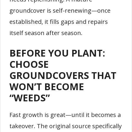
groundcover is self-renewing—once
established, it fills gaps and repairs
itself season after season.
BEFORE YOU PLANT:
CHOOSE
GROUNDCOVERS THAT
WON’T BECOME
“WEEDS”
Fast growth is great—until it becomes a
takeover. The original source specifically