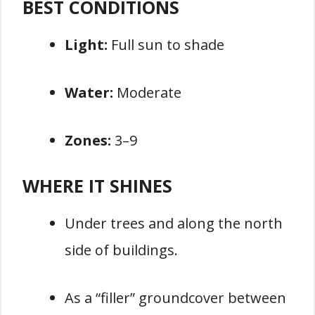
BEST CONDITIONS
Light:
Full sun to shade
Water:
Moderate
Zones:
3–9
WHERE IT SHINES
Under trees and along the north
side of buildings.
As a “filler” groundcover between