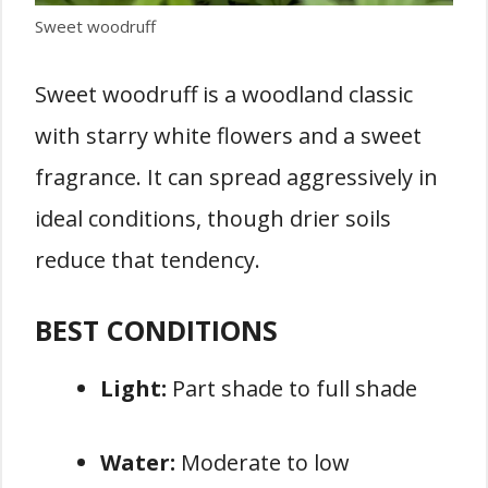
Sweet woodruff
Sweet woodruff is a woodland classic
with starry white flowers and a sweet
fragrance. It can spread aggressively in
ideal conditions, though drier soils
reduce that tendency.
BEST CONDITIONS
Light:
Part shade to full shade
Water:
Moderate to low