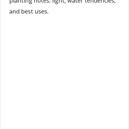
planting notes: light, water tendencies,
and best uses.