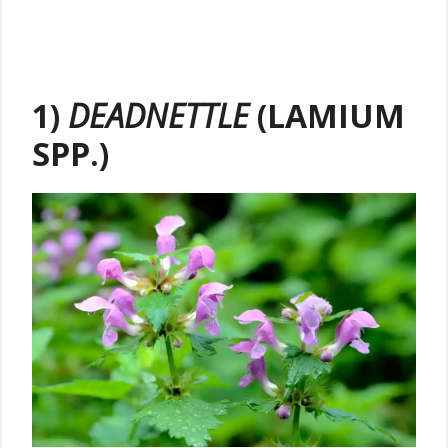
1)
DEADNETTLE
(LAMIUM
SPP.)