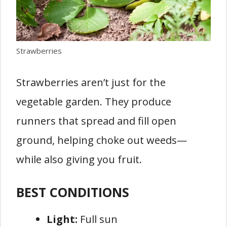
Strawberries
Strawberries aren’t just for the
vegetable garden. They produce
runners that spread and fill open
ground, helping choke out weeds—
while also giving you fruit.
BEST CONDITIONS
Light:
Full sun