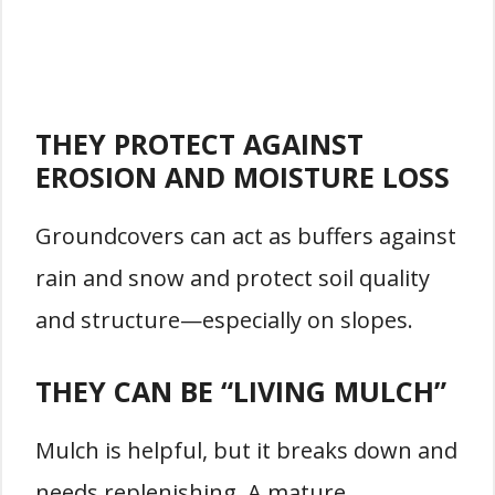
THEY PROTECT AGAINST
EROSION AND MOISTURE LOSS
Groundcovers can act as buffers against
rain and snow and protect soil quality
and structure—especially on slopes.
THEY CAN BE “LIVING MULCH”
Mulch is helpful, but it breaks down and
needs replenishing. A mature