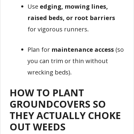
Use
edging, mowing lines,
raised beds, or root barriers
for vigorous runners.
Plan for
maintenance access
(so
you can trim or thin without
wrecking beds).
HOW TO PLANT
GROUNDCOVERS SO
THEY ACTUALLY CHOKE
OUT WEEDS