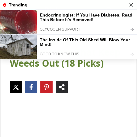
Skip
Gardener Pick
M
to
content
Fast-Growing
Groundcovers That Keep
Weeds Out (18 Picks)