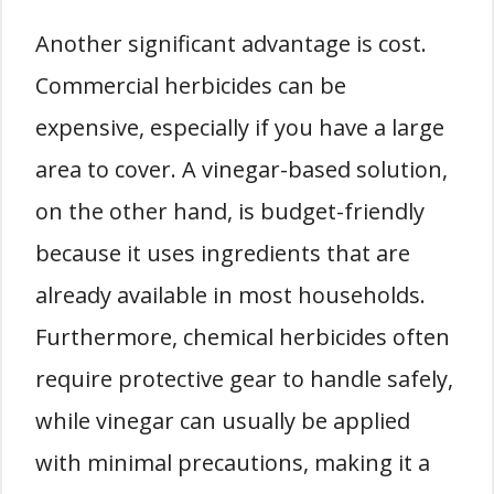
Another significant advantage is cost.
Commercial herbicides can be
expensive, especially if you have a large
area to cover. A vinegar-based solution,
on the other hand, is budget-friendly
because it uses ingredients that are
already available in most households.
Furthermore, chemical herbicides often
require protective gear to handle safely,
while vinegar can usually be applied
with minimal precautions, making it a