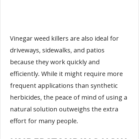
Vinegar weed killers are also ideal for
driveways, sidewalks, and patios
because they work quickly and
efficiently. While it might require more
frequent applications than synthetic
herbicides, the peace of mind of using a
natural solution outweighs the extra
effort for many people.