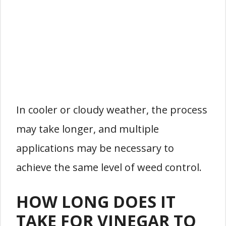
In cooler or cloudy weather, the process
may take longer, and multiple
applications may be necessary to
achieve the same level of weed control.
HOW LONG DOES IT
TAKE FOR VINEGAR TO