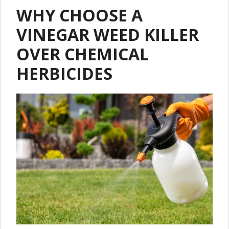
WHY CHOOSE A
VINEGAR WEED KILLER
OVER CHEMICAL
HERBICIDES