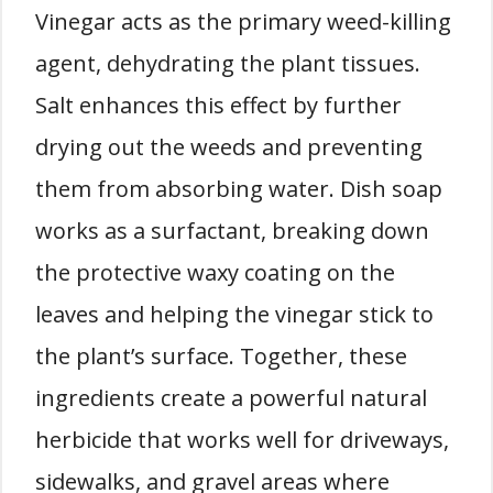
Vinegar acts as the primary weed-killing
agent, dehydrating the plant tissues.
Salt enhances this effect by further
drying out the weeds and preventing
them from absorbing water. Dish soap
works as a surfactant, breaking down
the protective waxy coating on the
leaves and helping the vinegar stick to
the plant’s surface. Together, these
ingredients create a powerful natural
herbicide that works well for driveways,
sidewalks, and gravel areas where