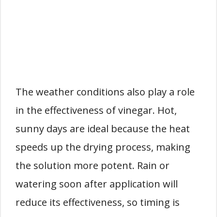
The weather conditions also play a role
in the effectiveness of vinegar. Hot,
sunny days are ideal because the heat
speeds up the drying process, making
the solution more potent. Rain or
watering soon after application will
reduce its effectiveness, so timing is