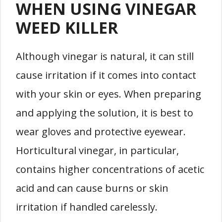
WHEN USING VINEGAR
WEED KILLER
Although vinegar is natural, it can still
cause irritation if it comes into contact
with your skin or eyes. When preparing
and applying the solution, it is best to
wear gloves and protective eyewear.
Horticultural vinegar, in particular,
contains higher concentrations of acetic
acid and can cause burns or skin
irritation if handled carelessly.