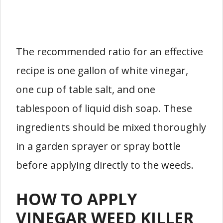
The recommended ratio for an effective
recipe is one gallon of white vinegar,
one cup of table salt, and one
tablespoon of liquid dish soap. These
ingredients should be mixed thoroughly
in a garden sprayer or spray bottle
before applying directly to the weeds.
HOW TO APPLY
VINEGAR WEED KILLER