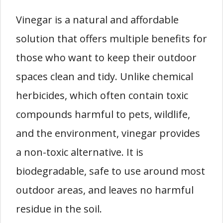
Vinegar is a natural and affordable
solution that offers multiple benefits for
those who want to keep their outdoor
spaces clean and tidy. Unlike chemical
herbicides, which often contain toxic
compounds harmful to pets, wildlife,
and the environment, vinegar provides
a non-toxic alternative. It is
biodegradable, safe to use around most
outdoor areas, and leaves no harmful
residue in the soil.