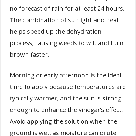
no forecast of rain for at least 24 hours.
The combination of sunlight and heat
helps speed up the dehydration
process, causing weeds to wilt and turn
brown faster.
Morning or early afternoon is the ideal
time to apply because temperatures are
typically warmer, and the sun is strong
enough to enhance the vinegar’s effect.
Avoid applying the solution when the
ground is wet, as moisture can dilute