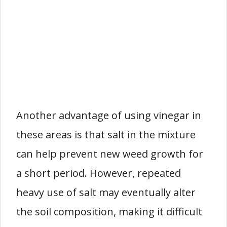
Another advantage of using vinegar in
these areas is that salt in the mixture
can help prevent new weed growth for
a short period. However, repeated
heavy use of salt may eventually alter
the soil composition, making it difficult