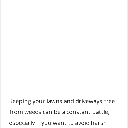
Keeping your lawns and driveways free
from weeds can be a constant battle,
especially if you want to avoid harsh