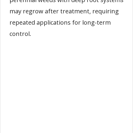
may regrow after treatment, requiring
repeated applications for long-term
control.