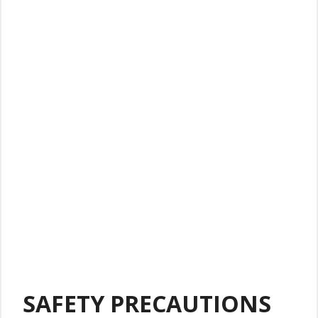
SAFETY PRECAUTIONS