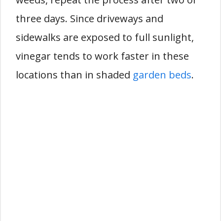
three days. Since driveways and
sidewalks are exposed to full sunlight,
vinegar tends to work faster in these
locations than in shaded
garden beds
.