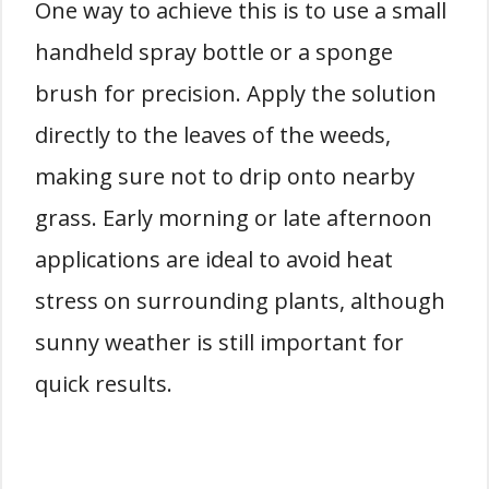
One way to achieve this is to use a small
handheld spray bottle or a sponge
brush for precision. Apply the solution
directly to the leaves of the weeds,
making sure not to drip onto nearby
grass. Early morning or late afternoon
applications are ideal to avoid heat
stress on surrounding plants, although
sunny weather is still important for
quick results.