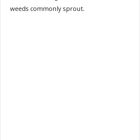
weeds commonly sprout.