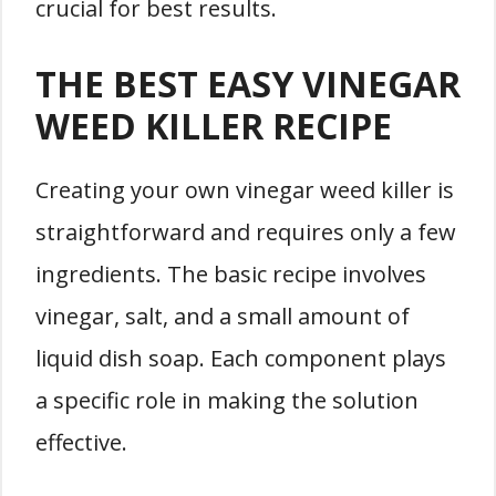
crucial for best results.
THE BEST EASY VINEGAR
WEED KILLER RECIPE
Creating your own vinegar weed killer is
straightforward and requires only a few
ingredients. The basic recipe involves
vinegar, salt, and a small amount of
liquid dish soap. Each component plays
a specific role in making the solution
effective.