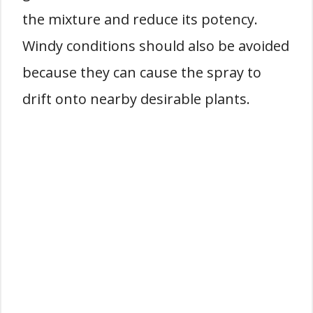
the mixture and reduce its potency.
Windy conditions should also be avoided
because they can cause the spray to
drift onto nearby desirable plants.