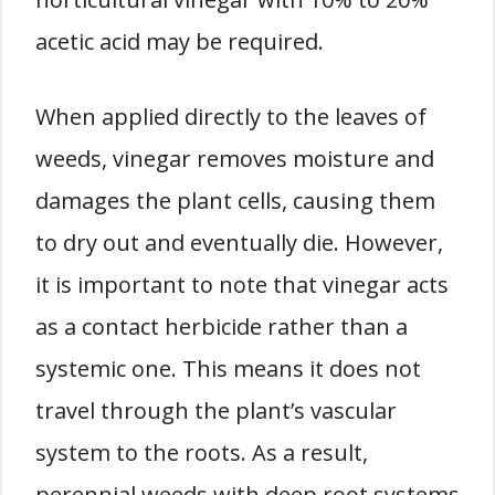
acetic acid may be required.
When applied directly to the leaves of
weeds, vinegar removes moisture and
damages the plant cells, causing them
to dry out and eventually die. However,
it is important to note that vinegar acts
as a contact herbicide rather than a
systemic one. This means it does not
travel through the plant’s vascular
system to the roots. As a result,
perennial weeds with deep root systems