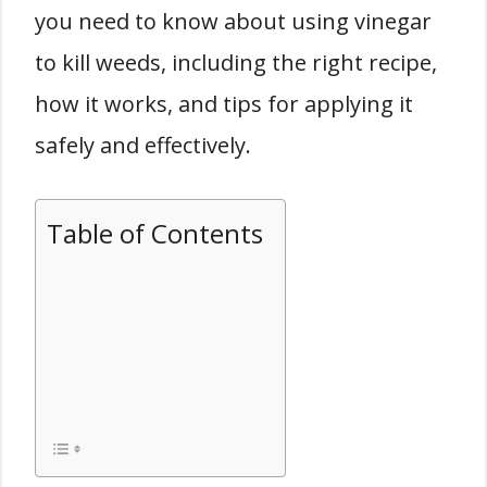
you need to know about using vinegar
to kill weeds, including the right recipe,
how it works, and tips for applying it
safely and effectively.
Table of Contents