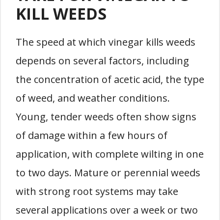
KILL WEEDS
The speed at which vinegar kills weeds
depends on several factors, including
the concentration of acetic acid, the type
of weed, and weather conditions.
Young, tender weeds often show signs
of damage within a few hours of
application, with complete wilting in one
to two days. Mature or perennial weeds
with strong root systems may take
several applications over a week or two