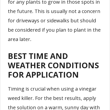
for any plants to grow in those spots in
the future. This is usually not a concern
for driveways or sidewalks but should
be considered if you plan to plant in the
area later.
BEST TIME AND
WEATHER CONDITIONS
FOR APPLICATION
Timing is crucial when using a vinegar
weed killer. For the best results, apply
the solution on a warm, sunny day with