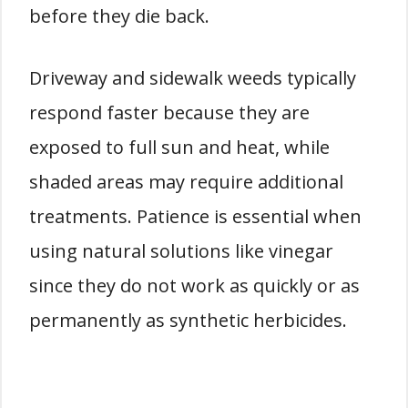
before they die back.
Driveway and sidewalk weeds typically
respond faster because they are
exposed to full sun and heat, while
shaded areas may require additional
treatments. Patience is essential when
using natural solutions like vinegar
since they do not work as quickly or as
permanently as synthetic herbicides.