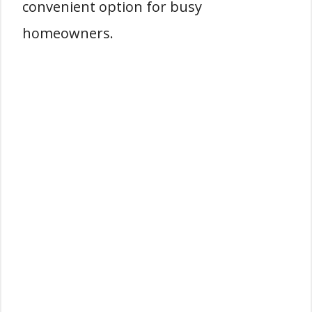
convenient option for busy
homeowners.