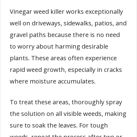
Vinegar weed killer works exceptionally
well on driveways, sidewalks, patios, and
gravel paths because there is no need
to worry about harming desirable
plants. These areas often experience
rapid weed growth, especially in cracks
where moisture accumulates.
To treat these areas, thoroughly spray
the solution on all visible weeds, making
sure to soak the leaves. For tough
weeds, repeat the process after two or