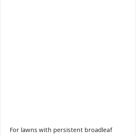
For lawns with persistent broadleaf