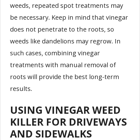
weeds, repeated spot treatments may
be necessary. Keep in mind that vinegar
does not penetrate to the roots, so
weeds like dandelions may regrow. In
such cases, combining vinegar
treatments with manual removal of
roots will provide the best long-term
results.
USING VINEGAR WEED
KILLER FOR DRIVEWAYS
AND SIDEWALKS