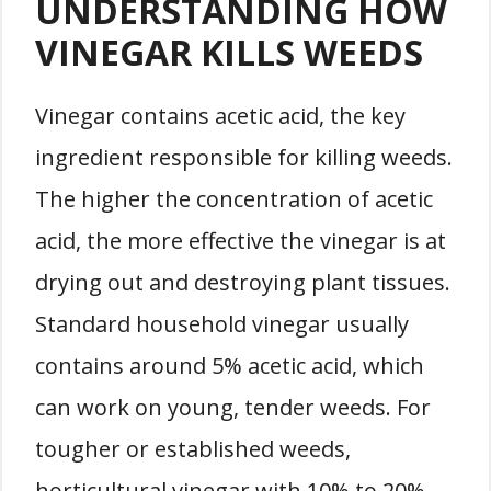
UNDERSTANDING HOW
VINEGAR KILLS WEEDS
Vinegar contains acetic acid, the key
ingredient responsible for killing weeds.
The higher the concentration of acetic
acid, the more effective the vinegar is at
drying out and destroying plant tissues.
Standard household vinegar usually
contains around 5% acetic acid, which
can work on young, tender weeds. For
tougher or established weeds,
horticultural vinegar with 10% to 20%