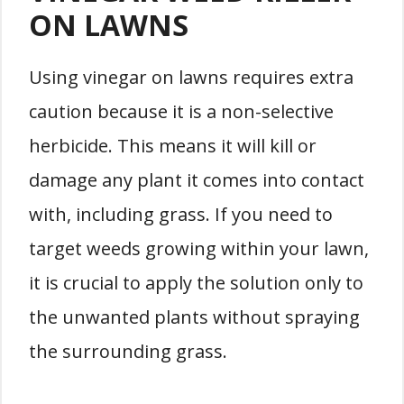
ON LAWNS
Using vinegar on lawns requires extra
caution because it is a non-selective
herbicide. This means it will kill or
damage any plant it comes into contact
with, including grass. If you need to
target weeds growing within your lawn,
it is crucial to apply the solution only to
the unwanted plants without spraying
the surrounding grass.