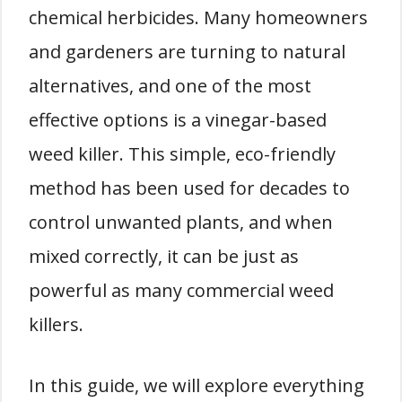
chemical herbicides. Many homeowners
and gardeners are turning to natural
alternatives, and one of the most
effective options is a vinegar-based
weed killer. This simple, eco-friendly
method has been used for decades to
control unwanted plants, and when
mixed correctly, it can be just as
powerful as many commercial weed
killers.
In this guide, we will explore everything